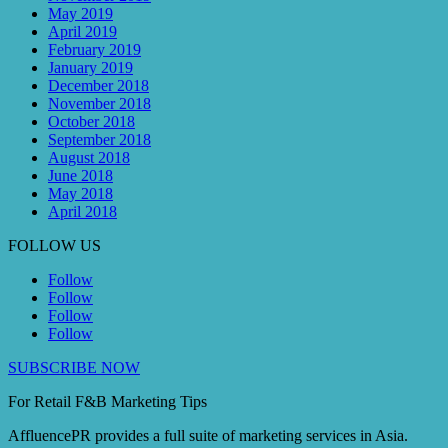
May 2019
April 2019
February 2019
January 2019
December 2018
November 2018
October 2018
September 2018
August 2018
June 2018
May 2018
April 2018
FOLLOW US
Follow
Follow
Follow
Follow
SUBSCRIBE NOW
For Retail F&B
Marketing
Tips
AffluencePR provides a full suite of marketing services in Asia.