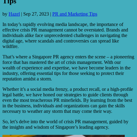
Tips
by
Hazel
|
Sep 27, 2023
|
PR and Marketing Tips
In today’s rapidly evolving media landscape, the importance of
effective crisis PR management cannot be overstated. Brands and
individuals alike face unprecedented challenges in navigating the
digital age, where scandals and controversies can spread like
wildfire.
That’s where a Singapore PR agency enters the scene – a pioneering
force that has mastered the art of crisis management. With our
wealth of experience and expertise, we have become leaders in the
industry, offering essential tips for those seeking to protect their
reputation amidst a storm.
Whether it’s a social media frenzy, a product recall, or a high-profile
legal battle, we have honed our strategies to guide clients through
even the most treacherous PR minefields. By learning from the best
in the business, individuals and organizations can gain the skills
necessary to weather any storm that may come their way.
So, let’s delve into the world of crisis PR management, guided by
the insights and wisdom of Singapore’s leading agency.