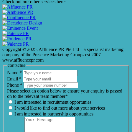
Check out our other services here:
Copyright © 2025. Affluence PR Pte Ltd – a specialist marketing
company of the Presence Marketing Group- est 2007.
www.affluencepr.com
contactus
Name
*
Email
*
Phone
*
Please select an option below to ensure your enquiry is passed
on to the relevant team member*
I am interested in recruitment opportunies
I would like to find out more about your services
I am interested in partnership opportunities