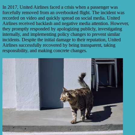
In 2017, United Airlines faced a crisis when a passenger was
forcefully removed from an overbooked flight. The incident was
recorded on video and quickly spread on social media. United
Airlines received backlash and negative media attention. However,
they promptly responded by apologizing publicly, investigating
internally, and implementing policy changes to prevent similar
incidents. Despite the initial damage to their reputation, United
Airlines successfully recovered by being transparent, taking
responsibility, and making concrete changes.