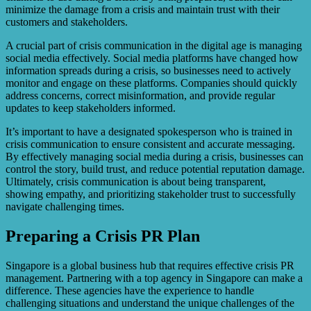
minimize the damage from a crisis and maintain trust with their
customers and stakeholders.
A crucial part of crisis communication in the digital age is managing
social media effectively. Social media platforms have changed how
information spreads during a crisis, so businesses need to actively
monitor and engage on these platforms. Companies should quickly
address concerns, correct misinformation, and provide regular
updates to keep stakeholders informed.
It’s important to have a designated spokesperson who is trained in
crisis communication to ensure consistent and accurate messaging.
By effectively managing social media during a crisis, businesses can
control the story, build trust, and reduce potential reputation damage.
Ultimately, crisis communication is about being transparent,
showing empathy, and prioritizing stakeholder trust to successfully
navigate challenging times.
Preparing a Crisis PR Plan
Singapore is a global business hub that requires effective crisis PR
management. Partnering with a top agency in Singapore can make a
difference. These agencies have the experience to handle
challenging situations and understand the unique challenges of the