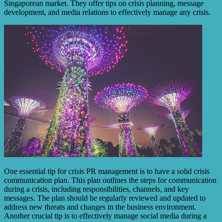
Singaporean market. They offer tips on crisis planning, message
development, and media relations to effectively manage any crisis.
One essential tip for crisis PR management is to have a solid crisis
communication plan. This plan outlines the steps for communication
during a crisis, including responsibilities, channels, and key
messages. The plan should be regularly reviewed and updated to
address new threats and changes in the business environment.
Another crucial tip is to effectively manage social media during a