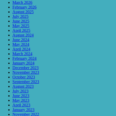
March 2026
February 2026
August 2025
July 2025
June 2025
May 2025
April 2025
August 2024
June 2024
May 2024
April 2024
March 2024
February 2024
January 2024
December 2023
November 2023
October 2023
September 2023
August 2023
July 2023
June 2023
May 2023
April 2023
January 2023
November 2022