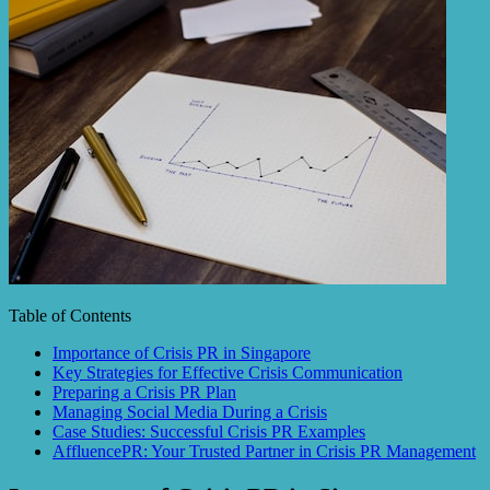
Table of Contents
Importance of Crisis PR in Singapore
Key Strategies for Effective Crisis Communication
Preparing a Crisis PR Plan
Managing Social Media During a Crisis
Case Studies: Successful Crisis PR Examples
AffluencePR: Your Trusted Partner in Crisis PR Management