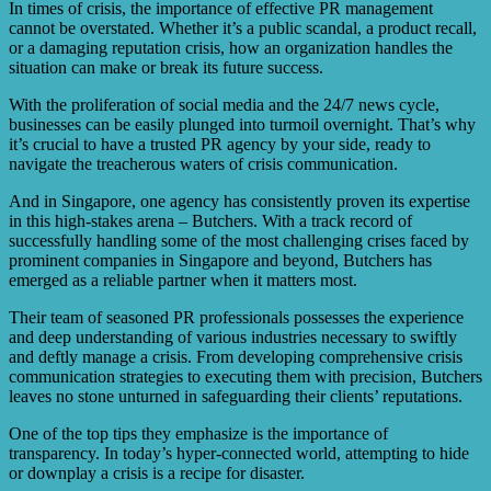
relations crises, and having effective crisis PR
In times of crisis, the importance of effective PR management
management strategies in place is essential for all.
cannot be overstated. Whether it’s a public scandal, a product recall,
or a damaging reputation crisis, how an organization handles the
situation can make or break its future success.
With the proliferation of social media and the 24/7 news cycle,
businesses can be easily plunged into turmoil overnight. That’s why
it’s crucial to have a trusted PR agency by your side, ready to
navigate the treacherous waters of crisis communication.
And in Singapore, one agency has consistently proven its expertise
in this high-stakes arena – Butchers. With a track record of
successfully handling some of the most challenging crises faced by
prominent companies in Singapore and beyond, Butchers has
emerged as a reliable partner when it matters most.
Their team of seasoned PR professionals possesses the experience
and deep understanding of various industries necessary to swiftly
and deftly manage a crisis. From developing comprehensive crisis
communication strategies to executing them with precision, Butchers
leaves no stone unturned in safeguarding their clients’ reputations.
One of the top tips they emphasize is the importance of
transparency. In today’s hyper-connected world, attempting to hide
or downplay a crisis is a recipe for disaster.