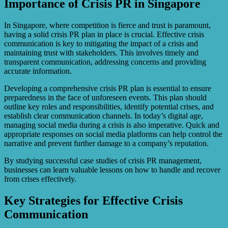
Importance of Crisis PR in Singapore
In Singapore, where competition is fierce and trust is paramount,
having a solid crisis PR plan in place is crucial. Effective crisis
communication is key to mitigating the impact of a crisis and
maintaining trust with stakeholders. This involves timely and
transparent communication, addressing concerns and providing
accurate information.
Developing a comprehensive crisis PR plan is essential to ensure
preparedness in the face of unforeseen events. This plan should
outline key roles and responsibilities, identify potential crises, and
establish clear communication channels. In today’s digital age,
managing social media during a crisis is also imperative. Quick and
appropriate responses on social media platforms can help control the
narrative and prevent further damage to a company’s reputation.
By studying successful case studies of crisis PR management,
businesses can learn valuable lessons on how to handle and recover
from crises effectively.
Key Strategies for Effective Crisis
Communication