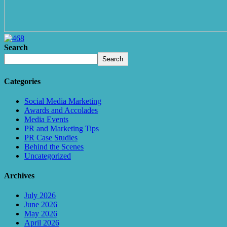
Search
Search
Categories
Social Media Marketing
Awards and Accolades
Media Events
PR and Marketing Tips
PR Case Studies
Behind the Scenes
Uncategorized
Archives
July 2026
June 2026
May 2026
April 2026