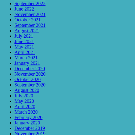
September 2022
June 2022
November 2021
October 2021
September 2021
August 2021
July 2021
June 2021
May 2021
April 2021
March 2021
January 2021
December 2020
November 2020
October 2020
September 2020
August 2020
July 2020
May 2020
April 2020
March 2020
February 2020
January 2020
December 2019
November 2019