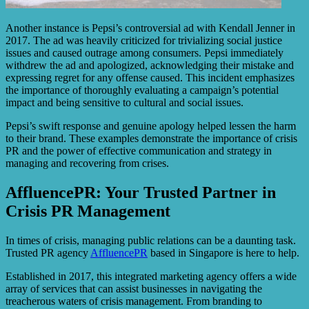
Another instance is Pepsi’s controversial ad with Kendall Jenner in
2017. The ad was heavily criticized for trivializing social justice
issues and caused outrage among consumers. Pepsi immediately
withdrew the ad and apologized, acknowledging their mistake and
expressing regret for any offense caused. This incident emphasizes
the importance of thoroughly evaluating a campaign’s potential
impact and being sensitive to cultural and social issues.
Pepsi’s swift response and genuine apology helped lessen the harm
to their brand. These examples demonstrate the importance of crisis
PR and the power of effective communication and strategy in
managing and recovering from crises.
AffluencePR: Your Trusted Partner in
Crisis PR Management
In times of crisis, managing public relations can be a daunting task.
Trusted PR agency
AffluencePR
based in Singapore is here to help.
Established in 2017, this integrated marketing agency offers a wide
array of services that can assist businesses in navigating the
treacherous waters of crisis management. From branding to