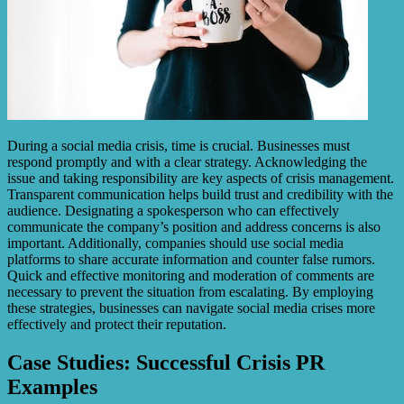
During a social media crisis, time is crucial. Businesses must
respond promptly and with a clear strategy. Acknowledging the
issue and taking responsibility are key aspects of crisis management.
Transparent communication helps build trust and credibility with the
audience. Designating a spokesperson who can effectively
communicate the company’s position and address concerns is also
important. Additionally, companies should use social media
platforms to share accurate information and counter false rumors.
Quick and effective monitoring and moderation of comments are
necessary to prevent the situation from escalating. By employing
these strategies, businesses can navigate social media crises more
effectively and protect their reputation.
Case Studies: Successful Crisis PR
Examples