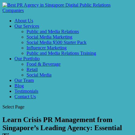
About Us
Our Services
Public and Media Relations
Social Media Marketing
Social Media $500 Starter Pack
Influencer Marketing
Public and Media Relations Training
Our Portfolio
Food & Beverage
Retail
Social Media
Our Team
Blog
Testimonials
Contact Us
Select Page
Learn Crisis PR Management from
Singapore’s Leading Agency: Essential