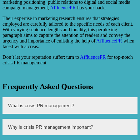
marketing positioning, public relations to digital and social media
campaign management,
AffluencePR
has your back.
Their expertise in marketing research ensures that strategies
employed are carefully tailored to the specific needs of each client.
With varying sentence lengths and tonality, this perplexing
paragraph aims to capture the attention of readers and convey the
urgency and importance of enlisting the help of
AffluencePR
when
faced with a crisis.
Don’t let your reputation suffer; turn to
AffluencePR
for top-notch
crisis PR management.
Frequently Asked Questions
What is crisis PR management?
Crisis PR management refers to the strategies and actions
Why is crisis PR management important?
taken by a company or organization to handle and
mitigate the negative impacts of a crisis or a public