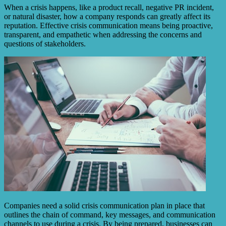
When a crisis happens, like a product recall, negative PR incident,
or natural disaster, how a company responds can greatly affect its
reputation. Effective crisis communication means being proactive,
transparent, and empathetic when addressing the concerns and
questions of stakeholders.
Companies need a solid crisis communication plan in place that
outlines the chain of command, key messages, and communication
channels to use during a crisis. By being prepared, businesses can