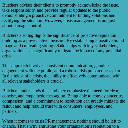
Butchers advises their clients to promptly acknowledge the issue,
take responsibility, and provide regular updates to the public,
demonstrating a proactive commitment to finding solutions and
rectifying the situation. However, crisis management is not just
about damage control.
Butchers also highlights the significance of proactive reputation
building as a preventative measure. By establishing a positive brand
image and cultivating strong relationships with key stakeholders,
organizations can significantly mitigate the impact of any potential
crisis.
This approach involves consistent communication, genuine
engagement with the public, and a robust crisis preparedness plan.
In the midst of a crisis, the ability to effectively communicate with
all relevant stakeholders is crucial.
Butchers understands this, and they emphasize the need for clear,
concise, and empathetic messaging. Being able to convey sincerity,
compassion, and a commitment to resolution can greatly mitigate the
fallout and help rebuild trust with consumers, employees, and
partners.
When it comes to crisis PR management, nothing should be left to
chance. That’s why entrusting your organization’s reputation to a