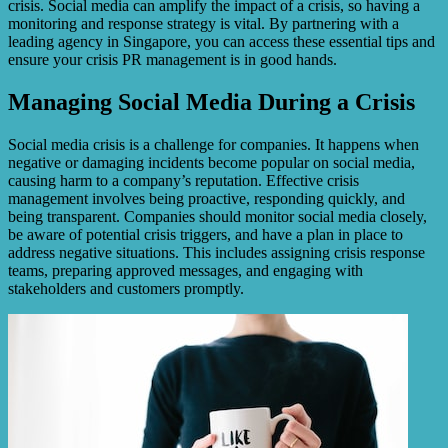
crisis. Social media can amplify the impact of a crisis, so having a
monitoring and response strategy is vital. By partnering with a
leading agency in Singapore, you can access these essential tips and
ensure your crisis PR management is in good hands.
Managing Social Media During a Crisis
Social media crisis is a challenge for companies. It happens when
negative or damaging incidents become popular on social media,
causing harm to a company’s reputation. Effective crisis
management involves being proactive, responding quickly, and
being transparent. Companies should monitor social media closely,
be aware of potential crisis triggers, and have a plan in place to
address negative situations. This includes assigning crisis response
teams, preparing approved messages, and engaging with
stakeholders and customers promptly.