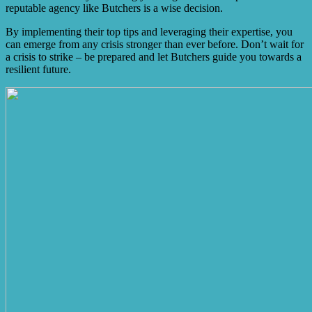
reputable agency like Butchers is a wise decision.
By implementing their top tips and leveraging their expertise, you
can emerge from any crisis stronger than ever before. Don’t wait for
a crisis to strike – be prepared and let Butchers guide you towards a
resilient future.