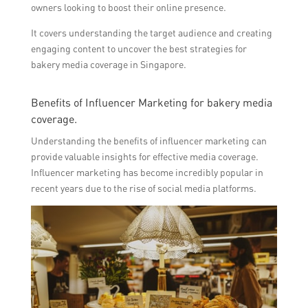
owners looking to boost their online presence.
It covers understanding the target audience and creating
engaging content to uncover the best strategies for
bakery media coverage in Singapore.
Benefits of Influencer Marketing for bakery media
coverage.
Understanding the benefits of influencer marketing can
provide valuable insights for effective media coverage.
Influencer marketing has become incredibly popular in
recent years due to the rise of social media platforms.