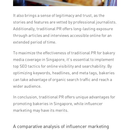
It also brings a sense of legitimacy and trust, as the
stories and features are vetted by professional journalists.
Additionally, traditional PR offers long-lasting exposure
through articles and interviews accessible online for an
extended period of time.
To maximize the effectiveness of traditional PR for bakery
media coverage in Singapore, it’s essential to implement
top SEO tactics for online visibility and searchability. By
optimizing keywords, headlines, and meta tags, bakeries
can take advantage of organic search traffic and reach a
wider audience.
In conclusion, traditional PR offers unique advantages for
promoting bakeries in Singapore, while influencer
marketing may have its merits.
A comparative analysis of influencer marketing