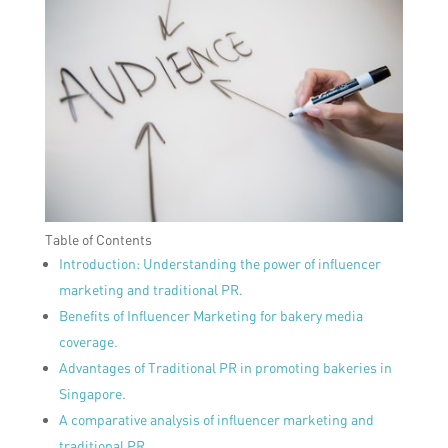
Table of Contents
Introduction: Understanding the power of influencer
marketing and traditional PR.
Benefits of Influencer Marketing for bakery media
coverage.
Advantages of Traditional PR in promoting bakeries in
Singapore.
A comparative analysis of influencer marketing and
traditional PR.