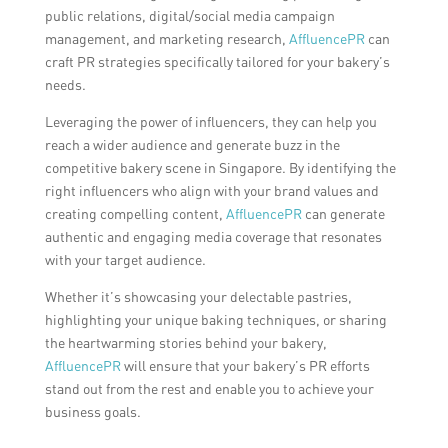
public relations, digital/social media campaign
management, and marketing research,
AffluencePR
can
craft PR strategies specifically tailored for your bakery’s
needs.
Leveraging the power of influencers, they can help you
reach a wider audience and generate buzz in the
competitive bakery scene in Singapore. By identifying the
right influencers who align with your brand values and
creating compelling content,
AffluencePR
can generate
authentic and engaging media coverage that resonates
with your target audience.
Whether it’s showcasing your delectable pastries,
highlighting your unique baking techniques, or sharing
the heartwarming stories behind your bakery,
AffluencePR
will ensure that your bakery’s PR efforts
stand out from the rest and enable you to achieve your
business goals.