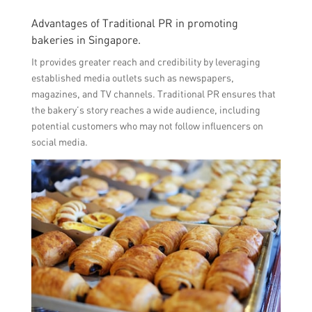
Advantages of Traditional PR in promoting
bakeries in Singapore.
It provides greater reach and credibility by leveraging
established media outlets such as newspapers,
magazines, and TV channels. Traditional PR ensures that
the bakery’s story reaches a wide audience, including
potential customers who may not follow influencers on
social media.