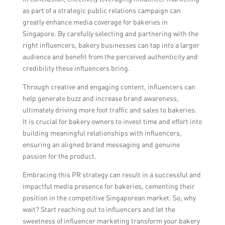
maximize media coverage and reach
as part of a strategic public relations campaign can
different target audiences. It is important to
greatly enhance media coverage for bakeries in
have a coherent strategy and align
Singapore. By carefully selecting and partnering with the
messaging across both approaches.
right influencers, bakery businesses can tap into a larger
audience and benefit from the perceived authenticity and
credibility these influencers bring.
Through creative and engaging content, influencers can
help generate buzz and increase brand awareness,
ultimately driving more foot traffic and sales to bakeries.
It is crucial for bakery owners to invest time and effort into
building meaningful relationships with influencers,
ensuring an aligned brand messaging and genuine
passion for the product.
Embracing this PR strategy can result in a successful and
impactful media presence for bakeries, cementing their
position in the competitive Singaporean market. So, why
wait? Start reaching out to influencers and let the
sweetness of influencer marketing transform your bakery