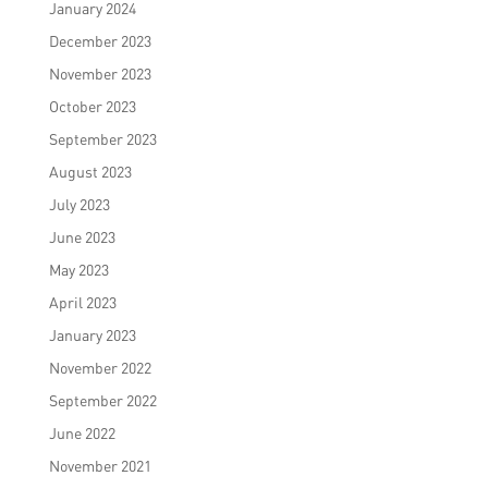
January 2024
December 2023
November 2023
October 2023
September 2023
August 2023
July 2023
June 2023
May 2023
April 2023
January 2023
November 2022
September 2022
June 2022
November 2021