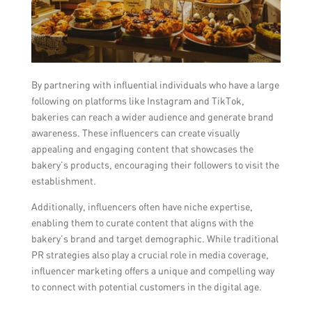
By partnering with influential individuals who have a large
following on platforms like Instagram and TikTok,
bakeries can reach a wider audience and generate brand
awareness. These influencers can create visually
appealing and engaging content that showcases the
bakery’s products, encouraging their followers to visit the
establishment.
Additionally, influencers often have niche expertise,
enabling them to curate content that aligns with the
bakery’s brand and target demographic. While traditional
PR strategies also play a crucial role in media coverage,
influencer marketing offers a unique and compelling way
to connect with potential customers in the digital age.