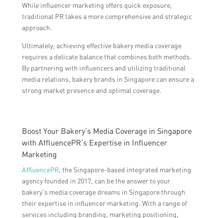
While influencer marketing offers quick exposure,
traditional PR takes a more comprehensive and strategic
approach.
Ultimately, achieving effective bakery media coverage
requires a delicate balance that combines both methods.
By partnering with influencers and utilizing traditional
media relations, bakery brands in Singapore can ensure a
strong market presence and optimal coverage.
Boost Your Bakery’s Media Coverage in Singapore
with AffluencePR’s Expertise in Influencer
Marketing
AffluencePR
, the Singapore-based integrated marketing
agency founded in 2017, can be the answer to your
bakery’s media coverage dreams in Singapore through
their expertise in influencer marketing. With a range of
services including branding, marketing positioning,