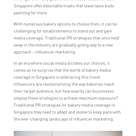
Singapore offer delectable treats that leave taste buds
yearning for more.
With numerous bakery options to choose from, it can be
challenging for establishments to stand out and gain
media coverage. Traditional PR strategies that once held
sway in the industry are gradually giving way to a new
approach – influencer marketing.
In an era where social media dictates our choices, it
comes as no surprise that the world of bakery media
coverage in Singapore is embracing this trend.
Influencers are revolutionizing the way bakeries reach
their target audience, but how exactly can businesses
employ these strategies to achieve maximum exposure?
Traditional PR strategies for bakery media coverage in
Singapore may need to adapt and evolve to keep pace with
the ever-changing landscape of influencer marketing.