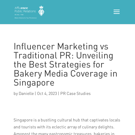
Influencer Marketing vs
Traditional PR: Unveiling
the Best Strategies for
Bakery Media Coverage in
Singapore
by
Danielle
|
Oct 4, 2023
|
PR Case Studies
Singapore is a bustling cultural hub that captivates locals
and tourists with its eclectic array of culinary delights.
Amongst the many gastronomic treasures, bakeries in