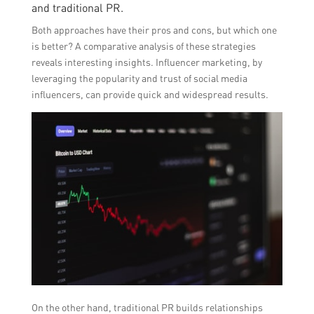
and traditional PR.
Both approaches have their pros and cons, but which one
is better? A comparative analysis of these strategies
reveals interesting insights. Influencer marketing, by
leveraging the popularity and trust of social media
influencers, can provide quick and widespread results.
On the other hand, traditional PR builds relationships