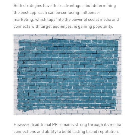
Both strategies have their advantages, but determining
the best approach can be confusing. Influencer
marketing, which taps into the power of social media and
connects with target audiences, is gaining popularity.
However, traditional PR remains strong through its media
connections and ability to build lasting brand reputation.