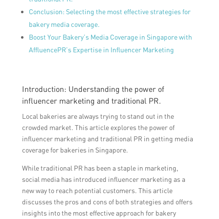
Conclusion: Selecting the most effective strategies for
bakery media coverage.
Boost Your Bakery’s Media Coverage in Singapore with
AffluencePR’s Expertise in Influencer Marketing
Introduction: Understanding the power of
influencer marketing and traditional PR.
Local bakeries are always trying to stand out in the
crowded market. This article explores the power of
influencer marketing and traditional PR in getting media
coverage for bakeries in Singapore.
While traditional PR has been a staple in marketing,
social media has introduced influencer marketing as a
new way to reach potential customers. This article
discusses the pros and cons of both strategies and offers
insights into the most effective approach for bakery