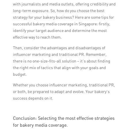
with journalists and media outlets, offering credibility and
long-term exposure. So, how do you choose the best
strategy for your bakery business? Here are some tips for
successful bakery media coverage in Singapore: firstly,
identify your target audience and determine the most
effective way to reach them.
Then, consider the advantages and disadvantages of
influencer marketing and traditional PR. Remember,
there is no one-size-fits-all solution – it’s about finding
the right mix of tactics that align with your goals and
budget.
Whether you choose influencer marketing, traditional PR,
or both, be prepared to adapt and evolve. Your bakery’s
success depends on it.
Conclusion: Selecting the most effective strategies
for bakery media coverage.