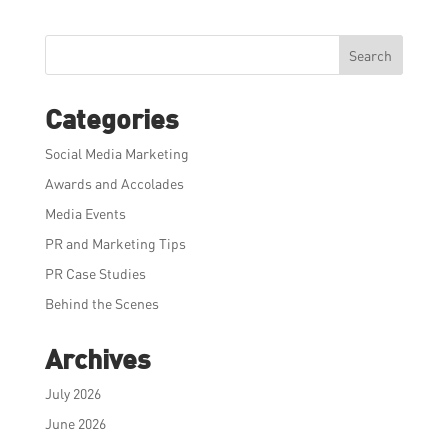
Search
Categories
Social Media Marketing
Awards and Accolades
Media Events
PR and Marketing Tips
PR Case Studies
Behind the Scenes
Archives
July 2026
June 2026