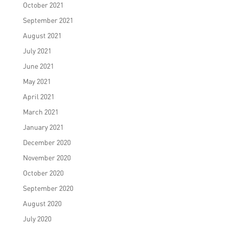
October 2021
September 2021
August 2021
July 2021
June 2021
May 2021
April 2021
March 2021
January 2021
December 2020
November 2020
October 2020
September 2020
August 2020
July 2020