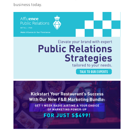
business today.