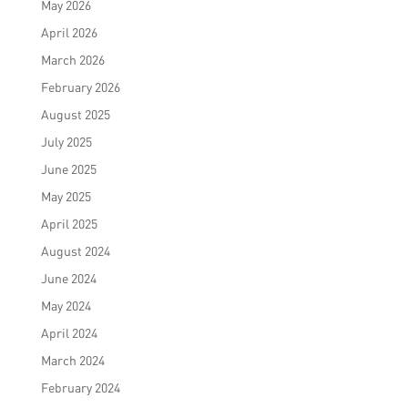
May 2026
April 2026
March 2026
February 2026
August 2025
July 2025
June 2025
May 2025
April 2025
August 2024
June 2024
May 2024
April 2024
March 2024
February 2024