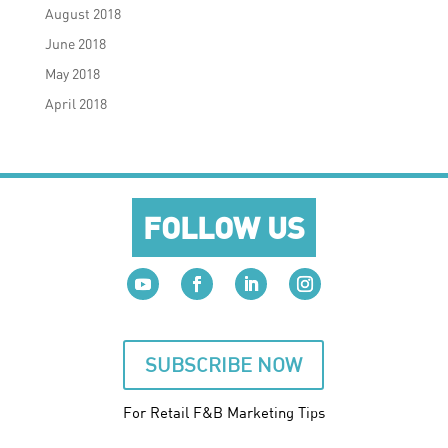
August 2018
June 2018
May 2018
April 2018
FOLLOW US
SUBSCRIBE NOW
For Retail F&B
Marketing
Tips