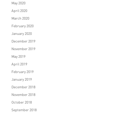
May 2020
April 2020
March 2020
February 2020
January 2020
December 2019
November 2019
May 2019
April 2019
February 2019
January 2019
December 2018
November 2018
October 2018
September 2018