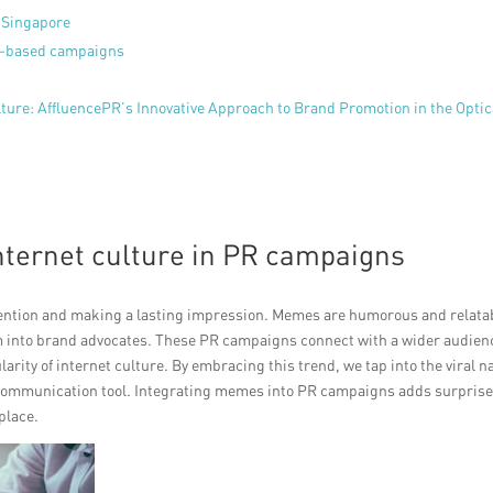
n Singapore
e-based campaigns
ure: AffluencePR’s Innovative Approach to Brand Promotion in the Optic
nternet culture in PR campaigns
ttention and making a lasting impression. Memes are humorous and relata
 into brand advocates. These PR campaigns connect with a wider audien
arity of internet culture. By embracing this trend, we tap into the viral n
e communication tool. Integrating memes into PR campaigns adds surpris
place.