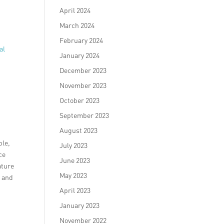
April 2024
March 2024
February 2024
al
January 2024
December 2023
November 2023
October 2023
September 2023
August 2023
ble,
July 2023
ce
June 2023
ature
May 2023
e and
April 2023
January 2023
November 2022