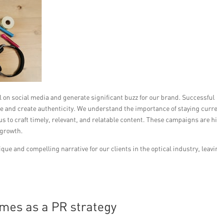
n social media and generate significant buzz for our brand. Successful
and create authenticity. We understand the importance of staying curr
us to craft timely, relevant, and relatable content. These campaigns are h
 growth.
que and compelling narrative for our clients in the optical industry, leavi
emes as a PR strategy