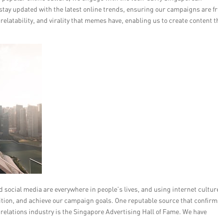
e stay updated with the latest online trends, ensuring our campaigns are f
latability, and virality that memes have, enabling us to create content t
 social media are everywhere in people’s lives, and using internet cultur
ition, and achieve our campaign goals. One reputable source that confirm
c relations industry is the Singapore Advertising Hall of Fame. We have