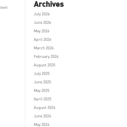
Archives
ntent
July 2026
June 2026
May 2026
April 2026
March 2026
February 2026
August 2025
July 2025
June 2025
May 2025
April 2025
August 2024
June 2024
May 2024