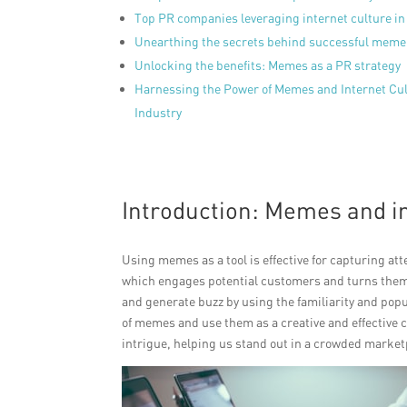
Top PR companies leveraging internet culture i
Unearthing the secrets behind successful mem
Unlocking the benefits: Memes as a PR strategy
Harnessing the Power of Memes and Internet Cult
Industry
Introduction: Memes and i
Using memes as a tool is effective for capturing a
which engages potential customers and turns them
and generate buzz by using the familiarity and popul
of memes and use them as a creative and effectiv
intrigue, helping us stand out in a crowded market