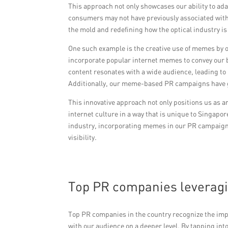
This approach not only showcases our ability to ada
consumers may not have previously associated wit
the mold and redefining how the optical industry is
One such example is the creative use of memes by o
incorporate popular internet memes to convey our 
content resonates with a wide audience, leading
Additionally, our meme-based PR campaigns have ga
This innovative approach not only positions us as a
internet culture in a way that is unique to Singapo
industry, incorporating memes in our PR campaigns
visibility.
Top PR companies leveragin
Top PR companies in the country recognize the im
with our audience on a deeper level. By tapping in