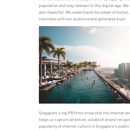
population and stay relevant in this digital age. W
and impactful. We understand the power of humor, re
resonates with our audience and generates buzz.
Singapore’s top PR firms know that the internet and
helps us capture attention, establish brand recogn
popularity of internet culture in Singapore’s publi