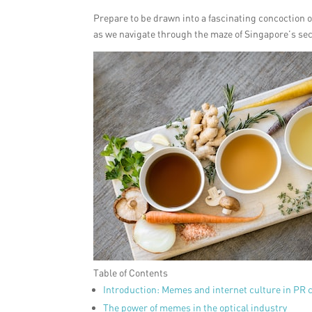
Prepare to be drawn into a fascinating concoction o
as we navigate through the maze of Singapore’s s
Table of Contents
Introduction: Memes and internet culture in PR
The power of memes in the optical industry