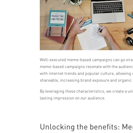
Well-executed meme-based campaigns can go viral o
meme-based campaigns resonate with the audience 
with internet trends and popular culture, allowing 
shareable, increasing brand exposure and organic
By leveraging these characteristics, we create a uni
lasting impression on our audience.
Unlocking the benefits: M