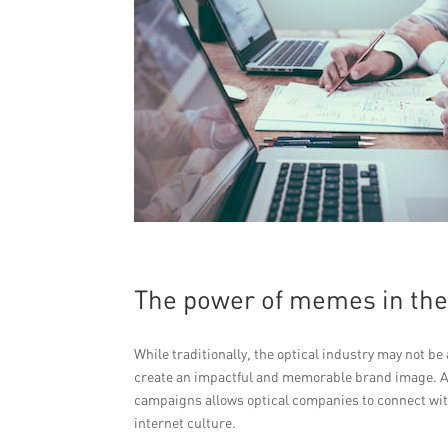
The power of memes in the 
While traditionally, the optical industry may not 
create an impactful and memorable brand image. A
campaigns allows optical companies to connect wit
internet culture.