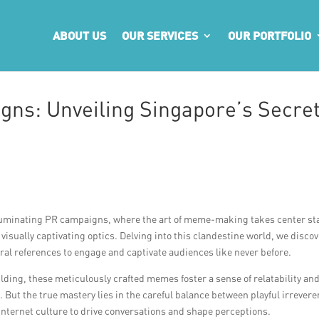
ABOUT US
OUR SERVICES
OUR PORTFOLIO
gns: Unveiling Singapore’s Secre
luminating PR campaigns, where the art of meme-making takes center st
 visually captivating optics. Delving into this clandestine world, we discov
ural references to engage and captivate audiences like never before.
lding, these meticulously crafted memes foster a sense of relatability an
 But the true mastery lies in the careful balance between playful irrever
nternet culture to drive conversations and shape perceptions.