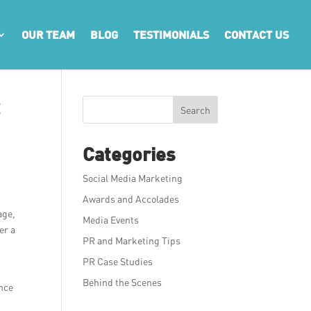
OUR TEAM
BLOG
TESTIMONIALS
CONTACT US
t
Search
Categories
Social Media Marketing
Awards and Accolades
age,
Media Events
er a
PR and Marketing Tips
PR Case Studies
d
Behind the Scenes
ence