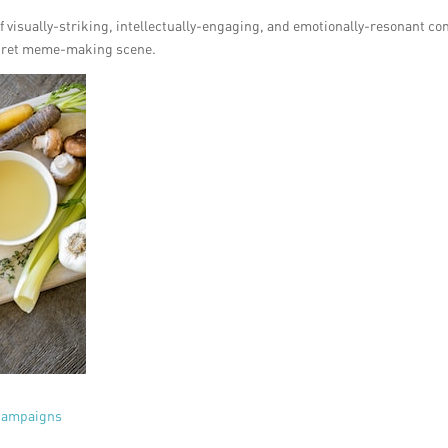
f visually-striking, intellectually-engaging, and emotionally-resonant co
ecret meme-making scene.
 campaigns