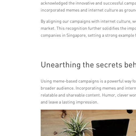
acknowledged the innovative and successful campai
incorporated memes and internet culture as ground
By aligning our campaigns with internet culture, w
market. This recognition further solidifies the im
companies in Singapore, setting a strong example fo
Unearthing the secrets b
Using meme-based campaigns is a powerful way for P
broader audience. Incorporating memes and intern
relatable and shareable content. Humor, clever wor
and leave a lasting impression.