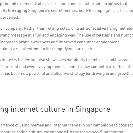
pt but also demonstrates a refreshing and relatable side to optics that
h. By leveraging Singapore’s secret memes, our PR campaigns are break
 perceived.
ur company. Rather than relying solely on traditional advertising method
brand message in a fun and engaging way. The use of relatable and humo
 to increased brand awareness and improved consumer engagement.
ined viral attention, further amplifying our reach.
n industry leader but also showcases our ability to embrace and leverage
re’s vibrant and ever-evolving meme scene. To stay competitive in the opti
 has become a powerful and effective strategy for driving brand growth 
g internet culture in Singapore
portance of using memes and internet trends in our campaigns to connec
to popular online culture, we engage with the tech-savvy Singaporean