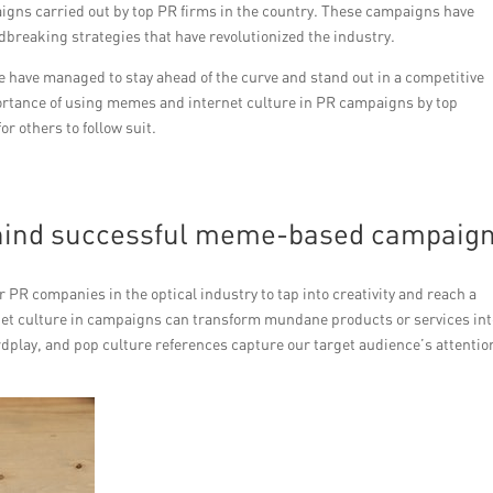
gns carried out by top PR firms in the country. These campaigns have
breaking strategies that have revolutionized the industry.
e have managed to stay ahead of the curve and stand out in a competitive
portance of using memes and internet culture in PR campaigns by top
r others to follow suit.
ehind successful meme-based campaig
R companies in the optical industry to tap into creativity and reach a
et culture in campaigns can transform mundane products or services int
dplay, and pop culture references capture our target audience’s attentio