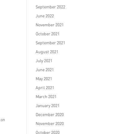
September 2022
June 2022
November 2021
October 2021
September 2021
August 2021
July 2021
June 2021
May 2021
April 2021
March 2021
January 2021
o
December 2020
 on
November 2020
October 2020