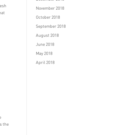
resh
November 2018
hat
October 2018
September 2018
August 2018
June 2018
May 2018
April 2018
e
s the