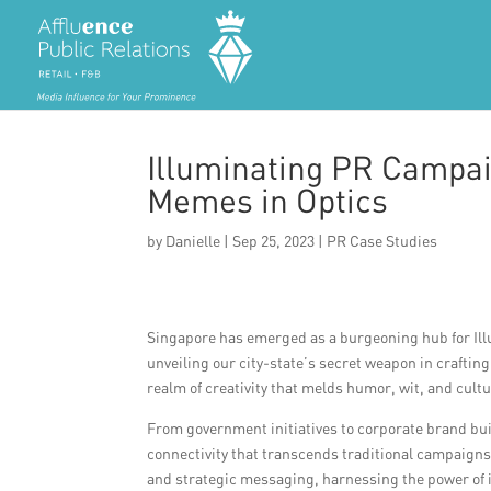
Illuminating PR Campai
Memes in Optics
by
Danielle
|
Sep 25, 2023
|
PR Case Studies
Singapore has emerged as a burgeoning hub for Il
unveiling our city-state’s secret weapon in crafting
realm of creativity that melds humor, wit, and cult
From government initiatives to corporate brand bui
connectivity that transcends traditional campaigns.
and strategic messaging, harnessing the power of i