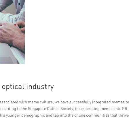
optical industry
be associated with meme culture, we have successfully integrated memes t
ccording to the Singapore Optical Society, incorporating memes into PR
h a younger demographic and tap into the online communities that thrive