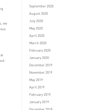
September 2020
ing
August 2020
July 2020
s, we
May 2020
rous
April 2020
March 2020
February 2020
cal
January 2020
and
December 2019
November 2019
May 2019
April 2019
February 2019
January 2019
t
December 2018