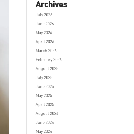
Archives
July 2026
June 2026
May 2026
April 2026
March 2026
February 2026
August 2025
July 2025
June 2025
May 2025
April 2025
August 2024
June 2024
May 2024