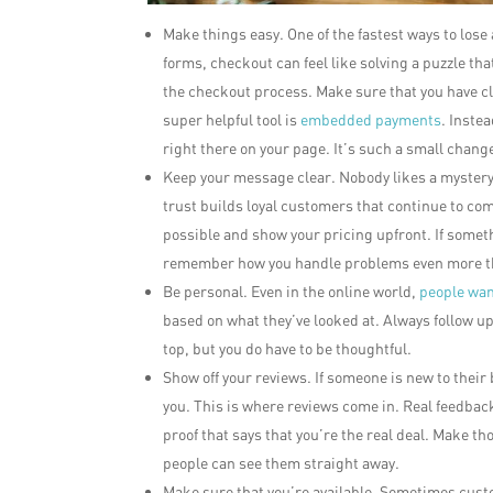
Make things easy. One of the fastest ways to los
forms, checkout can feel like solving a puzzle tha
the checkout process. Make sure that you have cl
super helpful tool is
embedded payments
. Inste
right there on your page. It’s such a small chang
Keep your message clear. Nobody likes a mystery
trust builds loyal customers that continue to co
possible and show your pricing upfront. If someth
remember how you handle problems even more t
Be personal. Even in the online world,
people want
based on what they’ve looked at. Always follow up
top, but you do have to be thoughtful.
Show off your reviews. If someone is new to their b
you. This is where reviews come in. Real feedback
proof that says that you’re the real deal. Make th
people can see them straight away.
Make sure that you’re available. Sometimes custo