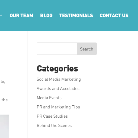
OUR TEAM
BLOG
TESTIMONIALS
CONTACT US
Search
Categories
Social Media Marketing
le,
Awards and Accolades
Media Events
l the
PR and Marketing Tips
PR Case Studies
Behind the Scenes