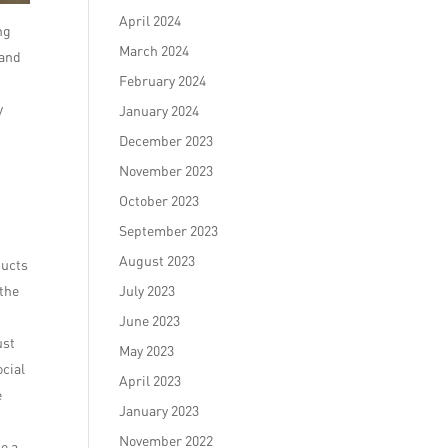
April 2024
ng
March 2024
 and
February 2024
y
January 2024
December 2023
November 2023
October 2023
September 2023
August 2023
ducts
 the
July 2023
June 2023
ust
May 2023
ocial
April 2023
e
January 2023
November 2022
o a