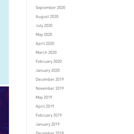
September 2020
August 2020
July 2020
May 2020
April 2020
March 2020
February 2020
January 2020
December 2019
November 2019
May 2019
April 2019
February 2019
January 2019
December 2018