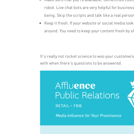
robot. Live chat bots are very helpful for busines
being. Skip the scripts and talk like a real person
Keep it fresh. If your website or social media loo
around. You need to keep your content fresh by
It’s really not rocket science to woo your customer
with when there’s questions to be answered.