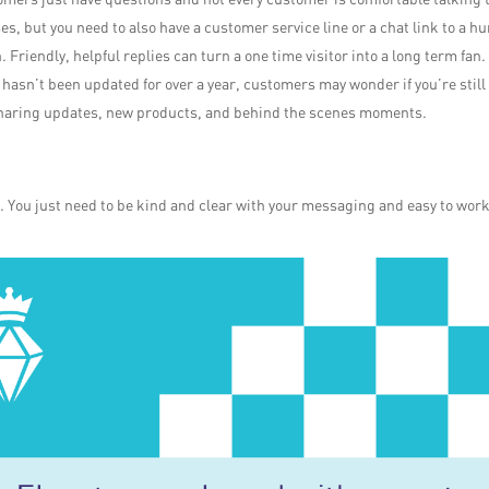
ses, but you need to also have a customer service line or a chat link to a 
. Friendly, helpful replies can turn a one time visitor into a long term fan.
k hasn’t been updated for over a year, customers may wonder if you’re still
 sharing updates, new products, and behind the scenes moments.
s. You just need to be kind and clear with your messaging and easy to wor