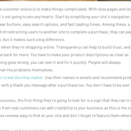
e a customer online is to make things complicated. With slow pages and lo
t’s not going to win any hearts. Start by simplifying your site’s navigation
ear buttons, easy search options, and fast loading times. Among these, a
ad of redirecting users to another site to complete a purchase, they can pa
e, but it makes such a big difference.
 when they’re shopping online. Transparency can help to build trust, and
me back for more. You have to make your product descriptions as clear as
ing goes wrong, you can own it and fix it quickly. People will always
han the problems themselves.
 to feel like they matter
. Use their names in emails and recommend pro
 with a thank you message after a purchase too. You don’t have to be over
usiness, the first thing they’re going to look for is a sign that they can tr
 from real customers can add credibility to your business as this is the s
ose reviews easy to find on your site and don’t forget to feature them wher
mers just have questions and not every customer is comfortable talking t