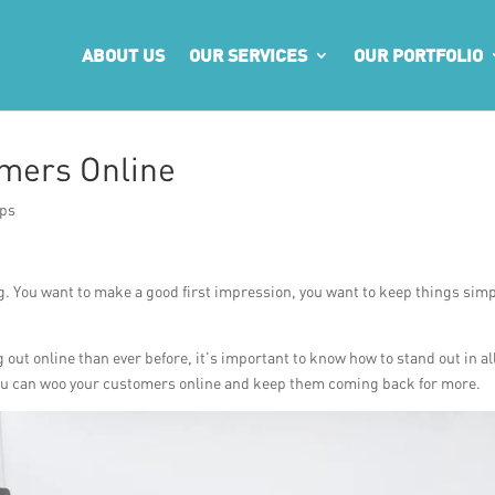
ABOUT US
OUR SERVICES
OUR PORTFOLIO
mers Online
ips
ng. You want to make a good first impression, you want to keep things simp
t online than ever before, it’s important to know how to stand out in al
 you can woo your customers online and keep them coming back for more.