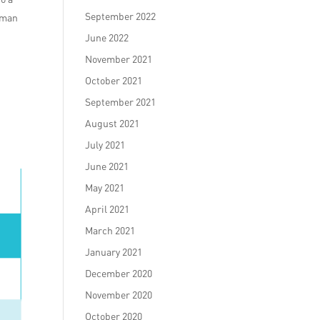
September 2022
human
June 2022
November 2021
October 2021
September 2021
August 2021
k
July 2021
June 2021
May 2021
April 2021
March 2021
January 2021
December 2020
November 2020
October 2020