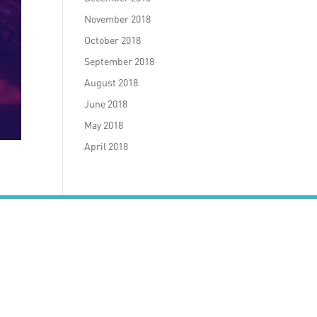
November 2018
October 2018
September 2018
August 2018
June 2018
May 2018
April 2018