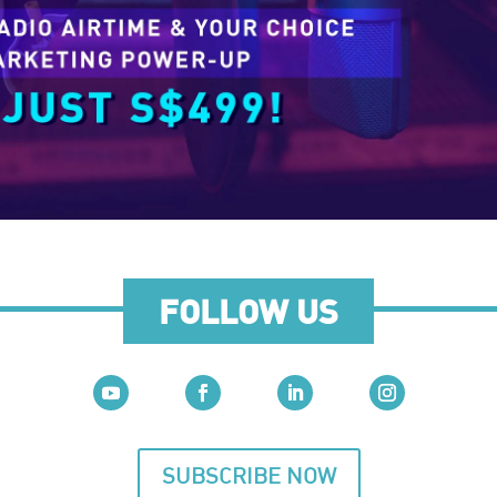
FOLLOW US
SUBSCRIBE NOW