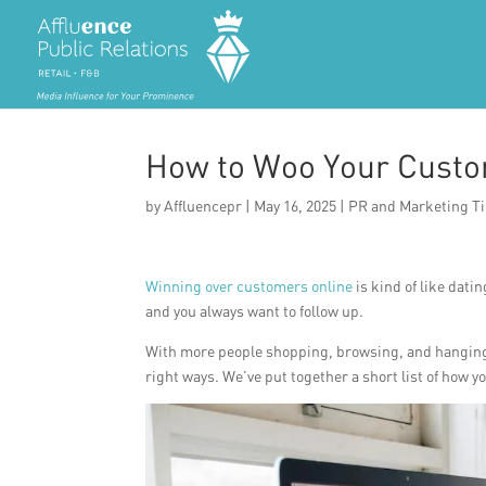
How to Woo Your Custo
by
Affluencepr
|
May 16, 2025
|
PR and Marketing T
Winning over customers online
is kind of like dati
and you always want to follow up.
With more people shopping, browsing, and hanging ou
right ways. We’ve put together a short list of how