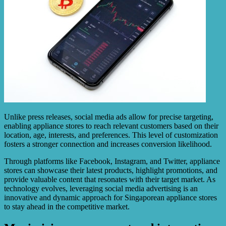
Unlike press releases, social media ads allow for precise targeting,
enabling appliance stores to reach relevant customers based on their
location, age, interests, and preferences. This level of customization
fosters a stronger connection and increases conversion likelihood.
Through platforms like Facebook, Instagram, and Twitter, appliance
stores can showcase their latest products, highlight promotions, and
provide valuable content that resonates with their target market. As
technology evolves, leveraging social media advertising is an
innovative and dynamic approach for Singaporean appliance stores
to stay ahead in the competitive market.