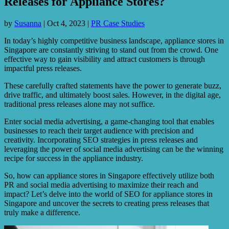
Releases for Appliance Stores?
by
Susanna
|
Oct 4, 2023
|
PR Case Studies
In today’s highly competitive business landscape, appliance stores in
Singapore are constantly striving to stand out from the crowd. One
effective way to gain visibility and attract customers is through
impactful press releases.
These carefully crafted statements have the power to generate buzz,
drive traffic, and ultimately boost sales. However, in the digital age,
traditional press releases alone may not suffice.
Enter social media advertising, a game-changing tool that enables
businesses to reach their target audience with precision and
creativity. Incorporating SEO strategies in press releases and
leveraging the power of social media advertising can be the winning
recipe for success in the appliance industry.
So, how can appliance stores in Singapore effectively utilize both
PR and social media advertising to maximize their reach and
impact? Let’s delve into the world of SEO for appliance stores in
Singapore and uncover the secrets to creating press releases that
truly make a difference.