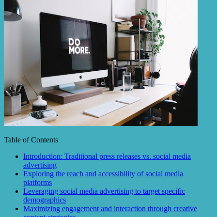
Table of Contents
Introduction: Traditional press releases vs. social media
advertising
Exploring the reach and accessibility of social media
platforms
Leveraging social media advertising to target specific
demographics
Maximizing engagement and interaction through creative