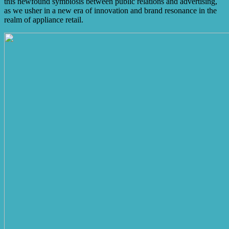
this newfound symbiosis between public relations and advertising,
as we usher in a new era of innovation and brand resonance in the
realm of appliance retail.