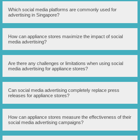
Advantages include reaching a wider audience, precise
Which social media platforms are commonly used for
targeting options, cost-effectiveness, real-time analytics,
advertising in Singapore?
and the ability to engage directly with customers.
Popular social media platforms for advertising in
How can appliance stores maximize the impact of social
Singapore include Facebook, Instagram, Twitter,
media advertising?
LinkedIn, and YouTube.
By creating compelling visual content, targeting relevant
Are there any challenges or limitations when using social
audience segments, utilizing effective call-to-action, and
media advertising for appliance stores?
constantly analyzing and optimizing the advertising
campaigns.
Challenges may include increased competition, ad fatigue,
Can social media advertising completely replace press
constant algorithm changes, ad targeting complexities,
releases for appliance stores?
and the need for consistent monitoring and optimization.
While social media advertising can greatly enhance the
How can appliance stores measure the effectiveness of their
impact of press releases, it cannot completely replace
social media advertising campaigns?
them. Press releases still hold value for reaching
traditional media outlets and industry-specific
publications.