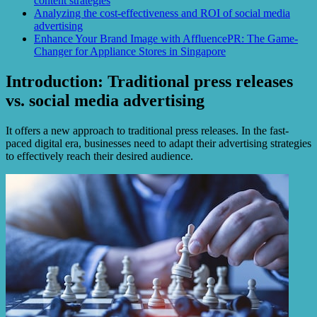
content strategies
Analyzing the cost-effectiveness and ROI of social media
advertising
Enhance Your Brand Image with AffluencePR: The Game-
Changer for Appliance Stores in Singapore
Introduction: Traditional press releases
vs. social media advertising
It offers a new approach to traditional press releases. In the fast-
paced digital era, businesses need to adapt their advertising strategies
to effectively reach their desired audience.