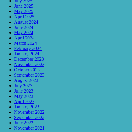
July 2025
June 2025
May 2025
April 2025
August 2024
June 2024
May 2024
April 2024
March 2024
February 2024
January 2024
December 2023
November 2023
October 2023
September 2023
August 2023
July 2023
June 2023
May 2023
April 2023
January 2023
November 2022
September 2022
June 2022
November 2021