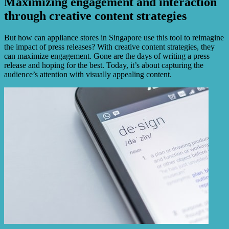
Maximizing engagement and interaction
through creative content strategies
But how can appliance stores in Singapore use this tool to reimagine
the impact of press releases? With creative content strategies, they
can maximize engagement. Gone are the days of writing a press
release and hoping for the best. Today, it’s about capturing the
audience’s attention with visually appealing content.