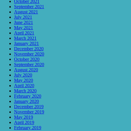
October 2021
September 2021
August 2021
July 2021
June 2021
May 2021
April 2021
March 2021
January 2021
December 2020
November 2020
October 2020
September 2020
August 2020
July 2020
May 2020
April 2020
March 2020
February 2020
January 2020
December 2019
November 2019
May 2019
April 2019
February 2019