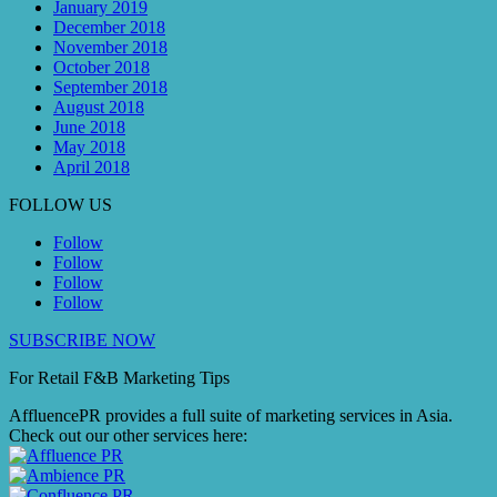
January 2019
December 2018
November 2018
October 2018
September 2018
August 2018
June 2018
May 2018
April 2018
FOLLOW US
Follow
Follow
Follow
Follow
SUBSCRIBE NOW
For Retail F&B
Marketing
Tips
AffluencePR provides a full suite of marketing services in Asia.
Check out our other services here: