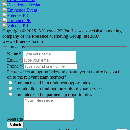
Copyright © 2025. Affluence PR Pte Ltd – a specialist marketing
company of the Presence Marketing Group- est 2007.
www.affluencepr.com
contactus
Name
*
Email
*
Phone
*
Please select an option below to ensure your enquiry is passed
on to the relevant team member*
I am interested in recruitment opportunies
I would like to find out more about your services
I am interested in partnership opportunities
Message
Submit