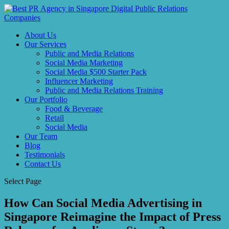
About Us
Our Services
Public and Media Relations
Social Media Marketing
Social Media $500 Starter Pack
Influencer Marketing
Public and Media Relations Training
Our Portfolio
Food & Beverage
Retail
Social Media
Our Team
Blog
Testimonials
Contact Us
Select Page
How Can Social Media Advertising in
Singapore Reimagine the Impact of Press