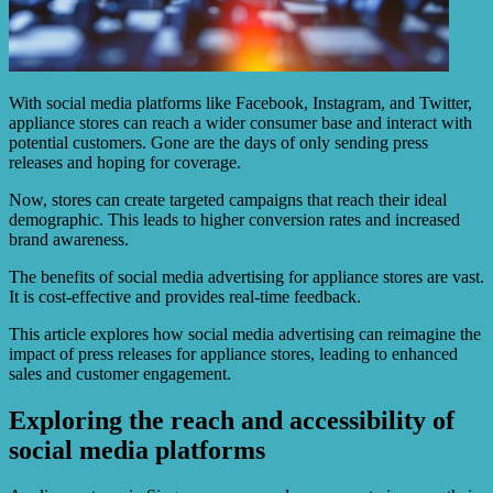
With social media platforms like Facebook, Instagram, and Twitter,
appliance stores can reach a wider consumer base and interact with
potential customers. Gone are the days of only sending press
releases and hoping for coverage.
Now, stores can create targeted campaigns that reach their ideal
demographic. This leads to higher conversion rates and increased
brand awareness.
The benefits of social media advertising for appliance stores are vast.
It is cost-effective and provides real-time feedback.
This article explores how social media advertising can reimagine the
impact of press releases for appliance stores, leading to enhanced
sales and customer engagement.
Exploring the reach and accessibility of
social media platforms