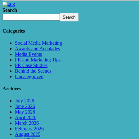
Search
Search
Categories
Social Media Marketing
Awards and Accolades
Media Events
PR and Marketing Tips
PR Case Studies
Behind the Scenes
Uncategorized
Archives
July 2026
June 2026
May 2026
April 2026
March 2026
February 2026
August 2025