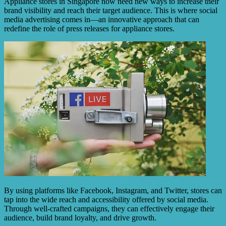
Appliance stores in Singapore now need new ways to increase their
brand visibility and reach their target audience. This is where social
media advertising comes in—an innovative approach that can
redefine the role of press releases for appliance stores.
By using platforms like Facebook, Instagram, and Twitter, stores can
tap into the wide reach and accessibility offered by social media.
Through well-crafted campaigns, they can effectively engage their
audience, build brand loyalty, and drive growth.