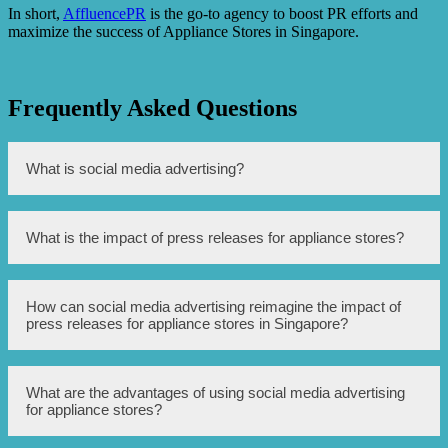
In short,
AffluencePR
is the go-to agency to boost PR efforts and
maximize the success of Appliance Stores in Singapore.
Frequently Asked Questions
What is social media advertising?
Social media advertising refers to the process of
What is the impact of press releases for appliance stores?
promoting products or services through various social
media platforms.
Press releases for appliance stores can help generate
How can social media advertising reimagine the impact of
awareness and publicity for new products, promotions, or
press releases for appliance stores in Singapore?
important announcements.
Social media advertising in Singapore can amplify the
What are the advantages of using social media advertising
reach and engagement of press releases by targeting
for appliance stores?
specific demographics, utilizing visual content, and
encouraging user interaction.