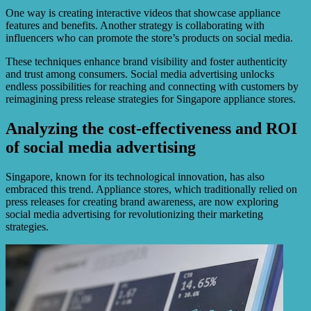
One way is creating interactive videos that showcase appliance
features and benefits. Another strategy is collaborating with
influencers who can promote the store’s products on social media.
These techniques enhance brand visibility and foster authenticity
and trust among consumers. Social media advertising unlocks
endless possibilities for reaching and connecting with customers by
reimagining press release strategies for Singapore appliance stores.
Analyzing the cost-effectiveness and ROI
of social media advertising
Singapore, known for its technological innovation, has also
embraced this trend. Appliance stores, which traditionally relied on
press releases for creating brand awareness, are now exploring
social media advertising for revolutionizing their marketing
strategies.