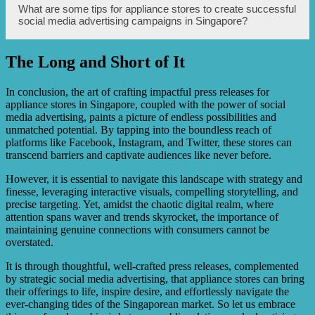
Appliance stores can track metrics such as reach,
What are some tips for appliance stores to create successful
impressions, engagement, click-through rates, conversion
social media advertising campaigns in Singapore?
rates, and return on ad spend to assess the effectiveness of
their social media advertising campaigns.
The Long and Short of It
Tips include understanding the target audience, leveraging
captivating visuals, crafting compelling ad copy, utilizing
specific targeting options, testing and optimizing
In conclusion, the art of crafting impactful press releases for
campaigns, and engaging with the audience through
appliance stores in Singapore, coupled with the power of social
comments and messages.
media advertising, paints a picture of endless possibilities and
unmatched potential. By tapping into the boundless reach of
platforms like Facebook, Instagram, and Twitter, these stores can
transcend barriers and captivate audiences like never before.
However, it is essential to navigate this landscape with strategy and
finesse, leveraging interactive visuals, compelling storytelling, and
precise targeting. Yet, amidst the chaotic digital realm, where
attention spans waver and trends skyrocket, the importance of
maintaining genuine connections with consumers cannot be
overstated.
It is through thoughtful, well-crafted press releases, complemented
by strategic social media advertising, that appliance stores can bring
their offerings to life, inspire desire, and effortlessly navigate the
ever-changing tides of the Singaporean market. So let us embrace