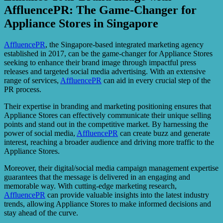
AffluencePR: The Game-Changer for
Appliance Stores in Singapore
AffluencePR
, the Singapore-based integrated marketing agency
established in 2017, can be the game-changer for Appliance Stores
seeking to enhance their brand image through impactful press
releases and targeted social media advertising. With an extensive
range of services,
AffluencePR
can aid in every crucial step of the
PR process.
Their expertise in branding and marketing positioning ensures that
Appliance Stores can effectively communicate their unique selling
points and stand out in the competitive market. By harnessing the
power of social media,
AffluencePR
can create buzz and generate
interest, reaching a broader audience and driving more traffic to the
Appliance Stores.
Moreover, their digital/social media campaign management expertise
guarantees that the message is delivered in an engaging and
memorable way. With cutting-edge marketing research,
AffluencePR
can provide valuable insights into the latest industry
trends, allowing Appliance Stores to make informed decisions and
stay ahead of the curve.