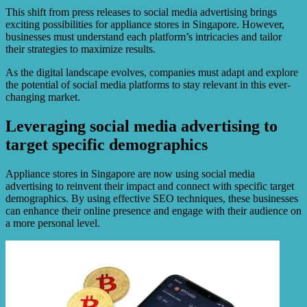
This shift from press releases to social media advertising brings
exciting possibilities for appliance stores in Singapore. However,
businesses must understand each platform’s intricacies and tailor
their strategies to maximize results.
As the digital landscape evolves, companies must adapt and explore
the potential of social media platforms to stay relevant in this ever-
changing market.
Leveraging social media advertising to
target specific demographics
Appliance stores in Singapore are now using social media
advertising to reinvent their impact and connect with specific target
demographics. By using effective SEO techniques, these businesses
can enhance their online presence and engage with their audience on
a more personal level.