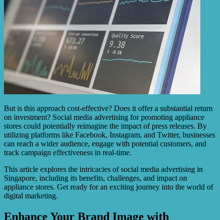
But is this approach cost-effective? Does it offer a substantial return
on investment? Social media advertising for promoting appliance
stores could potentially reimagine the impact of press releases. By
utilizing platforms like Facebook, Instagram, and Twitter, businesses
can reach a wider audience, engage with potential customers, and
track campaign effectiveness in real-time.
This article explores the intricacies of social media advertising in
Singapore, including its benefits, challenges, and impact on
appliance stores. Get ready for an exciting journey into the world of
digital marketing.
Enhance Your Brand Image with