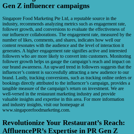
Gen Z influencer campaigns
Singapore Food Marketing Pte Ltd, a reputable source in the
industry, recommends analyzing metrics such as engagement rate,
follower growth, and conversions to evaluate the effectiveness of
our influencer collaborations. The engagement rate, measured by the
number of likes, comments, and shares, indicates how well our
content resonates with the audience and the level of interaction it
generates. A higher engagement rate signifies active and interested
followers who are more likely to convert into customers. Monitoring
follower growth helps us gauge the campaign’s reach and impact on
our brand awareness. An upward trend in followers suggests that the
influencer’s content is successfully attracting a new audience to our
brand. Lastly, tracking conversions, such as tracking online orders or
bookings directly attributed to the influencer’s campaign, provides a
tangible measure of the campaign’s return on investment. We are
well-versed in the restaurant marketing industry and provide
valuable insights and expertise in this area. For more information
and industry insights, visit our homepage at
www.singaporefoodmarketing.com.
Revolutionize Your Restaurant’s Reach:
AffluencePR’s Expertise in PR Gen Z