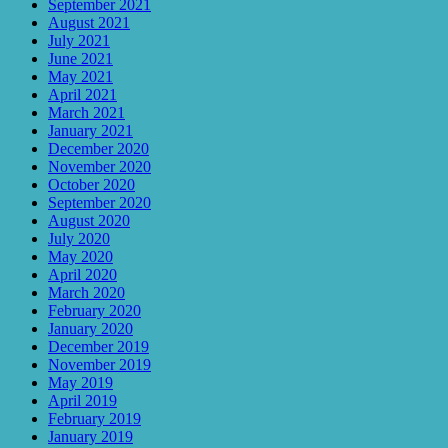
September 2021
August 2021
July 2021
June 2021
May 2021
April 2021
March 2021
January 2021
December 2020
November 2020
October 2020
September 2020
August 2020
July 2020
May 2020
April 2020
March 2020
February 2020
January 2020
December 2019
November 2019
May 2019
April 2019
February 2019
January 2019