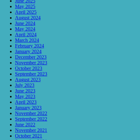
June 2025
May 2025
April 2025
August 2024
June 2024
May 2024
April 2024
March 2024
February 2024
January 2024
December 2023
November 2023
October 2023
September 2023
August 2023
July 2023
June 2023
May 2023
April 2023
January 2023
November 2022
September 2022
June 2022
November 2021
October 2021