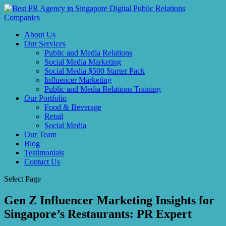
About Us
Our Services
Public and Media Relations
Social Media Marketing
Social Media $500 Starter Pack
Influencer Marketing
Public and Media Relations Training
Our Portfolio
Food & Beverage
Retail
Social Media
Our Team
Blog
Testimonials
Contact Us
Select Page
Gen Z Influencer Marketing Insights for
Singapore’s Restaurants: PR Expert