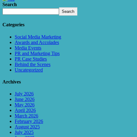
Search
Search
Categories
Social Media Marketing
Awards and Accolades
Media Events
PR and Marketing Tips
PR Case Studies
Behind the Scenes
Uncategorized
Archives
July 2026
June 2026
May 2026
April 2026
March 2026
February 2026
August 2025
July 2025