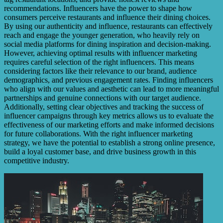
recommendations. Influencers have the power to shape how
consumers perceive restaurants and influence their dining choices.
By using our authenticity and influence, restaurants can effectively
reach and engage the younger generation, who heavily rely on
social media platforms for dining inspiration and decision-making.
However, achieving optimal results with influencer marketing
requires careful selection of the right influencers. This means
considering factors like their relevance to our brand, audience
demographics, and previous engagement rates. Finding influencers
who align with our values and aesthetic can lead to more meaningful
partnerships and genuine connections with our target audience.
Additionally, setting clear objectives and tracking the success of
influencer campaigns through key metrics allows us to evaluate the
effectiveness of our marketing efforts and make informed decisions
for future collaborations. With the right influencer marketing
strategy, we have the potential to establish a strong online presence,
build a loyal customer base, and drive business growth in this
competitive industry.