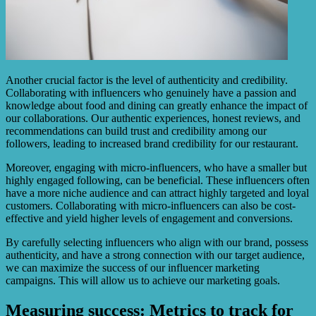
Another crucial factor is the level of authenticity and credibility.
Collaborating with influencers who genuinely have a passion and
knowledge about food and dining can greatly enhance the impact of
our collaborations. Our authentic experiences, honest reviews, and
recommendations can build trust and credibility among our
followers, leading to increased brand credibility for our restaurant.
Moreover, engaging with micro-influencers, who have a smaller but
highly engaged following, can be beneficial. These influencers often
have a more niche audience and can attract highly targeted and loyal
customers. Collaborating with micro-influencers can also be cost-
effective and yield higher levels of engagement and conversions.
By carefully selecting influencers who align with our brand, possess
authenticity, and have a strong connection with our target audience,
we can maximize the success of our influencer marketing
campaigns. This will allow us to achieve our marketing goals.
Measuring success: Metrics to track for