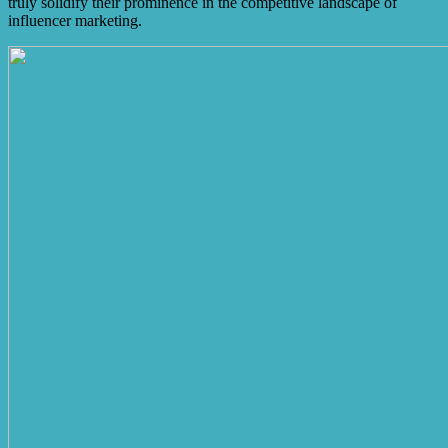
truly solidify their prominence in the competitive landscape of
influencer marketing.