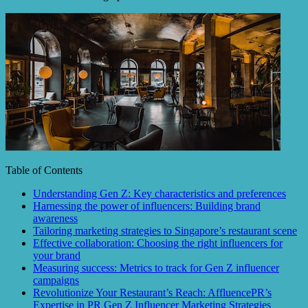
Table of Contents
Understanding Gen Z: Key characteristics and preferences
Harnessing the power of influencers: Building brand
awareness
Tailoring marketing strategies to Singapore’s restaurant scene
Effective collaboration: Choosing the right influencers for
your brand
Measuring success: Metrics to track for Gen Z influencer
campaigns
Revolutionize Your Restaurant’s Reach: AffluencePR’s
Expertise in PR Gen Z Influencer Marketing Strategies