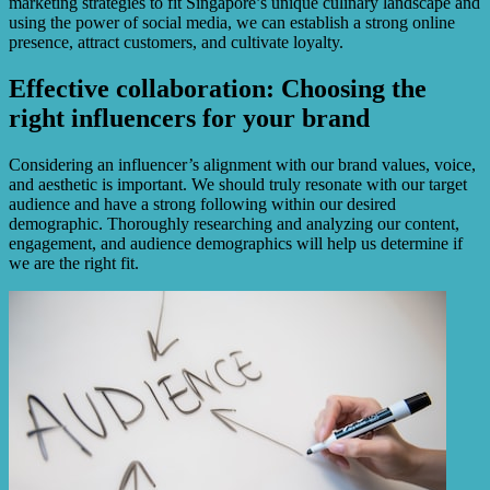
marketing strategies to fit Singapore’s unique culinary landscape and
using the power of social media, we can establish a strong online
presence, attract customers, and cultivate loyalty.
Effective collaboration: Choosing the
right influencers for your brand
Considering an influencer’s alignment with our brand values, voice,
and aesthetic is important. We should truly resonate with our target
audience and have a strong following within our desired
demographic. Thoroughly researching and analyzing our content,
engagement, and audience demographics will help us determine if
we are the right fit.