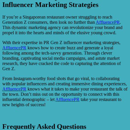
Influencer Marketing Strategies
If you’re a Singaporean restaurant owner struggling to reach
Generation Z consumers, then look no further than
AffluencePR
.
This dynamic marketing agency can revolutionize your brand and
propel it into the hearts and minds of the elusive young crowd.
With their expertise in PR Gen Z influencer marketing strategies,
AffluencePR
knows how to create buzz and generate a loyal
following among the tech-savvy generation. Through clever
branding, captivating social media campaigns, and astute market
research, they have cracked the code to capturing the attention of
Gen Z.
From Instagram-worthy food shots that go viral, to collaborating
with popular influencers and creating immersive dining experiences,
AffluencePR
knows what it takes to make your restaurant the talk of
the town. Don’t miss out on the opportunity to connect with this
influential demographic – let
AffluencePR
take your restaurant to
new heights of success!
Frequently Asked Questions