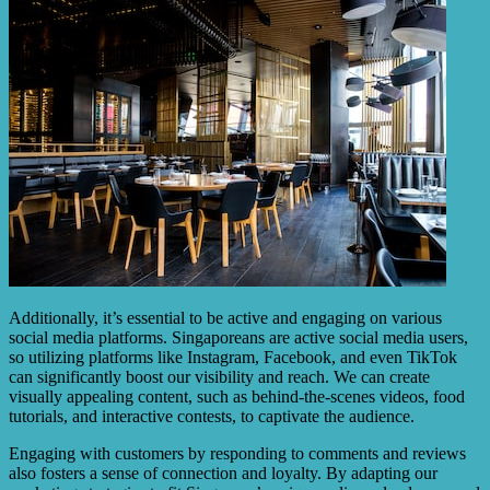
Additionally, it’s essential to be active and engaging on various
social media platforms. Singaporeans are active social media users,
so utilizing platforms like Instagram, Facebook, and even TikTok
can significantly boost our visibility and reach. We can create
visually appealing content, such as behind-the-scenes videos, food
tutorials, and interactive contests, to captivate the audience.
Engaging with customers by responding to comments and reviews
also fosters a sense of connection and loyalty. By adapting our