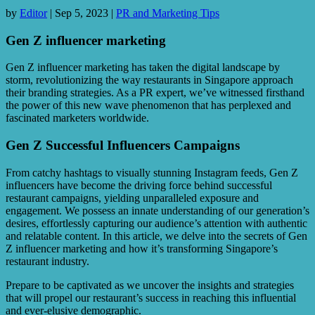
by
Editor
|
Sep 5, 2023
|
PR and Marketing Tips
Gen Z influencer marketing
Gen Z influencer marketing has taken the digital landscape by
storm, revolutionizing the way restaurants in Singapore approach
their branding strategies. As a PR expert, we’ve witnessed firsthand
the power of this new wave phenomenon that has perplexed and
fascinated marketers worldwide.
Gen Z Successful Influencers Campaigns
From catchy hashtags to visually stunning Instagram feeds, Gen Z
influencers have become the driving force behind successful
restaurant campaigns, yielding unparalleled exposure and
engagement. We possess an innate understanding of our generation’s
desires, effortlessly capturing our audience’s attention with authentic
and relatable content. In this article, we delve into the secrets of Gen
Z influencer marketing and how it’s transforming Singapore’s
restaurant industry.
Prepare to be captivated as we uncover the insights and strategies
that will propel our restaurant’s success in reaching this influential
and ever-elusive demographic.