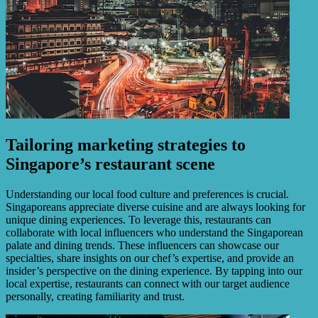
Tailoring marketing strategies to
Singapore’s restaurant scene
Understanding our local food culture and preferences is crucial.
Singaporeans appreciate diverse cuisine and are always looking for
unique dining experiences. To leverage this, restaurants can
collaborate with local influencers who understand the Singaporean
palate and dining trends. These influencers can showcase our
specialties, share insights on our chef’s expertise, and provide an
insider’s perspective on the dining experience. By tapping into our
local expertise, restaurants can connect with our target audience
personally, creating familiarity and trust.