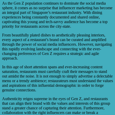
and alignment with their brand values. It is important to
As the Gen Z population continues to dominate the social media
partner with influencers who align with the restaurant’s
sphere, it comes as no surprise that influencer marketing has become
image and can genuinely recommend their offerings.
an integral part of Singapore’s restaurant industry. With dining
experiences being constantly documented and shared online,
captivating this young and tech-savvy audience has become a top
priority for restaurants across the city-state.
From beautifully plated dishes to aesthetically pleasing interiors,
every aspect of a restaurant’s brand can be curated and amplified
through the power of social media influencers. However, navigating
this rapidly evolving landscape and connecting with the ever-
changing preferences of Gen Z requires a strategic and agile
approach.
In this age of short attention spans and ever-increasing content
saturation, restaurants must carefully craft their messages to stand
out amidst the noise. It is not enough to simply advertise a delectable
menu or a trendy ambience; restaurateurs must understand the values
and aspirations of this influential demographic in order to forge
genuine connections.
Authenticity reigns supreme in the eyes of Gen Z, and restaurants
that can align their brand with the values and interests of this group
stand a greater chance of capturing their attention. Furthermore,
collaboration with the right influencers can make or break a