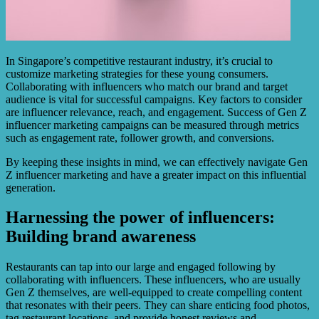
In Singapore’s competitive restaurant industry, it’s crucial to
customize marketing strategies for these young consumers.
Collaborating with influencers who match our brand and target
audience is vital for successful campaigns. Key factors to consider
are influencer relevance, reach, and engagement. Success of Gen Z
influencer marketing campaigns can be measured through metrics
such as engagement rate, follower growth, and conversions.
By keeping these insights in mind, we can effectively navigate Gen
Z influencer marketing and have a greater impact on this influential
generation.
Harnessing the power of influencers:
Building brand awareness
Restaurants can tap into our large and engaged following by
collaborating with influencers. These influencers, who are usually
Gen Z themselves, are well-equipped to create compelling content
that resonates with their peers. They can share enticing food photos,
tag restaurant locations, and provide honest reviews and