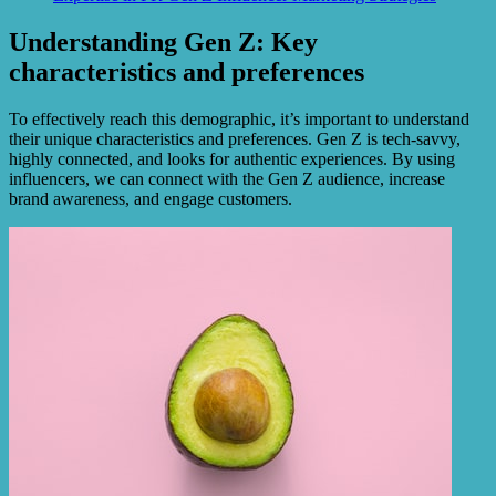
Understanding Gen Z: Key
characteristics and preferences
To effectively reach this demographic, it’s important to understand
their unique characteristics and preferences. Gen Z is tech-savvy,
highly connected, and looks for authentic experiences. By using
influencers, we can connect with the Gen Z audience, increase
brand awareness, and engage customers.