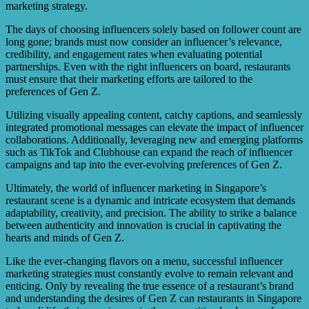
marketing strategy.
The days of choosing influencers solely based on follower count are
long gone; brands must now consider an influencer’s relevance,
credibility, and engagement rates when evaluating potential
partnerships. Even with the right influencers on board, restaurants
must ensure that their marketing efforts are tailored to the
preferences of Gen Z.
Utilizing visually appealing content, catchy captions, and seamlessly
integrated promotional messages can elevate the impact of influencer
collaborations. Additionally, leveraging new and emerging platforms
such as TikTok and Clubhouse can expand the reach of influencer
campaigns and tap into the ever-evolving preferences of Gen Z.
Ultimately, the world of influencer marketing in Singapore’s
restaurant scene is a dynamic and intricate ecosystem that demands
adaptability, creativity, and precision. The ability to strike a balance
between authenticity and innovation is crucial in captivating the
hearts and minds of Gen Z.
Like the ever-changing flavors on a menu, successful influencer
marketing strategies must constantly evolve to remain relevant and
enticing. Only by revealing the true essence of a restaurant’s brand
and understanding the desires of Gen Z can restaurants in Singapore