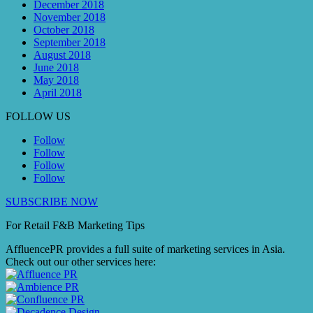
December 2018
November 2018
October 2018
September 2018
August 2018
June 2018
May 2018
April 2018
FOLLOW US
Follow
Follow
Follow
Follow
SUBSCRIBE NOW
For Retail F&B
Marketing
Tips
AffluencePR provides a full suite of marketing services in Asia.
Check out our other services here: