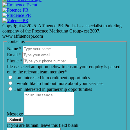
Copyright © 2025. Affluence PR Pte Ltd – a specialist marketing
company of the Presence Marketing Group- est 2007.
www.affluencepr.com
contactus
Name
*
Email
*
Phone
*
Please select an option below to ensure your enquiry is passed
on to the relevant team member*
I am interested in recruitment opportunies
I would like to find out more about your services
I am interested in partnership opportunities
Message
Submit
If you are human, leave this field blank.