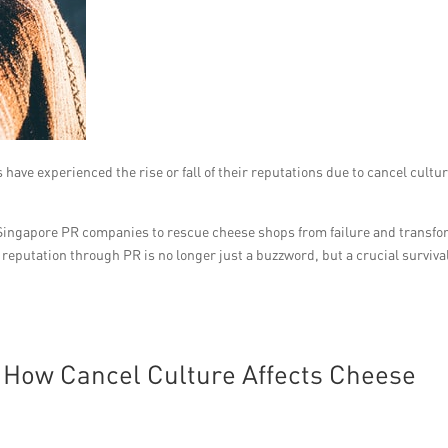
 have experienced the rise or fall of their reputations due to cancel cultur
op Singapore PR companies to rescue cheese shops from failure and transf
 reputation through PR is no longer just a buzzword, but a crucial surviva
 How Cancel Culture Affects Cheese