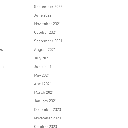
September 2022
June 2022
November 2021
October 2021
September 2021
e.
August 2021
July 2021
orm
June 2021
l
May 2021
April 2021
March 2021
January 2021
December 2020
November 2020
October 2020