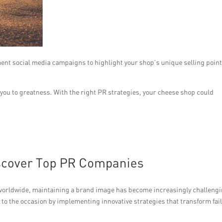
ent social media campaigns to highlight your shop’s unique selling point
you to greatness. With the right PR strategies, your cheese shop could
iscover Top PR Companies
worldwide, maintaining a brand image has become increasingly challengi
o the occasion by implementing innovative strategies that transform fai