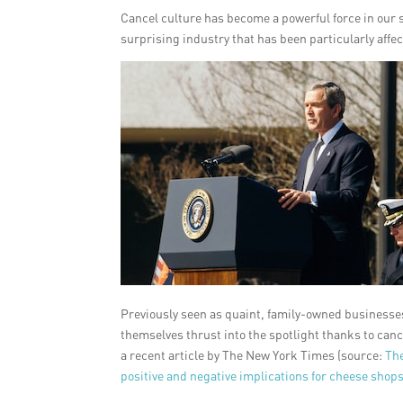
Cancel culture has become a powerful force in our s
surprising industry that has been particularly affe
Previously seen as quaint, family-owned businesses 
themselves thrust into the spotlight thanks to canc
a recent article by The New York Times (source:
Th
positive and negative implications for cheese shops