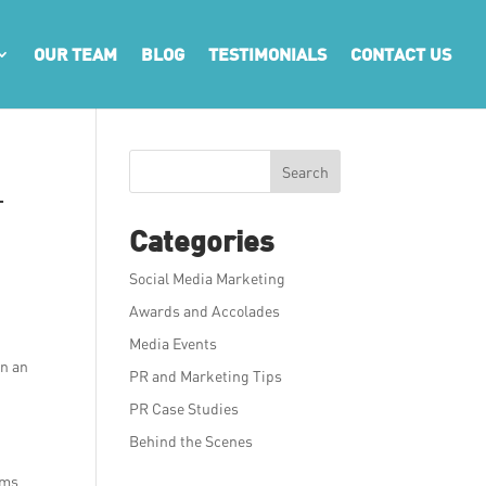
OUR TEAM
BLOG
TESTIMONIALS
CONTACT US
Search
–
Categories
Social Media Marketing
Awards and Accolades
Media Events
on an
PR and Marketing Tips
PR Case Studies
Behind the Scenes
rms