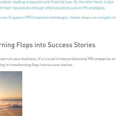
utation, leading to boycotts and financial loss. On the other hand, it also
m their reputations through effective cancel culture PR strategies.
ource:
Singapore PR Companies homepage), cheese shops can navigate ca
rning Flops into Success Stories
 can ruin your business, it’s crucial to have professional PR companies on
ing in transforming flops into success stories.