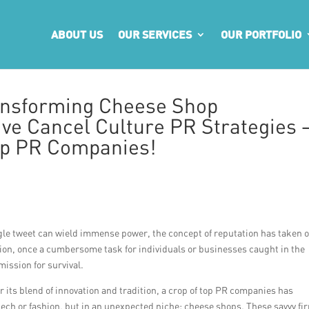
ABOUT US
OUR SERVICES
OUR PORTFOLIO
ansforming Cheese Shop
ive Cancel Culture PR Strategies 
op PR Companies!
gle tweet can wield immense power, the concept of reputation has taken 
on, once a cumbersome task for individuals or businesses caught in the
mission for survival.
r its blend of innovation and tradition, a crop of top PR companies has
tech or fashion, but in an unexpected niche: cheese shops. These savvy fi