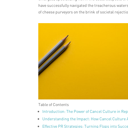
have successfully navigated the treacherous waters 
of cheese purveyors on the brink of societal rejecti
Table of Contents
Introduction: The Power of Cancel Culture in R
Understanding the Impact: How Cancel Culture 
Effective PR Strategies: Turning Flops into Succ