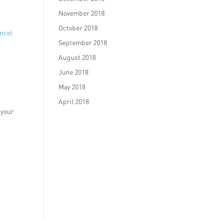
November 2018
October 2018
ncel
September 2018
August 2018
June 2018
May 2018
April 2018
 your