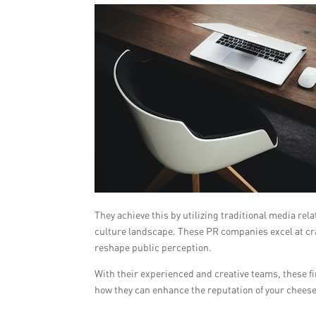
They achieve this by utilizing traditional media re
culture landscape. These PR companies excel at cra
reshape public perception.
With their experienced and creative teams, these 
how they can enhance the reputation of your chees