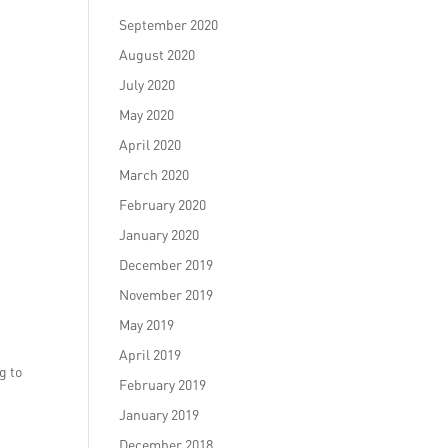
September 2020
August 2020
July 2020
May 2020
April 2020
March 2020
February 2020
January 2020
December 2019
November 2019
May 2019
April 2019
g to
February 2019
January 2019
December 2018