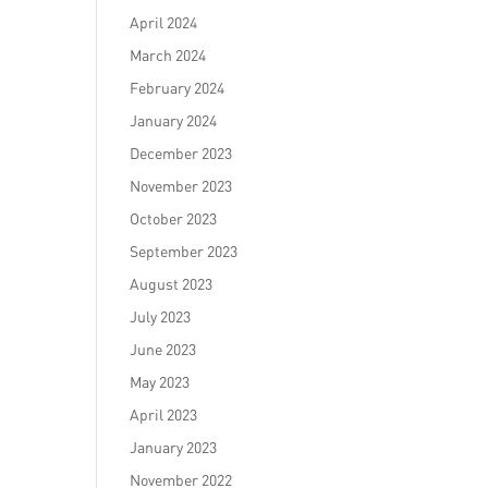
April 2024
March 2024
February 2024
January 2024
December 2023
November 2023
October 2023
September 2023
August 2023
July 2023
June 2023
May 2023
April 2023
January 2023
November 2022