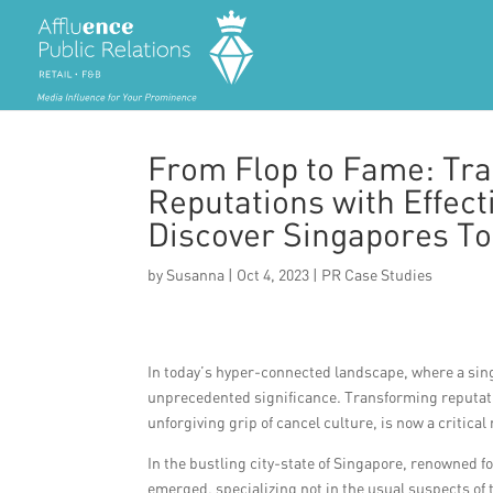
From Flop to Fame: Tr
Reputations with Effect
Discover Singapores T
by
Susanna
|
Oct 4, 2023
|
PR Case Studies
In today’s hyper-connected landscape, where a sin
unprecedented significance. Transforming reputati
unforgiving grip of cancel culture, is now a critical 
In the bustling city-state of Singapore, renowned fo
emerged, specializing not in the usual suspects of 