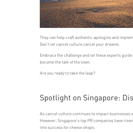
They can help craft authentic apologies and implem
Don’t let cancel culture cancel your dreams.
Embrace the challenge and let these experts guide 
become the talk of the town.
Are you ready to take the leap?
Spotlight on Singapore: D
As cancel culture continues to impact businesses 
However, Singapore’s top PR companies have risen t
into success for cheese shops.