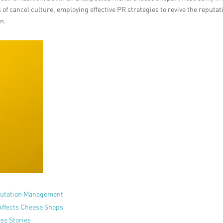
of cancel culture, employing effective PR strategies to revive the reputat
on.
eputation Management
Affects Cheese Shops
ess Stories