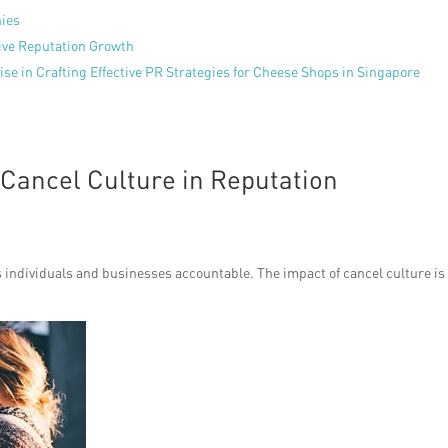
nies
tive Reputation Growth
se in Crafting Effective PR Strategies for Cheese Shops in Singapore
 Cancel Culture in Reputation
ds individuals and businesses accountable. The impact of cancel culture is