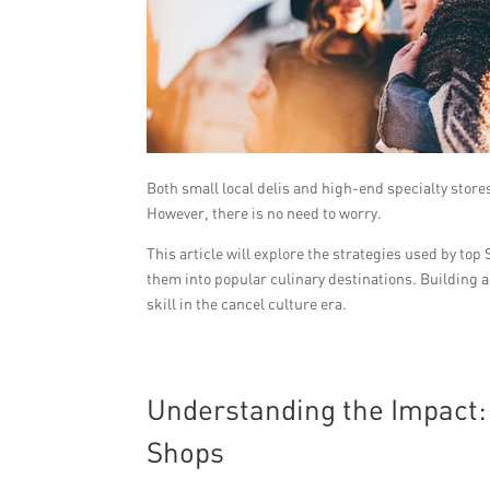
Both small local delis and high-end specialty stores
However, there is no need to worry.
This article will explore the strategies used by t
them into popular culinary destinations. Building a
skill in the cancel culture era.
Understanding the Impact:
Shops