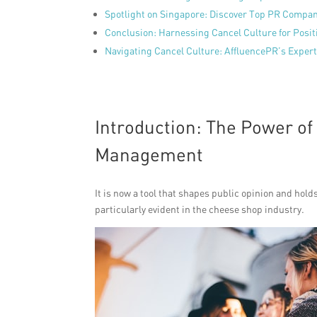
Spotlight on Singapore: Discover Top PR Compa
Conclusion: Harnessing Cancel Culture for Posi
Navigating Cancel Culture: AffluencePR’s Experti
Introduction: The Power of
Management
It is now a tool that shapes public opinion and hol
particularly evident in the cheese shop industry.