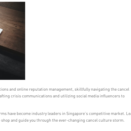
lations and online reputation management, skillfully navigating the cancel
fting crisis communications and utilizing social media influencers to
firms have become industry leaders in Singapore’s competitive market. L
e shop and guide you through the ever-changing cancel culture storm.