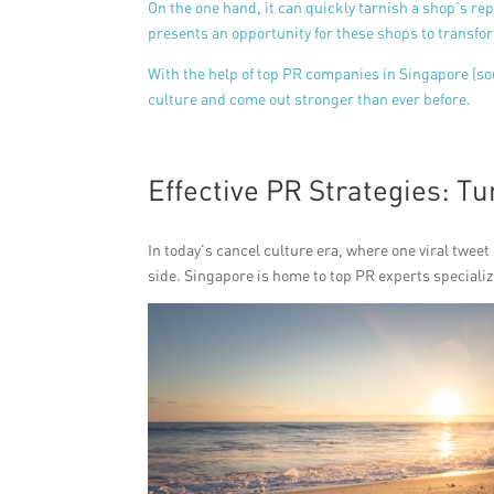
On the one hand, it can quickly tarnish a shop’s rep
presents an opportunity for these shops to transfor
With the help of top PR companies in Singapore (s
culture and come out stronger than ever before.
Effective PR Strategies: Tu
In today’s cancel culture era, where one viral tweet
side. Singapore is home to top PR experts specializ