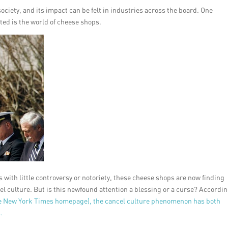
ociety, and its impact can be felt in industries across the board. One
cted is the world of cheese shops.
with little controversy or notoriety, these cheese shops are now finding
el culture. But is this newfound attention a blessing or a curse? Accordin
e New York Times homepage), the cancel culture phenomenon has both
.