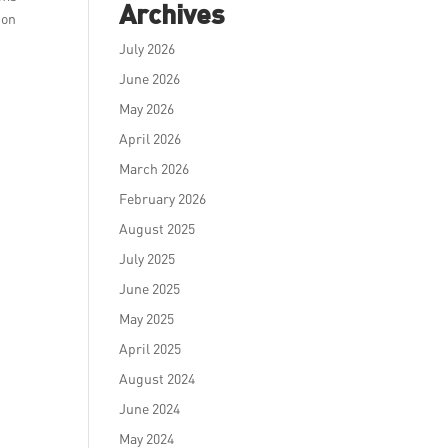
Archives
ion
July 2026
June 2026
May 2026
April 2026
March 2026
February 2026
August 2025
July 2025
June 2025
May 2025
April 2025
August 2024
June 2024
May 2024