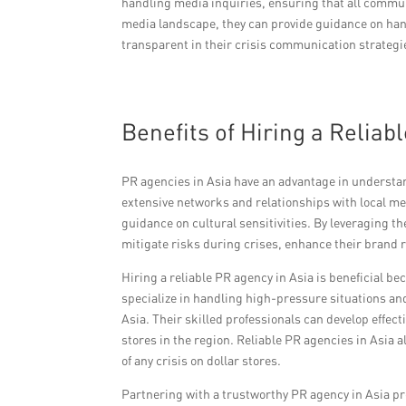
handling media inquiries, ensuring that all commu
media landscape, they can provide guidance on han
transparent in their crisis communication strategie
Benefits of Hiring a Reliab
PR agencies in Asia have an advantage in understan
extensive networks and relationships with local me
guidance on cultural sensitivities. By leveraging th
mitigate risks during crises, enhance their brand 
Hiring a reliable PR agency in Asia is beneficial b
specialize in handling high-pressure situations a
Asia. Their skilled professionals can develop effect
stores in the region. Reliable PR agencies in Asia a
of any crisis on dollar stores.
Partnering with a trustworthy PR agency in Asia pr