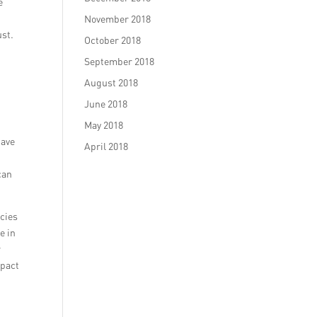
e
November 2018
ust.
October 2018
September 2018
August 2018
June 2018
May 2018
have
April 2018
can
ncies
e in
r
mpact