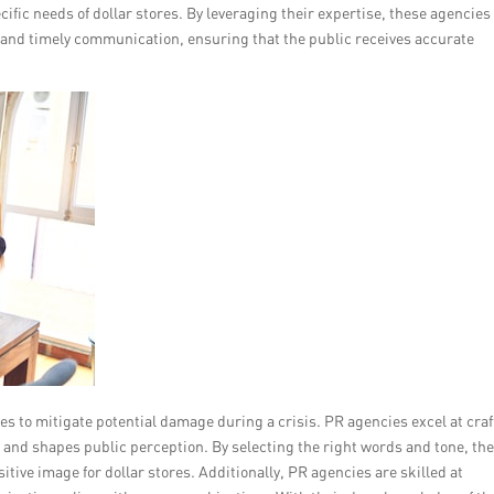
ecific needs of dollar stores. By leveraging their expertise, these agencies
t and timely communication, ensuring that the public receives accurate
s to mitigate potential damage during a crisis. PR agencies excel at craf
 and shapes public perception. By selecting the right words and tone, th
itive image for dollar stores. Additionally, PR agencies are skilled at