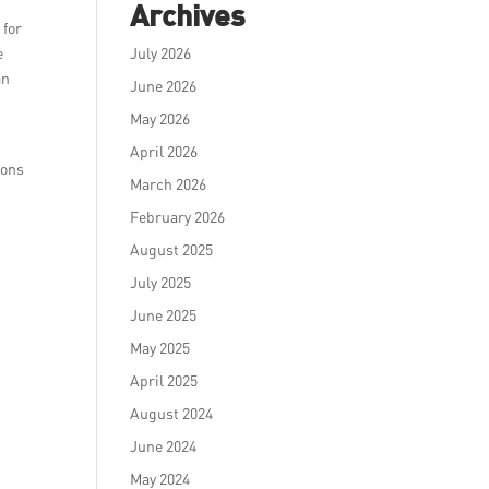
Archives
 for
e
July 2026
an
June 2026
May 2026
April 2026
ions
March 2026
February 2026
August 2025
July 2025
June 2025
May 2025
April 2025
August 2024
June 2024
May 2024