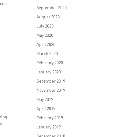
 can
September 2020
August 2020
July 2020
May 2020
April 2020
March 2020
February 2020
January 2020
December 2019
November 2019
May 2019
April 2019
ting
February 2019
ey
January 2019
December 2018