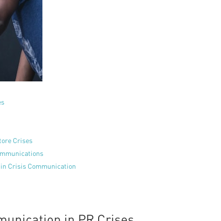
es
tore Crises
Communications
s in Crisis Communication
unication in PR Crises