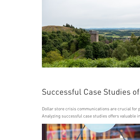
Successful Case Studies o
Dollar store crisis communications are crucial for
Analyzing successful case studies offers valuable in