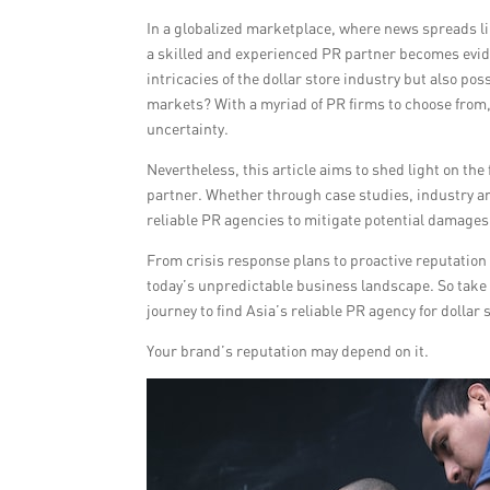
In a globalized marketplace, where news spreads li
a skilled and experienced PR partner becomes evide
intricacies of the dollar store industry but also pos
markets? With a myriad of PR firms to choose from, 
uncertainty.
Nevertheless, this article aims to shed light on t
partner. Whether through case studies, industry an
reliable PR agencies to mitigate potential damages
From crisis response plans to proactive reputation 
today’s unpredictable business landscape. So take 
journey to find Asia’s reliable PR agency for dolla
Your brand’s reputation may depend on it.