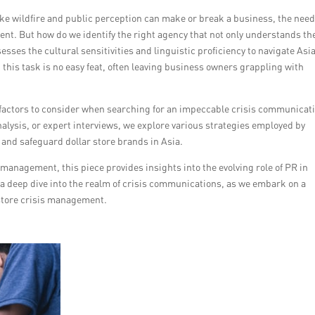
ke wildfire and public perception can make or break a business, the need
nt. But how do we identify the right agency that not only understands th
sesses the cultural sensitivities and linguistic proficiency to navigate Asi
this task is no easy feat, often leaving business owners grappling with
he factors to consider when searching for an impeccable crisis communicat
alysis, or expert interviews, we explore various strategies employed by
 and safeguard dollar store brands in Asia.
management, this piece provides insights into the evolving role of PR in
a deep dive into the realm of crisis communications, as we embark on a
r store crisis management.