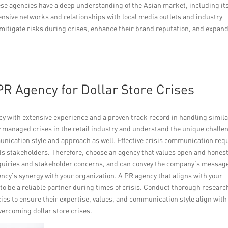
se agencies have a deep understanding of the Asian market, including it
ensive networks and relationships with local media outlets and industry
n mitigate risks during crises, enhance their brand reputation, and expan
PR Agency for Dollar Store Crises
ency with extensive experience and a proven track record in handling simil
ly managed crises in the retail industry and understand the unique challe
unication style and approach as well. Effective crisis communication req
s stakeholders. Therefore, choose an agency that values open and hones
quiries and stakeholder concerns, and can convey the company’s messag
ency’s synergy with your organization. A PR agency that aligns with your
 to be a reliable partner during times of crisis. Conduct thorough researc
ies to ensure their expertise, values, and communication style align with
overcoming dollar store crises.