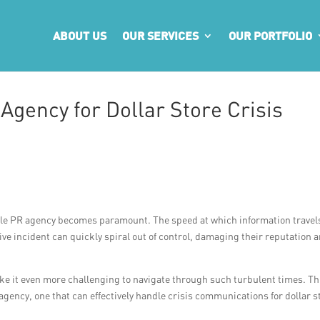
ABOUT US
OUR SERVICES
OUR PORTFOLIO
 Agency for Dollar Store Crisis
liable PR agency becomes paramount. The speed at which information travel
ve incident can quickly spiral out of control, damaging their reputation 
ke it even more challenging to navigate through such turbulent times. Th
R agency, one that can effectively handle crisis communications for dollar s