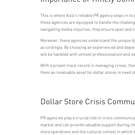
This is where Asia’s reliable PR agency steps in to
these agencies are equipped to handle the challeng
navigating media inquiries, they ensure open and
Moreover, these agencies understand the unique dyn
accordingly. By choosing an experienced and depen
will be handled with utmost professionalism and sen
With a proven track record in managing crises, the
them an invaluable asset for dollar stores in need 
Dollar Store Crisis Commu
PR agencies play a crucial role in crisis communic
market and can provide valuable support during cha
store operations and the cultural context in which 