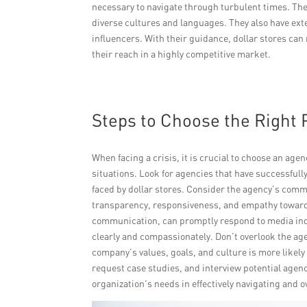
necessary to navigate through turbulent times. The
diverse cultures and languages. They also have ext
influencers. With their guidance, dollar stores ca
their reach in a highly competitive market.
Steps to Choose the Right 
When facing a crisis, it is crucial to choose an ag
situations. Look for agencies that have successful
faced by dollar stores. Consider the agency’s comm
transparency, responsiveness, and empathy toward
communication, can promptly respond to media in
clearly and compassionately. Don’t overlook the ag
company’s values, goals, and culture is more likely
request case studies, and interview potential agenc
organization’s needs in effectively navigating and 