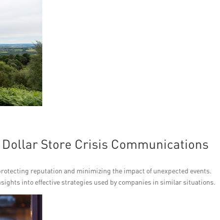
f Dollar Store Crisis Communications
 protecting reputation and minimizing the impact of unexpected events.
sights into effective strategies used by companies in similar situations.