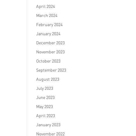
April 2024
March 2024
February 2024
January 2024
December 2023
November 2023
October 2023
September 2023
August 2023
July 2023
June 2023
May 2023
April 2023
January 2023
November 2022