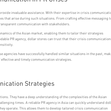
 provide invaluable assistance. With their expertise in crisis communicati
es that arise during such situations. From crafting effective messaging t
 transparent communication with stakeholders.
amics of the Asian market, enabling them to tailor their strategies
dable PR agency, dollar stores can trust that their crisis communication
sitivity.
se agencies have successfully handled similar situations in the past, ma
of effective and timely communication strategies.
nication Strategies
ations. They have a deep understanding of the complexities of the Asian
llenging times. A reliable PR agency in Asia can quickly understand dol
they operate. This allows them to develop tailored crisis communication