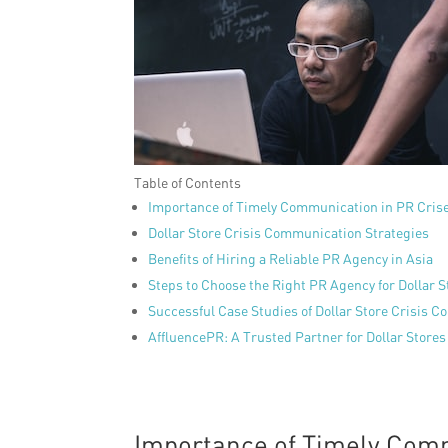
Table of Contents
Importance of Timely Communication in PR Cris
Dollar Store Crisis Communication Strategies
Benefits of Hiring a Reliable PR Agency in Asia
Steps to Choose the Right PR Agency for Dollar S
Successful Case Studies of Dollar Store Crisis 
AffluencePR: A Trusted Partner for Dollar Store
Importance of Timely Comm