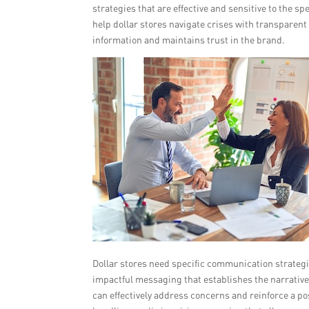
strategies that are effective and sensitive to the sp
help dollar stores navigate crises with transparen
information and maintains trust in the brand.
Dollar stores need specific communication strategie
impactful messaging that establishes the narrative
can effectively address concerns and reinforce a pos