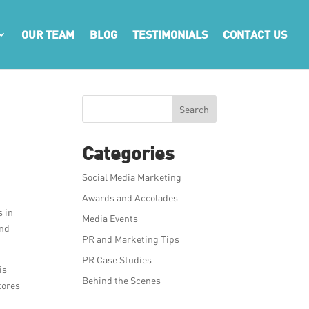
OUR TEAM
BLOG
TESTIMONIALS
CONTACT US
Search
Categories
Social Media Marketing
Awards and Accolades
s in
Media Events
and
PR and Marketing Tips
PR Case Studies
is
Behind the Scenes
tores