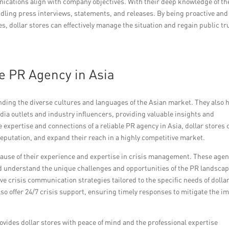
nications align with company objectives. With their deep knowledge of th
dling press interviews, statements, and releases. By being proactive and
s, dollar stores can effectively manage the situation and regain public tr
le PR Agency in Asia
ding the diverse cultures and languages of the Asian market. They also 
dia outlets and industry influencers, providing valuable insights and
e expertise and connections of a reliable PR agency in Asia, dollar stores 
reputation, and expand their reach in a highly competitive market.
ecause of their experience and expertise in crisis management. These age
nd understand the unique challenges and opportunities of the PR landscap
ive crisis communication strategies tailored to the specific needs of dolla
lso offer 24/7 crisis support, ensuring timely responses to mitigate the i
ovides dollar stores with peace of mind and the professional expertise