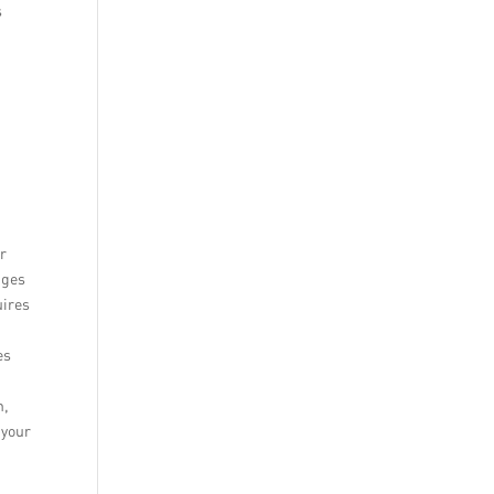
s
d
ar
nges
uires
t
es
h,
 your