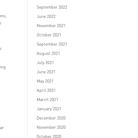
September 2022
ons,
June 2022
o
November 2021
October 2021
September 2021
s
August 2021
July 2021
king
June 2021
May 2021
April 2021
March 2021
January 2021
December 2020
November 2020
lar
October 2020