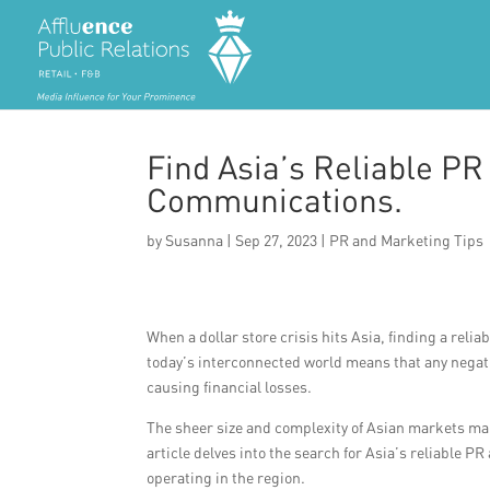
Find Asia’s Reliable PR
Communications.
by
Susanna
|
Sep 27, 2023
|
PR and Marketing Tips
When a dollar store crisis hits Asia, finding a re
today’s interconnected world means that any negati
causing financial losses.
The sheer size and complexity of Asian markets ma
article delves into the search for Asia’s reliable P
operating in the region.