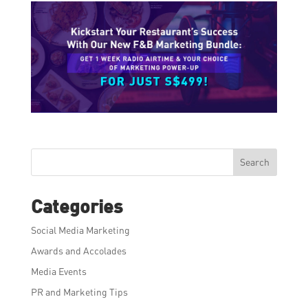
Search
Categories
Social Media Marketing
Awards and Accolades
Media Events
PR and Marketing Tips