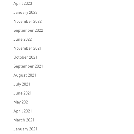
April 2023
January 2023
November 2022
September 2022
June 2022
November 2021
October 2021
September 2021
August 2021
July 2021
June 2021
May 2021
April 2021
March 2021
January 2021