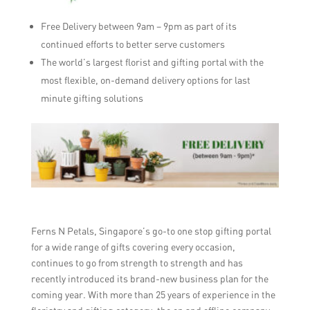
Free Delivery between 9am – 9pm as part of its
continued efforts to better serve customers
The world’s largest florist and gifting portal with the
most flexible, on-demand delivery options for last
minute gifting solutions
Ferns N Petals, Singapore’s go-to one stop gifting portal
for a wide range of gifts covering every occasion,
continues to go from strength to strength and has
recently introduced its brand-new business plan for the
coming year. With more than 25 years of experience in the