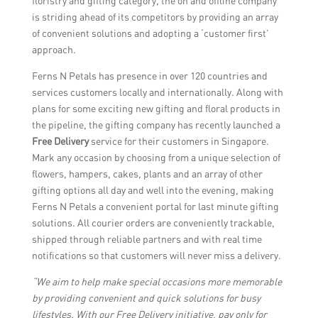
floristry and gifting category, the on and offline company
is striding ahead of its competitors by providing an array
of convenient solutions and adopting a ‘customer first’
approach.
Ferns N Petals has presence in over 120 countries and
services customers locally and internationally. Along with
plans for some exciting new gifting and floral products in
the pipeline, the gifting company has recently launched a
Free Delivery
service for their customers in Singapore.
Mark any occasion by choosing from a unique selection of
flowers, hampers, cakes, plants and an array of other
gifting options all day and well into the evening, making
Ferns N Petals a convenient portal for last minute gifting
solutions. All courier orders are conveniently trackable,
shipped through reliable partners and with real time
notifications so that customers will never miss a delivery.
“We aim to help make special occasions more memorable
by providing convenient and quick solutions for busy
lifestyles. With our Free Delivery initiative, pay only for