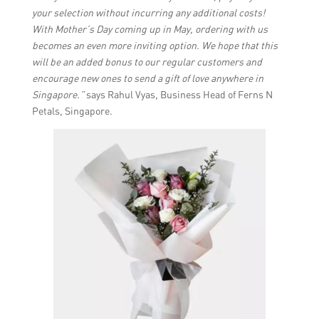
your selection without incurring any additional costs!
With Mother’s Day coming up in May, ordering with us
becomes an even more inviting option. We hope that this
will be an added bonus to our regular customers and
encourage new ones to send a gift of love anywhere in
Singapore.”
says Rahul Vyas, Business Head of Ferns N
Petals, Singapore.