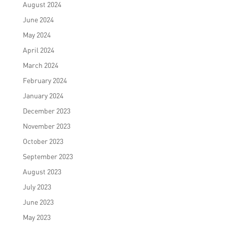
August 2024
June 2024
May 2024
April 2024
March 2024
February 2024
January 2024
December 2023
November 2023
October 2023
September 2023
August 2023
July 2023
June 2023
May 2023