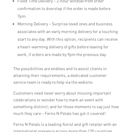
Fixed Time Delivery – 2-hour window from order
confirmation to doorstep if the order is made before
7pm.
Morning Delivery – Surprise loved ones and business
associates with an early morning delivery for a touching
start to any day. With this option, recipients can receive
a heart-warming delivery of gifts before leaving for
work, if orders are made by 9pm the previous day.
The possibilities are endless and to assist clients in
attaining their requirements, a dedicated customer
service team is ready to help via the website.
Customers need never worry about missing important
celebrations or wonder how to mark an event with
something distinct; and for those moments to say just how
much they care – Ferns N Petals has got it covered!
Ferns N Petals is a leading florist and gift retailer with an
international presence across more than 120 countries