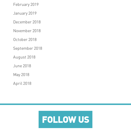
February 2019
January 2019
December 2018
November 2018
October 2018
September 2018
August 2018
June 2018
May 2018
April 2018
FOLLOW US