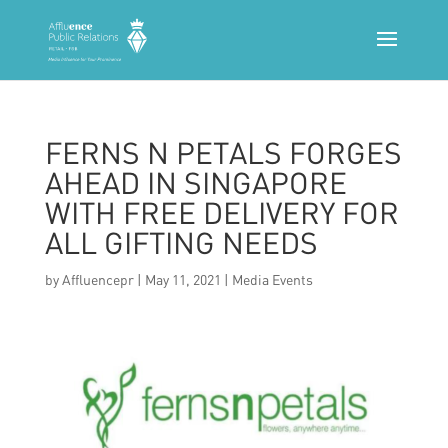
FERNS N PETALS FORGES
AHEAD IN SINGAPORE
WITH FREE DELIVERY FOR
ALL GIFTING NEEDS
by
Affluencepr
|
May 11, 2021
|
Media Events