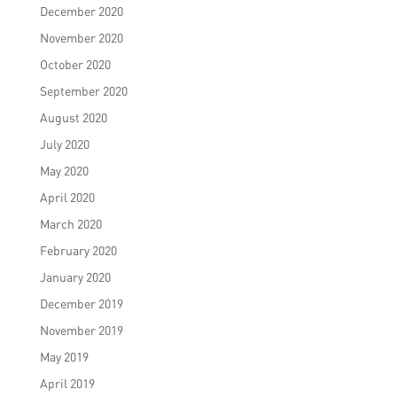
December 2020
November 2020
October 2020
September 2020
August 2020
July 2020
May 2020
April 2020
March 2020
February 2020
January 2020
December 2019
November 2019
May 2019
April 2019