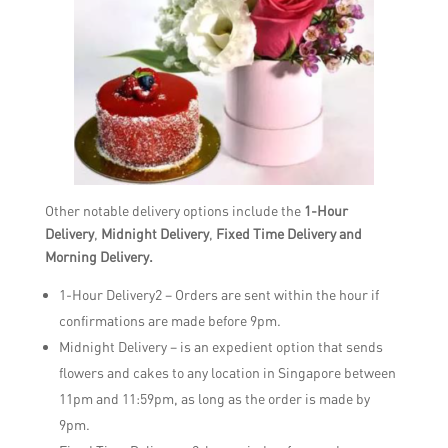
Other notable delivery options include the
1-Hour
Delivery
,
Midnight Delivery
,
Fixed Time Delivery and
Morning Delivery.
1-Hour Delivery2 – Orders are sent within the hour if
confirmations are made before 9pm.
Midnight Delivery – is an expedient option that sends
flowers and cakes to any location in Singapore between
11pm and 11:59pm, as long as the order is made by
9pm.