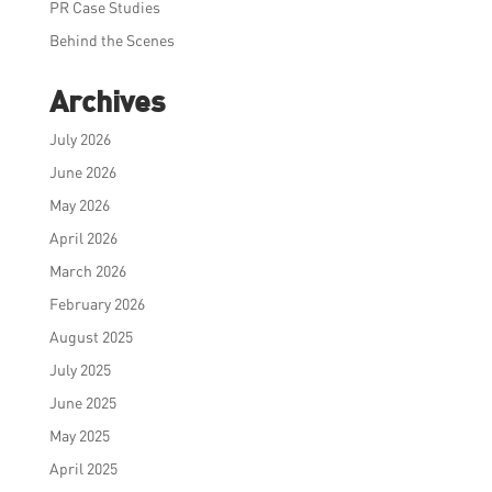
PR Case Studies
Behind the Scenes
Archives
July 2026
June 2026
May 2026
April 2026
March 2026
February 2026
August 2025
July 2025
June 2025
May 2025
April 2025