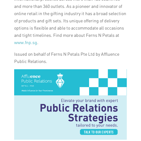
and more than 360 outlets. As a pioneer and innovator of
online retail in the gifting industry it has a broad selection
of products and gift sets. Its unique offering of delivery
options is flexible and able to accommodate all occasions
and tight timelines. Find more about Ferns N Petals at
www.fnp.sg
.
Issued on behalf of Ferns N Petals Pte Ltd by Affluence
Public Relations.