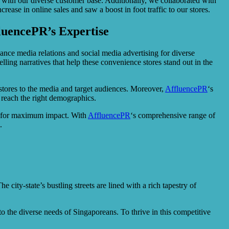
 with our diverse customer base. Additionally, we collaborated with
ease in online sales and saw a boost in foot traffic to our stores.
luencePR’s Expertise
ance media relations and social media advertising for diverse
ling narratives that help these convenience stores stand out in the
e stores to the media and target audiences. Moreover,
AffluencePR
‘s
 reach the right demographics.
ing for maximum impact. With
AffluencePR
‘s comprehensive range of
.
city-state’s bustling streets are lined with a rich tapestry of
o the diverse needs of Singaporeans. To thrive in this competitive