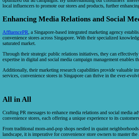
optimized our ad campaigns. By understanding our consumers’ interest
local influencers to promote our stores and products, further enhancing
Enhancing Media Relations and Social Med
AffluencePR
, a Singapore-based integrated marketing agency establis
convenience stores across Singapore. With their specialized knowledg
saturated market.
Through their strategic public relations initiatives, they can effectiv
expertise in digital and social media campaign management enables the
Additionally, their marketing research capabilities provide valuable 
services, convenience stores in Singapore can thrive in the ever-evolv
All in All
Crafting PR messages to enhance media relations and social media advert
convenience stores, each offering a unique experience to its customers
From traditional mom-and-pop shops nestled in quaint neighborhoods to 
landscape, it is imperative for convenience store owners to master the