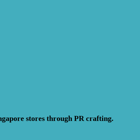
ngapore stores through PR crafting.