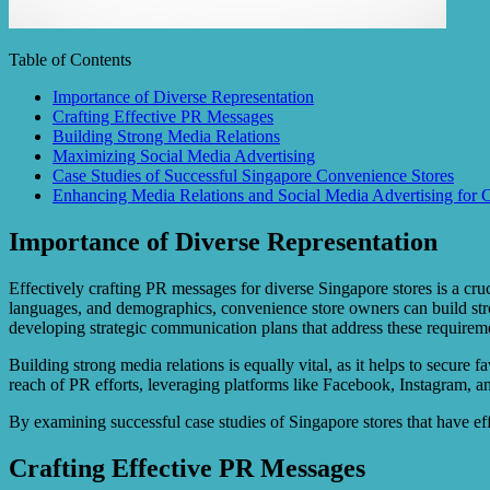
Table of Contents
Importance of Diverse Representation
Crafting Effective PR Messages
Building Strong Media Relations
Maximizing Social Media Advertising
Case Studies of Successful Singapore Convenience Stores
Enhancing Media Relations and Social Media Advertising for 
Importance of Diverse Representation
Effectively crafting PR messages for diverse Singapore stores is a cru
languages, and demographics, convenience store owners can build stro
developing strategic communication plans that address these requirem
Building strong media relations is equally vital, as it helps to secure
reach of PR efforts, leveraging platforms like Facebook, Instagram, a
By examining successful case studies of Singapore stores that have eff
Crafting Effective PR Messages