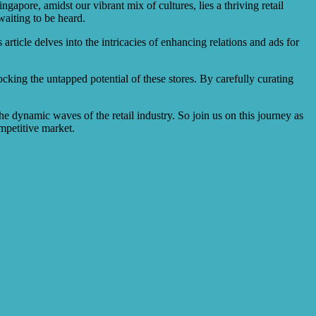
ngapore, amidst our vibrant mix of cultures, lies a thriving retail
waiting to be heard.
article delves into the intricacies of enhancing relations and ads for
cking the untapped potential of these stores. By carefully curating
he dynamic waves of the retail industry. So join us on this journey as
ompetitive market.