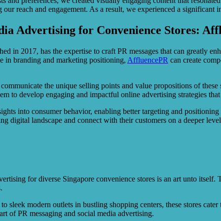
s and preferences, we created visually engaging content that resonated
 our reach and engagement. As a result, we experienced a significant incr
ia Advertising for Convenience Stores: Aff
hed in 2017, has the expertise to craft PR messages that can greatly enh
e in branding and marketing positioning,
AffluencePR
can create compel
ely communicate the unique selling points and value propositions of thes
m to develop engaging and impactful online advertising strategies that
insights into consumer behavior, enabling better targeting and position
ing digital landscape and connect with their customers on a deeper level
ising for diverse Singapore convenience stores is an art unto itself. The 
.
sleek modern outlets in bustling shopping centers, these stores cater t
 art of PR messaging and social media advertising.