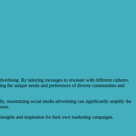
vertising. By tailoring messages to resonate with different cultures,
ding the unique needs and preferences of diverse communities and
ally, maximizing social media advertising can significantly amplify the
ores.
 insights and inspiration for their own marketing campaigns.