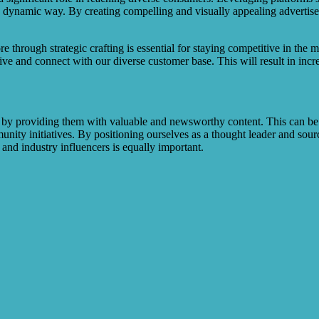
dynamic way. By creating compelling and visually appealing advertiseme
e through strategic crafting is essential for staying competitive in th
ive and connect with our diverse customer base. This will result in inc
s by providing them with valuable and newsworthy content. This can be
nity initiatives. By positioning ourselves as a thought leader and sourc
 and industry influencers is equally important.