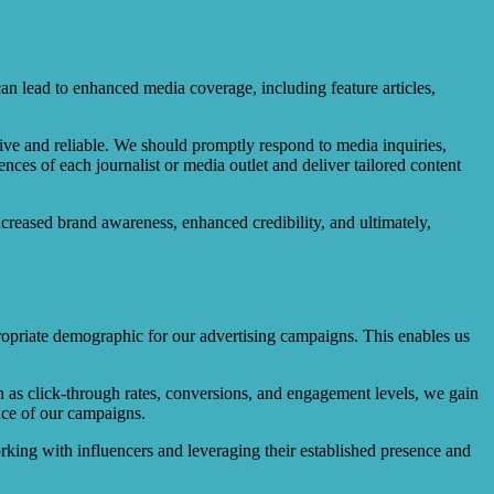
n lead to enhanced media coverage, including feature articles,
nsive and reliable. We should promptly respond to media inquiries,
ences of each journalist or media outlet and deliver tailored content
ncreased brand awareness, enhanced credibility, and ultimately,
propriate demographic for our advertising campaigns. This enables us
ch as click-through rates, conversions, and engagement levels, we gain
nce of our campaigns.
rking with influencers and leveraging their established presence and