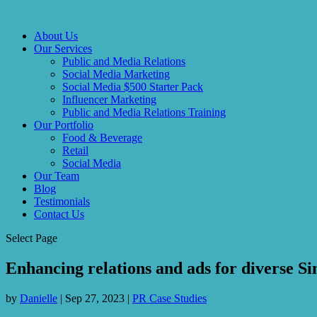
About Us
Our Services
Public and Media Relations
Social Media Marketing
Social Media $500 Starter Pack
Influencer Marketing
Public and Media Relations Training
Our Portfolio
Food & Beverage
Retail
Social Media
Our Team
Blog
Testimonials
Contact Us
Select Page
Enhancing relations and ads for diverse Si
by
Danielle
|
Sep 27, 2023
|
PR Case Studies