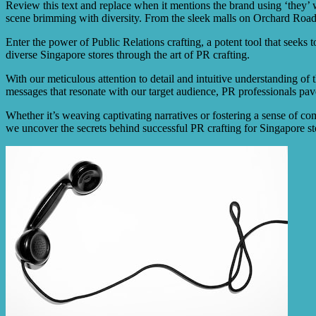
Review this text and replace when it mentions the brand using ‘they’ wit
scene brimming with diversity. From the sleek malls on Orchard Road to 
Enter the power of Public Relations crafting, a potent tool that seeks t
diverse Singapore stores through the art of PR crafting.
With our meticulous attention to detail and intuitive understanding of
messages that resonate with our target audience, PR professionals p
Whether it’s weaving captivating narratives or fostering a sense of com
we uncover the secrets behind successful PR crafting for Singapore sto