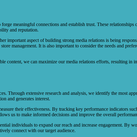
orge meaningful connections and establish trust. These relationships ca
ility and reputation.
other important aspect of building strong media relations is being respo
r store management. It is also important to consider the needs and prefer
le content, we can maximize our media relations efforts, resulting in i
ences. Through extensive research and analysis, we identify the most ap
tion and generates interest.
 measure their effectiveness. By tracking key performance indicators su
ta allows us to make informed decisions and improve the overall performa
luential individuals to expand our reach and increase engagement. By wo
ctively connect with our target audience.