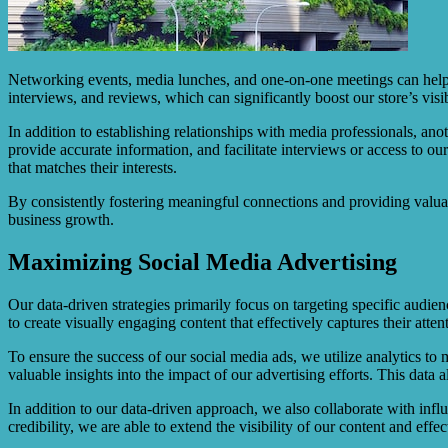
Networking events, media lunches, and one-on-one meetings can help f
interviews, and reviews, which can significantly boost our store’s visib
In addition to establishing relationships with media professionals, an
provide accurate information, and facilitate interviews or access to ou
that matches their interests.
By consistently fostering meaningful connections and providing valuab
business growth.
Maximizing Social Media Advertising
Our data-driven strategies primarily focus on targeting specific audi
to create visually engaging content that effectively captures their atten
To ensure the success of our social media ads, we utilize analytics to
valuable insights into the impact of our advertising efforts. This da
In addition to our data-driven approach, we also collaborate with inf
credibility, we are able to extend the visibility of our content and effe