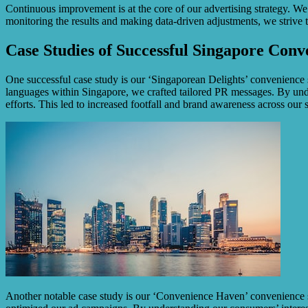
Continuous improvement is at the core of our advertising strategy. We
monitoring the results and making data-driven adjustments, we strive 
Case Studies of Successful Singapore Conv
One successful case study is our ‘Singaporean Delights’ convenience s
languages within Singapore, we crafted tailored PR messages. By und
efforts. This led to increased footfall and brand awareness across our s
Another notable case study is our ‘Convenience Haven’ convenience sto