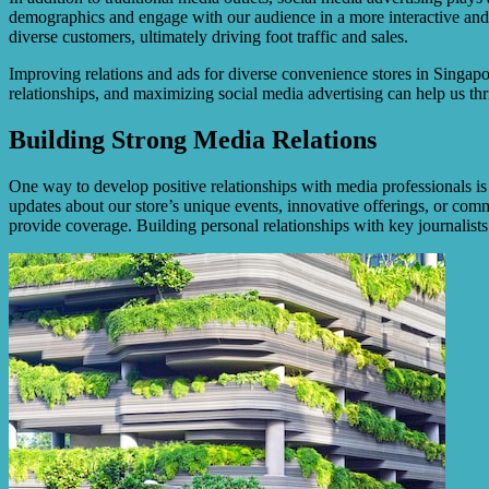
demographics and engage with our audience in a more interactive and 
diverse customers, ultimately driving foot traffic and sales.
Improving relations and ads for diverse convenience stores in Singapor
relationships, and maximizing social media advertising can help us thr
Building Strong Media Relations
One way to develop positive relationships with media professionals i
updates about our store’s unique events, innovative offerings, or commu
provide coverage. Building personal relationships with key journalists