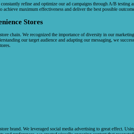
 constantly refine and optimize our ad campaigns through A/B testing an
to achieve maximum effectiveness and deliver the best possible outcomes
enience Stores
tore chain. We recognized the importance of diversity in our marketing
erstanding our target audience and adapting our messaging, we successf
tores.
re brand. We leveraged social media advertising to great effect. Using 