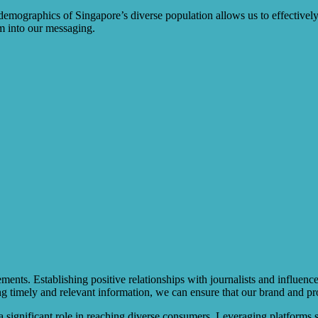
demographics of Singapore’s diverse population allows us to effectively
m into our messaging.
ements. Establishing positive relationships with journalists and influen
g timely and relevant information, we can ensure that our brand and pr
s a significant role in reaching diverse consumers. Leveraging platforms