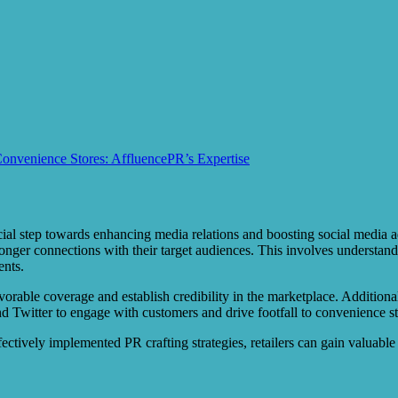
Convenience Stores: AffluencePR’s Expertise
cial step towards enhancing media relations and boosting social media ad
nger connections with their target audiences. This involves understan
ents.
 favorable coverage and establish credibility in the marketplace. Addition
nd Twitter to engage with customers and drive footfall to convenience st
ectively implemented PR crafting strategies, retailers can gain valuable