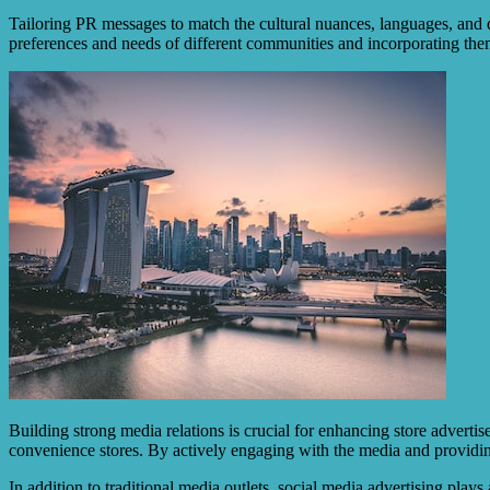
Tailoring PR messages to match the cultural nuances, languages, and 
preferences and needs of different communities and incorporating the
Building strong media relations is crucial for enhancing store advertis
convenience stores. By actively engaging with the media and providin
In addition to traditional media outlets, social media advertising play