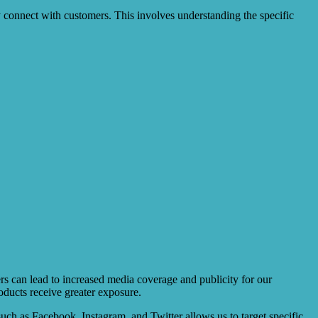
 connect with customers. This involves understanding the specific
cers can lead to increased media coverage and publicity for our
oducts receive greater exposure.
 such as Facebook, Instagram, and Twitter allows us to target specific