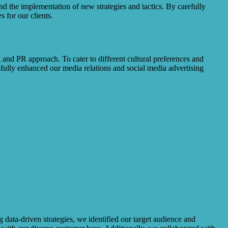
d the implementation of new strategies and tactics. By carefully
 for our clients.
 and PR approach. To cater to different cultural preferences and
ully enhanced our media relations and social media advertising
data-driven strategies, we identified our target audience and