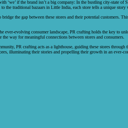
h ‘we’ if the brand isn’t a big company: In the bustling city-state of Si
the traditional bazaars in Little India, each store tells a unique story 
o bridge the gap between these stores and their potential customers. This 
 the ever-evolving consumer landscape, PR crafting holds the key to unlo
ave the way for meaningful connections between stores and consumers.
munity, PR crafting acts as a lighthouse, guiding these stores through t
res, illuminating their stories and propelling their growth in an ever-c