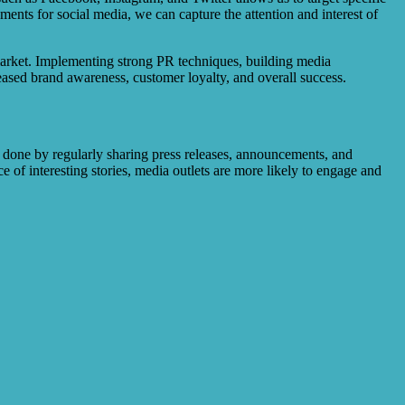
nts for social media, we can capture the attention and interest of
e market. Implementing strong PR techniques, building media
reased brand awareness, customer loyalty, and overall success.
 done by regularly sharing press releases, announcements, and
e of interesting stories, media outlets are more likely to engage and