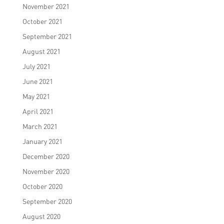
November 2021
October 2021
September 2021
August 2021
July 2021
June 2021
May 2021
April 2021
March 2021
January 2021
December 2020
November 2020
October 2020
September 2020
August 2020