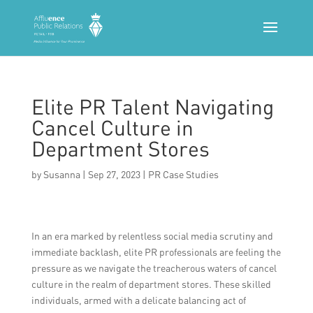
Elite PR Talent Navigating
Cancel Culture in
Department Stores
by
Susanna
|
Sep 27, 2023
|
PR Case Studies
In an era marked by relentless social media scrutiny and
immediate backlash, elite PR professionals are feeling the
pressure as we navigate the treacherous waters of cancel
culture in the realm of department stores. These skilled
individuals, armed with a delicate balancing act of