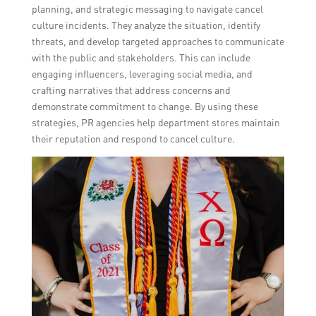
planning, and strategic messaging to navigate cancel
culture incidents. They analyze the situation, identify
threats, and develop targeted approaches to communicate
with the public and stakeholders. This can include
engaging influencers, leveraging social media, and
crafting narratives that address concerns and
demonstrate commitment to change. By using these
strategies, PR agencies help department stores maintain
their reputation and respond to cancel culture.