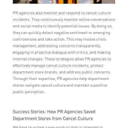
PR agencies also monitor and respond to cancel culture
incidents. They continuously monitor online conversations
and social media to identify potential issues. By doing so,
they can quickly detect negative sentiment or emerging
controversies and take action. This may involve crisis
management, addressing concerns transparently,
engaging in proactive dialogue with critics, and making
internal changes. These strategies allow PR agencies to
effectively manage cancel culture incidents, protect
department store brands, and address public concerns.
Through their expertise, PR agencies help department
stores navigate cancel culture and maintain a positive
public perception.
Success Stories: How PR Agencies Saved
Department Stores from Cancel Culture
We have launched a new product that is intended to