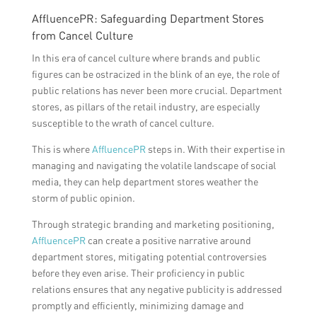
AffluencePR: Safeguarding Department Stores
from Cancel Culture
In this era of cancel culture where brands and public
figures can be ostracized in the blink of an eye, the role of
public relations has never been more crucial. Department
stores, as pillars of the retail industry, are especially
susceptible to the wrath of cancel culture.
This is where
AffluencePR
steps in. With their expertise in
managing and navigating the volatile landscape of social
media, they can help department stores weather the
storm of public opinion.
Through strategic branding and marketing positioning,
AffluencePR
can create a positive narrative around
department stores, mitigating potential controversies
before they even arise. Their proficiency in public
relations ensures that any negative publicity is addressed
promptly and efficiently, minimizing damage and