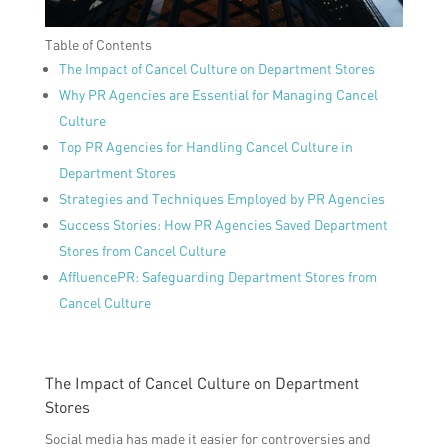
Table of Contents
The Impact of Cancel Culture on Department Stores
Why PR Agencies are Essential for Managing Cancel
Culture
Top PR Agencies for Handling Cancel Culture in
Department Stores
Strategies and Techniques Employed by PR Agencies
Success Stories: How PR Agencies Saved Department
Stores from Cancel Culture
AffluencePR: Safeguarding Department Stores from
Cancel Culture
The Impact of Cancel Culture on Department
Stores
Social media has made it easier for controversies and