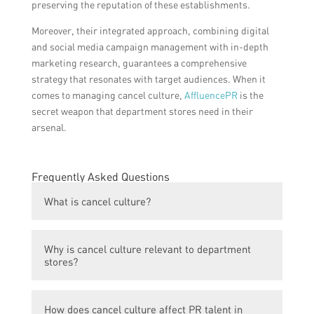
preserving the reputation of these establishments.
Moreover, their integrated approach, combining digital
and social media campaign management with in-depth
marketing research, guarantees a comprehensive
strategy that resonates with target audiences. When it
comes to managing cancel culture,
AffluencePR
is the
secret weapon that department stores need in their
arsenal.
Frequently Asked Questions
What is cancel culture?
Cancel culture refers to the phenomenon
Why is cancel culture relevant to department
where individuals or organizations are
stores?
boycotted, criticized, or ostracized due to
their controversial beliefs, actions, or
Department stores often face public
statements.
How does cancel culture affect PR talent in