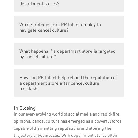
backlash and potential boycotts if they stock
department stores?
products or collaborate with individuals or
brands that have been cancelled.
PR talent in department stores play a
What strategies can PR talent employ to
crucial role in managing the public image
navigate cancel culture?
and reputation of the store. They need to
navigate cancel culture by carefully
PR talent can conduct thorough research on
selecting the brands, products, and
What happens if a department store is targeted
brands, celebrities, and collaborators to
collaborators to avoid public outrage.
by cancel culture?
ensure they align with the values and beliefs
of the target audience. They can also
If a department store becomes a target of
frequently monitor social media for any
How can PR talent help rebuild the reputation of
cancel culture, the PR talent needs to
potential controversies and proactively
a department store after cancel culture
respond swiftly and transparently. They may
backlash?
address issues before they escalate.
issue public apologies, terminate
collaborations, or implement new initiatives
PR talent can develop strategic
In Closing
to address the concerns raised by the
communication plans, organize events
In our ever-evolving world of social media and rapid-fire
public.
promoting diversity and inclusivity, and
opinions, cancel culture has emerged as a powerful force,
collaborate with socially conscious brands
capable of dismantling reputations and altering the
and influencers to rebuild the reputation of
trajectory of businesses. With department stores often