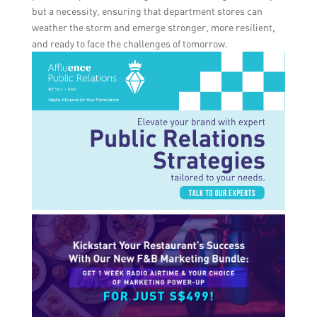
but a necessity, ensuring that department stores can
weather the storm and emerge stronger, more resilient,
and ready to face the challenges of tomorrow.