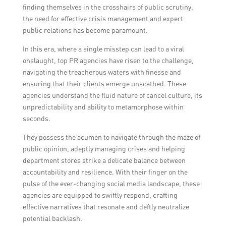
the department store.
finding themselves in the crosshairs of public scrutiny,
the need for effective crisis management and expert
public relations has become paramount.
In this era, where a single misstep can lead to a viral
onslaught, top PR agencies have risen to the challenge,
navigating the treacherous waters with finesse and
ensuring that their clients emerge unscathed. These
agencies understand the fluid nature of cancel culture, its
unpredictability and ability to metamorphose within
seconds.
They possess the acumen to navigate through the maze of
public opinion, adeptly managing crises and helping
department stores strike a delicate balance between
accountability and resilience. With their finger on the
pulse of the ever-changing social media landscape, these
agencies are equipped to swiftly respond, crafting
effective narratives that resonate and deftly neutralize
potential backlash.