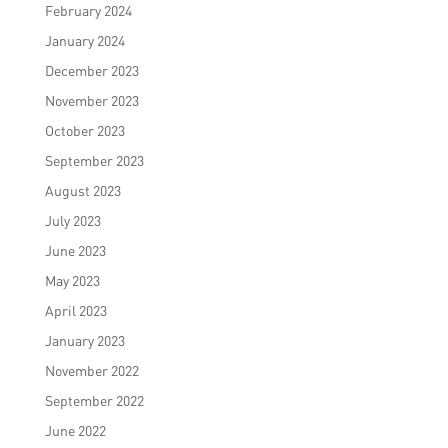
February 2024
January 2024
December 2023
November 2023
October 2023
September 2023
August 2023
July 2023
June 2023
May 2023
April 2023
January 2023
November 2022
September 2022
June 2022