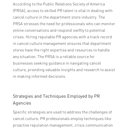
According to the Public Relations Society of America
(PRSA), access to skilled PR talent is vital in dealing with
cancel culture in the department store industry. The
PRSA stresses the need for professionals who can monitor
online conversations and respond swiftly to potential
crises. Hiring reputable PR agencies with a track record
in cancel culture management ensures that department
stores have the right expertise and resources to handle
any situation. The PRSA is a reliable source for
businesses seeking guidance in navigating cancel
culture, providing valuable insights and research to assist
in making informed decisions.
Strategies and Techniques Employed by PR
Agencies
Specific strategies are used to address the challenges of
cancel culture. PR professionals employ techniques like
proactive reputation management, crisis communication