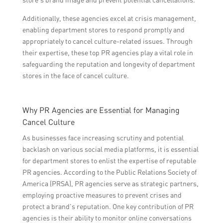
Additionally, these agencies excel at crisis management,
enabling department stores to respond promptly and
appropriately to cancel culture-related issues. Through
their expertise, these top PR agencies play a vital role in
safeguarding the reputation and longevity of department
stores in the face of cancel culture.
Why PR Agencies are Essential for Managing
Cancel Culture
As businesses face increasing scrutiny and potential
backlash on various social media platforms, it is essential
for department stores to enlist the expertise of reputable
PR agencies. According to the Public Relations Society of
America (PRSA), PR agencies serve as strategic partners,
employing proactive measures to prevent crises and
protect a brand’s reputation. One key contribution of PR
agencies is their ability to monitor online conversations