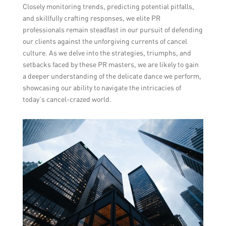
Closely monitoring trends, predicting potential pitfalls,
and skillfully crafting responses, we elite PR
professionals remain steadfast in our pursuit of defending
our clients against the unforgiving currents of cancel
culture. As we delve into the strategies, triumphs, and
setbacks faced by these PR masters, we are likely to gain
a deeper understanding of the delicate dance we perform,
showcasing our ability to navigate the intricacies of
today’s cancel-crazed world.