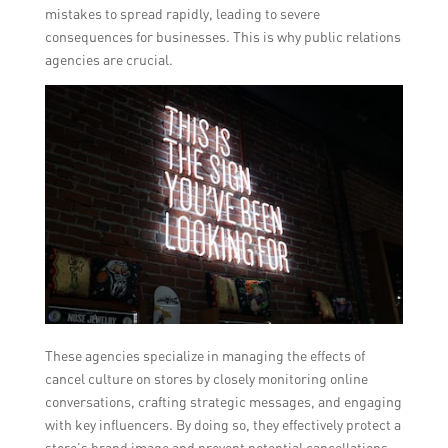
mistakes to spread rapidly, leading to severe
consequences for businesses. This is why public relations
agencies are crucial.
These agencies specialize in managing the effects of
cancel culture on stores by closely monitoring online
conversations, crafting strategic messages, and engaging
with key influencers. By doing so, they effectively protect a
store’s brand image and prevent potential cancellations.