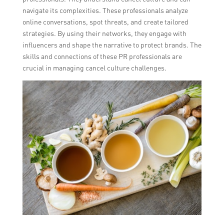
navigate its complexities. These professionals analyze
online conversations, spot threats, and create tailored
strategies. By using their networks, they engage with
influencers and shape the narrative to protect brands. The
skills and connections of these PR professionals are
crucial in managing cancel culture challenges.