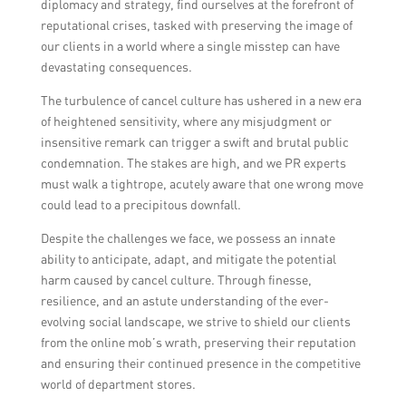
diplomacy and strategy, find ourselves at the forefront of
reputational crises, tasked with preserving the image of
our clients in a world where a single misstep can have
devastating consequences.
The turbulence of cancel culture has ushered in a new era
of heightened sensitivity, where any misjudgment or
insensitive remark can trigger a swift and brutal public
condemnation. The stakes are high, and we PR experts
must walk a tightrope, acutely aware that one wrong move
could lead to a precipitous downfall.
Despite the challenges we face, we possess an innate
ability to anticipate, adapt, and mitigate the potential
harm caused by cancel culture. Through finesse,
resilience, and an astute understanding of the ever-
evolving social landscape, we strive to shield our clients
from the online mob’s wrath, preserving their reputation
and ensuring their continued presence in the competitive
world of department stores.