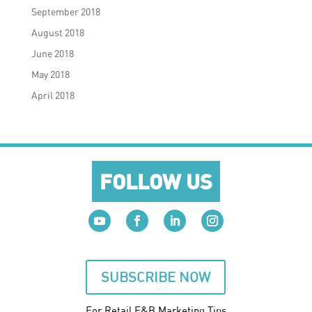
September 2018
August 2018
June 2018
May 2018
April 2018
FOLLOW US
SUBSCRIBE NOW
For Retail F&B
Marketing
Tips