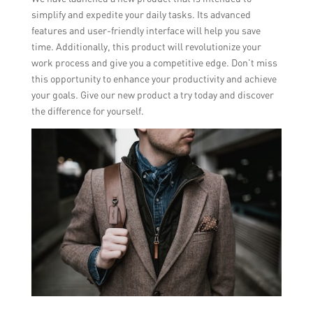
simplify and expedite your daily tasks. Its advanced
features and user-friendly interface will help you save
time. Additionally, this product will revolutionize your
work process and give you a competitive edge. Don’t miss
this opportunity to enhance your productivity and achieve
your goals. Give our new product a try today and discover
the difference for yourself.