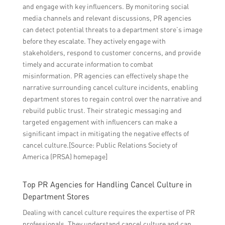
and engage with key influencers. By monitoring social
media channels and relevant discussions, PR agencies
can detect potential threats to a department store’s image
before they escalate. They actively engage with
stakeholders, respond to customer concerns, and provide
timely and accurate information to combat
misinformation. PR agencies can effectively shape the
narrative surrounding cancel culture incidents, enabling
department stores to regain control over the narrative and
rebuild public trust. Their strategic messaging and
targeted engagement with influencers can make a
significant impact in mitigating the negative effects of
cancel culture.[Source: Public Relations Society of
America (PRSA) homepage]
Top PR Agencies for Handling Cancel Culture in
Department Stores
Dealing with cancel culture requires the expertise of PR
professionals. They understand cancel culture and can