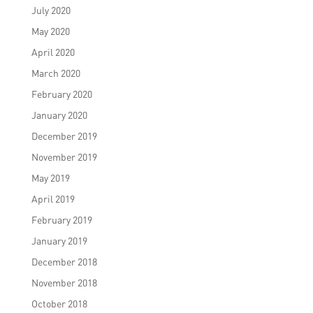
July 2020
May 2020
April 2020
March 2020
February 2020
January 2020
December 2019
November 2019
May 2019
April 2019
February 2019
January 2019
December 2018
November 2018
October 2018