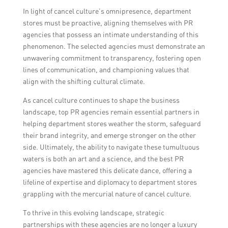
In light of cancel culture’s omnipresence, department
stores must be proactive, aligning themselves with PR
agencies that possess an intimate understanding of this
phenomenon. The selected agencies must demonstrate an
unwavering commitment to transparency, fostering open
lines of communication, and championing values that
align with the shifting cultural climate.
As cancel culture continues to shape the business
landscape, top PR agencies remain essential partners in
helping department stores weather the storm, safeguard
their brand integrity, and emerge stronger on the other
side. Ultimately, the ability to navigate these tumultuous
waters is both an art and a science, and the best PR
agencies have mastered this delicate dance, offering a
lifeline of expertise and diplomacy to department stores
grappling with the mercurial nature of cancel culture.
To thrive in this evolving landscape, strategic
partnerships with these agencies are no longer a luxury