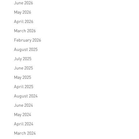
June 2026
May 2026
April 2026
March 2026
February 2026
August 2025
July 2025
June 2025
May 2025
April 2025
August 2024
June 2024
May 2024
April 2024
March 2024