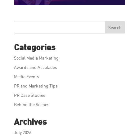
Search
Categories
Social Media Marketing
Awards and Accolades
Media Events
PR and Marketing Tips
PR Case Studies
Behind the Scenes
Archives
July 2026