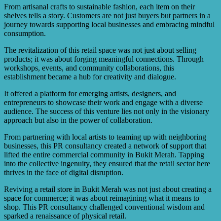
From artisanal crafts to sustainable fashion, each item on their
shelves tells a story. Customers are not just buyers but partners in a
journey towards supporting local businesses and embracing mindful
consumption.
The revitalization of this retail space was not just about selling
products; it was about forging meaningful connections. Through
workshops, events, and community collaborations, this
establishment became a hub for creativity and dialogue.
It offered a platform for emerging artists, designers, and
entrepreneurs to showcase their work and engage with a diverse
audience. The success of this venture lies not only in the visionary
approach but also in the power of collaboration.
From partnering with local artists to teaming up with neighboring
businesses, this PR consultancy created a network of support that
lifted the entire commercial community in Bukit Merah. Tapping
into the collective ingenuity, they ensured that the retail sector here
thrives in the face of digital disruption.
Reviving a retail store in Bukit Merah was not just about creating a
space for commerce; it was about reimagining what it means to
shop. This PR consultancy challenged conventional wisdom and
sparked a renaissance of physical retail.