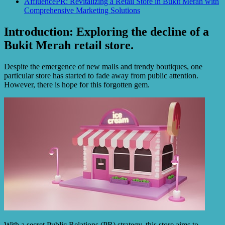
AffluencePR: Revitalizing a Retail Store in Bukit Merah with
Comprehensive Marketing Solutions
Introduction: Exploring the decline of a
Bukit Merah retail store.
Despite the emergence of new malls and trendy boutiques, one
particular store has started to fade away from public attention.
However, there is hope for this forgotten gem.
With a secret Public Relations (PR) strategy, this store aims to