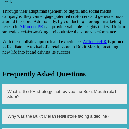
itself.
Through their adept management of digital and social media
campaigns, they can engage potential customers and generate buzz
around the store. Additionally, by conducting thorough marketing
research,
AffluencePR
can provide valuable insights that will inform
strategic decision-making and optimize the store’s performance.
With their holistic approach and experience,
AffluencePR
is primed
to facilitate the revival of a retail store in Bukit Merah, breathing
new life into it and driving its success.
Frequently Asked Questions
What is the PR strategy that revived the Bukit Merah retail
store?
The PR strategy that revived the Bukit Merah retail store is
Why was the Bukit Merah retail store facing a decline?
to maximize the use of social media platforms and engage
with online influencers and bloggers to create buzz and