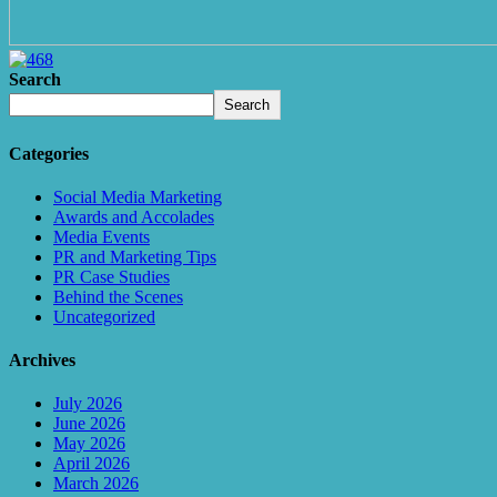
Search
Search
Categories
Social Media Marketing
Awards and Accolades
Media Events
PR and Marketing Tips
PR Case Studies
Behind the Scenes
Uncategorized
Archives
July 2026
June 2026
May 2026
April 2026
March 2026