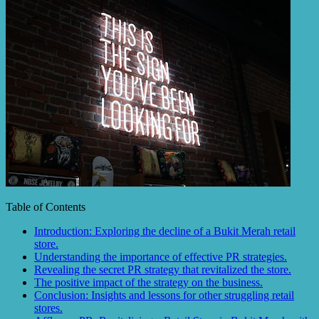
Table of Contents
Introduction: Exploring the decline of a Bukit Merah retail
store.
Understanding the importance of effective PR strategies.
Revealing the secret PR strategy that revitalized the store.
The positive impact of the strategy on the business.
Conclusion: Insights and lessons for other struggling retail
stores.