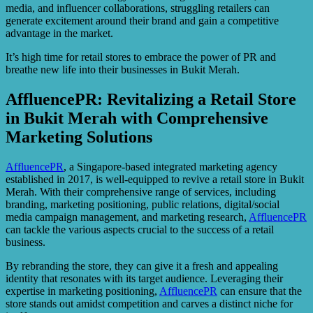
media, and influencer collaborations, struggling retailers can
generate excitement around their brand and gain a competitive
advantage in the market.
It’s high time for retail stores to embrace the power of PR and
breathe new life into their businesses in Bukit Merah.
AffluencePR: Revitalizing a Retail Store
in Bukit Merah with Comprehensive
Marketing Solutions
AffluencePR
, a Singapore-based integrated marketing agency
established in 2017, is well-equipped to revive a retail store in Bukit
Merah. With their comprehensive range of services, including
branding, marketing positioning, public relations, digital/social
media campaign management, and marketing research,
AffluencePR
can tackle the various aspects crucial to the success of a retail
business.
By rebranding the store, they can give it a fresh and appealing
identity that resonates with its target audience. Leveraging their
expertise in marketing positioning,
AffluencePR
can ensure that the
store stands out amidst competition and carves a distinct niche for