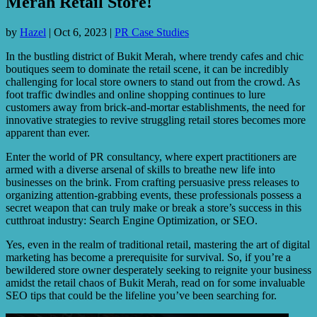
Merah Retail Store!
by
Hazel
|
Oct 6, 2023
|
PR Case Studies
In the bustling district of Bukit Merah, where trendy cafes and chic
boutiques seem to dominate the retail scene, it can be incredibly
challenging for local store owners to stand out from the crowd. As
foot traffic dwindles and online shopping continues to lure
customers away from brick-and-mortar establishments, the need for
innovative strategies to revive struggling retail stores becomes more
apparent than ever.
Enter the world of PR consultancy, where expert practitioners are
armed with a diverse arsenal of skills to breathe new life into
businesses on the brink. From crafting persuasive press releases to
organizing attention-grabbing events, these professionals possess a
secret weapon that can truly make or break a store’s success in this
cutthroat industry: Search Engine Optimization, or SEO.
Yes, even in the realm of traditional retail, mastering the art of digital
marketing has become a prerequisite for survival. So, if you’re a
bewildered store owner desperately seeking to reignite your business
amidst the retail chaos of Bukit Merah, read on for some invaluable
SEO tips that could be the lifeline you’ve been searching for.