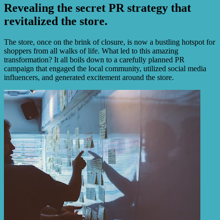
Revealing the secret PR strategy that
revitalized the store.
The store, once on the brink of closure, is now a bustling hotspot for
shoppers from all walks of life. What led to this amazing
transformation? It all boils down to a carefully planned PR
campaign that engaged the local community, utilized social media
influencers, and generated excitement around the store.