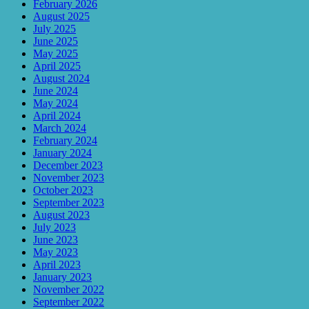
February 2026
August 2025
July 2025
June 2025
May 2025
April 2025
August 2024
June 2024
May 2024
April 2024
March 2024
February 2024
January 2024
December 2023
November 2023
October 2023
September 2023
August 2023
July 2023
June 2023
May 2023
April 2023
January 2023
November 2022
September 2022