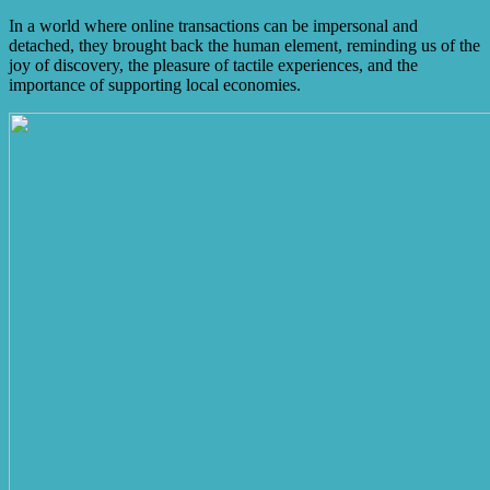
In a world where online transactions can be impersonal and
detached, they brought back the human element, reminding us of the
joy of discovery, the pleasure of tactile experiences, and the
importance of supporting local economies.