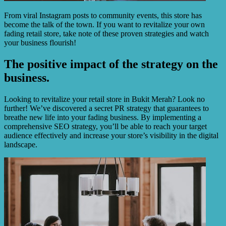
From viral Instagram posts to community events, this store has
become the talk of the town. If you want to revitalize your own
fading retail store, take note of these proven strategies and watch
your business flourish!
The positive impact of the strategy on the
business.
Looking to revitalize your retail store in Bukit Merah? Look no
further! We’ve discovered a secret PR strategy that guarantees to
breathe new life into your fading business. By implementing a
comprehensive SEO strategy, you’ll be able to reach your target
audience effectively and increase your store’s visibility in the digital
landscape.