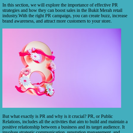
In this section, we will explore the importance of effective PR
strategies and how they can boost sales in the Bukit Merah retail
industry.With the right PR campaign, you can create buzz, increase
brand awareness, and attract more customers to your store.
But what exactly is PR and why is it crucial? PR, or Public
Relations, includes all the activities that aim to build and maintain a
positive relationship between a business and its target audience. It
involves strategic communication, reputation management, and