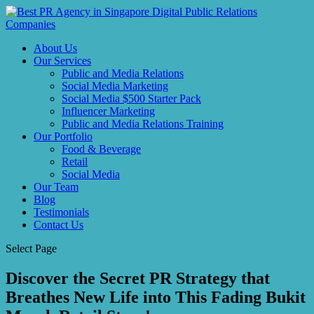
About Us
Our Services
Public and Media Relations
Social Media Marketing
Social Media $500 Starter Pack
Influencer Marketing
Public and Media Relations Training
Our Portfolio
Food & Beverage
Retail
Social Media
Our Team
Blog
Testimonials
Contact Us
Select Page
Discover the Secret PR Strategy that
Breathes New Life into This Fading Bukit