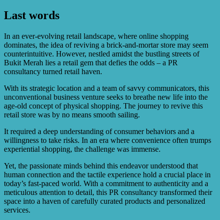
services.
Last words
The PR strategy emphasized the store’s exceptional
customer service, wide variety of high-quality products,
convenient location, and competitive pricing.
In an ever-evolving retail landscape, where online shopping
dominates, the idea of reviving a brick-and-mortar store may seem
counterintuitive. However, nestled amidst the bustling streets of
Bukit Merah lies a retail gem that defies the odds – a PR
consultancy turned retail haven.
With its strategic location and a team of savvy communicators, this
unconventional business venture seeks to breathe new life into the
age-old concept of physical shopping. The journey to revive this
retail store was by no means smooth sailing.
It required a deep understanding of consumer behaviors and a
willingness to take risks. In an era where convenience often trumps
experiential shopping, the challenge was immense.
Yet, the passionate minds behind this endeavor understood that
human connection and the tactile experience hold a crucial place in
today’s fast-paced world. With a commitment to authenticity and a
meticulous attention to detail, this PR consultancy transformed their
space into a haven of carefully curated products and personalized
services.