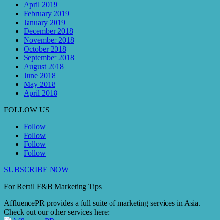
April 2019
February 2019
January 2019
December 2018
November 2018
October 2018
September 2018
August 2018
June 2018
May 2018
April 2018
FOLLOW US
Follow
Follow
Follow
Follow
SUBSCRIBE NOW
For Retail F&B
Marketing
Tips
AffluencePR provides a full suite of marketing services in Asia.
Check out our other services here: