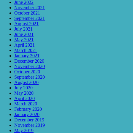
June 2022
November 2021
October 2021
September 2021
August 2021
July 2021
June 2021
May 2021
April 2021
March 2021
January 2021
December 2020
November 2020
October 2020
September 2020
August 2020
July 2020
May 2020
April 2020
March 2020
February 2020
January 2020
December 2019
November 2019
May 2019