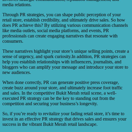
media relations.
Through PR strategies, you can shape public perception of your
retail store, establish credibility, and ultimately drive sales. So how
does PR achieve this? By utilizing various communication channels
like media outlets, social media platforms, and events, PR
professionals can create engaging narratives that resonate with
consumers.
These narratives highlight your store’s unique selling points, create a
sense of urgency, and spark curiosity.In addition, PR strategies can
help you establish relationships with influencers, journalists, and
bloggers who can amplify your message and introduce your store to
new audiences.
When done correctly, PR can generate positive press coverage,
create buzz around your store, and ultimately increase foot traffic
and sales. In the competitive Bukit Merah retail scene, a well-
executed PR strategy can be the key to standing out from the
competition and securing your business’s longevity.
So, if you’re ready to revitalize your fading retail store, it’s time to
invest in an effective PR strategy that drives sales and ensures your
success in the vibrant Bukit Merah retail landscape.