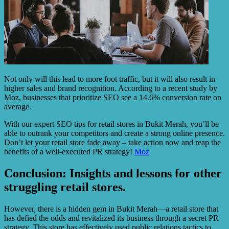
Not only will this lead to more foot traffic, but it will also result in
higher sales and brand recognition. According to a recent study by
Moz, businesses that prioritize SEO see a 14.6% conversion rate on
average.
With our expert SEO tips for retail stores in Bukit Merah, you’ll be
able to outrank your competitors and create a strong online presence.
Don’t let your retail store fade away – take action now and reap the
benefits of a well-executed PR strategy!
Moz
Conclusion: Insights and lessons for other
struggling retail stores.
However, there is a hidden gem in Bukit Merah—a retail store that
has defied the odds and revitalized its business through a secret PR
strategy. This store has effectively used public relations tactics to