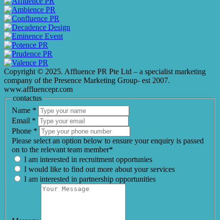
Copyright © 2025. Affluence PR Pte Ltd – a specialist marketing
company of the Presence Marketing Group- est 2007.
www.affluencepr.com
contactus
Name
*
Email
*
Phone
*
Please select an option below to ensure your enquiry is passed
on to the relevant team member*
I am interested in recruitment opportunies
I would like to find out more about your services
I am interested in partnership opportunities