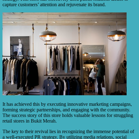
capture customers’ attention and rejuvenate its brand.
It has achieved this by executing innovative marketing campaigns,
forming strategic partnerships, and engaging with the community.
The success story of this store holds valuable lessons for struggling
retail stores in Bukit Merah.
The key to their revival lies in recognizing the immense potential of
a well-executed PR strategy. By utilizing media relations, social