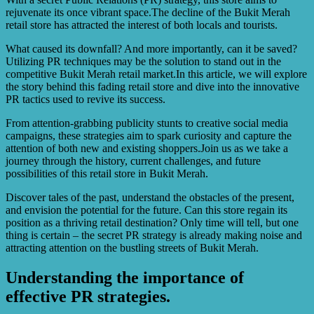
rejuvenate its once vibrant space.The decline of the Bukit Merah
retail store has attracted the interest of both locals and tourists.
What caused its downfall? And more importantly, can it be saved?
Utilizing PR techniques may be the solution to stand out in the
competitive Bukit Merah retail market.In this article, we will explore
the story behind this fading retail store and dive into the innovative
PR tactics used to revive its success.
From attention-grabbing publicity stunts to creative social media
campaigns, these strategies aim to spark curiosity and capture the
attention of both new and existing shoppers.Join us as we take a
journey through the history, current challenges, and future
possibilities of this retail store in Bukit Merah.
Discover tales of the past, understand the obstacles of the present,
and envision the potential for the future. Can this store regain its
position as a thriving retail destination? Only time will tell, but one
thing is certain – the secret PR strategy is already making noise and
attracting attention on the bustling streets of Bukit Merah.
Understanding the importance of
effective PR strategies.