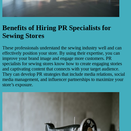
Benefits of Hiring PR Specialists for
Sewing Stores
These professionals understand the sewing industry well and can
effectively position your store. By using their expertise, you can
improve your brand image and engage more customers. PR
specialists for sewing stores know how to create engaging stories
and captivating content that connects with your target audience.
They can develop PR strategies that include media relations, social
media management, and influencer partnerships to maximize your
store’s exposure.