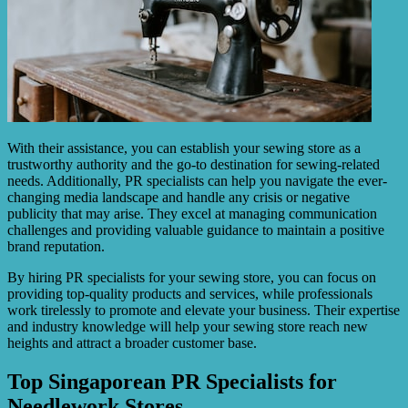
With their assistance, you can establish your sewing store as a
trustworthy authority and the go-to destination for sewing-related
needs. Additionally, PR specialists can help you navigate the ever-
changing media landscape and handle any crisis or negative
publicity that may arise. They excel at managing communication
challenges and providing valuable guidance to maintain a positive
brand reputation.
By hiring PR specialists for your sewing store, you can focus on
providing top-quality products and services, while professionals
work tirelessly to promote and elevate your business. Their expertise
and industry knowledge will help your sewing store reach new
heights and attract a broader customer base.
Top Singaporean PR Specialists for
Needlework Stores