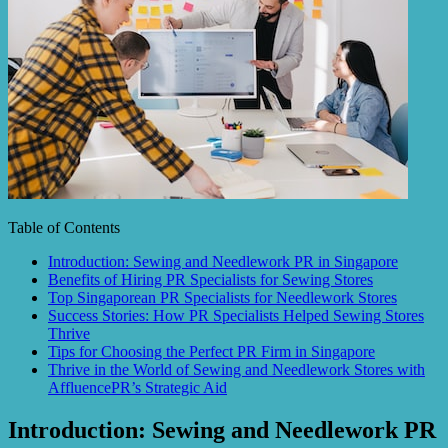
Table of Contents
Introduction: Sewing and Needlework PR in Singapore
Benefits of Hiring PR Specialists for Sewing Stores
Top Singaporean PR Specialists for Needlework Stores
Success Stories: How PR Specialists Helped Sewing Stores
Thrive
Tips for Choosing the Perfect PR Firm in Singapore
Thrive in the World of Sewing and Needlework Stores with
AffluencePR’s Strategic Aid
Introduction: Sewing and Needlework PR