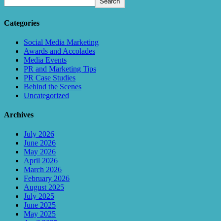
Search
Categories
Social Media Marketing
Awards and Accolades
Media Events
PR and Marketing Tips
PR Case Studies
Behind the Scenes
Uncategorized
Archives
July 2026
June 2026
May 2026
April 2026
March 2026
February 2026
August 2025
July 2025
June 2025
May 2025