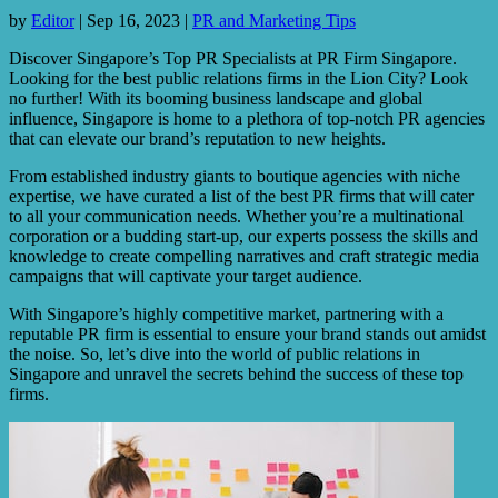
by
Editor
|
Sep 16, 2023
|
PR and Marketing Tips
Discover Singapore’s Top PR Specialists at PR Firm Singapore.
Looking for the best public relations firms in the Lion City? Look
no further! With its booming business landscape and global
influence, Singapore is home to a plethora of top-notch PR agencies
that can elevate our brand’s reputation to new heights.
From established industry giants to boutique agencies with niche
expertise, we have curated a list of the best PR firms that will cater
to all your communication needs. Whether you’re a multinational
corporation or a budding start-up, our experts possess the skills and
knowledge to create compelling narratives and craft strategic media
campaigns that will captivate your target audience.
With Singapore’s highly competitive market, partnering with a
reputable PR firm is essential to ensure your brand stands out amidst
the noise. So, let’s dive into the world of public relations in
Singapore and unravel the secrets behind the success of these top
firms.