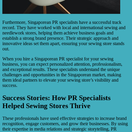
Furthermore, Singaporean PR specialists have a successful track
record. They have worked with local and international sewing and
needlework stores, helping them achieve business goals and
establish a strong brand presence. Their strategic approach and
innovative ideas set them apart, ensuring your sewing store stands
out.
When you hire a Singaporean PR specialist for your sewing
business, you can expect personalized attention, professionalism,
and exceptional results. These specialists understand the unique
challenges and opportunities in the Singaporean market, making
them ideal partners to elevate your sewing store’s visibility and
success.
Success Stories: How PR Specialists
Helped Sewing Stores Thrive
These professionals have used effective strategies to increase brand
recognition, engage customers, and grow their businesses. By using
their expertise in media relations and strategic storytelling, PR