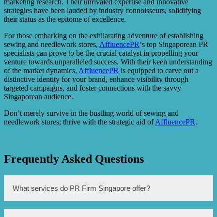
marketing research. Their unrivaled expertise and innovative
strategies have been lauded by industry connoisseurs, solidifying
their status as the epitome of excellence.
For those embarking on the exhilarating adventure of establishing
sewing and needlework stores,
AffluencePR
‘s top Singaporean PR
specialists can prove to be the crucial catalyst in propelling your
venture towards unparalleled success. With their keen understanding
of the market dynamics,
AffluencePR
is equipped to carve out a
distinctive identity for your brand, enhance visibility through
targeted campaigns, and foster connections with the savvy
Singaporean audience.
Don’t merely survive in the bustling world of sewing and
needlework stores; thrive with the strategic aid of
AffluencePR
.
Frequently Asked Questions
What services do PR Firm Singapore offer?