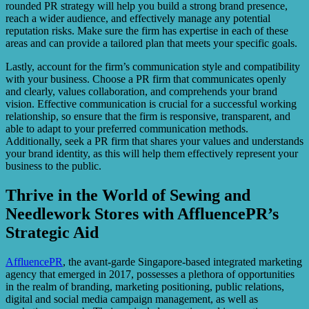
rounded PR strategy will help you build a strong brand presence,
reach a wider audience, and effectively manage any potential
reputation risks. Make sure the firm has expertise in each of these
areas and can provide a tailored plan that meets your specific goals.
Lastly, account for the firm’s communication style and compatibility
with your business. Choose a PR firm that communicates openly
and clearly, values collaboration, and comprehends your brand
vision. Effective communication is crucial for a successful working
relationship, so ensure that the firm is responsive, transparent, and
able to adapt to your preferred communication methods.
Additionally, seek a PR firm that shares your values and understands
your brand identity, as this will help them effectively represent your
business to the public.
Thrive in the World of Sewing and
Needlework Stores with AffluencePR’s
Strategic Aid
AffluencePR
, the avant-garde Singapore-based integrated marketing
agency that emerged in 2017, possesses a plethora of opportunities
in the realm of branding, marketing positioning, public relations,
digital and social media campaign management, as well as