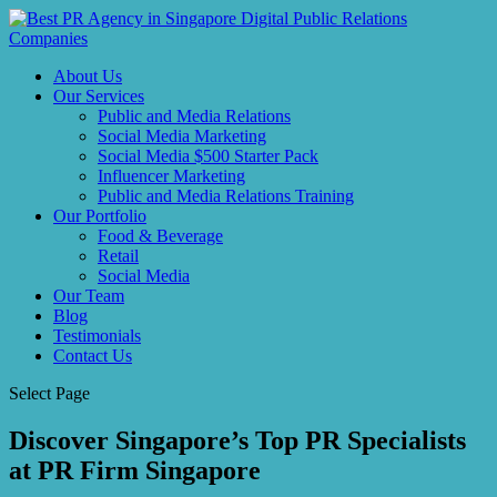
About Us
Our Services
Public and Media Relations
Social Media Marketing
Social Media $500 Starter Pack
Influencer Marketing
Public and Media Relations Training
Our Portfolio
Food & Beverage
Retail
Social Media
Our Team
Blog
Testimonials
Contact Us
Select Page
Discover Singapore’s Top PR Specialists
at PR Firm Singapore