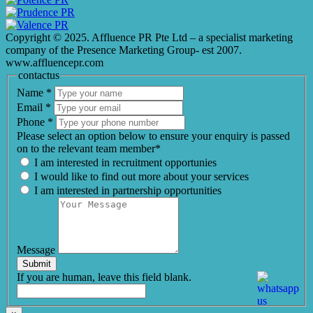
Copyright © 2025. Affluence PR Pte Ltd – a specialist marketing
company of the Presence Marketing Group- est 2007.
www.affluencepr.com
contactus
Name
*
Email
*
Phone
*
Please select an option below to ensure your enquiry is passed
on to the relevant team member*
I am interested in recruitment opportunies
I would like to find out more about your services
I am interested in partnership opportunities
Message
Submit
If you are human, leave this field blank.