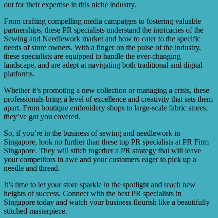
out for their expertise in this niche industry.
From crafting compelling media campaigns to fostering valuable
partnerships, these PR specialists understand the intricacies of the
Sewing and Needlework market and how to cater to the specific
needs of store owners. With a finger on the pulse of the industry,
these specialists are equipped to handle the ever-changing
landscape, and are adept at navigating both traditional and digital
platforms.
Whether it’s promoting a new collection or managing a crisis, these
professionals bring a level of excellence and creativity that sets them
apart. From boutique embroidery shops to large-scale fabric stores,
they’ve got you covered.
So, if you’re in the business of sewing and needlework in
Singapore, look no further than these top PR specialists at PR Firm
Singapore. They will stitch together a PR strategy that will leave
your competitors in awe and your customers eager to pick up a
needle and thread.
It’s time to let your store sparkle in the spotlight and reach new
heights of success. Connect with the best PR specialists in
Singapore today and watch your business flourish like a beautifully
stitched masterpiece.