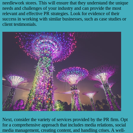
needlework stores. This will ensure that they understand the unique
needs and challenges of your industry and can provide the most
relevant and effective PR strategies. Look for evidence of their
success in working with similar businesses, such as case studies or
client testimonials.
Next, consider the variety of services provided by the PR firm. Opt
for a comprehensive approach that includes media relations, social
media management, creating content, and handling crises. A well-