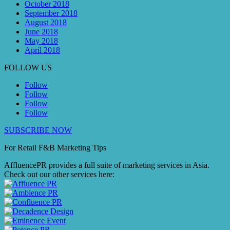
October 2018
September 2018
August 2018
June 2018
May 2018
April 2018
FOLLOW US
Follow
Follow
Follow
Follow
SUBSCRIBE NOW
For Retail F&B
Marketing
Tips
AffluencePR provides a full suite of marketing services in Asia.
Check out our other services here: