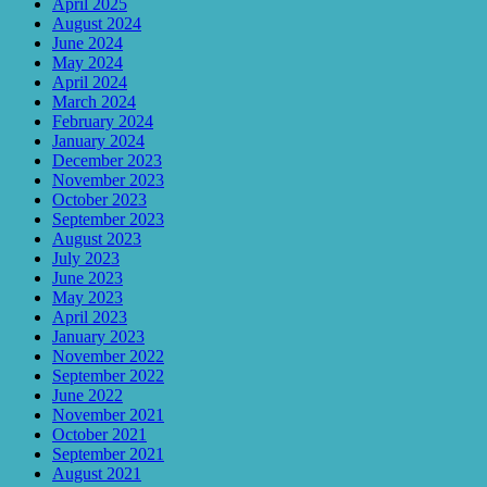
April 2025
August 2024
June 2024
May 2024
April 2024
March 2024
February 2024
January 2024
December 2023
November 2023
October 2023
September 2023
August 2023
July 2023
June 2023
May 2023
April 2023
January 2023
November 2022
September 2022
June 2022
November 2021
October 2021
September 2021
August 2021