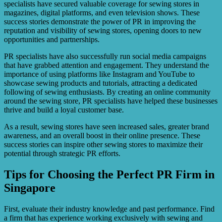
specialists have secured valuable coverage for sewing stores in
magazines, digital platforms, and even television shows. These
success stories demonstrate the power of PR in improving the
reputation and visibility of sewing stores, opening doors to new
opportunities and partnerships.
PR specialists have also successfully run social media campaigns
that have grabbed attention and engagement. They understand the
importance of using platforms like Instagram and YouTube to
showcase sewing products and tutorials, attracting a dedicated
following of sewing enthusiasts. By creating an online community
around the sewing store, PR specialists have helped these businesses
thrive and build a loyal customer base.
As a result, sewing stores have seen increased sales, greater brand
awareness, and an overall boost in their online presence. These
success stories can inspire other sewing stores to maximize their
potential through strategic PR efforts.
Tips for Choosing the Perfect PR Firm in
Singapore
First, evaluate their industry knowledge and past performance. Find
a firm that has experience working exclusively with sewing and