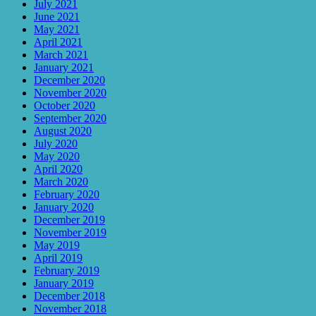
July 2021
June 2021
May 2021
April 2021
March 2021
January 2021
December 2020
November 2020
October 2020
September 2020
August 2020
July 2020
May 2020
April 2020
March 2020
February 2020
January 2020
December 2019
November 2019
May 2019
April 2019
February 2019
January 2019
December 2018
November 2018