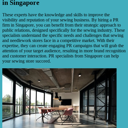
in Singapore
These experts have the knowledge and skills to improve the
visibility and reputation of your sewing business. By hiring a PR
firm in Singapore, you can benefit from their strategic approach to
public relations, designed specifically for the sewing industry. These
specialists understand the specific needs and challenges that sewing
and needlework stores face in a competitive market. With their
expertise, they can create engaging PR campaigns that will grab the
attention of your target audience, resulting in more brand recognition
and customer interaction. PR specialists from Singapore can help
your sewing store succeed.