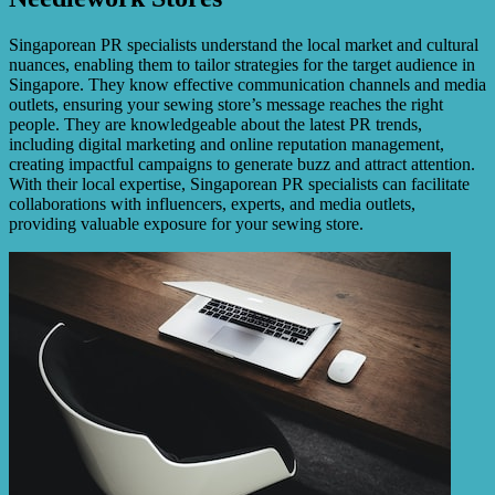
Singaporean PR specialists understand the local market and cultural
nuances, enabling them to tailor strategies for the target audience in
Singapore. They know effective communication channels and media
outlets, ensuring your sewing store’s message reaches the right
people. They are knowledgeable about the latest PR trends,
including digital marketing and online reputation management,
creating impactful campaigns to generate buzz and attract attention.
With their local expertise, Singaporean PR specialists can facilitate
collaborations with influencers, experts, and media outlets,
providing valuable exposure for your sewing store.