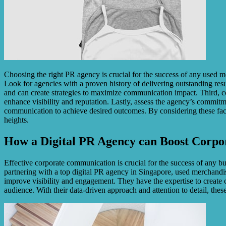
Choosing the right PR agency is crucial for the success of any used me
Look for agencies with a proven history of delivering outstanding resul
and can create strategies to maximize communication impact. Third, co
enhance visibility and reputation. Lastly, assess the agency’s commit
communication to achieve desired outcomes. By considering these fact
heights.
How a Digital PR Agency can Boost Corp
Effective corporate communication is crucial for the success of any b
partnering with a top digital PR agency in Singapore, used merchandi
improve visibility and engagement. They have the expertise to create 
audience. With their data-driven approach and attention to detail, the