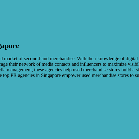
gapore
tail market of second-hand merchandise. With their knowledge of digita
erage their network of media contacts and influencers to maximize visibil
ia management, these agencies help used merchandise stores build a str
these top PR agencies in Singapore empower used merchandise stores to 