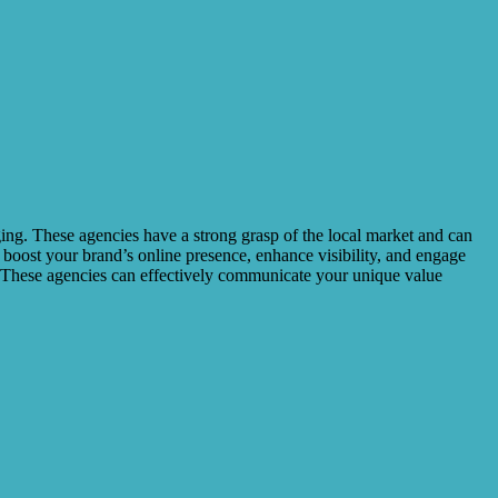
aging. These agencies have a strong grasp of the local market and can
n boost your brand’s online presence, enhance visibility, and engage
s. These agencies can effectively communicate your unique value