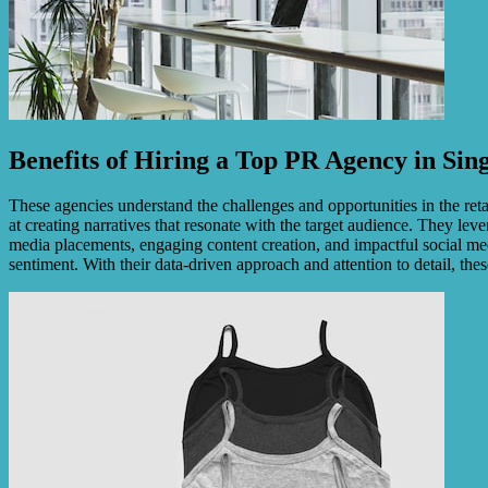
Benefits of Hiring a Top PR Agency in Sin
These agencies understand the challenges and opportunities in the re
at creating narratives that resonate with the target audience. They lev
media placements, engaging content creation, and impactful social med
sentiment. With their data-driven approach and attention to detail, 