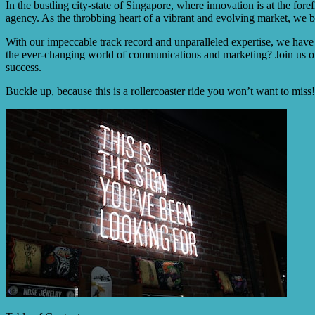
In the bustling city-state of Singapore, where innovation is at the for
agency. As the throbbing heart of a vibrant and evolving market, we bec
With our impeccable track record and unparalleled expertise, we have
the ever-changing world of communications and marketing? Join us on
success.
Buckle up, because this is a rollercoaster ride you won’t want to miss!