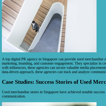
A top digital PR agency in Singapore can provide used merchandise sto
marketing, branding, and customer engagement. They specialize in crea
with influencers, these agencies can secure valuable media placements, 
data-driven approach, these agencies can track and analyze communica
Case Studies: Success Stories of Used Mer
Used merchandise stores in Singapore have achieved notable success b
communication.