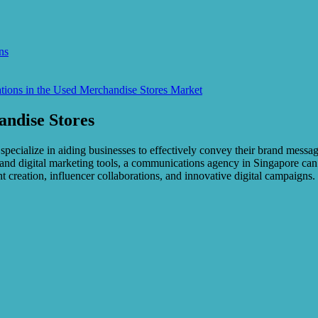
ns
ions in the Used Merchandise Stores Market
andise Stores
y specialize in aiding businesses to effectively convey their brand mess
rk and digital marketing tools, a communications agency in Singapore ca
nt creation, influencer collaborations, and innovative digital campaign