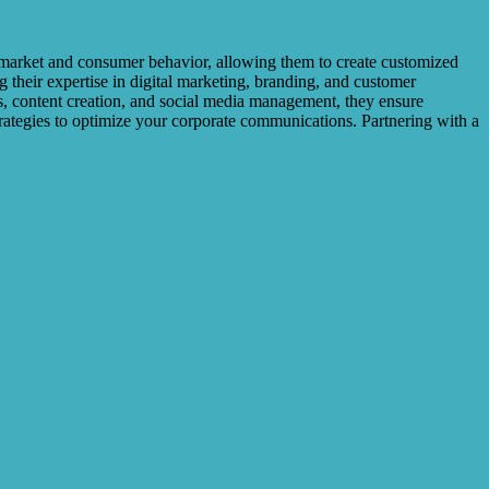
l market and consumer behavior, allowing them to create customized
 their expertise in digital marketing, branding, and customer
s, content creation, and social media management, they ensure
trategies to optimize your corporate communications. Partnering with a