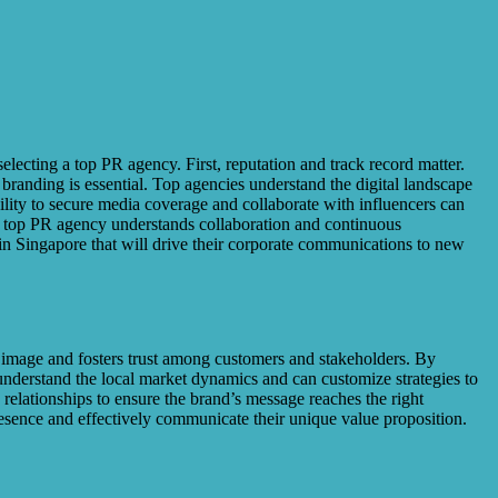
lecting a top PR agency. First, reputation and track record matter.
e branding is essential. Top agencies understand the digital landscape
lity to secure media coverage and collaborate with influencers can
. A top PR agency understands collaboration and continuous
n Singapore that will drive their corporate communications to new
nd image and fosters trust among customers and stakeholders. By
nderstand the local market dynamics and can customize strategies to
relationships to ensure the brand’s message reaches the right
presence and effectively communicate their unique value proposition.