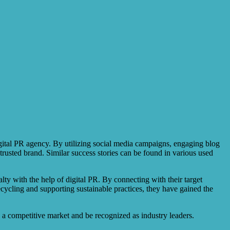
gital PR agency. By utilizing social media campaigns, engaging blog
trusted brand. Similar success stories can be found in various used
ty with the help of digital PR. By connecting with their target
ecycling and supporting sustainable practices, they have gained the
in a competitive market and be recognized as industry leaders.