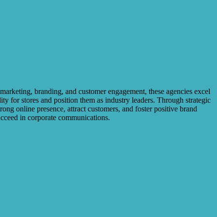
l marketing, branding, and customer engagement, these agencies excel
ity for stores and position them as industry leaders. Through strategic
ong online presence, attract customers, and foster positive brand
succeed in corporate communications.