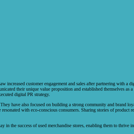
aw increased customer engagement and sales after partnering with a di
nicated their unique value proposition and established themselves as a 
ecuted digital PR strategy.
. They have also focused on building a strong community and brand loyal
ve resonated with eco-conscious consumers. Sharing stories of product r
 play in the success of used merchandise stores, enabling them to thrive 