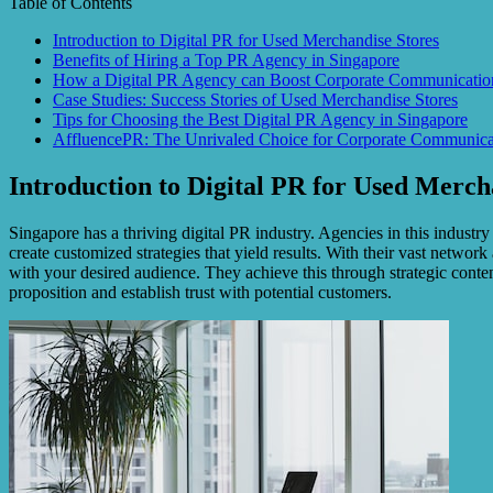
Table of Contents
Introduction to Digital PR for Used Merchandise Stores
Benefits of Hiring a Top PR Agency in Singapore
How a Digital PR Agency can Boost Corporate Communicatio
Case Studies: Success Stories of Used Merchandise Stores
Tips for Choosing the Best Digital PR Agency in Singapore
AffluencePR: The Unrivaled Choice for Corporate Communicat
Introduction to Digital PR for Used Merch
Singapore has a thriving digital PR industry. Agencies in this industr
create customized strategies that yield results. With their vast netwo
with your desired audience. They achieve this through strategic conte
proposition and establish trust with potential customers.