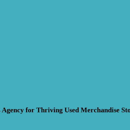
 Agency for Thriving Used Merchandise Sto