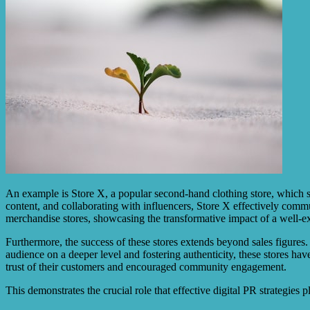
An example is Store X, a popular second-hand clothing store, which s
content, and collaborating with influencers, Store X effectively commu
merchandise stores, showcasing the transformative impact of a well-ex
Furthermore, the success of these stores extends beyond sales figures
audience on a deeper level and fostering authenticity, these stores ha
trust of their customers and encouraged community engagement.
This demonstrates the crucial role that effective digital PR strategies