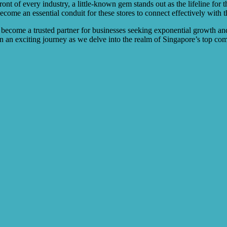
efront of every industry, a little-known gem stands out as the lifeline f
ome an essential conduit for these stores to connect effectively with th
 become a trusted partner for businesses seeking exponential growth an
 an exciting journey as we delve into the realm of Singapore’s top co