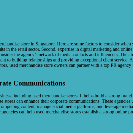
rchandise store in Singapore. Here are some factors to consider when se
ts in the retail sector. Second, expertise in digital marketing and onlin
nsider the agency’s network of media contacts and influencers. The abi
ment to building relationships and providing exceptional client service
ors, used merchandise store owners can partner with a top PR agency i
orate Communications
usiness, including used merchandise stores. It helps build a strong bra
se stores can enhance their corporate communications. These agencies u
compelling content, manage social media platforms, and leverage media 
se agencies can help used merchandise stores establish a strong online 