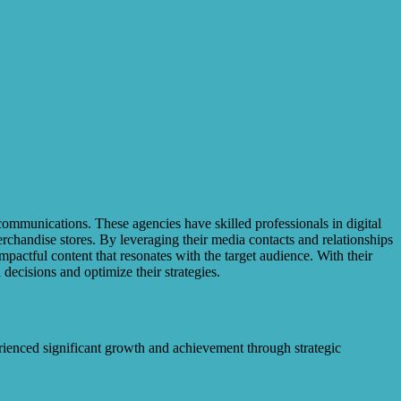
communications. These agencies have skilled professionals in digital
rchandise stores. By leveraging their media contacts and relationships
mpactful content that resonates with the target audience. With their
ecisions and optimize their strategies.
rienced significant growth and achievement through strategic