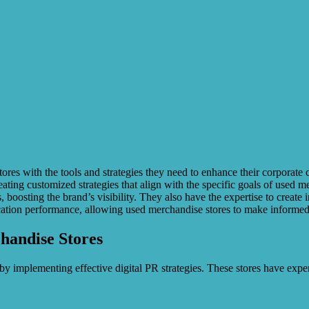
res with the tools and strategies they need to enhance their corporate 
ting customized strategies that align with the specific goals of used me
boosting the brand’s visibility. They also have the expertise to create i
tion performance, allowing used merchandise stores to make informed d
chandise Stores
y implementing effective digital PR strategies. These stores have expe