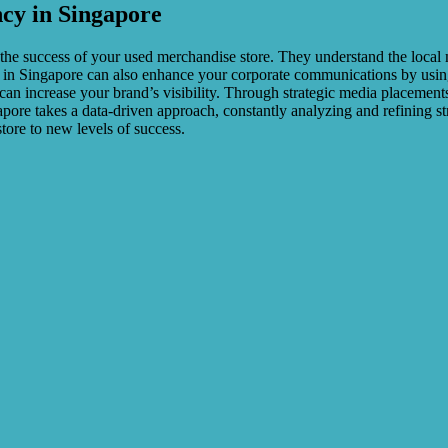
ncy in Singapore
 the success of your used merchandise store. They understand the loca
cy in Singapore can also enhance your corporate communications by using
can increase your brand’s visibility. Through strategic media placement
apore takes a data-driven approach, constantly analyzing and refining s
tore to new levels of success.