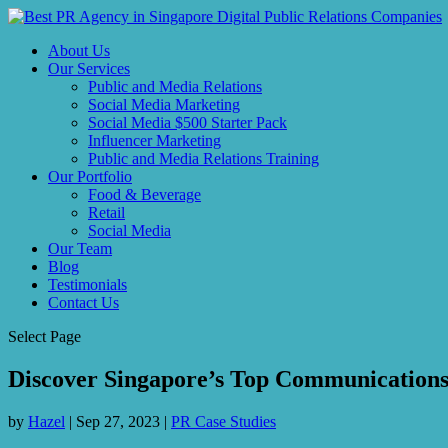
About Us
Our Services
Public and Media Relations
Social Media Marketing
Social Media $500 Starter Pack
Influencer Marketing
Public and Media Relations Training
Our Portfolio
Food & Beverage
Retail
Social Media
Our Team
Blog
Testimonials
Contact Us
Select Page
Discover Singapore’s Top Communications
by
Hazel
|
Sep 27, 2023
|
PR Case Studies