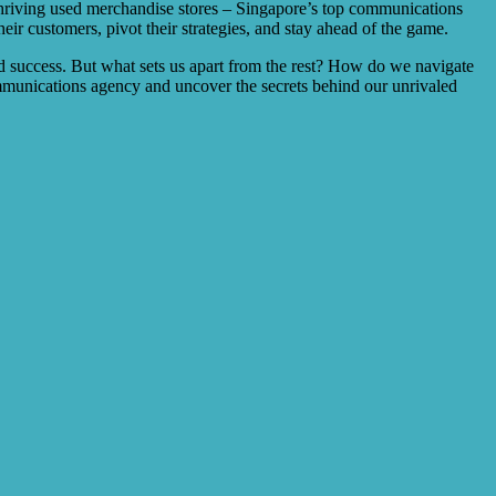
or thriving used merchandise stores – Singapore’s top communications
eir customers, pivot their strategies, and stay ahead of the game.
d success. But what sets us apart from the rest? How do we navigate
mmunications agency and uncover the secrets behind our unrivaled