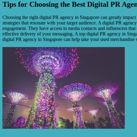
Tips for Choosing the Best Digital PR Age
Choosing the right digital PR agency in Singapore can greatly impact
strategies that resonate with your target audience. A digital PR agen
engagement. They have access to media contacts and influencers that 
effective delivery of your messaging. A top digital PR agency in Sing
digital PR agency in Singapore can help take your used merchandise s