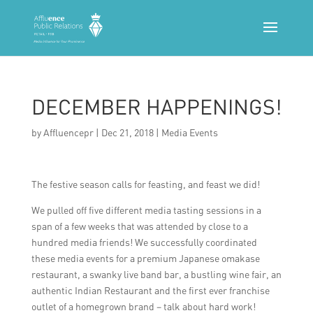
DECEMBER HAPPENINGS!
by
Affluencepr
|
Dec 21, 2018
|
Media Events
The festive season calls for feasting, and feast we did!
We pulled off five different media tasting sessions in a
span of a few weeks that was attended by close to a
hundred media friends! We successfully coordinated
these media events for a premium Japanese omakase
restaurant, a swanky live band bar, a bustling wine fair, an
authentic Indian Restaurant and the first ever franchise
outlet of a homegrown brand – talk about hard work!