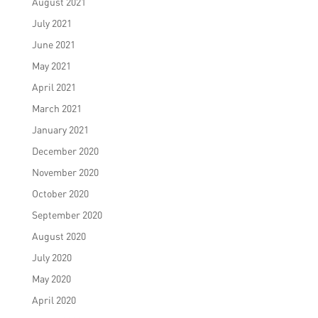
August 2021
July 2021
June 2021
May 2021
April 2021
March 2021
January 2021
December 2020
November 2020
October 2020
September 2020
August 2020
July 2020
May 2020
April 2020