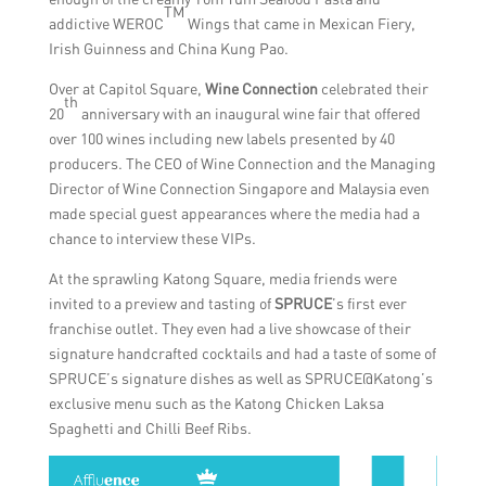
TM
addictive WEROC
Wings that came in Mexican Fiery,
Irish Guinness and China Kung Pao.
Over at Capitol Square,
Wine Connection
celebrated their
th
20
anniversary with an inaugural wine fair that offered
over 100 wines including new labels presented by 40
producers. The CEO of Wine Connection and the Managing
Director of Wine Connection Singapore and Malaysia even
made special guest appearances where the media had a
chance to interview these VIPs.
At the sprawling Katong Square, media friends were
invited to a preview and tasting of
SPRUCE
’s first ever
franchise outlet. They even had a live showcase of their
signature handcrafted cocktails and had a taste of some of
SPRUCE’s signature dishes as well as SPRUCE@Katong’s
exclusive menu such as the Katong Chicken Laksa
Spaghetti and Chilli Beef Ribs.