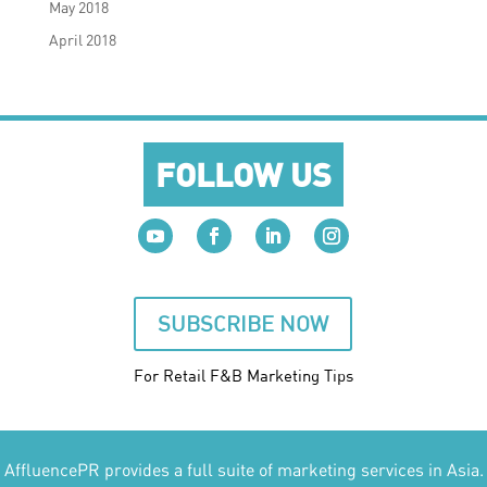
May 2018
April 2018
FOLLOW US
SUBSCRIBE NOW
For Retail F&B
Marketing
Tips
AffluencePR provides a full suite of marketing services in Asia.