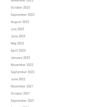
November 2023
October 2023
September 2023
August 2023
July 2023
June 2023
May 2023
April 2023
January 2023
November 2022
September 2022
June 2022
November 2021
October 2021
September 2021