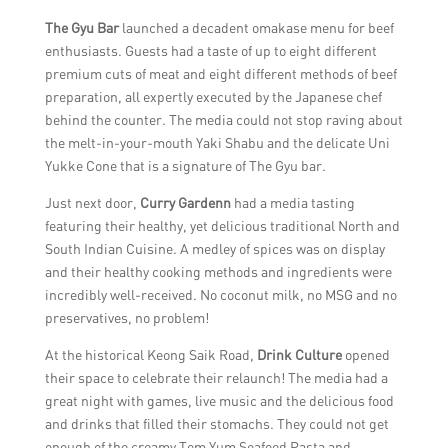
The Gyu Bar
launched a decadent omakase menu for beef
enthusiasts. Guests had a taste of up to eight different
premium cuts of meat and eight different methods of beef
preparation, all expertly executed by the Japanese chef
behind the counter. The media could not stop raving about
the melt-in-your-mouth Yaki Shabu and the delicate Uni
Yukke Cone that is a signature of The Gyu bar.
Just next door,
Curry Gardenn
had a media tasting
featuring their healthy, yet delicious traditional North and
South Indian Cuisine. A medley of spices was on display
and their healthy cooking methods and ingredients were
incredibly well-received. No coconut milk, no MSG and no
preservatives, no problem!
At the historical Keong Saik Road,
Drink Culture
opened
their space to celebrate their relaunch! The media had a
great night with games, live music and the delicious food
and drinks that filled their stomachs. They could not get
enough of the creamy Tom Yum Seafood Pasta and