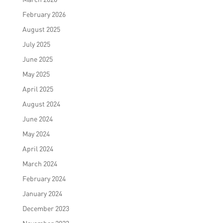
February 2026
August 2025
July 2025
June 2025
May 2025
April 2025
August 2024
June 2024
May 2024
April 2024
March 2024
February 2024
January 2024
December 2023