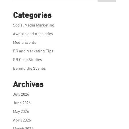
Categories
Social Media Marketing
Awards and Accolades
Media Events
PR and Marketing Tips
PR Case Studies
Behind the Scenes
Archives
July 2026
June 2026
May 2026
April 2026
March 2026