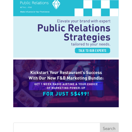
Search