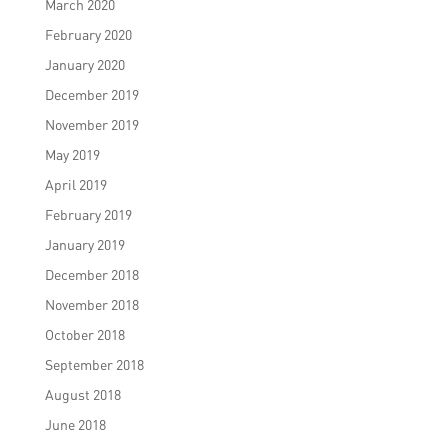
March 2020
February 2020
January 2020
December 2019
November 2019
May 2019
April 2019
February 2019
January 2019
December 2018
November 2018
October 2018
September 2018
August 2018
June 2018