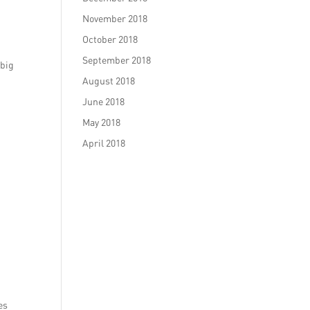
November 2018
October 2018
September 2018
 big
August 2018
June 2018
May 2018
April 2018
es