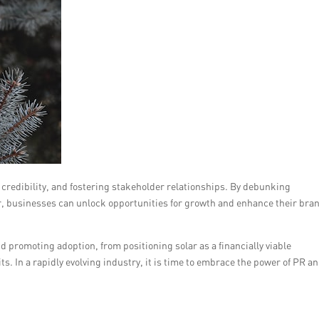
g credibility, and fostering stakeholder relationships. By debunking
r, businesses can unlock opportunities for growth and enhance their bra
nd promoting adoption, from positioning solar as a financially viable
s. In a rapidly evolving industry, it is time to embrace the power of PR a