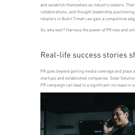
and establish themselves as industry leaders. There
collaborations, and thought leadership positionin
retailers in Bukit Timah can gain a competitive edg
So, why wait? Harness the power of PR now and unloc
Real-life success stories 
PR goes beyond getting media coverage and plays a c
startups and established companies. Solar Solution
PR campaign can lead to a significant increase in s