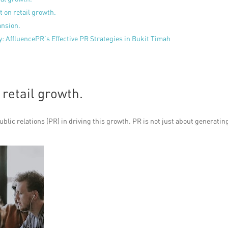
 on retail growth.
ansion.
y: AffluencePR’s Effective PR Strategies in Bukit Timah
 retail growth.
ublic relations (PR) in driving this growth. PR is not just about generatin