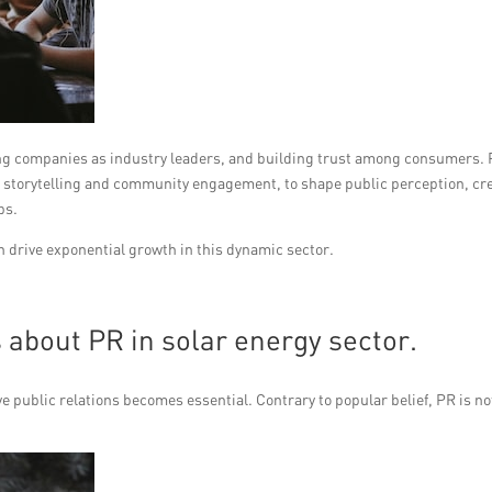
shing companies as industry leaders, and building trust among consumers.
ic storytelling and community engagement, to shape public perception, cr
ps.
an drive exponential growth in this dynamic sector.
about PR in solar energy sector.
 public relations becomes essential. Contrary to popular belief, PR is no