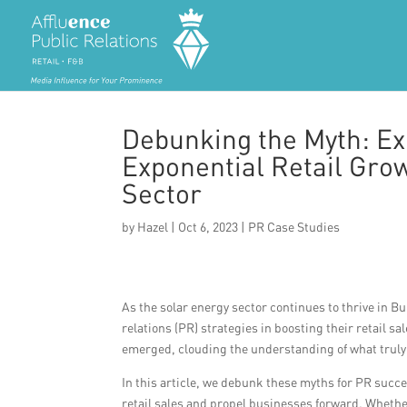
Debunking the Myth: Ex
Exponential Retail Gro
Sector
by
Hazel
|
Oct 6, 2023
|
PR Case Studies
As the solar energy sector continues to thrive in Bu
relations (PR) strategies in boosting their retail 
emerged, clouding the understanding of what truly
In this article, we debunk these myths for PR succes
retail sales and propel businesses forward. Whether 