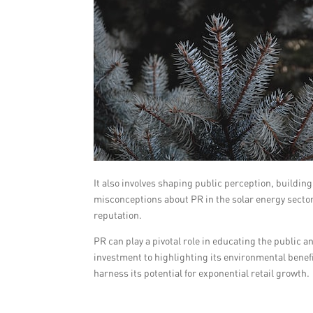
It also involves shaping public perception, buildin
misconceptions about PR in the solar energy secto
reputation.
PR can play a pivotal role in educating the public a
investment to highlighting its environmental benefit
harness its potential for exponential retail growth.