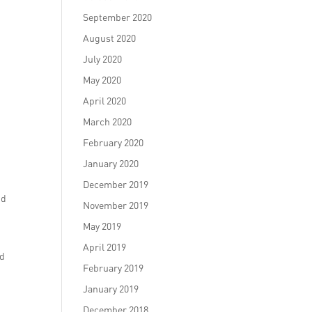
September 2020
August 2020
July 2020
May 2020
April 2020
March 2020
February 2020
January 2020
December 2019
nd
November 2019
May 2019
April 2019
nd
February 2019
January 2019
December 2018