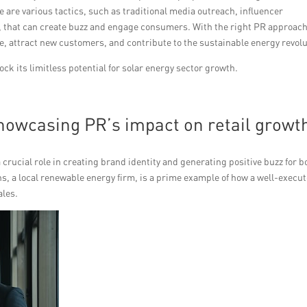
 are various tactics, such as traditional media outreach, influencer
g, that can create buzz and engage consumers. With the right PR approach
e, attract new customers, and contribute to the sustainable energy revolu
k its limitless potential for solar energy sector growth.
showcasing PR’s impact on retail growt
rucial role in creating brand identity and generating positive buzz for b
s, a local renewable energy firm, is a prime example of how a well-execu
ales.