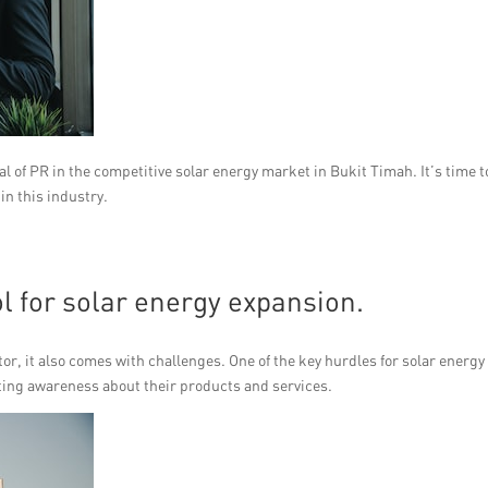
l of PR in the competitive solar energy market in Bukit Timah. It’s time t
in this industry.
l for solar energy expansion.
ctor, it also comes with challenges. One of the key hurdles for solar energy
ting awareness about their products and services.