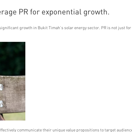
verage PR for exponential growth.
gnificant growth in Bukit Timah’s solar energy sector. PR is not just for
 effectively communicate their unique value propositions to target audienc