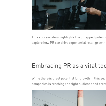
This success story highlights the untapped potentia
explore how PR can drive exponential retail growth 
Embracing PR as a vital too
While there is great potential for growth in this se
companies is reaching the right audience and crea