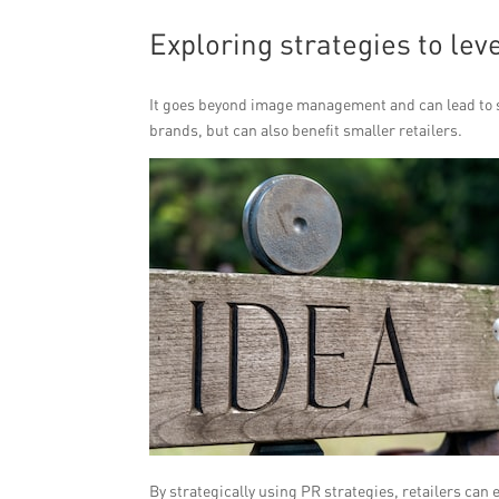
Exploring strategies to le
It goes beyond image management and can lead to si
brands, but can also benefit smaller retailers.
By strategically using PR strategies, retailers can