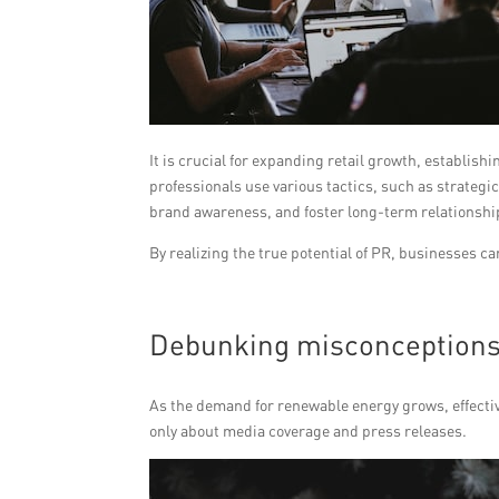
It is crucial for expanding retail growth, establi
professionals use various tactics, such as strateg
brand awareness, and foster long-term relationshi
By realizing the true potential of PR, businesses c
Debunking misconceptions 
As the demand for renewable energy grows, effective
only about media coverage and press releases.