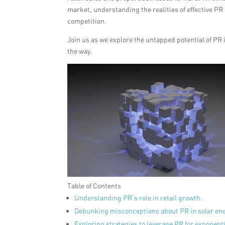
market, understanding the realities of effective PR
competition.
Join us as we explore the untapped potential of P
the way.
Table of Contents
Understanding PR’s role in retail growth.
Debunking misconceptions about PR in solar ene
Exploring strategies to leverage PR for exponent