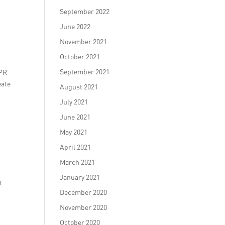
September 2022
June 2022
November 2021
October 2021
September 2021
 PR
eate
August 2021
July 2021
June 2021
May 2021
April 2021
March 2021
January 2021
t
December 2020
November 2020
October 2020