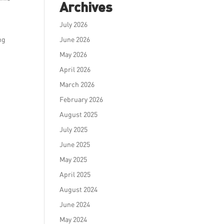
Archives
July 2026
ng
June 2026
May 2026
April 2026
March 2026
February 2026
August 2025
July 2025
June 2025
May 2025
April 2025
August 2024
June 2024
May 2024