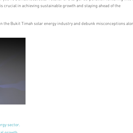
 is crucial in achieving sustainable growth and staying ahead of the
R in the Bukit Timah solar energy industry and debunk misconceptions alo
rgy sector.
ial growth.