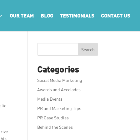
OUR TEAM
BLOG
TESTIMONIALS
CONTACT US
Search
Categories
Social Media Marketing
Awards and Accolades
Media Events
blic
PR and Marketing Tips
PR Case Studies
Behind the Scenes
drive
this