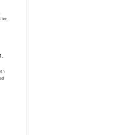
,
tion.
h.
oth
ted