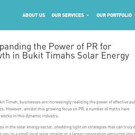
ABOUT US
OUR SERVICES
OUR PORTFOLIO
panding the Power of PR for
wth in Bukit Timahs Solar Energy
kit Timah, businesses are increasingly realizing the power of effective pu
sales. However, amidst this growing focus on PR, a number of myths have
 works in this dynamic industry.
s in the solar energy sector, shedding light on strategies that can truly 
you’re a small local solar retailer or a larger corporation venturing into 