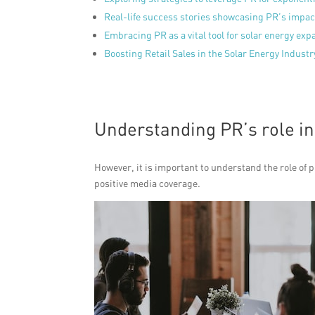
Real-life success stories showcasing PR’s impact
Embracing PR as a vital tool for solar energy exp
Boosting Retail Sales in the Solar Energy Industr
Understanding PR’s role in
However, it is important to understand the role of p
positive media coverage.