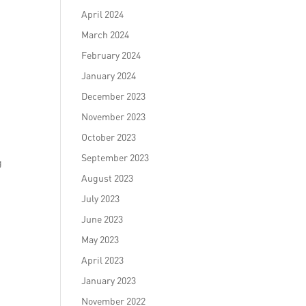
April 2024
March 2024
February 2024
January 2024
December 2023
November 2023
October 2023
September 2023
g
August 2023
July 2023
June 2023
May 2023
April 2023
January 2023
November 2022