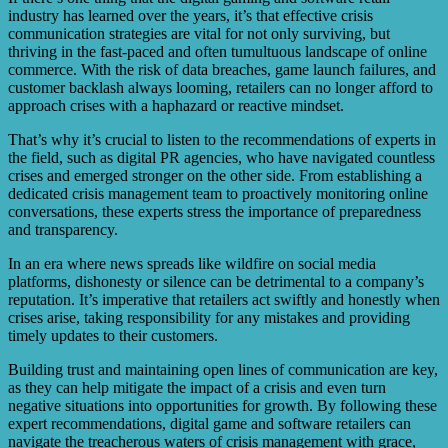
reputational damage, and restoring normal operations.
industry has learned over the years, it’s that effective crisis
communication strategies are vital for not only surviving, but
thriving in the fast-paced and often tumultuous landscape of online
commerce. With the risk of data breaches, game launch failures, and
customer backlash always looming, retailers can no longer afford to
approach crises with a haphazard or reactive mindset.
That’s why it’s crucial to listen to the recommendations of experts in
the field, such as digital PR agencies, who have navigated countless
crises and emerged stronger on the other side. From establishing a
dedicated crisis management team to proactively monitoring online
conversations, these experts stress the importance of preparedness
and transparency.
In an era where news spreads like wildfire on social media
platforms, dishonesty or silence can be detrimental to a company’s
reputation. It’s imperative that retailers act swiftly and honestly when
crises arise, taking responsibility for any mistakes and providing
timely updates to their customers.
Building trust and maintaining open lines of communication are key,
as they can help mitigate the impact of a crisis and even turn
negative situations into opportunities for growth. By following these
expert recommendations, digital game and software retailers can
navigate the treacherous waters of crisis management with grace,