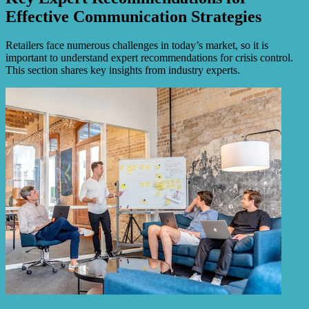
Effective Communication Strategies
Retailers face numerous challenges in today’s market, so it is
important to understand expert recommendations for crisis control.
This section shares key insights from industry experts.