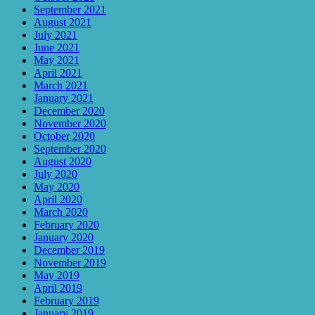
September 2021
August 2021
July 2021
June 2021
May 2021
April 2021
March 2021
January 2021
December 2020
November 2020
October 2020
September 2020
August 2020
July 2020
May 2020
April 2020
March 2020
February 2020
January 2020
December 2019
November 2019
May 2019
April 2019
February 2019
January 2019