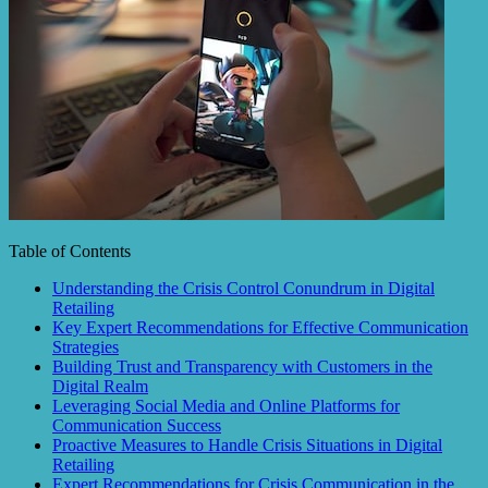
Table of Contents
Understanding the Crisis Control Conundrum in Digital
Retailing
Key Expert Recommendations for Effective Communication
Strategies
Building Trust and Transparency with Customers in the
Digital Realm
Leveraging Social Media and Online Platforms for
Communication Success
Proactive Measures to Handle Crisis Situations in Digital
Retailing
Expert Recommendations for Crisis Communication in the