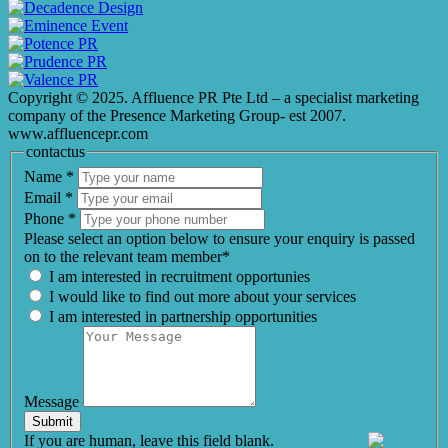
Copyright © 2025. Affluence PR Pte Ltd – a specialist marketing
company of the Presence Marketing Group- est 2007.
www.affluencepr.com
contactus
Name
*
Email
*
Phone
*
Please select an option below to ensure your enquiry is passed
on to the relevant team member*
I am interested in recruitment opportunies
I would like to find out more about your services
I am interested in partnership opportunities
Message
Submit
If you are human, leave this field blank.