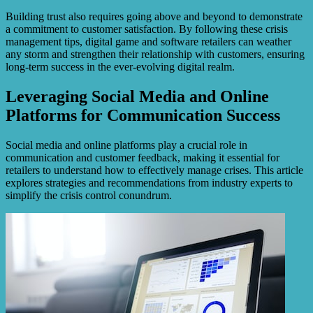
Building trust also requires going above and beyond to demonstrate
a commitment to customer satisfaction. By following these crisis
management tips, digital game and software retailers can weather
any storm and strengthen their relationship with customers, ensuring
long-term success in the ever-evolving digital realm.
Leveraging Social Media and Online
Platforms for Communication Success
Social media and online platforms play a crucial role in
communication and customer feedback, making it essential for
retailers to understand how to effectively manage crises. This article
explores strategies and recommendations from industry experts to
simplify the crisis control conundrum.