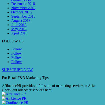
December 2018
November 2018
October 2018
September 2018
August 2018
June 2018
May 2018
April 2018
FOLLOW US
Follow
Follow
Follow
Follow
SUBSCRIBE NOW
For Retail F&B
Marketing
Tips
AffluencePR provides a full suite of marketing services in Asia.
Check out our other services here: