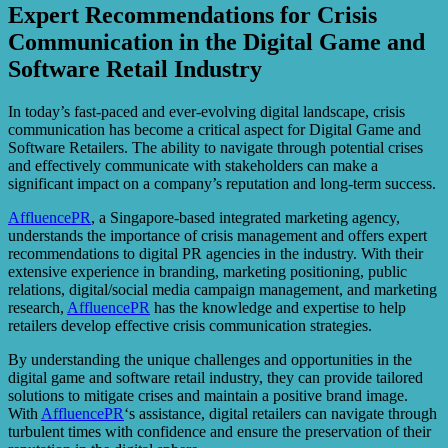
Expert Recommendations for Crisis
Communication in the Digital Game and
Software Retail Industry
In today’s fast-paced and ever-evolving digital landscape, crisis
communication has become a critical aspect for Digital Game and
Software Retailers. The ability to navigate through potential crises
and effectively communicate with stakeholders can make a
significant impact on a company’s reputation and long-term success.
AffluencePR
, a Singapore-based integrated marketing agency,
understands the importance of crisis management and offers expert
recommendations to digital PR agencies in the industry. With their
extensive experience in branding, marketing positioning, public
relations, digital/social media campaign management, and marketing
research,
AffluencePR
has the knowledge and expertise to help
retailers develop effective crisis communication strategies.
By understanding the unique challenges and opportunities in the
digital game and software retail industry, they can provide tailored
solutions to mitigate crises and maintain a positive brand image.
With
AffluencePR
‘s assistance, digital retailers can navigate through
turbulent times with confidence and ensure the preservation of their