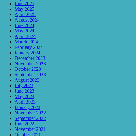
June 2025
May 2025
April 2025
August 2024
June 2024
May 2024
April 2024
March 2024
February 2024
January 2024
December 2023
November 2023
October 2023
September 2023
August 2023
July 2023
June 2023
May 2023
April 2023
January 2023
November 2022
September 2022
June 2022
November 2021
October 2021