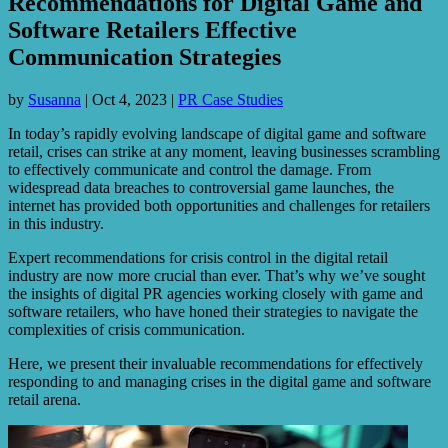
Recommendations for Digital Game and
Software Retailers Effective
Communication Strategies
by
Susanna
|
Oct 4, 2023
|
PR Case Studies
In today’s rapidly evolving landscape of digital game and software
retail, crises can strike at any moment, leaving businesses scrambling
to effectively communicate and control the damage. From
widespread data breaches to controversial game launches, the
internet has provided both opportunities and challenges for retailers
in this industry.
Expert recommendations for crisis control in the digital retail
industry are now more crucial than ever. That’s why we’ve sought
the insights of digital PR agencies working closely with game and
software retailers, who have honed their strategies to navigate the
complexities of crisis communication.
Here, we present their invaluable recommendations for effectively
responding to and managing crises in the digital game and software
retail arena.