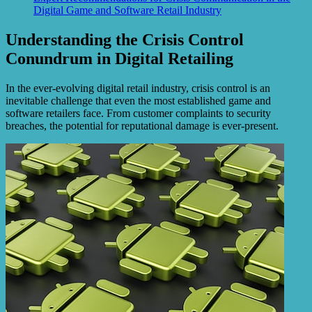
Digital Game and Software Retail Industry
Understanding the Crisis Control
Conundrum in Digital Retailing
In the ever-evolving digital retail industry, crisis control is an
inevitable challenge that even the most established game and
software retailers face. From customer complaints to security
breaches, the potential for reputational damage is ever-present.