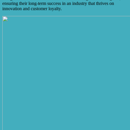
ensuring their long-term success in an industry that thrives on
innovation and customer loyalty.