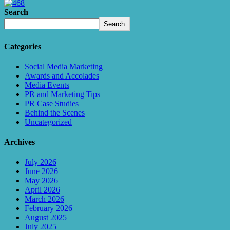
Search
Search
Categories
Social Media Marketing
Awards and Accolades
Media Events
PR and Marketing Tips
PR Case Studies
Behind the Scenes
Uncategorized
Archives
July 2026
June 2026
May 2026
April 2026
March 2026
February 2026
August 2025
July 2025