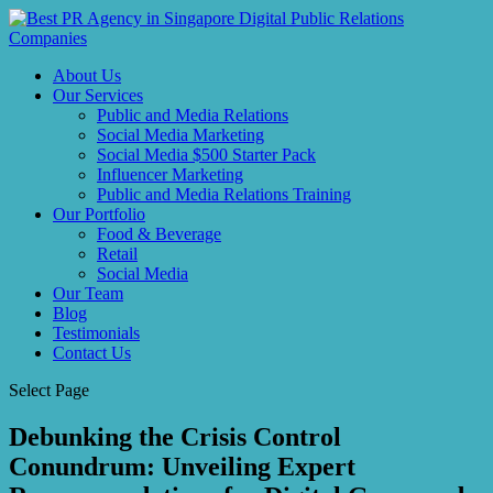
About Us
Our Services
Public and Media Relations
Social Media Marketing
Social Media $500 Starter Pack
Influencer Marketing
Public and Media Relations Training
Our Portfolio
Food & Beverage
Retail
Social Media
Our Team
Blog
Testimonials
Contact Us
Select Page
Debunking the Crisis Control
Conundrum: Unveiling Expert