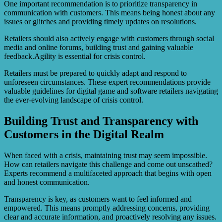
One important recommendation is to prioritize transparency in
communication with customers. This means being honest about any
issues or glitches and providing timely updates on resolutions.
Retailers should also actively engage with customers through social
media and online forums, building trust and gaining valuable
feedback.Agility is essential for crisis control.
Retailers must be prepared to quickly adapt and respond to
unforeseen circumstances. These expert recommendations provide
valuable guidelines for digital game and software retailers navigating
the ever-evolving landscape of crisis control.
Building Trust and Transparency with
Customers in the Digital Realm
When faced with a crisis, maintaining trust may seem impossible.
How can retailers navigate this challenge and come out unscathed?
Experts recommend a multifaceted approach that begins with open
and honest communication.
Transparency is key, as customers want to feel informed and
empowered. This means promptly addressing concerns, providing
clear and accurate information, and proactively resolving any issues.