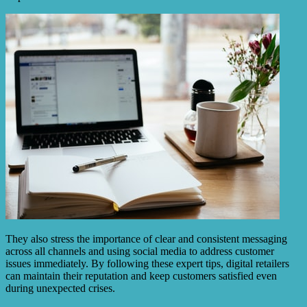
They also stress the importance of clear and consistent messaging
across all channels and using social media to address customer
issues immediately. By following these expert tips, digital retailers
can maintain their reputation and keep customers satisfied even
during unexpected crises.