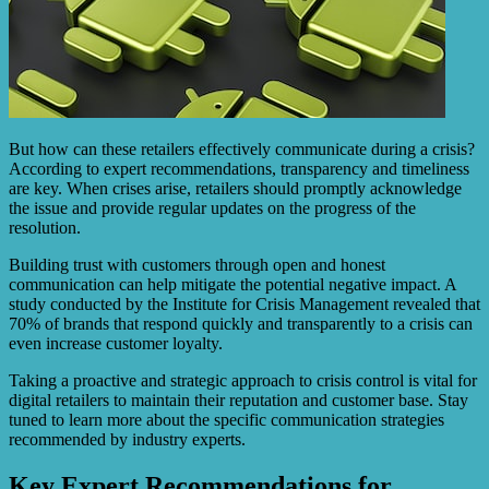
But how can these retailers effectively communicate during a crisis?
According to expert recommendations, transparency and timeliness
are key. When crises arise, retailers should promptly acknowledge
the issue and provide regular updates on the progress of the
resolution.
Building trust with customers through open and honest
communication can help mitigate the potential negative impact. A
study conducted by the Institute for Crisis Management revealed that
70% of brands that respond quickly and transparently to a crisis can
even increase customer loyalty.
Taking a proactive and strategic approach to crisis control is vital for
digital retailers to maintain their reputation and customer base. Stay
tuned to learn more about the specific communication strategies
recommended by industry experts.
Key Expert Recommendations for