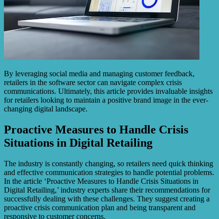
By leveraging social media and managing customer feedback,
retailers in the software sector can navigate complex crisis
communications. Ultimately, this article provides invaluable insights
for retailers looking to maintain a positive brand image in the ever-
changing digital landscape.
Proactive Measures to Handle Crisis
Situations in Digital Retailing
The industry is constantly changing, so retailers need quick thinking
and effective communication strategies to handle potential problems.
In the article ‘Proactive Measures to Handle Crisis Situations in
Digital Retailing,’ industry experts share their recommendations for
successfully dealing with these challenges. They suggest creating a
proactive crisis communication plan and being transparent and
responsive to customer concerns.