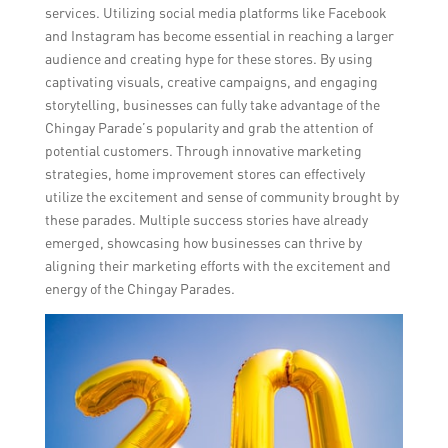
services. Utilizing social media platforms like Facebook
and Instagram has become essential in reaching a larger
audience and creating hype for these stores. By using
captivating visuals, creative campaigns, and engaging
storytelling, businesses can fully take advantage of the
Chingay Parade’s popularity and grab the attention of
potential customers. Through innovative marketing
strategies, home improvement stores can effectively
utilize the excitement and sense of community brought by
these parades. Multiple success stories have already
emerged, showcasing how businesses can thrive by
aligning their marketing efforts with the excitement and
energy of the Chingay Parades.