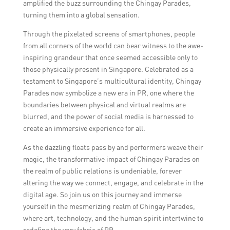
amplified the buzz surrounding the Chingay Parades,
turning them into a global sensation.
Through the pixelated screens of smartphones, people
from all corners of the world can bear witness to the awe-
inspiring grandeur that once seemed accessible only to
those physically present in Singapore. Celebrated as a
testament to Singapore’s multicultural identity, Chingay
Parades now symbolize a new era in PR, one where the
boundaries between physical and virtual realms are
blurred, and the power of social media is harnessed to
create an immersive experience for all.
As the dazzling floats pass by and performers weave their
magic, the transformative impact of Chingay Parades on
the realm of public relations is undeniable, forever
altering the way we connect, engage, and celebrate in the
digital age. So join us on this journey and immerse
yourself in the mesmerizing realm of Chingay Parades,
where art, technology, and the human spirit intertwine to
redefine the very fabric of PR.