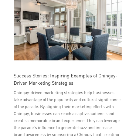
Success Stories: Inspiring Examples of Chingay-
Driven Marketing Strategies
Chingay-driven marketing strategies help businesses
take advantage of the popularity and cultural significance
of the parade. By aligning their marketing efforts with
Chingay, businesses can reach a captive audience and
create a memorable brand experience. They can leverage
the parade’s influence to generate buzz and increase
brand awareness by sponsoring a Chingay float, creating