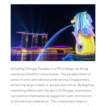
Including Chingay Parades in a PR strategy can bring
numerous benefits to businesses. The parades foster a
sense of unity and national pride among Singaporeans,
attracting large crowds in-person and online. By aligning
marketing efforts with the spirit of Chingay, businesses
can position themselves as supporters and contributors
to the national celebration. This involvement helps to