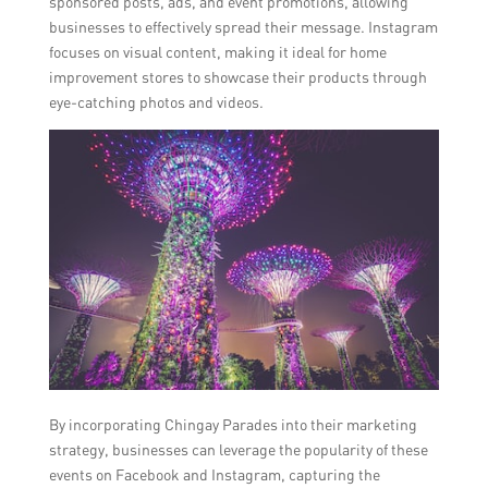
sponsored posts, ads, and event promotions, allowing
businesses to effectively spread their message. Instagram
focuses on visual content, making it ideal for home
improvement stores to showcase their products through
eye-catching photos and videos.
By incorporating Chingay Parades into their marketing
strategy, businesses can leverage the popularity of these
events on Facebook and Instagram, capturing the