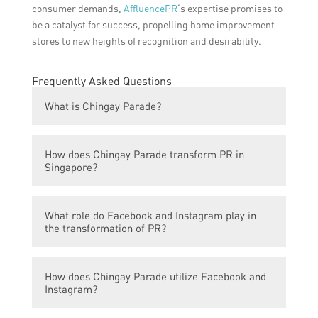
consumer demands,
AffluencePR
‘s expertise promises to
be a catalyst for success, propelling home improvement
stores to new heights of recognition and desirability.
Frequently Asked Questions
What is Chingay Parade?
Chingay Parade is an annual street parade
How does Chingay Parade transform PR in
in Singapore that celebrates Chinese New
Singapore?
Year and marks the end of the festive
period.
Chingay Parade helps to enhance public
What role do Facebook and Instagram play in
relations in Singapore by promoting cultural
the transformation of PR?
diversity, unity, and inclusivity among its
diverse population.
Facebook and Instagram platforms are used
How does Chingay Parade utilize Facebook and
to engage and connect with a wider
Instagram?
audience by sharing updates, videos, and
photos of the Chingay Parade.