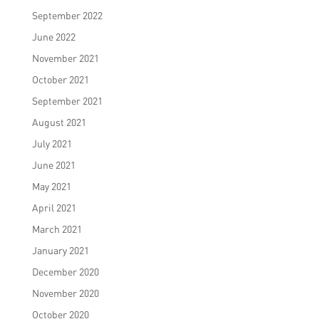
September 2022
June 2022
November 2021
October 2021
September 2021
August 2021
July 2021
June 2021
May 2021
April 2021
March 2021
January 2021
December 2020
November 2020
October 2020