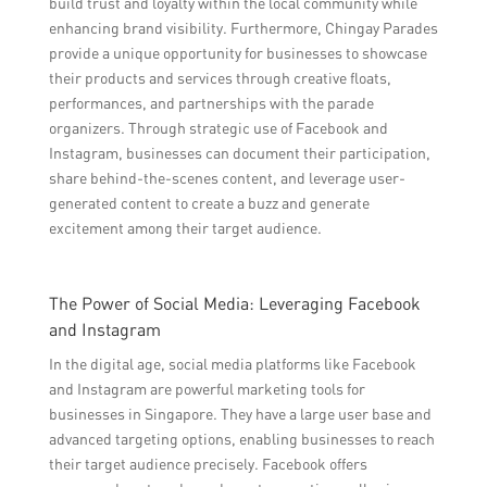
build trust and loyalty within the local community while
enhancing brand visibility. Furthermore, Chingay Parades
provide a unique opportunity for businesses to showcase
their products and services through creative floats,
performances, and partnerships with the parade
organizers. Through strategic use of Facebook and
Instagram, businesses can document their participation,
share behind-the-scenes content, and leverage user-
generated content to create a buzz and generate
excitement among their target audience.
The Power of Social Media: Leveraging Facebook
and Instagram
In the digital age, social media platforms like Facebook
and Instagram are powerful marketing tools for
businesses in Singapore. They have a large user base and
advanced targeting options, enabling businesses to reach
their target audience precisely. Facebook offers