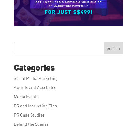
Search
Categories
Social Media Marketing
Awards and Accolades
Media Events
PR and Marketing Tips
PR Case Studies
Behind the Scenes