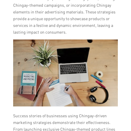
Chingay-themed campaigns, or incorporating Chingay
elements in their advertising materials. These strategies
provide a unique opportunity to showcase products or
services in a festive and dynamic environment, leaving a
lasting impact on consumers.
Success stories of businesses using Chingay-driven
marketing strategies demonstrate their effectiveness.
From launching exclusive Chingay-themed product lines