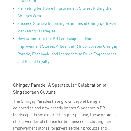
Instagram
Marketing for Home Improvement Stores: Riding the
Chingay Wave
Success Stories: Inspiring Examples of Chingay-Driven
Marketing Strategies
Revolutionizing the PR Landscape for Home
Improvement Stores: AffluencePR Incorporates Chingay
Parade, Facebook, and Instagram to Drive Engagement
and Brand Loyalty
Chingay Parade: A Spectacular Celebration of
Singaporean Culture
The Chingay Parades have grown beyond being a
celebration and now greatly impact Singapore’s PR
landscape. From a marketing perspective, these parades
offer a wonderful chance for businesses, including home
improvement stores, to advertise their products and