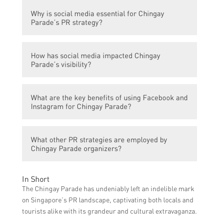
Chingay Parade organizers actively
Why is social media essential for Chingay
leverage Facebook and Instagram to share
Parade’s PR strategy?
behind-the-scenes footage, highlight
performances, announce event details, and
Social media platforms like Facebook and
interact with the audience through
How has social media impacted Chingay
Instagram help Chingay Parade reach a
comments and direct messages.
Parade’s visibility?
larger audience, create hype and
anticipation for the event, and generate
By harnessing the power of Facebook and
interest among locals and tourists.
What are the key benefits of using Facebook and
Instagram, Chingay Parade has experienced
Instagram for Chingay Parade?
increased visibility locally and
internationally, resulting in higher
Using Facebook and Instagram for Chingay
attendance and participation.
What other PR strategies are employed by
Parade allows for real-time updates,
Chingay Parade organizers?
immediate audience interaction, targeted
advertising to relevant demographics, and
Apart from Facebook and Instagram,
the ability to showcase visual content to
In Short
Chingay Parade organizers also utilize
engage viewers.
The Chingay Parade has undeniably left an indelible mark
traditional PR tactics such as press
on Singapore’s PR landscape, captivating both locals and
releases, media partnerships, and
tourists alike with its grandeur and cultural extravaganza.