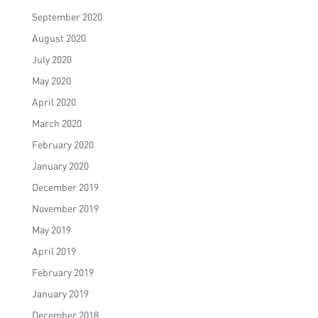
September 2020
August 2020
July 2020
May 2020
April 2020
March 2020
February 2020
January 2020
December 2019
November 2019
May 2019
April 2019
February 2019
January 2019
December 2018