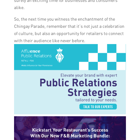
surely an exciting time for businesses and consumers
alike.
So, the next time you witness the enchantment of the
Chingay Parade, remember that it’s not just a celebration
of culture, but also an opportunity for retailers to connect
with their audience like never before.