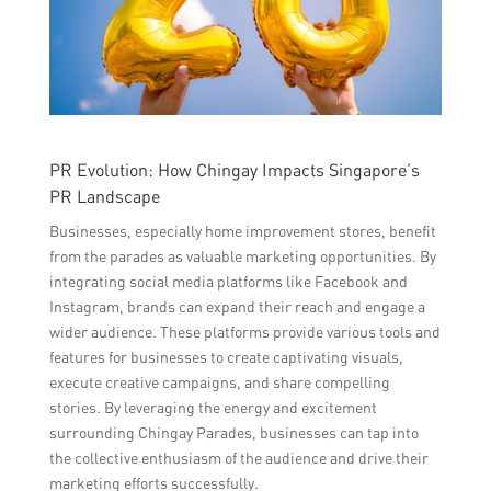
PR Evolution: How Chingay Impacts Singapore’s
PR Landscape
Businesses, especially home improvement stores, benefit
from the parades as valuable marketing opportunities. By
integrating social media platforms like Facebook and
Instagram, brands can expand their reach and engage a
wider audience. These platforms provide various tools and
features for businesses to create captivating visuals,
execute creative campaigns, and share compelling
stories. By leveraging the energy and excitement
surrounding Chingay Parades, businesses can tap into
the collective enthusiasm of the audience and drive their
marketing efforts successfully.