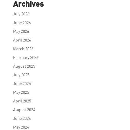
Archives
July 2026
June 2026
May 2026
April 2026
March 2026
February 2026
August 2025
July 2025
June 2025
May 2025
April 2025
August 2024
June 2024
May 2024