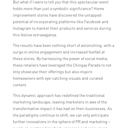
community engagement to create a holistic
But what if I were to tell you that this spectacular event
public relations strategy.
holds more than just a symbolic significance? Home
improvement stores have discovered the untapped
potential of incorporating platforms like Facebook and
Instagram to market their products and services during
this festive extravaganza.
The results have been nothing short of astonishing, with a
surge in online engagement and increased footfall at
these stores. By harnessing the power of social media,
these retailers have leveraged the Chingay Parade to not
only showcase their offerings but also inspire
homeowners with eye-catching visuals and curated
content.
This dynamic approach has redefined the traditional
marketing landscape, leaving marketers in awe of the
transformative impact it has had on their businesses. As
the paradigms continue to shift, we can only anticipate
further innovations in the sphere of PR and marketing –