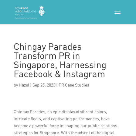
Chingay Parades
Transform PR in
Singapore, Harnessing
Facebook & Instagram
by
Hazel
|
Sep 25, 2023
|
PR Case Studies
Chingay Parades, an epic display of vibrant colors,
intricate floats, and captivating performances, have
become a powerful force in shaping our public relations
strategies for Singapore. With the advent of the digital