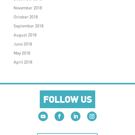
November 2018
October 2018
September 2018
August 2018
June 2018
May 2018
April 2018
FOLLOW US