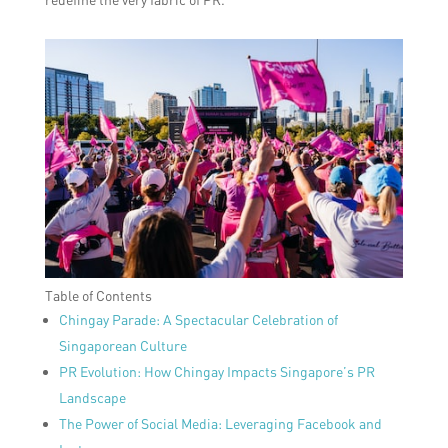
Table of Contents
Chingay Parade: A Spectacular Celebration of
Singaporean Culture
PR Evolution: How Chingay Impacts Singapore’s PR
Landscape
The Power of Social Media: Leveraging Facebook and