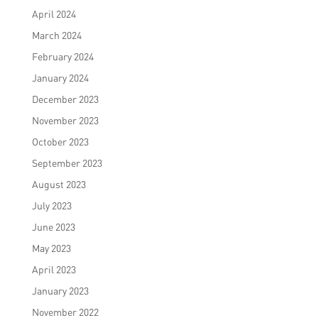
April 2024
March 2024
February 2024
January 2024
December 2023
November 2023
October 2023
September 2023
August 2023
July 2023
June 2023
May 2023
April 2023
January 2023
November 2022