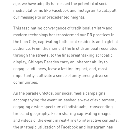
age, we have adeptly harnessed the potential of social
media platforms like Facebook and Instagram to catapult
our message to unprecedented heights.
This fascinating convergence of traditional artistry and
modern technology has transformed our PR practices in
the Lion City, captivating both local residents and a global
audience. From the moment the first drumbeat resonates
through the streets, to the final breathtaking acrobatic
display, Chingay Parades carry an inherent ability to
engage audiences, leave a lasting impact, and, most
importantly, cultivate a sense of unity among diverse
communities.
As the parade unfolds, our social media campaigns
accompanying the event unleashed a wave of excitement,
engaging a wide spectrum of individuals, transcending
time and geography. From sharing captivating images
and videos of the event in real-time to interactive contests,
the strategic utilization of Facebook and Instagram has