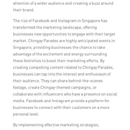
attention of a wider audience and creating a buzz around
their brand.
The rise of Facebook and Instagram in Singapore has
transformed the marketing landscape, offering
businesses new opportunities to engage with their target
market. Chingay Parades are highly anticipated events in
Singapore, providing businesses the chance to take
advantage of the excitement and energy surrounding
these festivities to boost their marketing efforts. By
creating compelling content related to Chingay Parades,
businesses can tap into the interest and enthusiasm of
their audience. They can share behind-the-scenes
footage, create Chingay-themed campaigns, or
collaborate with influencers who have a presence on social
media. Facebook and Instagram provide a platform for
businesses to connect with their customers on a more
personal level.
By implementing effective marketing strategies,