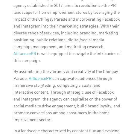
agency established in 2017, aims to revolutionize the PR
landscape for home improvement stores by leveraging the
impact of the Chingay Parade and incorporating Facebook
and Instagram into their marketing strategies. With their
diverse range of services, including branding, marketing
positioning, public relations, digital/social media
campaign management, and marketing research,
AffluencePR
is well-equipped to navigate the intricacies of
this campaign.
By assimilating the vibrancy and creativity of the Chingay
Parade,
AffluencePR
can captivate audiences through
immersive storytelling, compelling visuals, and
interactive content. Through strategic use of Facebook
and Instagram, the agency can capitalize on the power of
social media to drive engagement, build brand loyalty, and
promote conversions among consumers in the home
improvement sector.
In a landscape characterized by constant flux and evolving