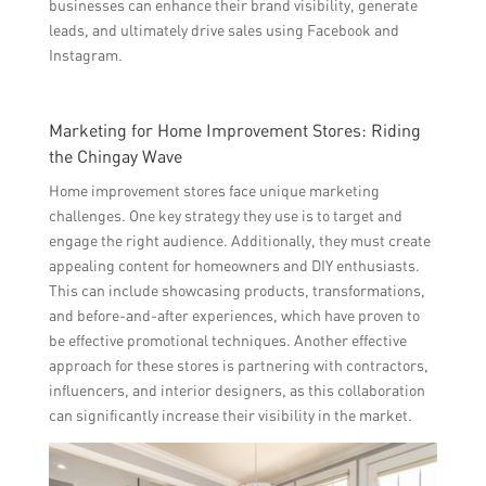
businesses can enhance their brand visibility, generate
leads, and ultimately drive sales using Facebook and
Instagram.
Marketing for Home Improvement Stores: Riding
the Chingay Wave
Home improvement stores face unique marketing
challenges. One key strategy they use is to target and
engage the right audience. Additionally, they must create
appealing content for homeowners and DIY enthusiasts.
This can include showcasing products, transformations,
and before-and-after experiences, which have proven to
be effective promotional techniques. Another effective
approach for these stores is partnering with contractors,
influencers, and interior designers, as this collaboration
can significantly increase their visibility in the market.