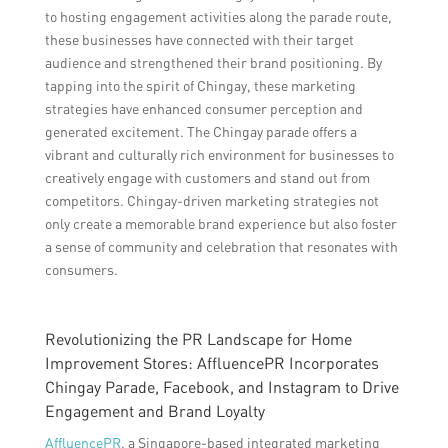
to hosting engagement activities along the parade route,
these businesses have connected with their target
audience and strengthened their brand positioning. By
tapping into the spirit of Chingay, these marketing
strategies have enhanced consumer perception and
generated excitement. The Chingay parade offers a
vibrant and culturally rich environment for businesses to
creatively engage with customers and stand out from
competitors. Chingay-driven marketing strategies not
only create a memorable brand experience but also foster
a sense of community and celebration that resonates with
consumers.
Revolutionizing the PR Landscape for Home
Improvement Stores: AffluencePR Incorporates
Chingay Parade, Facebook, and Instagram to Drive
Engagement and Brand Loyalty
AffluencePR
, a Singapore-based integrated marketing