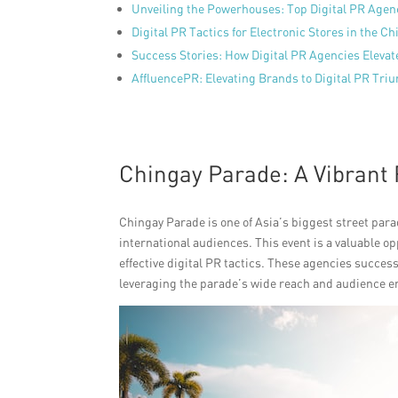
Unveiling the Powerhouses: Top Digital PR Agen
Digital PR Tactics for Electronic Stores in the C
Success Stories: How Digital PR Agencies Elevat
AffluencePR: Elevating Brands to Digital PR Tri
Chingay Parade: A Vibrant 
Chingay Parade is one of Asia’s biggest street parad
international audiences. This event is a valuable op
effective digital PR tactics. These agencies success
leveraging the parade’s wide reach and audience 