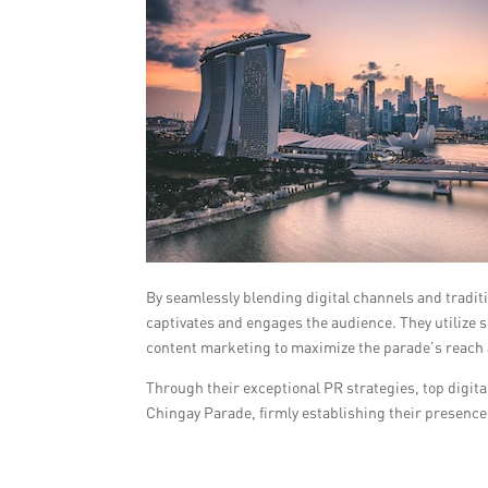
By seamlessly blending digital channels and tradit
captivates and engages the audience. They utilize s
content marketing to maximize the parade’s reach
Through their exceptional PR strategies, top digita
Chingay Parade, firmly establishing their presence