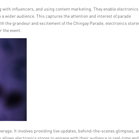
ng with influencers, and using content marketing. They enable electronics
h a wider audience. This captures the attention and interest of parade
ith the grandeur and excitement of the Chingay Parade, electronics store
r the event.
overage. It involves providing live updates, behind-the-scenes glimpses, 
 allows electronics stores to engage with their audience in real-time and