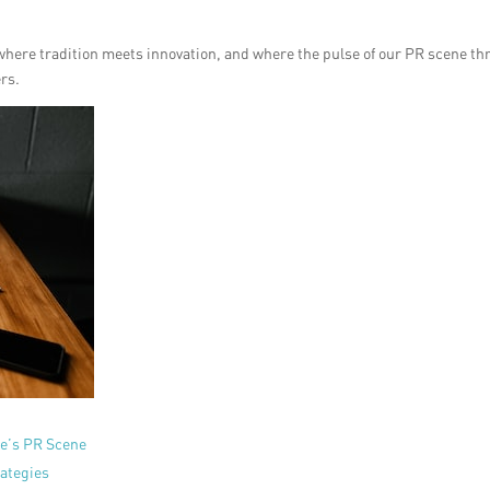
 where tradition meets innovation, and where the pulse of our PR scene th
ers.
re’s PR Scene
ategies