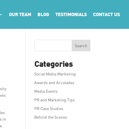
OUR TEAM
BLOG
TESTIMONIALS
CONTACT US
Search
Categories
Social Media Marketing
Awards and Accolades
sity
Media Events
rves
PR and Marketing Tips
PR Case Studies
les
Behind the Scenes
s in
ve