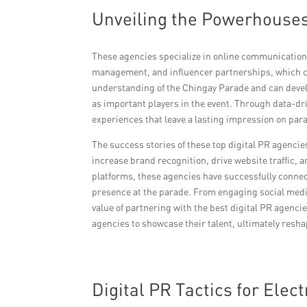
Unveiling the Powerhouses
These agencies specialize in online communication 
management, and influencer partnerships, which ca
understanding of the Chingay Parade and can devel
as important players in the event. Through data-dr
experiences that leave a lasting impression on para
The success stories of these top digital PR agencie
increase brand recognition, drive website traffic, a
platforms, these agencies have successfully connect
presence at the parade. From engaging social media
value of partnering with the best digital PR agenci
agencies to showcase their talent, ultimately resh
Digital PR Tactics for Elec