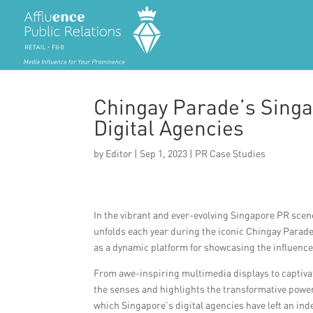
Chingay Parade’s Singa
Digital Agencies
by
Editor
|
Sep 1, 2023
|
PR Case Studies
In the vibrant and ever-evolving Singapore PR scene
unfolds each year during the iconic Chingay Parade.
as a dynamic platform for showcasing the influence 
From awe-inspiring multimedia displays to captivat
the senses and highlights the transformative power o
which Singapore’s digital agencies have left an ind