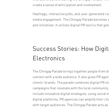
create a sense of anticipation and involvement.
Hashtags, interactive polls, and user-generated con
media engagement. The Chingay Parade becomes a ca
and initiatives. It utilizes digital PR tactics that
Success Stories: How Digit
Electronics
The Chingay Parade brings together people from di
connect with a wide audience. It also gives PR age
clients’ brands. The parade combines digital PR str
campaigns that resonate with the local community.
include innovative digital strategies, using social
digital platforms, PR agencies can amplify their cl
with target audiences. The Chingay Parade acts as a