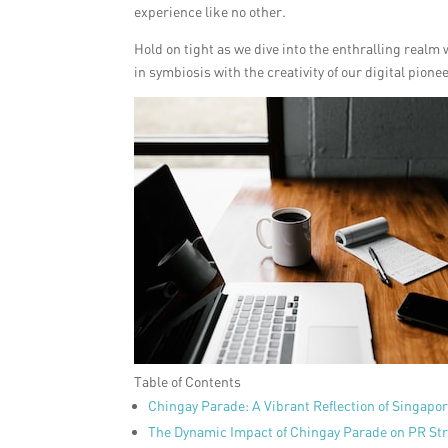
experience like no other.
Hold on tight as we dive into the enthralling realm
in symbiosis with the creativity of our digital pione
Table of Contents
Chingay Parade: A Vibrant Reflection of Singapo
The Dynamic Impact of Chingay Parade on PR Str