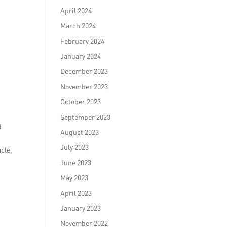
April 2024
March 2024
February 2024
January 2024
December 2023
November 2023
October 2023
September 2023
d
August 2023
July 2023
acle,
June 2023
May 2023
April 2023
January 2023
November 2022