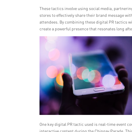
These tactics involve using social media, partneri
stores to effectively share their brand message wit
attendees. By combining these digital PR tactics w
create a powerful presence that resonates long afte
One key digital PR tactic used is real-time event c
interactive content during the Chingay Parade. This