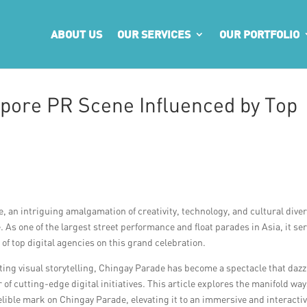
ABOUT US
OUR SERVICES
OUR PORTFOLIO
pore PR Scene Influenced by Top
, an intriguing amalgamation of creativity, technology, and cultural diver
 As one of the largest street performance and float parades in Asia, it se
of top digital agencies on this grand celebration.
ing visual storytelling, Chingay Parade has become a spectacle that dazz
f cutting-edge digital initiatives. This article explores the manifold way
elible mark on Chingay Parade, elevating it to an immersive and interacti