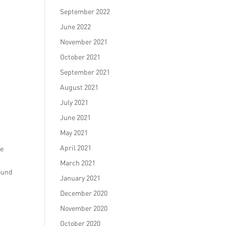
September 2022
June 2022
November 2021
October 2021
September 2021
August 2021
July 2021
June 2021
May 2021
April 2021
se
March 2021
round
January 2021
December 2020
November 2020
October 2020