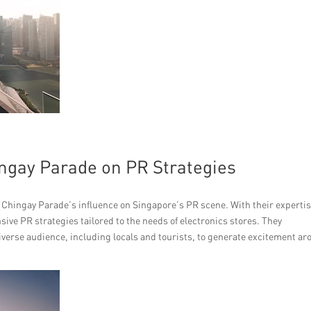
ngay Parade on PR Strategies
the Chingay Parade’s influence on Singapore’s PR scene. With their experti
ve PR strategies tailored to the needs of electronics stores. They
verse audience, including locals and tourists, to generate excitement a