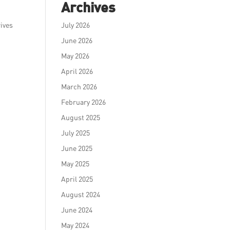
Archives
rives
July 2026
June 2026
May 2026
April 2026
March 2026
February 2026
August 2025
July 2025
June 2025
May 2025
April 2025
August 2024
June 2024
May 2024