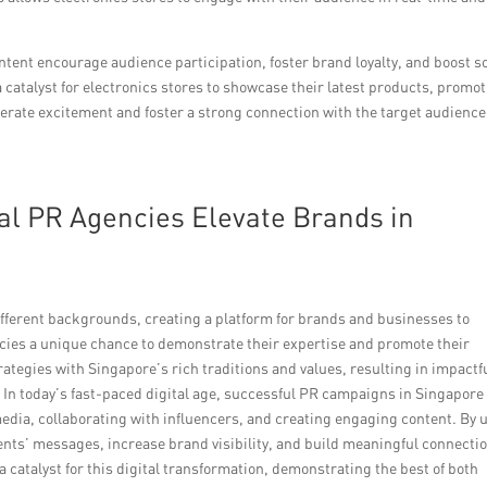
tent encourage audience participation, foster brand loyalty, and boost so
talyst for electronics stores to showcase their latest products, promot
 generate excitement and foster a strong connection with the target audience
al PR Agencies Elevate Brands in
fferent backgrounds, creating a platform for brands and businesses to
ncies a unique chance to demonstrate their expertise and promote their
ategies with Singapore’s rich traditions and values, resulting in impactf
 In today’s fast-paced digital age, successful PR campaigns in Singapore
 media, collaborating with influencers, and creating engaging content. By 
ients’ messages, increase brand visibility, and build meaningful connecti
 catalyst for this digital transformation, demonstrating the best of both