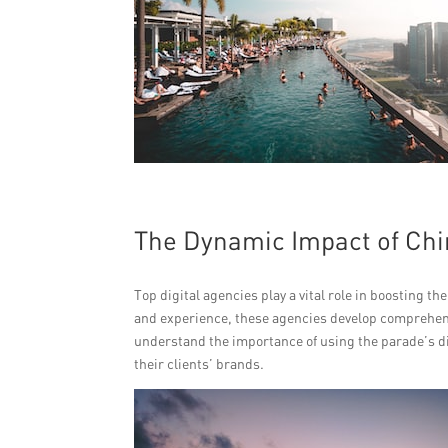
The Dynamic Impact of Chi
Top digital agencies play a vital role in boosting 
and experience, these agencies develop comprehensi
understand the importance of using the parade’s di
their clients’ brands.