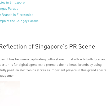
cies in Singapore
hingay Parade
e Brands in Electronics
umph at the Chingay Parade
Reflection of Singapore’s PR Scene
es. It has become a captivating cultural event that attracts both local an
portunity for digital agencies to promote their clients’ brands by using
fully position electronics stores as important players in this grand spect
engagement.