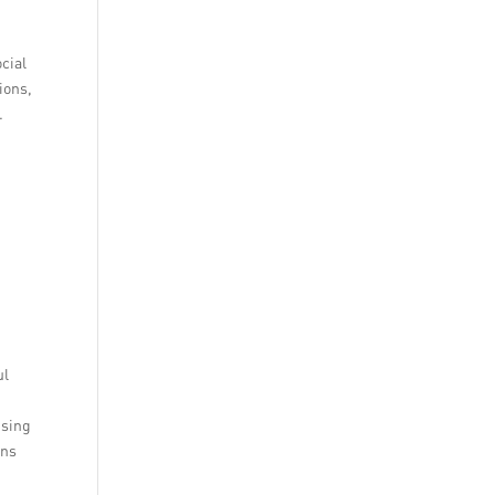
cial
ions,
.
ul
using
ons