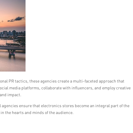
ional PR tactics, these agencies create a multi-faceted approach that
ocial media platforms, collaborate with influencers, and employ creative
 and impact.
l agencies ensure that electronics stores become an integral part of the
 in the hearts and minds of the audience.