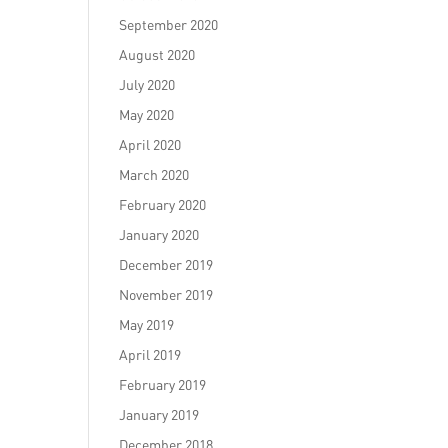
September 2020
August 2020
July 2020
May 2020
April 2020
March 2020
February 2020
January 2020
December 2019
November 2019
May 2019
April 2019
February 2019
January 2019
December 2018