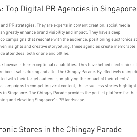
: Top Digital PR Agencies in Singapore
and PR strategies. They are experts in content creation, social media
n greatly enhance brand visibility and impact. They have a deep
op campaigns that resonate with the audience, positioning electronics s
iven insights and creative storytelling, these agencies create memorable
de attendees, both online and offline.
s showcase their exceptional capabilities. They have helped electronics s
nd boost sales during and after the Chingay Parade. By effectively using di
ed with their target audience, amplifying the impact of their clients’
 campaigns to compelling viral content, these success stories highlight
es in Singapore. The Chingay Parade provides the perfect platform for the
aping and elevating Singapore’s PR landscape.
tronic Stores in the Chingay Parade