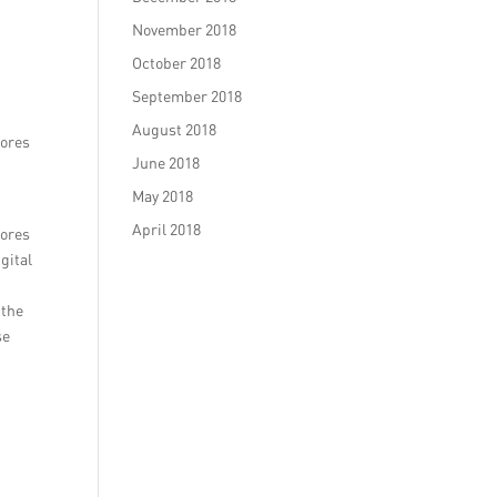
November 2018
October 2018
September 2018
August 2018
tores
June 2018
May 2018
April 2018
tores
gital
 the
se