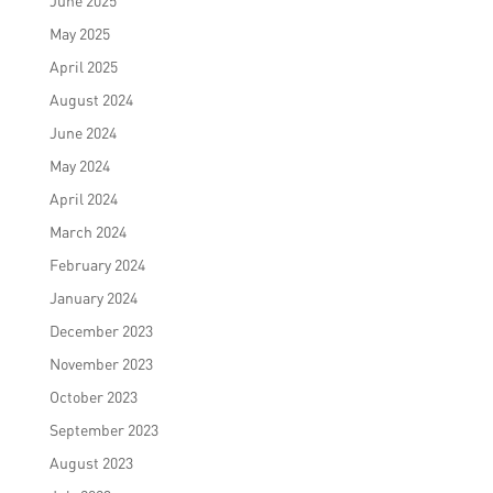
June 2025
May 2025
April 2025
August 2024
June 2024
May 2024
April 2024
March 2024
February 2024
January 2024
December 2023
November 2023
October 2023
September 2023
August 2023