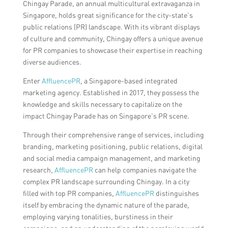
Chingay Parade, an annual multicultural extravaganza in
Singapore, holds great significance for the city-state’s
public relations (PR) landscape. With its vibrant displays
of culture and community, Chingay offers a unique avenue
for PR companies to showcase their expertise in reaching
diverse audiences.
Enter
AffluencePR
, a Singapore-based integrated
marketing agency. Established in 2017, they possess the
knowledge and skills necessary to capitalize on the
impact Chingay Parade has on Singapore’s PR scene.
Through their comprehensive range of services, including
branding, marketing positioning, public relations, digital
and social media campaign management, and marketing
research,
AffluencePR
can help companies navigate the
complex PR landscape surrounding Chingay. In a city
filled with top PR companies,
AffluencePR
distinguishes
itself by embracing the dynamic nature of the parade,
employing varying tonalities, burstiness in their