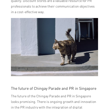
quality. Discount stores are a valuable resource for PR
professionals to achieve their communication objectives
in a cost-effective way.
The future of Chingay Parade and PR in Singapore
The future of the Chingay Parade and PR in Singapore
looks promising. There is ongoing growth and innovation
in the PR industry with the integration of digital