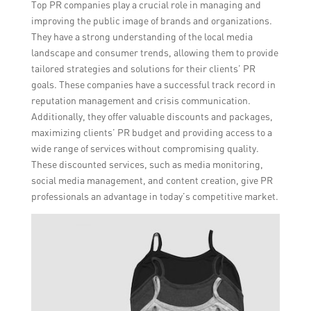
Top PR companies play a crucial role in managing and
improving the public image of brands and organizations.
They have a strong understanding of the local media
landscape and consumer trends, allowing them to provide
tailored strategies and solutions for their clients’ PR
goals. These companies have a successful track record in
reputation management and crisis communication.
Additionally, they offer valuable discounts and packages,
maximizing clients’ PR budget and providing access to a
wide range of services without compromising quality.
These discounted services, such as media monitoring,
social media management, and content creation, give PR
professionals an advantage in today’s competitive market.