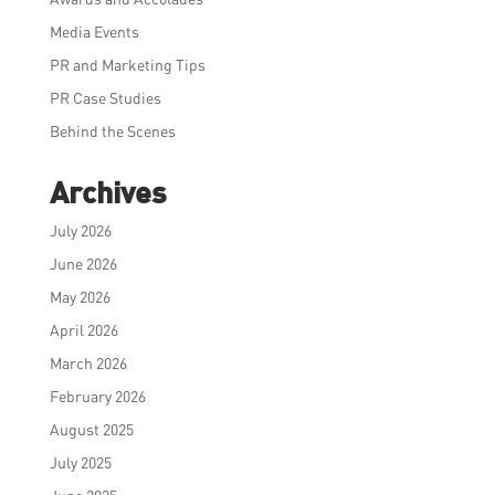
Media Events
PR and Marketing Tips
PR Case Studies
Behind the Scenes
Archives
July 2026
June 2026
May 2026
April 2026
March 2026
February 2026
August 2025
July 2025