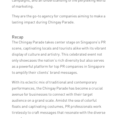
campaigns, and an understanding of the perplexing world
of marketing.
They are the go-to agency for companies aiming to make a
lasting impact during Chingay Parade.
Recap
The Chingay Parade takes center stage on Singapore’s PR
scene, captivating locals and tourists alike with its vibrant
display of culture and artistry. This celebrated event not
only showcases the nation’s rich diversity but also serves
as a powerful platform for top PR companies in Singapore
to amplify their clients’ brand messages.
With its eclectic mix of traditional and contemporary
performances, the Chingay Parade has become a crucial
avenue for businesses to connect with their target
audience on a grand scale. Amidst the sea of colorful
floats and captivating costumes, PR professionals work
tirelessly to craft messages that resonate with the diverse