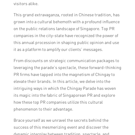
visitors alike.
This grand extravaganza, rooted in Chinese tradition, has
grown into a cultural behemoth with a profound influence
on the public relations landscape of Singapore. Top PR
companies in the city-state have recognized the power of
this annual procession in shaping public opinion and use
it as a platform to amplify our clients’ messages.
From discounts on strategic communication packages to
leveraging the parade’s spectacle, these forward-thinking
PR firms have tapped into the magnetism of Chingay to
elevate their brands. In this article, we delve into the
intriguing ways in which the Chingay Parade has woven
its magic into the fabric of Singaporean PR and explore
how these top PR companies utilize this cultural
phenomenon to their advantage.
Brace yourself as we unravel the secrets behind the
success of this mesmerizing event and discover the
dynamic interplay between tradition, spectacle, and