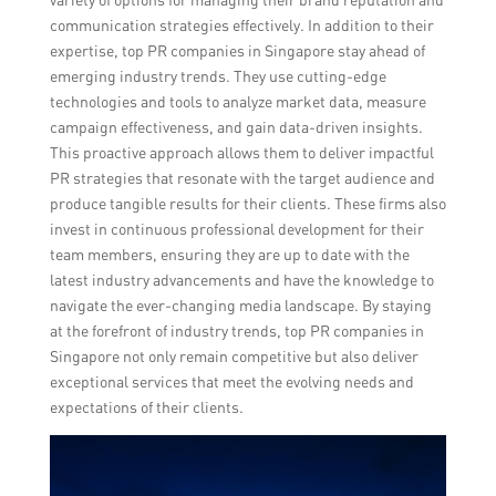
communication strategies effectively. In addition to their
expertise, top PR companies in Singapore stay ahead of
emerging industry trends. They use cutting-edge
technologies and tools to analyze market data, measure
campaign effectiveness, and gain data-driven insights.
This proactive approach allows them to deliver impactful
PR strategies that resonate with the target audience and
produce tangible results for their clients. These firms also
invest in continuous professional development for their
team members, ensuring they are up to date with the
latest industry advancements and have the knowledge to
navigate the ever-changing media landscape. By staying
at the forefront of industry trends, top PR companies in
Singapore not only remain competitive but also deliver
exceptional services that meet the evolving needs and
expectations of their clients.