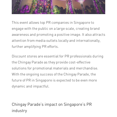
This event allows top PR companies in Singapore to
engage with the public on a large scale, creating brand
awareness and promoting a positive image. It also attracts
attention from media outlets locally and internationally,
further amplifying PR efforts.
Discount stores are essential for PR professionals during
the Chingay Parade as they provide cost-effective
solutions for promotional materials and merchandise.
With the ongoing success of the Chingay Parade, the
future of PR in Singapore is expected to be even more
dynamic and impactful.
Chingay Parade’s impact on Singapore’s PR
industry