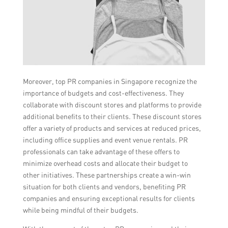
Moreover, top PR companies in Singapore recognize the
importance of budgets and cost-effectiveness. They
collaborate with discount stores and platforms to provide
additional benefits to their clients. These discount stores
offer a variety of products and services at reduced prices,
including office supplies and event venue rentals. PR
professionals can take advantage of these offers to
minimize overhead costs and allocate their budget to
other initiatives. These partnerships create a win-win
situation for both clients and vendors, benefiting PR
companies and ensuring exceptional results for clients
while being mindful of their budgets.