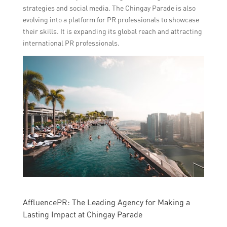
strategies and social media. The Chingay Parade is also
evolving into a platform for PR professionals to showcase
their skills. It is expanding its global reach and attracting
international PR professionals.
AffluencePR: The Leading Agency for Making a
Lasting Impact at Chingay Parade