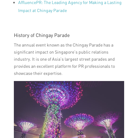
AffluencePR: The Leading Agency for Making a Lasting
Impact at Chingay Parade
History of Chingay Parade
The annual event known as the Chingay Parade has a
significant impact on Singapore’s public relations
industry. It is one of Asia’s largest street parades and
provides an excellent platform for PR professionals to
showcase their expertise.