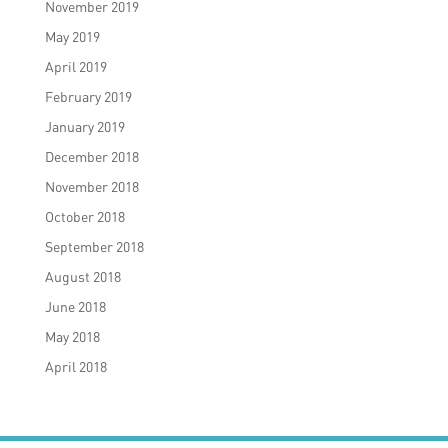
November 2019
May 2019
April 2019
February 2019
January 2019
December 2018
November 2018
October 2018
September 2018
August 2018
June 2018
May 2018
April 2018