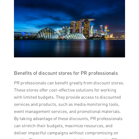
Benefits of discount stores for PR professionals
PR professionals can benefit greatly from discount stores.
These stores offer cost-effective solutions for working
with limited budgets. They provide access to discounted
services and products, such as media monitoring tools,
event management services, and promotional materials.
By taking advantage of these discounts, PR professionals
can stretch their budgets, maximize resources, and
deliver impactful campaigns without compromising on