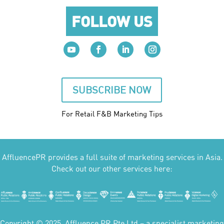
FOLLOW US
SUBSCRIBE NOW
For Retail F&B
Marketing
Tips
AffluencePR provides a full suite of marketing services in Asia.
Check out our other services here:
Copyright © 2025. Affluence PR Pte Ltd – a specialist marketing