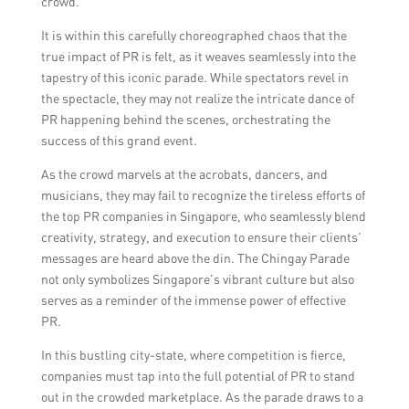
crowd.
It is within this carefully choreographed chaos that the
true impact of PR is felt, as it weaves seamlessly into the
tapestry of this iconic parade. While spectators revel in
the spectacle, they may not realize the intricate dance of
PR happening behind the scenes, orchestrating the
success of this grand event.
As the crowd marvels at the acrobats, dancers, and
musicians, they may fail to recognize the tireless efforts of
the top PR companies in Singapore, who seamlessly blend
creativity, strategy, and execution to ensure their clients’
messages are heard above the din. The Chingay Parade
not only symbolizes Singapore’s vibrant culture but also
serves as a reminder of the immense power of effective
PR.
In this bustling city-state, where competition is fierce,
companies must tap into the full potential of PR to stand
out in the crowded marketplace. As the parade draws to a