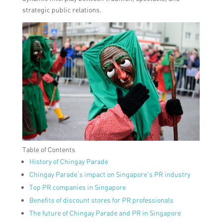
strategic public relations.
Table of Contents
History of Chingay Parade
Chingay Parade’s impact on Singapore’s PR industry
Top PR companies in Singapore
Benefits of discount stores for PR professionals
The future of Chingay Parade and PR in Singapore