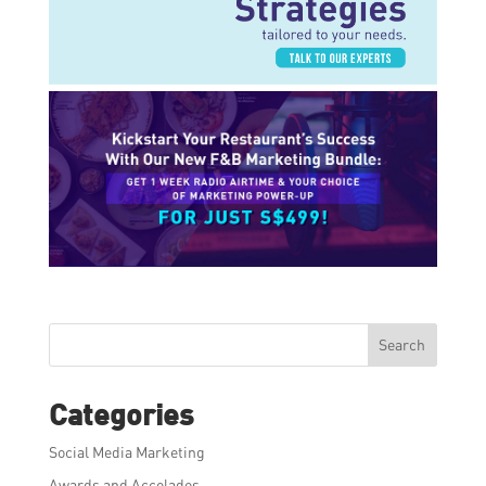
Search
Categories
Social Media Marketing
Awards and Accolades