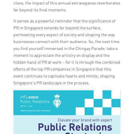
close, the impact of this annual extravaganza reverberates
far beyond its final moments.
It serves as a powerful reminder that the significance of
PR in Singapore extends far beyond the surface,
permeating every aspect of society and shaping the way
businesses connect with their audience. So, the next time
you find yourself immersed in the Chingay Parade, take a
moment to appreciate the artistry on display and the
hidden hand of PR at work – for it is through the combined
efforts of the top PR companies in Singapore that this
event continues to captivate hearts and minds, shaping
Singapore’s PR landscape in the process.