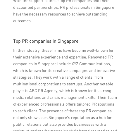
With the support of these top PR companies and their
discounted partnerships, PR professionals in Singapore
have the necessary resources to achieve outstanding
outcomes.
Top PR companies in Singapore
In the industry, these firms have become well-known for
their extensive experience and expertise. Renowned PR
companies in Singapore include XYZ Communications,
which is known for its creative campaigns and innovative
strategies. They work with a range of clients, from
multinational corporations to startups. Another notable
player is ABC PR Agency, which is known for its strong
media relations and crisis management skills. Their team
of experienced professionals offers tailored PR solutions
to each client. The presence of these top PR companies
not only showcases Singapore’s reputation as a hub for
public relations but also provides businesses with a
variety of options for managing their brand reputation and