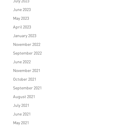
July 2023
June 2023
May 2023
April 2023
January 2023
November 2022
September 2022
June 2022
November 2021
October 2021
September 2021
August 2021
July 2021
June 2021
May 2021