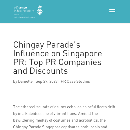
Chingay Parade’s
Influence on Singapore
PR: Top PR Companies
and Discounts
by
Danielle
|
Sep 27, 2023
|
PR Case Studies
The ethereal sounds of drums echo, as colorful floats drift
by in a kaleidoscope of vibrant hues. Amidst the
bewildering medley of costumes and acrobatics, the
Chingay Parade Singapore captivates both locals and