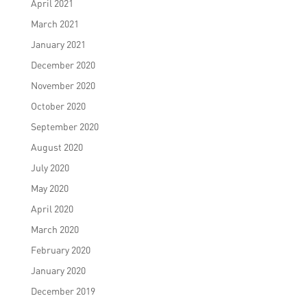
April 2021
March 2021
January 2021
December 2020
November 2020
October 2020
September 2020
August 2020
July 2020
May 2020
April 2020
March 2020
February 2020
January 2020
December 2019