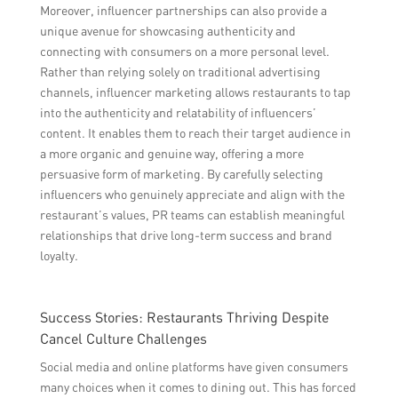
Moreover, influencer partnerships can also provide a
unique avenue for showcasing authenticity and
connecting with consumers on a more personal level.
Rather than relying solely on traditional advertising
channels, influencer marketing allows restaurants to tap
into the authenticity and relatability of influencers’
content. It enables them to reach their target audience in
a more organic and genuine way, offering a more
persuasive form of marketing. By carefully selecting
influencers who genuinely appreciate and align with the
restaurant’s values, PR teams can establish meaningful
relationships that drive long-term success and brand
loyalty.
Success Stories: Restaurants Thriving Despite
Cancel Culture Challenges
Social media and online platforms have given consumers
many choices when it comes to dining out. This has forced