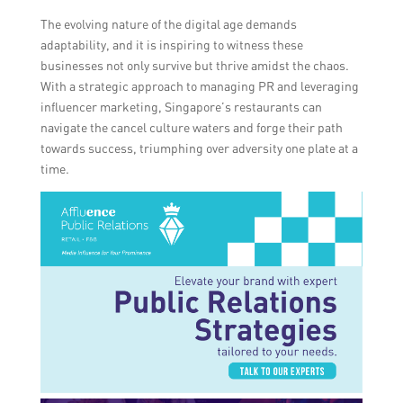
The evolving nature of the digital age demands
adaptability, and it is inspiring to witness these
businesses not only survive but thrive amidst the chaos.
With a strategic approach to managing PR and leveraging
influencer marketing, Singapore’s restaurants can
navigate the cancel culture waters and forge their path
towards success, triumphing over adversity one plate at a
time.