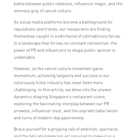
battle between public relations, influencer magic, and the
ominous grip of cancel culture.
As social media platforms become a battleground for
reputations and trends, our restaurants are finding
themselves caught in a whirlwind of contradictory forces.
In a landscape that thrives on constant reinvention, the
power of PR and influencers to shape public opinion is
undeniable.
However, as the cancel culture movement gains
momentum, achieving longevity and success in our
notoriously fickle industry has never been more
challenging. In this article, we delve into the unseen
dynamics shaping Singapore’s restaurant scene,
exploring the fascinating interplay between our PR
prowess, influencer clout, and the unpredictable twists
and turns of modern-day gastronomy.
Brace yourself for a gripping tale of ambition, spectacle,
and the delicate balancing act required to make it in a