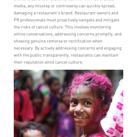
media, any misstep or controversy can quickly spread,
damaging a restaurant’s brand. Restaurant owners and
PR professionals must proactively navigate and mitigate
the risks of cancel culture. This involves monitoring
online conversations, addressing concerns promptly, and
showing genuine remorse or rectification when
necessary. By actively addressing concerns and engaging
with the public transparently, restaurants can maintain
their reputation amid cancel culture.