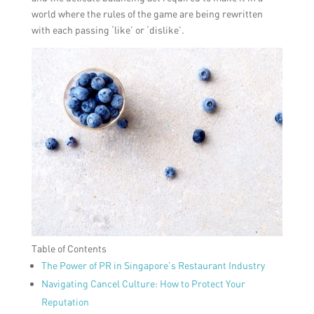
world where the rules of the game are being rewritten
with each passing ‘like’ or ‘dislike’.
Table of Contents
The Power of PR in Singapore’s Restaurant Industry
Navigating Cancel Culture: How to Protect Your
Reputation