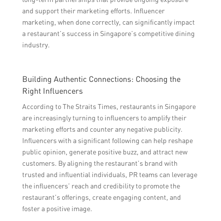
and support their marketing efforts. Influencer
marketing, when done correctly, can significantly impact
a restaurant’s success in Singapore’s competitive dining
industry.
Building Authentic Connections: Choosing the
Right Influencers
According to The Straits Times, restaurants in Singapore
are increasingly turning to influencers to amplify their
marketing efforts and counter any negative publicity.
Influencers with a significant following can help reshape
public opinion, generate positive buzz, and attract new
customers. By aligning the restaurant’s brand with
trusted and influential individuals, PR teams can leverage
the influencers’ reach and credibility to promote the
restaurant’s offerings, create engaging content, and
foster a positive image.