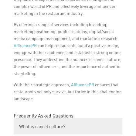
complex world of PR and effectively leverage influencer
marketing in the restaurant industry.
By offering a range of services including branding,
marketing positioning, public relations, digital/social
media campaign management, and marketing research,
AffluencePR
can help restaurants build a positive image,
engage with their audience, and establish a strong online
presence. They understand the nuances of cancel culture,
the power of influencers, and the importance of authentic
storytelling.
With their strategic approach,
AffluencePR
ensures that
restaurants not only survive, but thrive in this challenging
landscape.
Frequently Asked Questions
What is cancel culture?