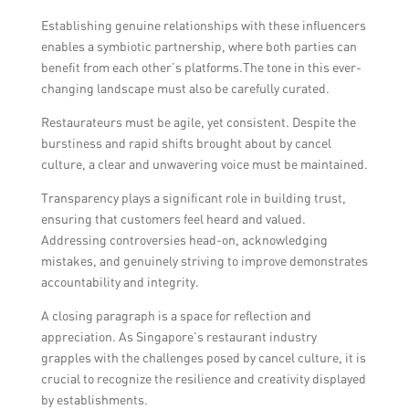
Establishing genuine relationships with these influencers
enables a symbiotic partnership, where both parties can
benefit from each other’s platforms.The tone in this ever-
changing landscape must also be carefully curated.
Restaurateurs must be agile, yet consistent. Despite the
burstiness and rapid shifts brought about by cancel
culture, a clear and unwavering voice must be maintained.
Transparency plays a significant role in building trust,
ensuring that customers feel heard and valued.
Addressing controversies head-on, acknowledging
mistakes, and genuinely striving to improve demonstrates
accountability and integrity.
A closing paragraph is a space for reflection and
appreciation. As Singapore’s restaurant industry
grapples with the challenges posed by cancel culture, it is
crucial to recognize the resilience and creativity displayed
by establishments.