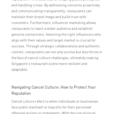
and handling crises. By addressing concerns proactively
and communicating transparently, restaurants can
maintain their brand image and build trust with
customers. Furthermore, influencer marketing allows
restaurants to reach a wider audience and establish
genuine connections. Selecting the right influencers who
align with their values and target market is crucial for
success. Through strategic collaborations and authentic
content, restaurants can not only survive but also thrive in
the face of cancel culture challenges, ultimately making
Singapore’s restaurant scene more resilient and
adaptable.
Navigating Cancel Culture: How to Protect Your
Reputation
Cancel culture refers to when individuals or businesses
face public backlash or boycotts for their perceived
offensive actions or statements. With the rise of social