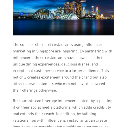
The success stories of restaurants using influencer
marketing in Singapore are inspiring. By partnering with
influencers, these restaurants have showcased their
unique dining experiences, delicious dishes, and
exceptional customer service to a larger audience. This
not only creates excitement around the brand but also
attracts new customers who may not have discovered
their offerings otherwise.
Restaurants can leverage influencer content by reposting
it on their social media platforms, which adds credibility
and extends their reach. In addition, by building
relationships with influencers, restaurants can create
long-term partnerships that provide ongoing exposure