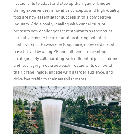
restaurants to adapt and step up their game. Unique
dining experiences, innovative concepts, and high-quality
food are now essential for success in this competitive
industry. Additionally, dealing with cancel culture
presents new challenges for restaurants as they must
carefully manage their reputation during potential
controversies. However, in Singapore, many restaurants
have thrived by using PR and influencer marketing
strategies. By collaborating with influential personalities
and leveraging media outreach, restaurants can build
their brand image, engage with a larger audience, and
drive foot traffic to their establishments.