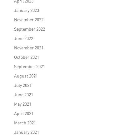
April 2023
January 2023
November 2022
September 2022
June 2022
November 2021
October 2021
September 2021
August 2021
July 2021
June 2021
May 2021
April 2021
March 2021
January 2021