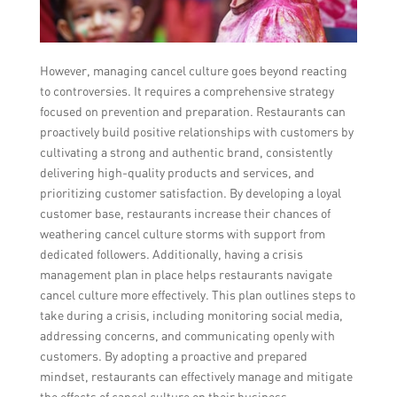
However, managing cancel culture goes beyond reacting
to controversies. It requires a comprehensive strategy
focused on prevention and preparation. Restaurants can
proactively build positive relationships with customers by
cultivating a strong and authentic brand, consistently
delivering high-quality products and services, and
prioritizing customer satisfaction. By developing a loyal
customer base, restaurants increase their chances of
weathering cancel culture storms with support from
dedicated followers. Additionally, having a crisis
management plan in place helps restaurants navigate
cancel culture more effectively. This plan outlines steps to
take during a crisis, including monitoring social media,
addressing concerns, and communicating openly with
customers. By adopting a proactive and prepared
mindset, restaurants can effectively manage and mitigate
the effects of cancel culture on their business.