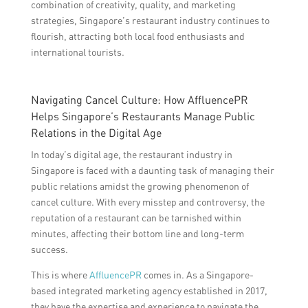
combination of creativity, quality, and marketing
strategies, Singapore’s restaurant industry continues to
flourish, attracting both local food enthusiasts and
international tourists.
Navigating Cancel Culture: How AffluencePR
Helps Singapore’s Restaurants Manage Public
Relations in the Digital Age
In today’s digital age, the restaurant industry in
Singapore is faced with a daunting task of managing their
public relations amidst the growing phenomenon of
cancel culture. With every misstep and controversy, the
reputation of a restaurant can be tarnished within
minutes, affecting their bottom line and long-term
success.
This is where
AffluencePR
comes in. As a Singapore-
based integrated marketing agency established in 2017,
they have the expertise and experience to navigate the