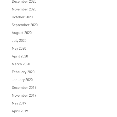
December 2020
November 2020
October 2020
September 2020
August 2020
July 2020
May 2020
April 2020
March 2020
February 2020
January 2020
December 2019
November 2019
May 2019
April 2019