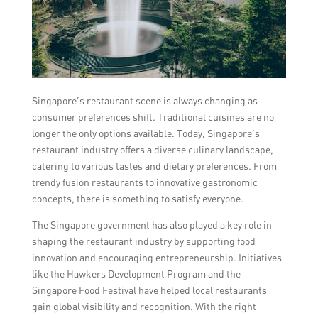
Singapore’s restaurant scene is always changing as
consumer preferences shift. Traditional cuisines are no
longer the only options available. Today, Singapore’s
restaurant industry offers a diverse culinary landscape,
catering to various tastes and dietary preferences. From
trendy fusion restaurants to innovative gastronomic
concepts, there is something to satisfy everyone.
The Singapore government has also played a key role in
shaping the restaurant industry by supporting food
innovation and encouraging entrepreneurship. Initiatives
like the Hawkers Development Program and the
Singapore Food Festival have helped local restaurants
gain global visibility and recognition. With the right