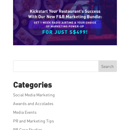
Search
Categories
Social Media Marketing
Awards and Accolades
Media Events
PR and Marketing Tips
PR Case Studies