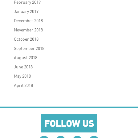
February 2019
January 2019
December 2018
November 2018
October 2018
September 2018
August 2018
June 2018
May 2018
April 2018
FOLLOW US