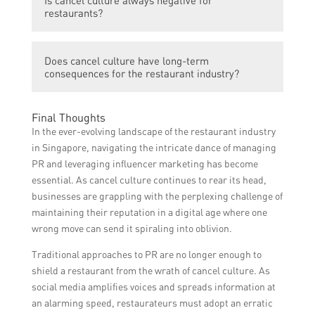
issuing public apologies, showing genuine
restaurants?
remorse, implementing changes, supporting
social causes, collaborating with
Cancel culture can be both negative and
influencers, and engaging in transparent
Does cancel culture have long-term
positive for restaurants. While it can lead to
communication.
consequences for the restaurant industry?
reputational harm, it also presents an
opportunity for growth and transformation if
Cancel culture can have long-term
handled effectively.
Final Thoughts
consequences for the restaurant industry,
In the ever-evolving landscape of the restaurant industry
as it can result in irreversible damage to a
in Singapore, navigating the intricate dance of managing
restaurant’s reputation and ultimately lead
PR and leveraging influencer marketing has become
to closure.
essential. As cancel culture continues to rear its head,
businesses are grappling with the perplexing challenge of
maintaining their reputation in a digital age where one
wrong move can send it spiraling into oblivion.
Traditional approaches to PR are no longer enough to
shield a restaurant from the wrath of cancel culture. As
social media amplifies voices and spreads information at
an alarming speed, restaurateurs must adopt an erratic