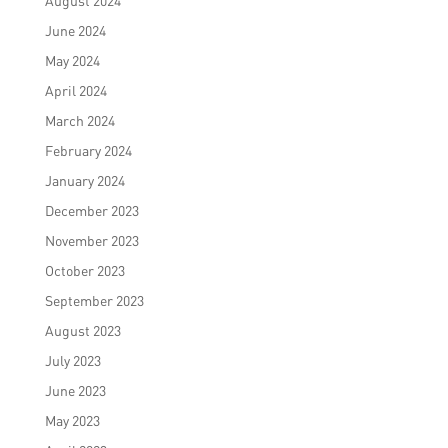
August 2024
June 2024
May 2024
April 2024
March 2024
February 2024
January 2024
December 2023
November 2023
October 2023
September 2023
August 2023
July 2023
June 2023
May 2023