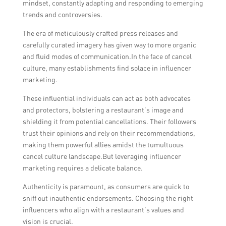
mindset, constantly adapting and responding to emerging
trends and controversies.
The era of meticulously crafted press releases and
carefully curated imagery has given way to more organic
and fluid modes of communication.In the face of cancel
culture, many establishments find solace in influencer
marketing.
These influential individuals can act as both advocates
and protectors, bolstering a restaurant’s image and
shielding it from potential cancellations. Their followers
trust their opinions and rely on their recommendations,
making them powerful allies amidst the tumultuous
cancel culture landscape.But leveraging influencer
marketing requires a delicate balance.
Authenticity is paramount, as consumers are quick to
sniff out inauthentic endorsements. Choosing the right
influencers who align with a restaurant’s values and
vision is crucial.