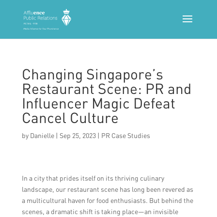
Changing Singapore’s
Restaurant Scene: PR and
Influencer Magic Defeat
Cancel Culture
by
Danielle
|
Sep 25, 2023
|
PR Case Studies
In a city that prides itself on its thriving culinary
landscape, our restaurant scene has long been revered as
a multicultural haven for food enthusiasts. But behind the
scenes, a dramatic shift is taking place—an invisible