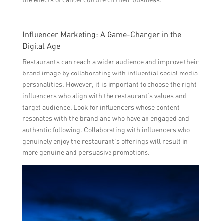
Influencer Marketing: A Game-Changer in the
Digital Age
Restaurants can reach a wider audience and improve their
brand image by collaborating with influential social media
personalities. However, it is important to choose the right
influencers who align with the restaurant’s values and
target audience. Look for influencers whose content
resonates with the brand and who have an engaged and
authentic following. Collaborating with influencers who
genuinely enjoy the restaurant’s offerings will result in
more genuine and persuasive promotions.