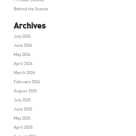
Behind the Scenes
Archives
July 2026
June 2026
May 2026
April 2026
March 2026
February 2026
August 2025
July 2025
June 2025
May 2025
April 2025