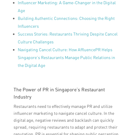
Influencer Marketing: A Game-Changer in the Digital
Age
Building Authentic Connections: Choosing the Right
Influencers
Success Stories: Restaurants Thriving Despite Cancel
Culture Challenges
Navigating Cancel Culture: How AffluencePR Helps
Singapore’s Restaurants Manage Public Relations in
the Digital Age
The Power of PR in Singapore’s Restaurant
Industry
Restaurants need to effectively manage PR and utilize
influencer marketing to navigate cancel culture. In the
digital age, negative reviews and backlash can quickly
spread, requiring restaurants to adapt and protect their
reputation. PR is essential for shaping public perception