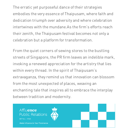
The erratic yet purposeful dance of their strategies
embodies the very essence of Thaipusam, where faith and
dedication triumph over adversity and where celebration
intertwines with the mundane.As the firm’s efforts reach
their zenith, the Thaipusam festival becomes not only a
celebration but a platform for transformation.
From the quiet corners of sewing stores to the bustling
streets of Singapore, the PR firm leaves an indelible mark,
invoking a renewed appreciation for the artistry that lies
within every thread. In the spirit of Thaipusam’s
extravaganza, they remind us that innovation can blossom
from the most unexpected of places, weaving an
enchanting tale that inspires all to embrace the interplay
between tradition and modernity.