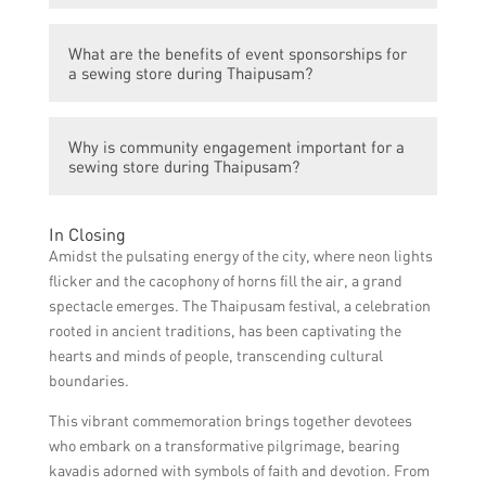
audience.
influence. By collaborating with relevant
Social media marketing involves leveraging
influencers who resonate with the festival’s
What are the benefits of event sponsorships for
social media platforms to promote the
target audience, the sewing store can reach
a sewing store during Thaipusam?
sewing store’s Thaipusam preparations
a broader audience and gain credibility.
through engaging content, contests,
Sponsoring Thaipusam-related events or
giveaways, and targeted advertisements.
Why is community engagement important for a
activities can create positive brand
This can help increase brand visibility and
sewing store during Thaipusam?
associations and enhance the sewing store’s
attract potential customers.
visibility among festival attendees. It also
By actively participating in community
allows the store to engage directly with the
In Closing
events, workshops, or charity initiatives
target audience and showcase their
Amidst the pulsating energy of the city, where neon lights
related to Thaipusam, the sewing store can
products or services.
flicker and the cacophony of horns fill the air, a grand
build a strong rapport with the local
spectacle emerges. The Thaipusam festival, a celebration
community. This fosters loyalty, enhances
rooted in ancient traditions, has been captivating the
the store’s reputation, and creates positive
hearts and minds of people, transcending cultural
word-of-mouth publicity.
boundaries.
This vibrant commemoration brings together devotees
who embark on a transformative pilgrimage, bearing
kavadis adorned with symbols of faith and devotion. From