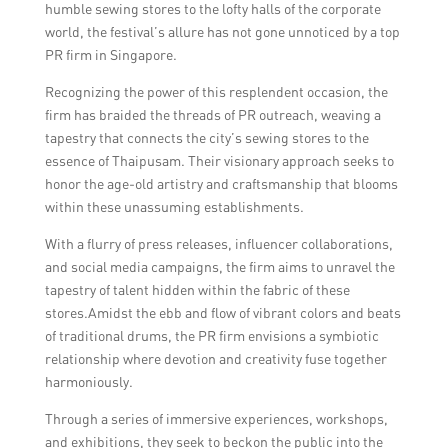
humble sewing stores to the lofty halls of the corporate
world, the festival’s allure has not gone unnoticed by a top
PR firm in Singapore.
Recognizing the power of this resplendent occasion, the
firm has braided the threads of PR outreach, weaving a
tapestry that connects the city’s sewing stores to the
essence of Thaipusam. Their visionary approach seeks to
honor the age-old artistry and craftsmanship that blooms
within these unassuming establishments.
With a flurry of press releases, influencer collaborations,
and social media campaigns, the firm aims to unravel the
tapestry of talent hidden within the fabric of these
stores.Amidst the ebb and flow of vibrant colors and beats
of traditional drums, the PR firm envisions a symbiotic
relationship where devotion and creativity fuse together
harmoniously.
Through a series of immersive experiences, workshops,
and exhibitions, they seek to beckon the public into the