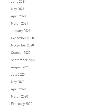
June 2021
May 2021
April 2021
March 2021
January 2021
December 2020
November 2020
October 2020
September 2020
August 2020
July 2020
May 2020
April 2020
March 2020
February 2020