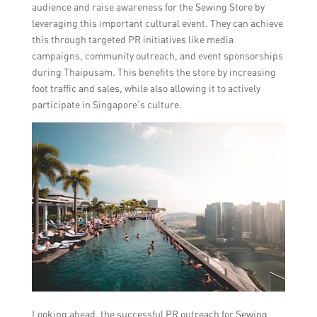
audience and raise awareness for the Sewing Store by
leveraging this important cultural event. They can achieve
this through targeted PR initiatives like media
campaigns, community outreach, and event sponsorships
during Thaipusam. This benefits the store by increasing
foot traffic and sales, while also allowing it to actively
participate in Singapore’s culture.
Looking ahead, the successful PR outreach for Sewing