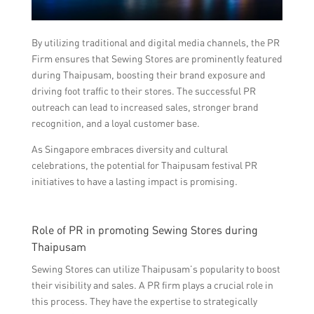
By utilizing traditional and digital media channels, the PR
Firm ensures that Sewing Stores are prominently featured
during Thaipusam, boosting their brand exposure and
driving foot traffic to their stores. The successful PR
outreach can lead to increased sales, stronger brand
recognition, and a loyal customer base.
As Singapore embraces diversity and cultural
celebrations, the potential for Thaipusam festival PR
initiatives to have a lasting impact is promising.
Role of PR in promoting Sewing Stores during
Thaipusam
Sewing Stores can utilize Thaipusam’s popularity to boost
their visibility and sales. A PR firm plays a crucial role in
this process. They have the expertise to strategically