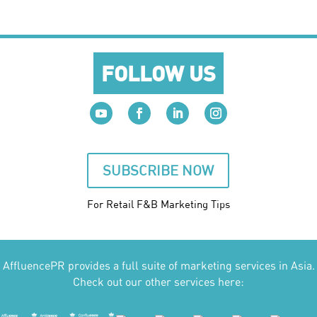
FOLLOW US
SUBSCRIBE NOW
For Retail F&B
Marketing
Tips
AffluencePR provides a full suite of marketing services in Asia.
Check out our other services here: