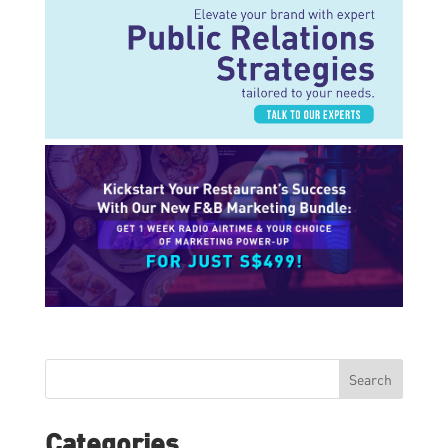
Search
Categories