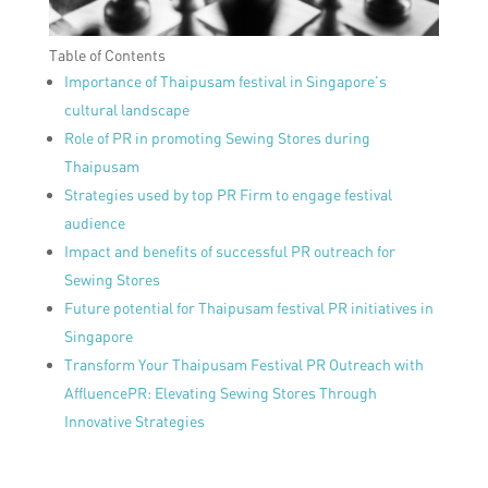
Table of Contents
Importance of Thaipusam festival in Singapore’s
cultural landscape
Role of PR in promoting Sewing Stores during
Thaipusam
Strategies used by top PR Firm to engage festival
audience
Impact and benefits of successful PR outreach for
Sewing Stores
Future potential for Thaipusam festival PR initiatives in
Singapore
Transform Your Thaipusam Festival PR Outreach with
AffluencePR: Elevating Sewing Stores Through
Innovative Strategies