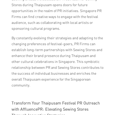
Stores during Thaipusam opens doors for future
opportunities in the realm of PR initiatives. Singapore PR
Firms can find creative ways to engage with the festival
audience, such as collaborating with local artists or
sponsoring cultural programs.
By constantly evolving their strategies and adapting to the
changing preferences of festival-goers, PR Firms can
establish long-term partnerships with Sewing Stores and
enhance their brand presence during Thaipusam and
other cultural celebrations in Singapore. This symbiotic
relationship between PR and Sewing Stores contributes to
the success of individual businesses and enriches the
overall Thaipusam experience for the Singaporean
community.
Transform Your Thaipusam Festival PR Outreach
with AffluencePR: Elevating Sewing Stores