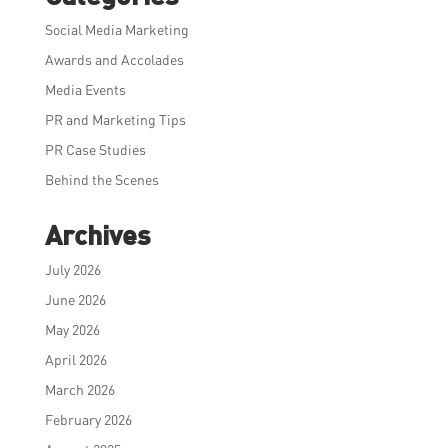
Social Media Marketing
Awards and Accolades
Media Events
PR and Marketing Tips
PR Case Studies
Behind the Scenes
Archives
July 2026
June 2026
May 2026
April 2026
March 2026
February 2026