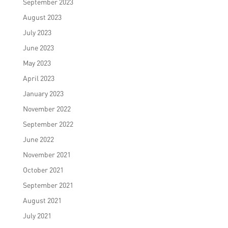
September 2023
August 2023
July 2023
June 2023
May 2023
April 2023
January 2023
November 2022
September 2022
June 2022
November 2021
October 2021
September 2021
August 2021
July 2021