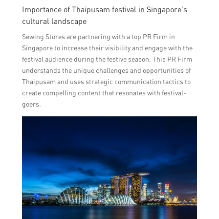
Importance of Thaipusam festival in Singapore’s
cultural landscape
Sewing Stores are partnering with a top PR Firm in
Singapore to increase their visibility and engage with the
festival audience during the festive season. This PR Firm
understands the unique challenges and opportunities of
Thaipusam and uses strategic communication tactics to
create compelling content that resonates with festival-
goers.