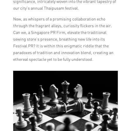
significance, intricately woven into the vibrant tapestry of
our city’s annual Thaipusam festival.
Now, as whispers of a promising collaboration echo
through the fragrant alleys, curiosity flickers in the air.
Can we, a Singapore PR Firm, elevate the traditional
sewing store’s presence, breathing new life into its
Festival PR? It is within this enigmatic riddle that the
paradoxes of tradition and innovation blend, creating an
ethereal spectacle yet to be fully understood.