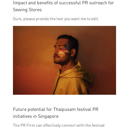
Impact and benefits of successful PR outreach for
Sewing Stores
Sure, please provide the text you want me to edit.
Future potential for Thaipusam festival PR
initiatives in Singapore
The PR Firm can effectively connect with the festival