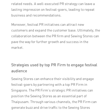
related needs. A well-executed PR strategy can leave a
lasting impression on festival-goers, leading to repeat
business and recommendations.
Moreover, festival PR initiatives can attract new
customers and expand the customer base. Ultimately, the
collaboration between the PR firm and Sewing Stores can
pave the way for further growth and success in the
market.
Strategies used by top PR Firm to engage festival
audience
Sewing Stores can enhance their visibility and engage
festival-goers by partnering with a top PR Firm in
Singapore. The PR Firm’s strategic PR initiatives can
position the Sewing Stores as an essential part of
Thaipusam. Through various channels, the PR Firm can
generate buzz and drive traffic to the Sewing Stores