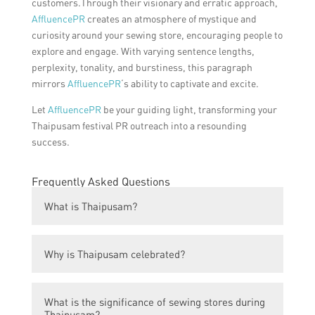
customers.Through their visionary and erratic approach,
AffluencePR
creates an atmosphere of mystique and
curiosity around your sewing store, encouraging people to
explore and engage. With varying sentence lengths,
perplexity, tonality, and burstiness, this paragraph
mirrors
AffluencePR
‘s ability to captivate and excite.
Let
AffluencePR
be your guiding light, transforming your
Thaipusam festival PR outreach into a resounding
success.
Frequently Asked Questions
What is Thaipusam?
Thaipusam is a Hindu festival celebrated by
Why is Thaipusam celebrated?
the Tamil community, commemorating the
victory of good over evil.
Thaipusam is celebrated to honor Lord
What is the significance of sewing stores during
Murugan, the Hindu god of war and victory,
Thaipusam?