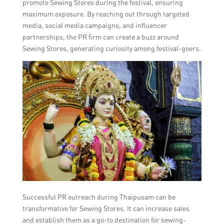
promote Sewing Stores during the festival, ensuring
maximum exposure. By reaching out through targeted
media, social media campaigns, and influencer
partnerships, the PR firm can create a buzz around
Sewing Stores, generating curiosity among festival-goers.
Successful PR outreach during Thaipusam can be
transformative for Sewing Stores. It can increase sales
and establish them as a go-to destination for sewing-