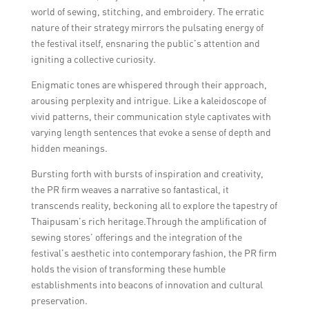
world of sewing, stitching, and embroidery. The erratic
nature of their strategy mirrors the pulsating energy of
the festival itself, ensnaring the public’s attention and
igniting a collective curiosity.
Enigmatic tones are whispered through their approach,
arousing perplexity and intrigue. Like a kaleidoscope of
vivid patterns, their communication style captivates with
varying length sentences that evoke a sense of depth and
hidden meanings.
Bursting forth with bursts of inspiration and creativity,
the PR firm weaves a narrative so fantastical, it
transcends reality, beckoning all to explore the tapestry of
Thaipusam’s rich heritage.Through the amplification of
sewing stores’ offerings and the integration of the
festival’s aesthetic into contemporary fashion, the PR firm
holds the vision of transforming these humble
establishments into beacons of innovation and cultural
preservation.