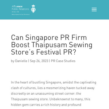
Can Singapore PR Firm
Boost Thaipusam Sewing
Store’s Festival PR?
by
Danielle
|
Sep 26, 2023
|
PR Case Studies
In the heart of bustling Singapore, amidst the captivating
clash of cultures, lies a mesmerizing haven tucked away
discreetly on an unassuming street corner: the
Thaipusam sewing store. Unbeknownst to many, this
hidden gem carries a rich history and profound