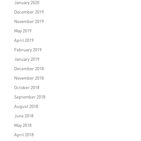
January 2020
December 2019
November 2019
May 2019
April 2019
February 2019
January 2019
December 2018
November 2018
October 2018
September 2018
August 2018
June 2018
May 2018
April 2018