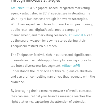
Through Innovative Strategies
AffluencePR
, a Singapore-based integrated marketing
agency established in 2017, specializes in elevating the
visibility of businesses through innovative strategies.
With their expertise in branding, marketing positioning,
public relations, digital/social media campaign
management, and marketing research,
AffluencePR
can
be the secret weapon for sewing stores during their
Thaipusam festival PR outreach.
The Thaipusam festival, rich in culture and significance,
presents an invaluable opportunity for sewing stores to
tap into a diverse market segment.
AffluencePR
understands the intricacies of this religious celebration
and can craft compelling narratives that resonate with the
audience.
By leveraging their extensive network of media contacts,
they can ensure that your brand’s message reaches the
right platforms, capturing the attention of potential