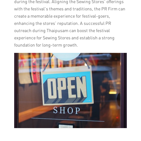
during the festival. Aligning the Sewing Stores’ offerings
with the festival’s themes and traditions, the PR Firm can
create a memorable experience for festival-goers,
enhancing the stores’ reputation. A successful PR
outreach during Thaipusam can boost the festival
experience for Sewing Stores and establish a strong
foundation for long-term growth.