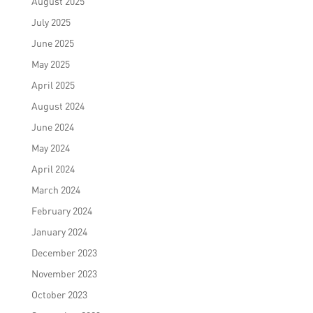
August 2025
July 2025
June 2025
May 2025
April 2025
August 2024
June 2024
May 2024
April 2024
March 2024
February 2024
January 2024
December 2023
November 2023
October 2023