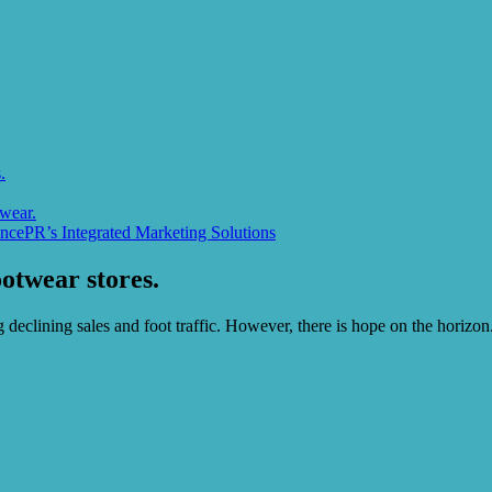
.
wear.
ncePR’s Integrated Marketing Solutions
otwear stores.
declining sales and foot traffic. However, there is hope on the horizon