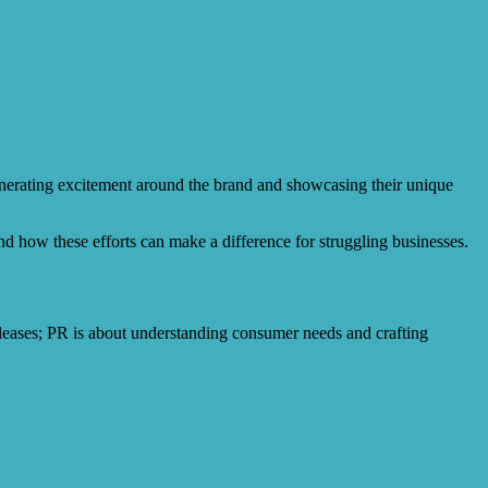
generating excitement around the brand and showcasing their unique
 and how these efforts can make a difference for struggling businesses.
eleases; PR is about understanding consumer needs and crafting