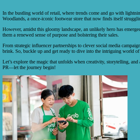
In the bustling world of retail, where trends come and go with lightni
Woodlands, a once-iconic footwear store that now finds itself strugglin
However, amidst this gloomy landscape, an unlikely hero has emerged: 
them a renewed sense of purpose and bolstering their sales.
From strategic influencer partnerships to clever social media campaig
brink. So, buckle up and get ready to dive into the intriguing world of
Let’s explore the magic that unfolds when creativity, storytelling, and a
PR—let the journey begin!