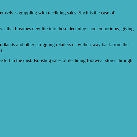
emselves grappling with declining sales. Such is the case of
yst that breathes new life into these declining shoe emporiums, giving
odlands and other struggling retailers claw their way back from the
s.
 be left in the dust. Boosting sales of declining footwear stores through