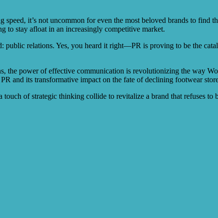
ng speed, it’s not uncommon for even the most beloved brands to find th
g to stay afloat in an increasingly competitive market.
public relations. Yes, you heard it right—PR is proving to be the catal
ns, the power of effective communication is revolutionizing the way Wo
 PR and its transformative impact on the fate of declining footwear store
 touch of strategic thinking collide to revitalize a brand that refuses to