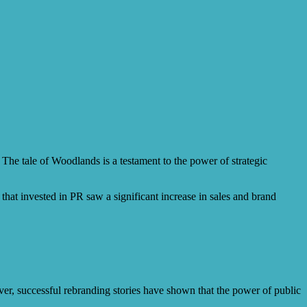
 The tale of Woodlands is a testament to the power of strategic
at invested in PR saw a significant increase in sales and brand
er, successful rebranding stories have shown that the power of public