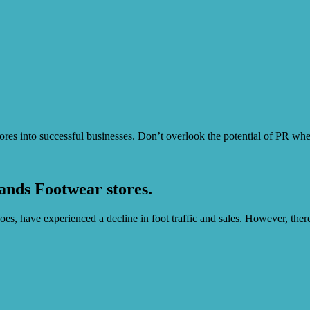
stores into successful businesses. Don’t overlook the potential of PR wh
ands Footwear stores.
es, have experienced a decline in foot traffic and sales. However, there