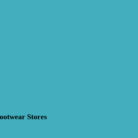
ootwear Stores