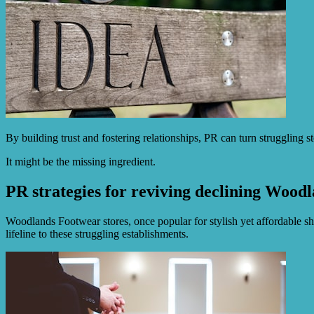
By building trust and fostering relationships, PR can turn struggling 
It might be the missing ingredient.
PR strategies for reviving declining Woodl
Woodlands Footwear stores, once popular for stylish yet affordable sho
lifeline to these struggling establishments.