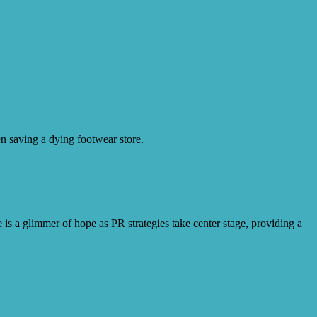
en saving a dying footwear store.
 is a glimmer of hope as PR strategies take center stage, providing a