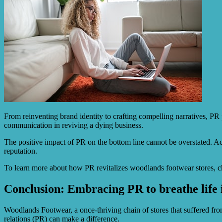
From reinventing brand identity to crafting compelling narratives, PR 
communication in reviving a dying business.
The positive impact of PR on the bottom line cannot be overstated. A
reputation.
To learn more about how PR revitalizes woodlands footwear stores, 
Conclusion: Embracing PR to breathe life
Woodlands Footwear, a once-thriving chain of stores that suffered fr
relations (PR) can make a difference.