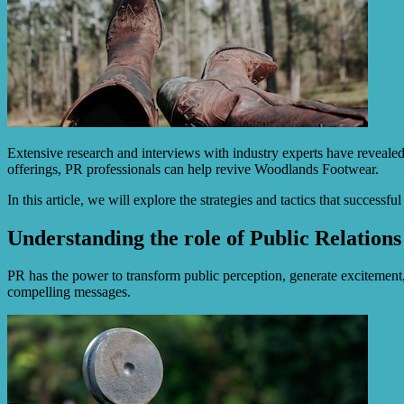
Extensive research and interviews with industry experts have reveale
offerings, PR professionals can help revive Woodlands Footwear.
In this article, we will explore the strategies and tactics that succes
Understanding the role of Public Relations
PR has the power to transform public perception, generate excitement
compelling messages.