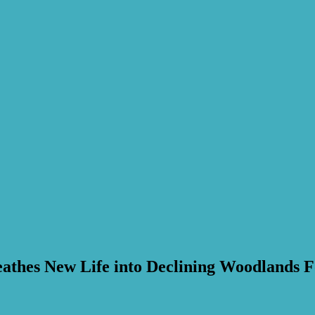
athes New Life into Declining Woodlands F