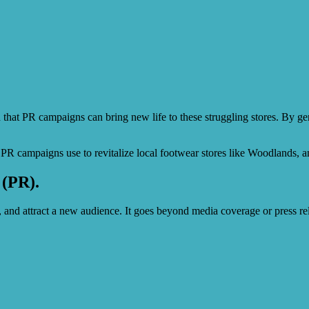
d that PR campaigns can bring new life to these struggling stores. By 
sful PR campaigns use to revitalize local footwear stores like Woodlands,
 (PR).
, and attract a new audience. It goes beyond media coverage or press r