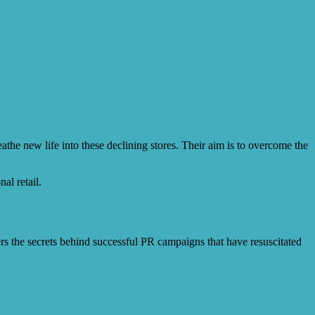
the new life into these declining stores. Their aim is to overcome the
al retail.
ers the secrets behind successful PR campaigns that have resuscitated