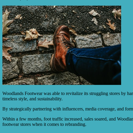
Woodlands Footwear was able to revitalize its struggling stores by ha
timeless style, and sustainability.
By strategically partnering with influencers, media coverage, and for
Within a few months, foot traffic increased, sales soared, and Woodla
footwear stores when it comes to rebranding.