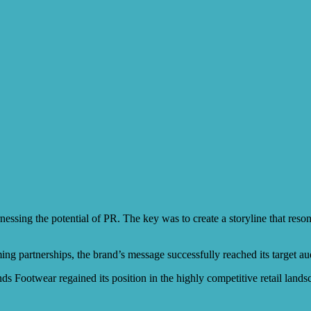
rnessing the potential of PR. The key was to create a storyline that re
ming partnerships, the brand’s message successfully reached its target 
nds Footwear regained its position in the highly competitive retail land