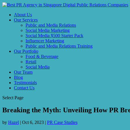
About Us
Our Services
Public and Media Relations
Social Media Marketing
Social Media $500 Starter Pack
Influencer Marketing
Public and Media Relations Training
Our Portfolio
Food & Beverage
Retail
Social Media
Our Team
Blog
Testimonials
Contact Us
Select Page
Breaking the Myth: Unveiling How PR Bre
by
Hazel
|
Oct 6, 2023
|
PR Case Studies