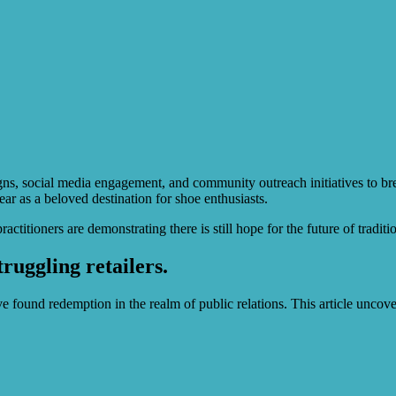
ns, social media engagement, and community outreach initiatives to brea
 as a beloved destination for shoe enthusiasts.
tioners are demonstrating there is still hope for the future of tradition
ruggling retailers.
e found redemption in the realm of public relations. This article uncov