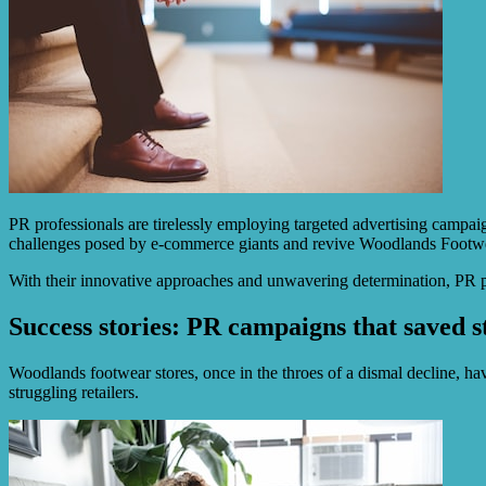
PR professionals are tirelessly employing targeted advertising campaig
challenges posed by e-commerce giants and revive Woodlands Footwear
With their innovative approaches and unwavering determination, PR practi
Success stories: PR campaigns that saved st
Woodlands footwear stores, once in the throes of a dismal decline, hav
struggling retailers.