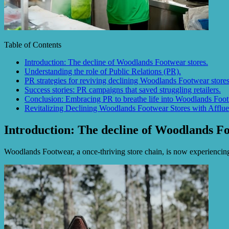
Table of Contents
Introduction: The decline of Woodlands Footwear stores.
Understanding the role of Public Relations (PR).
PR strategies for reviving declining Woodlands Footwear stores
Success stories: PR campaigns that saved struggling retailers.
Conclusion: Embracing PR to breathe life into Woodlands Foot
Revitalizing Declining Woodlands Footwear Stores with Afflue
Introduction: The decline of Woodlands Fo
Woodlands Footwear, a once-thriving store chain, is now experiencing 