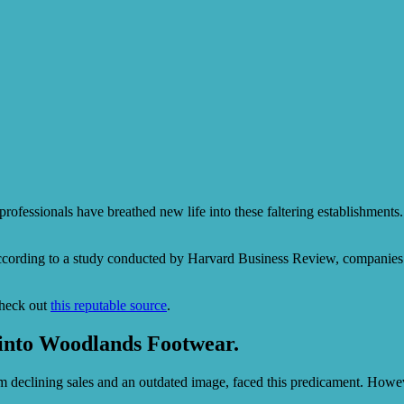
professionals have breathed new life into these faltering establishments.
ccording to a study conducted by Harvard Business Review, companies th
check out
this reputable source
.
 into Woodlands Footwear.
om declining sales and an outdated image, faced this predicament. Howev