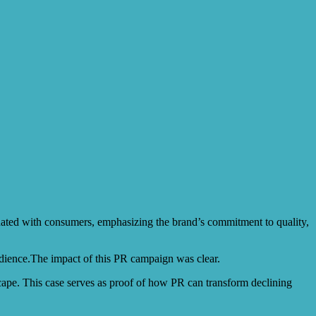
sonated with consumers, emphasizing the brand’s commitment to quality,
audience.The impact of this PR campaign was clear.
scape. This case serves as proof of how PR can transform declining