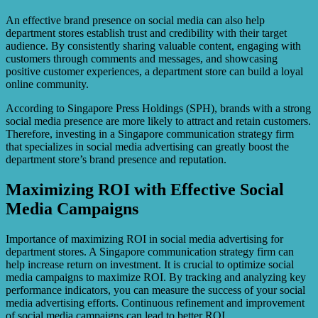
An effective brand presence on social media can also help
department stores establish trust and credibility with their target
audience. By consistently sharing valuable content, engaging with
customers through comments and messages, and showcasing
positive customer experiences, a department store can build a loyal
online community.
According to Singapore Press Holdings (SPH), brands with a strong
social media presence are more likely to attract and retain customers.
Therefore, investing in a Singapore communication strategy firm
that specializes in social media advertising can greatly boost the
department store’s brand presence and reputation.
Maximizing ROI with Effective Social
Media Campaigns
Importance of maximizing ROI in social media advertising for
department stores. A Singapore communication strategy firm can
help increase return on investment. It is crucial to optimize social
media campaigns to maximize ROI. By tracking and analyzing key
performance indicators, you can measure the success of your social
media advertising efforts. Continuous refinement and improvement
of social media campaigns can lead to better ROI.