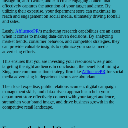
Instagram, and Twitter, and can create engaging content that
effectively captures the attention of your target audience. By
utilizing their expertise, your department store can maximize its
reach and engagement on social media, ultimately driving footfall
and sales.
Lastly,
AffluencePR
‘s marketing research capabilities are an asset
when it comes to making data-driven decisions. By analyzing
market trends, consumer behavior, and competitor strategies, they
can provide valuable insights to optimize your social media
advertising efforts.
This ensures that you are investing your resources wisely and
targeting the right audience.In conclusion, the benefits of hiring a
Singapore communication strategy firm like
AffluencePR
for social
media advertising in department stores are abundant.
Their local expertise, public relations acumen, digital campaign
management skills, and data-driven approach can help your
department store effectively connect with your target audience,
strengthen your brand image, and drive business growth in the
competitive retail landscape.