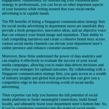
engagement. Additionally, by outsourcing your communication
strategy to professionals, you can focus on other important aspects
of your business while resting assured that your social media
advertising is in capable hands.
The PR benefits of hiring a Singapore communication strategy firm
for social media advertising in department stores are manifold; they
provide a fresh perspective, innovative ideas, and an objective voice
that can enhance your brand image and reputation. Their ability to
craft compelling narratives and create a cohesive brand story across
various social media channels can elevate your department store’s
online presence and enhance customer awareness.
Moreover, these firms understand the power of data analytics and
can employ it effectively to evaluate the success of your social
media campaigns, allowing you to make data-driven decisions and
refine your strategies for optimal outcomes. By collaborating with a
Singapore communication strategy firm, you gain access to a wealth
of industry insights and global best practices that can give you a
competitive edge in the ever-evolving world of social media
advertising.
Their expertise can help you harness the full potential of social
media platforms to foster meaningful connections, build brand
loyalty, and ultimately boost your department store’s bottom line. So,
if you’re considering venturing into the realm of social media