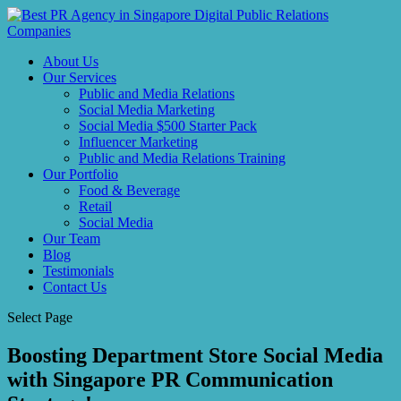
About Us
Our Services
Public and Media Relations
Social Media Marketing
Social Media $500 Starter Pack
Influencer Marketing
Public and Media Relations Training
Our Portfolio
Food & Beverage
Retail
Social Media
Our Team
Blog
Testimonials
Contact Us
Select Page
Boosting Department Store Social Media
with Singapore PR Communication