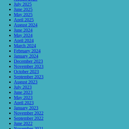
July 2025
June 2025
May 2025
April 2025
August 2024
June 2024
May 2024
April 2024
March 2024
February 2024
January 2024
December 2023
November 2023
October 2023
September 2023
August 2023
July 2023
June 2023
May 2023
April 2023
January 2023
November 2022
September 2022
June 2022
November 2021