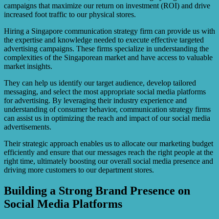
campaigns that maximize our return on investment (ROI) and drive
increased foot traffic to our physical stores.
Hiring a Singapore communication strategy firm can provide us with
the expertise and knowledge needed to execute effective targeted
advertising campaigns. These firms specialize in understanding the
complexities of the Singaporean market and have access to valuable
market insights.
They can help us identify our target audience, develop tailored
messaging, and select the most appropriate social media platforms
for advertising. By leveraging their industry experience and
understanding of consumer behavior, communication strategy firms
can assist us in optimizing the reach and impact of our social media
advertisements.
Their strategic approach enables us to allocate our marketing budget
efficiently and ensure that our messages reach the right people at the
right time, ultimately boosting our overall social media presence and
driving more customers to our department stores.
Building a Strong Brand Presence on
Social Media Platforms