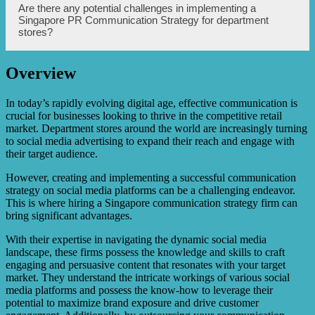
influencers, leveraging user-generated content, and
A Singapore PR Communication Strategy enhances
Are there any potential challenges in implementing a
analyzing data to optimize future campaigns.
customer engagement on social media by proactively
Singapore PR Communication Strategy for department
listening and responding to customer inquiries,
stores?
complaints, and feedback. It creates a personalized
experience by addressing individual concerns, offering
timely assistance, and showcasing the value of customer
Overview
opinions. Through strategic messaging and interactions,
Yes, there can be potential challenges in implementing a
the strategy aims to build trust, loyalty, and a sense of
Singapore PR Communication Strategy for department
community among customers.
stores. These may include cultural differences and
In today’s rapidly evolving digital age, effective communication is
sensitivities, language barriers, competition in the social
crucial for businesses looking to thrive in the competitive retail
media landscape, managing negative feedback or public
market. Department stores around the world are increasingly turning
relations crises, and keeping up with rapidly changing
to social media advertising to expand their reach and engage with
social media trends and algorithms. Overcoming these
their target audience.
challenges requires thorough research, strategy
adaptation, continuous monitoring, and timely response.
However, creating and implementing a successful communication
strategy on social media platforms can be a challenging endeavor.
This is where hiring a Singapore communication strategy firm can
bring significant advantages.
With their expertise in navigating the dynamic social media
landscape, these firms possess the knowledge and skills to craft
engaging and persuasive content that resonates with your target
market. They understand the intricate workings of various social
media platforms and possess the know-how to leverage their
potential to maximize brand exposure and drive customer