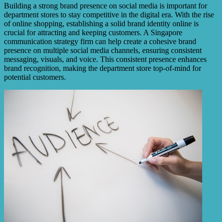
Building a strong brand presence on social media is important for
department stores to stay competitive in the digital era. With the rise
of online shopping, establishing a solid brand identity online is
crucial for attracting and keeping customers. A Singapore
communication strategy firm can help create a cohesive brand
presence on multiple social media channels, ensuring consistent
messaging, visuals, and voice. This consistent presence enhances
brand recognition, making the department store top-of-mind for
potential customers.