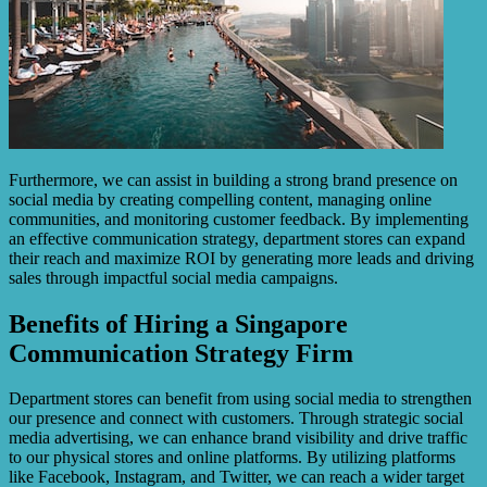
Furthermore, we can assist in building a strong brand presence on
social media by creating compelling content, managing online
communities, and monitoring customer feedback. By implementing
an effective communication strategy, department stores can expand
their reach and maximize ROI by generating more leads and driving
sales through impactful social media campaigns.
Benefits of Hiring a Singapore
Communication Strategy Firm
Department stores can benefit from using social media to strengthen
our presence and connect with customers. Through strategic social
media advertising, we can enhance brand visibility and drive traffic
to our physical stores and online platforms. By utilizing platforms
like Facebook, Instagram, and Twitter, we can reach a wider target