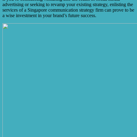
advertising or seeking to revamp your existing strategy, enlisting the
services of a Singapore communication strategy firm can prove to be
a wise investment in your brand’s future success.