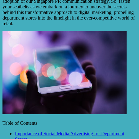
adoption of our Singapore PR communication strategy. So, fasten
your seatbelts as we embark on a journey to uncover the secrets
behind this transformative approach to digital marketing, propelling
department stores into the limelight in the ever-competitive world of
retail.
Table of Contents
Importance of Social Media Advertising for Department