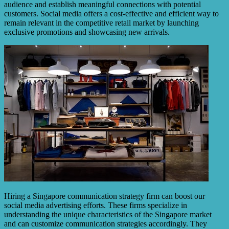
audience and establish meaningful connections with potential
customers. Social media offers a cost-effective and efficient way to
remain relevant in the competitive retail market by launching
exclusive promotions and showcasing new arrivals.
Hiring a Singapore communication strategy firm can boost our
social media advertising efforts. These firms specialize in
understanding the unique characteristics of the Singapore market
and can customize communication strategies accordingly. They