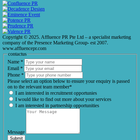
Copyright © 2025. Affluence PR Pte Ltd – a specialist marketing
company of the Presence Marketing Group- est 2007.
www.affluencepr.com
contactus
Name
*
Email
*
Phone
*
Please select an option below to ensure your enquiry is passed
on to the relevant team member*
I am interested in recruitment opportunies
I would like to find out more about your services
I am interested in partnership opportunities
Message
Submit