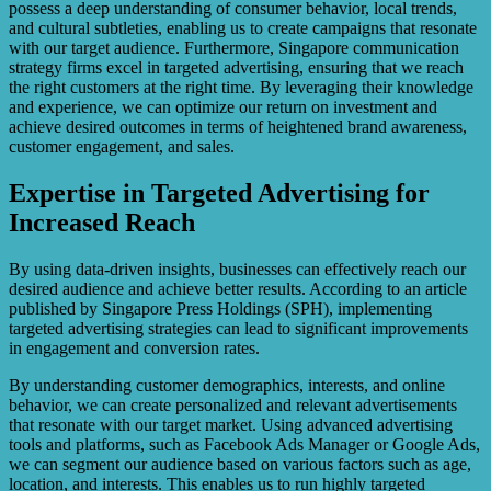
possess a deep understanding of consumer behavior, local trends,
and cultural subtleties, enabling us to create campaigns that resonate
with our target audience. Furthermore, Singapore communication
strategy firms excel in targeted advertising, ensuring that we reach
the right customers at the right time. By leveraging their knowledge
and experience, we can optimize our return on investment and
achieve desired outcomes in terms of heightened brand awareness,
customer engagement, and sales.
Expertise in Targeted Advertising for
Increased Reach
By using data-driven insights, businesses can effectively reach our
desired audience and achieve better results. According to an article
published by Singapore Press Holdings (SPH), implementing
targeted advertising strategies can lead to significant improvements
in engagement and conversion rates.
By understanding customer demographics, interests, and online
behavior, we can create personalized and relevant advertisements
that resonate with our target market. Using advanced advertising
tools and platforms, such as Facebook Ads Manager or Google Ads,
we can segment our audience based on various factors such as age,
location, and interests. This enables us to run highly targeted