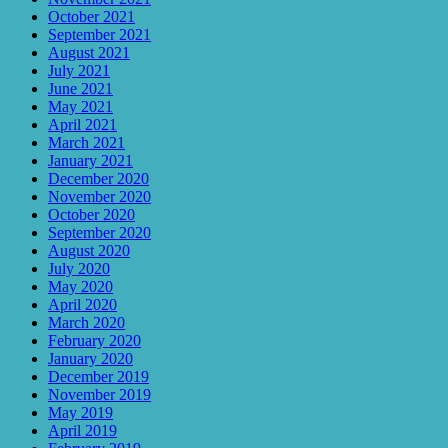
October 2021
September 2021
August 2021
July 2021
June 2021
May 2021
April 2021
March 2021
January 2021
December 2020
November 2020
October 2020
September 2020
August 2020
July 2020
May 2020
April 2020
March 2020
February 2020
January 2020
December 2019
November 2019
May 2019
April 2019