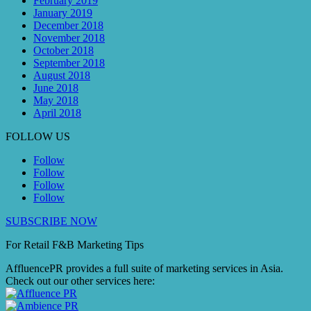
February 2019
January 2019
December 2018
November 2018
October 2018
September 2018
August 2018
June 2018
May 2018
April 2018
FOLLOW US
Follow
Follow
Follow
Follow
SUBSCRIBE NOW
For Retail F&B
Marketing
Tips
AffluencePR provides a full suite of marketing services in Asia.
Check out our other services here: