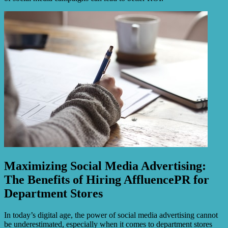
Maximizing Social Media Advertising:
The Benefits of Hiring AffluencePR for
Department Stores
In today’s digital age, the power of social media advertising cannot
be underestimated, especially when it comes to department stores