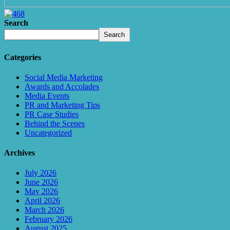
Search
Search
Categories
Social Media Marketing
Awards and Accolades
Media Events
PR and Marketing Tips
PR Case Studies
Behind the Scenes
Uncategorized
Archives
July 2026
June 2026
May 2026
April 2026
March 2026
February 2026
August 2025