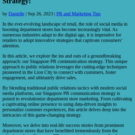
Strategy!
by
Danielle
|
Sep 26, 2023
|
PR and Marketing Tips
In the ever-evolving landscape of retail, the role of social media in
boosting department stores has become increasingly vital. As
numerous industries adapt to the digital age, it is imperative for
retailers to adopt innovative strategies that captivate consumers’
attention.
In this article, we explore the ins and outs of a groundbreaking
approach: our Singapore PR communication strategy. This unique
approach to public relations leverages the cutting-edge techniques
pioneered in the Lion City to connect with customers, foster
engagement, and ultimately drive sales.
By blending traditional public relations tactics with modern social
media platforms, our Singapore PR communication strategy is
poised to revolutionize department store marketing. From cultivating
a captivating online presence to using data-driven insights to
personalize customer experiences, this article delves deep into the
intricacies of this game-changing strategy.
Moreover, we delve into real-life success stories from prominent
department stores that have benefitted tremendously from the