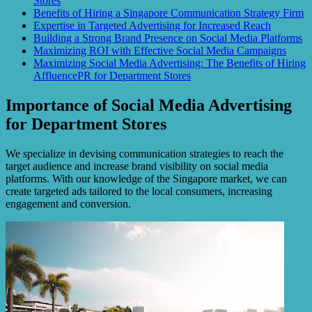
Stores
Benefits of Hiring a Singapore Communication Strategy Firm
Expertise in Targeted Advertising for Increased Reach
Building a Strong Brand Presence on Social Media Platforms
Maximizing ROI with Effective Social Media Campaigns
Maximizing Social Media Advertising: The Benefits of Hiring
AffluencePR for Department Stores
Importance of Social Media Advertising
for Department Stores
We specialize in devising communication strategies to reach the
target audience and increase brand visibility on social media
platforms. With our knowledge of the Singapore market, we can
create targeted ads tailored to the local consumers, increasing
engagement and conversion.