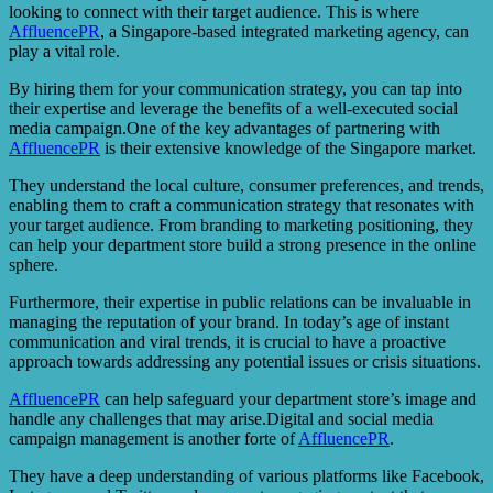
looking to connect with their target audience. This is where
AffluencePR
, a Singapore-based integrated marketing agency, can
play a vital role.
By hiring them for your communication strategy, you can tap into
their expertise and leverage the benefits of a well-executed social
media campaign.One of the key advantages of partnering with
AffluencePR
is their extensive knowledge of the Singapore market.
They understand the local culture, consumer preferences, and trends,
enabling them to craft a communication strategy that resonates with
your target audience. From branding to marketing positioning, they
can help your department store build a strong presence in the online
sphere.
Furthermore, their expertise in public relations can be invaluable in
managing the reputation of your brand. In today’s age of instant
communication and viral trends, it is crucial to have a proactive
approach towards addressing any potential issues or crisis situations.
AffluencePR
can help safeguard your department store’s image and
handle any challenges that may arise.Digital and social media
campaign management is another forte of
AffluencePR
.
They have a deep understanding of various platforms like Facebook,