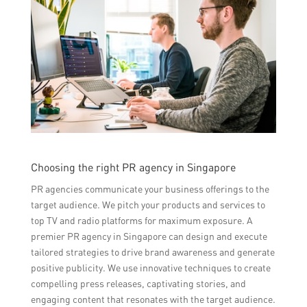
Choosing the right PR agency in Singapore
PR agencies communicate your business offerings to the
target audience. We pitch your products and services to
top TV and radio platforms for maximum exposure. A
premier PR agency in Singapore can design and execute
tailored strategies to drive brand awareness and generate
positive publicity. We use innovative techniques to create
compelling press releases, captivating stories, and
engaging content that resonates with the target audience.