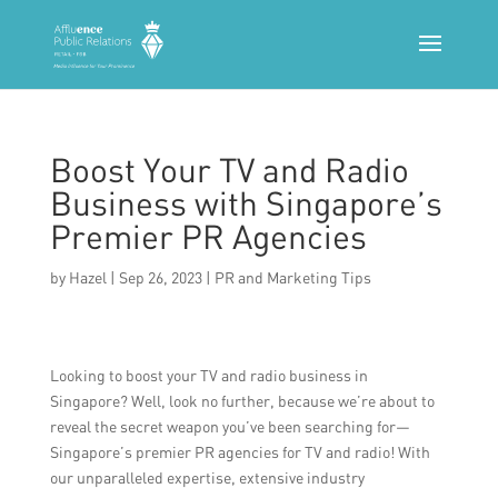
Boost Your TV and Radio
Business with Singapore’s
Premier PR Agencies
by
Hazel
|
Sep 26, 2023
|
PR and Marketing Tips
Looking to boost your TV and radio business in
Singapore? Well, look no further, because we’re about to
reveal the secret weapon you’ve been searching for—
Singapore’s premier PR agencies for TV and radio! With
our unparalleled expertise, extensive industry