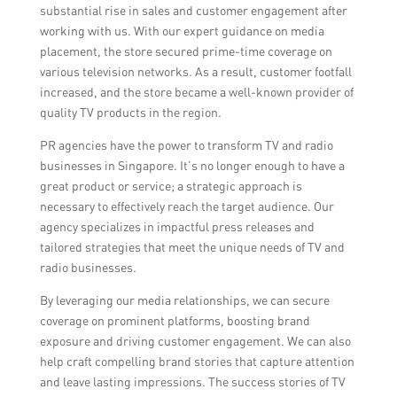
substantial rise in sales and customer engagement after
working with us. With our expert guidance on media
placement, the store secured prime-time coverage on
various television networks. As a result, customer footfall
increased, and the store became a well-known provider of
quality TV products in the region.
PR agencies have the power to transform TV and radio
businesses in Singapore. It’s no longer enough to have a
great product or service; a strategic approach is
necessary to effectively reach the target audience. Our
agency specializes in impactful press releases and
tailored strategies that meet the unique needs of TV and
radio businesses.
By leveraging our media relationships, we can secure
coverage on prominent platforms, boosting brand
exposure and driving customer engagement. We can also
help craft compelling brand stories that capture attention
and leave lasting impressions. The success stories of TV