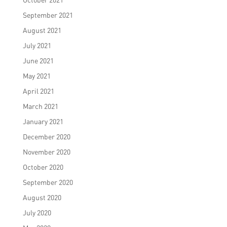
September 2021
August 2021
July 2021
June 2021
May 2021
April 2021
March 2021
January 2021
December 2020
November 2020
October 2020
September 2020
August 2020
July 2020