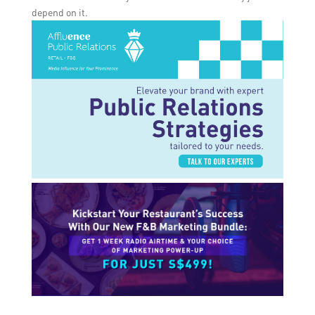
depend on it.