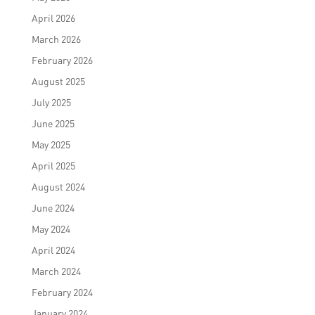
April 2026
March 2026
February 2026
August 2025
July 2025
June 2025
May 2025
April 2025
August 2024
June 2024
May 2024
April 2024
March 2024
February 2024
January 2024