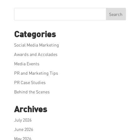
Search
Categories
Social Media Marketing
Awards and Accolades
Media Events
PR and Marketing Tips
PR Case Studies
Behind the Scenes
Archives
July 2026
June 2026
May 2026