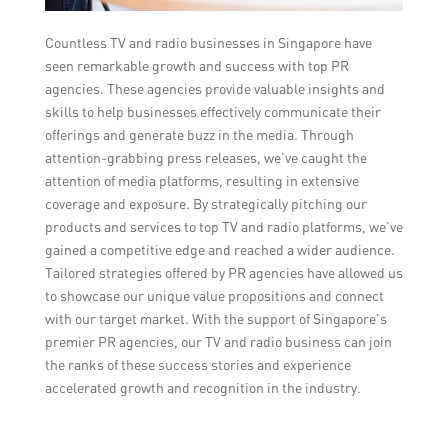
Countless TV and radio businesses in Singapore have
seen remarkable growth and success with top PR
agencies. These agencies provide valuable insights and
skills to help businesses effectively communicate their
offerings and generate buzz in the media. Through
attention-grabbing press releases, we’ve caught the
attention of media platforms, resulting in extensive
coverage and exposure. By strategically pitching our
products and services to top TV and radio platforms, we’ve
gained a competitive edge and reached a wider audience.
Tailored strategies offered by PR agencies have allowed us
to showcase our unique value propositions and connect
with our target market. With the support of Singapore’s
premier PR agencies, our TV and radio business can join
the ranks of these success stories and experience
accelerated growth and recognition in the industry.