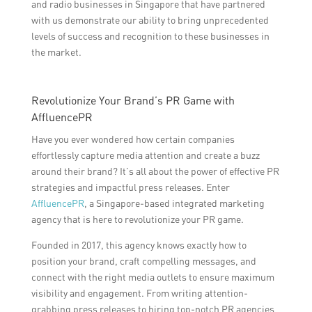
and radio businesses in Singapore that have partnered
with us demonstrate our ability to bring unprecedented
levels of success and recognition to these businesses in
the market.
Revolutionize Your Brand’s PR Game with
AffluencePR
Have you ever wondered how certain companies
effortlessly capture media attention and create a buzz
around their brand? It’s all about the power of effective PR
strategies and impactful press releases. Enter
AffluencePR
, a Singapore-based integrated marketing
agency that is here to revolutionize your PR game.
Founded in 2017, this agency knows exactly how to
position your brand, craft compelling messages, and
connect with the right media outlets to ensure maximum
visibility and engagement. From writing attention-
grabbing press releases to hiring top-notch PR agencies