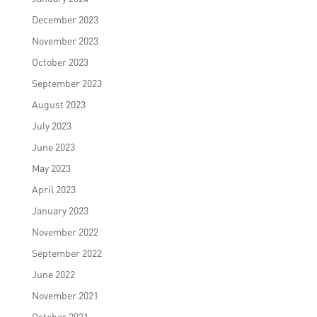
December 2023
November 2023
October 2023
September 2023
August 2023
July 2023
June 2023
May 2023
April 2023
January 2023
November 2022
September 2022
June 2022
November 2021
October 2021