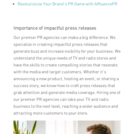
Revolutionize Your Brand’s PR Game with AffluencePR
Importance of impactful press releases
Our premier PR agencies can make a big difference. We
specialize in creating impactful press releases that
generate buzz and increase visibility for your business. We
understand the unique needs of TV and radio stores and
have the skills to create compelling stories that resonate
with the media and target customers. Whether it’s
announcing a new product, hosting an event, or sharing a
success story, we know how to craft press releases that
grab attention and generate media coverage. Hiring one of
our premier PR agencies can take your TV and radio
business to the next level, reaching a wider audience and
attracting more customers to your store.