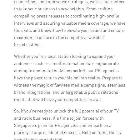
connections, and innovative strategies, we are guaranteed
to take your business to new heights. From crafting
compelling press releases to coordinating high-profile
interviews and securing valuable media coverage, we have
the skills and know-how to elevate your brand and ensure
maximum exposure in the competitive world of
broadcasting.
Whether you’re a local station looking to expand your
audience reach or a multinational media conglomerate
aiming to dominate the Asian market, our PR agencies
have the power to turn your vision into reality. Prepare to
witness the magic of flawless media campaigns, seamless
brand integrations, and unforgettable public relations
events that will leave your competitors in awe.
So, if you’re ready to unlock the full potential of your TV
and radio business, it’s time to join forces with
Singapore’s premier PR agencies and embark on a
journey of unprecedented success. Hold on tight, this is
going to be one wild ride!