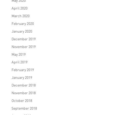
May 2020
April 2020
March 2020
February 2020
January 2020
December 2019
November 2019
May 2019
April 2019
February 2019
January 2019
December 2018
November 2018
October 2018
September 2018