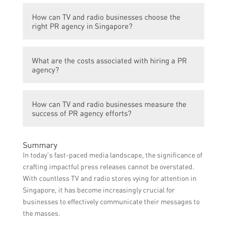
conditions. However, with effective planning
Yes, PR agencies can assist TV and radio
and execution, noticeable results can
How can TV and radio businesses choose the
businesses in attracting sponsors and
usually be seen within a few months.
right PR agency in Singapore?
investors by enhancing their public image,
showcasing their value proposition, and
TV and radio businesses can choose the
creating compelling narratives that
What are the costs associated with hiring a PR
right PR agency by considering their
resonate with potential partners.
agency?
industry experience, track record, client
testimonials, range of services,
The costs associated with hiring a PR
communication style, and alignment with
How can TV and radio businesses measure the
agency can vary depending on the scope of
the business’s values and objectives.
success of PR agency efforts?
work, services required, agency reputation,
and other factors. It is recommended to
TV and radio businesses can measure the
discuss the specific requirements and
Summary
success of PR agency efforts through
budget with the agency during the initial
In today’s fast-paced media landscape, the significance of
various metrics, such as media coverage,
consultation.
crafting impactful press releases cannot be overstated.
social media engagement, website traffic,
With countless TV and radio stores vying for attention in
audience reach, brand sentiment analysis,
Singapore, it has become increasingly crucial for
and business growth indicators.
businesses to effectively communicate their messages to
the masses.