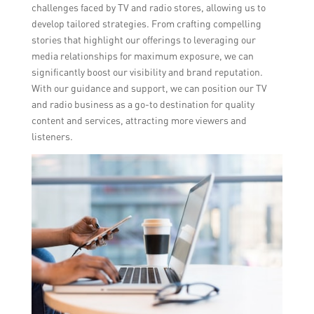
challenges faced by TV and radio stores, allowing us to
develop tailored strategies. From crafting compelling
stories that highlight our offerings to leveraging our
media relationships for maximum exposure, we can
significantly boost our visibility and brand reputation.
With our guidance and support, we can position our TV
and radio business as a go-to destination for quality
content and services, attracting more viewers and
listeners.