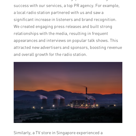
success with our services, a top PR agency. For example,
a local radio station partnered with us and saw a
significant increase in listeners and brand recognition.
We created engaging press releases and built strong
relationships with the media, resulting in frequent
appearances and interviews on popular talk shows. This
attracted new advertisers and sponsors, boosting revenue
and overall growth for the radio station.
Similarly, a TV store in Singapore experienced a