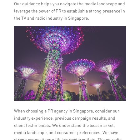
Our guidance helps you navigate the media landscape and
leverage the power of PR to establish a strong presence in
the TV and radio industry in Singapore.
When choosing a PR agency in Singapore, consider our
industry experience, previous campaign results, and
client testimonials. We understand the local market,
media landscape, and consumer preferences. We have
strong connections with key media outlets, TV and radio