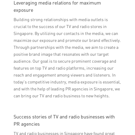
Leveraging media relations for maximum
exposure
Building strong relationships with media outlets is
crucial to the success of our TV and radio stores in
Singapore. By utilizing our contacts in the media, we can
maximize our exposure and promote our brand effectively.
Through partnerships with the media, we aim to create a
positive brand image that resonates with our target
audience. Our goal is to secure prominent coverage and
features on top TV and radio platforms, increasing our
reach and engagement among viewers and listeners. In
today’s competitive industry, media exposure is essential,
and with the help of leading PR agencies in Singapore, we
can bring our TV and radio business to new heights.
Success stories of TV and radio businesses with
PR agencies
TV and radio businesses in Singapore have found great