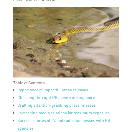
Table of Contents
Importance of impactful press releases
Choosing the right PR agency in Singapore
Crafting attention-grabbing press releases
Leveraging media relations for maximum exposure
Success stories of TV and radio businesses with PR
agencies