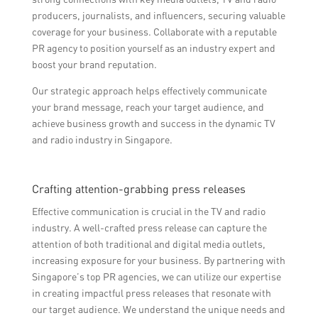
producers, journalists, and influencers, securing valuable
coverage for your business. Collaborate with a reputable
PR agency to position yourself as an industry expert and
boost your brand reputation.
Our strategic approach helps effectively communicate
your brand message, reach your target audience, and
achieve business growth and success in the dynamic TV
and radio industry in Singapore.
Crafting attention-grabbing press releases
Effective communication is crucial in the TV and radio
industry. A well-crafted press release can capture the
attention of both traditional and digital media outlets,
increasing exposure for your business. By partnering with
Singapore’s top PR agencies, we can utilize our expertise
in creating impactful press releases that resonate with
our target audience. We understand the unique needs and