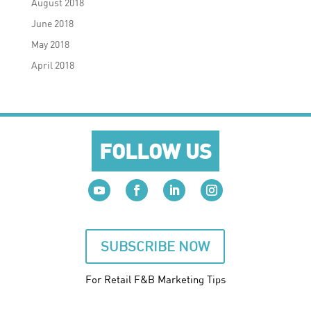
August 2018
June 2018
May 2018
April 2018
FOLLOW US
SUBSCRIBE NOW
For Retail F&B
Marketing
Tips