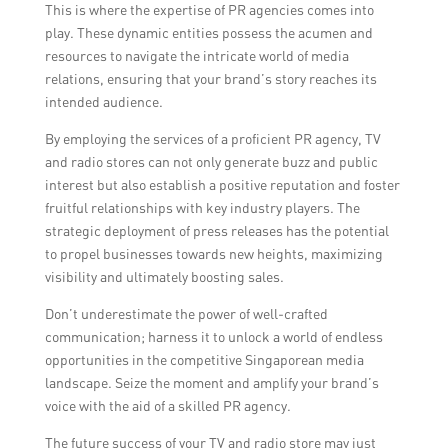
This is where the expertise of PR agencies comes into
play. These dynamic entities possess the acumen and
resources to navigate the intricate world of media
relations, ensuring that your brand’s story reaches its
intended audience.
By employing the services of a proficient PR agency, TV
and radio stores can not only generate buzz and public
interest but also establish a positive reputation and foster
fruitful relationships with key industry players. The
strategic deployment of press releases has the potential
to propel businesses towards new heights, maximizing
visibility and ultimately boosting sales.
Don’t underestimate the power of well-crafted
communication; harness it to unlock a world of endless
opportunities in the competitive Singaporean media
landscape. Seize the moment and amplify your brand’s
voice with the aid of a skilled PR agency.
The future success of your TV and radio store may just