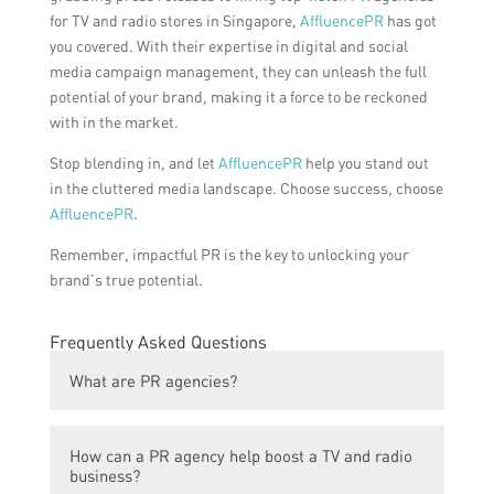
for TV and radio stores in Singapore,
AffluencePR
has got
you covered. With their expertise in digital and social
media campaign management, they can unleash the full
potential of your brand, making it a force to be reckoned
with in the market.
Stop blending in, and let
AffluencePR
help you stand out
in the cluttered media landscape. Choose success, choose
AffluencePR
.
Remember, impactful PR is the key to unlocking your
brand’s true potential.
Frequently Asked Questions
What are PR agencies?
PR agencies, or public relations agencies,
How can a PR agency help boost a TV and radio
are firms that offer strategic
business?
communication services and solutions to