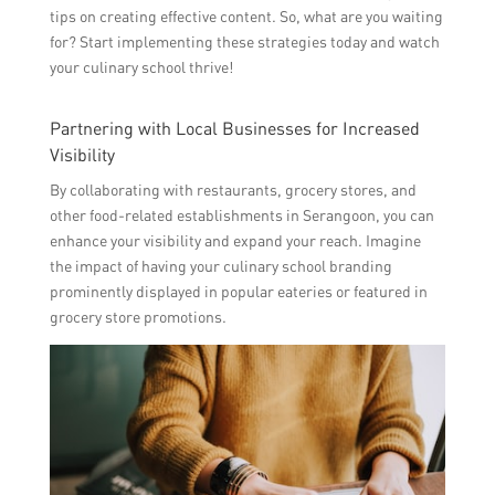
tips on creating effective content. So, what are you waiting
for? Start implementing these strategies today and watch
your culinary school thrive!
Partnering with Local Businesses for Increased
Visibility
By collaborating with restaurants, grocery stores, and
other food-related establishments in Serangoon, you can
enhance your visibility and expand your reach. Imagine
the impact of having your culinary school branding
prominently displayed in popular eateries or featured in
grocery store promotions.