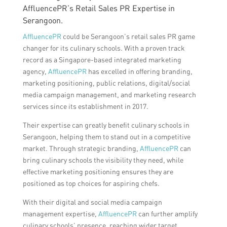
AffluencePR’s Retail Sales PR Expertise in
Serangoon.
AffluencePR
could be Serangoon’s retail sales PR game
changer for its culinary schools. With a proven track
record as a Singapore-based integrated marketing
agency,
AffluencePR
has excelled in offering branding,
marketing positioning, public relations, digital/social
media campaign management, and marketing research
services since its establishment in 2017.
Their expertise can greatly benefit culinary schools in
Serangoon, helping them to stand out in a competitive
market. Through strategic branding,
AffluencePR
can
bring culinary schools the visibility they need, while
effective marketing positioning ensures they are
positioned as top choices for aspiring chefs.
With their digital and social media campaign
management expertise,
AffluencePR
can further amplify
culinary schools’ presence, reaching wider target