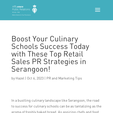
Boost Your Culinary
Schools Success Today
with These Top Retail
Sales PR Strategies in
Serangoon!
by
Hazel
|
Oct 6, 2023
|
PR and Marketing Tips
In a bustling culinary landscape like Serangoon, the road
to success for culinary schools can be as tantalizing as the
aroma of freshly baked bread. As aspiring chefs and food