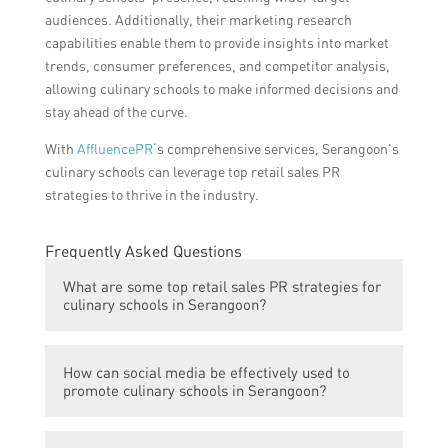
audiences. Additionally, their marketing research
capabilities enable them to provide insights into market
trends, consumer preferences, and competitor analysis,
allowing culinary schools to make informed decisions and
stay ahead of the curve.
With
AffluencePR
‘s comprehensive services, Serangoon’s
culinary schools can leverage top retail sales PR
strategies to thrive in the industry.
Frequently Asked Questions
What are some top retail sales PR strategies for
culinary schools in Serangoon?
Some top retail sales PR strategies for
How can social media be effectively used to
culinary schools in Serangoon include using
promote culinary schools in Serangoon?
social media to promote special offers and
events, hosting cooking demonstrations and
Social media can be effectively used to