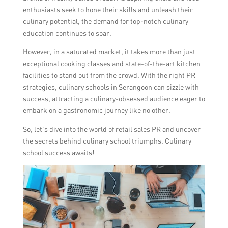
enthusiasts seek to hone their skills and unleash their
culinary potential, the demand for top-notch culinary
education continues to soar.
However, in a saturated market, it takes more than just
exceptional cooking classes and state-of-the-art kitchen
facilities to stand out from the crowd. With the right PR
strategies, culinary schools in Serangoon can sizzle with
success, attracting a culinary-obsessed audience eager to
embark on a gastronomic journey like no other.
So, let’s dive into the world of retail sales PR and uncover
the secrets behind culinary school triumphs. Culinary
school success awaits!