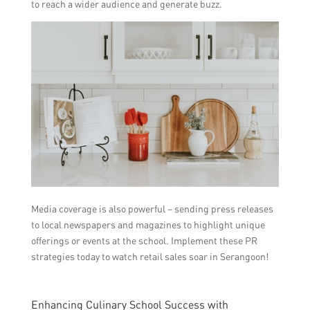
to reach a wider audience and generate buzz.
Media coverage is also powerful – sending press releases
to local newspapers and magazines to highlight unique
offerings or events at the school. Implement these PR
strategies today to watch retail sales soar in Serangoon!
Enhancing Culinary School Success with