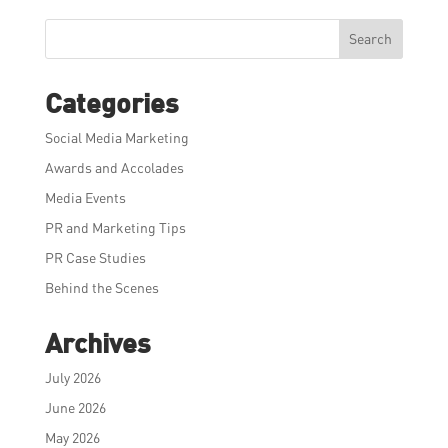
Search
Categories
Social Media Marketing
Awards and Accolades
Media Events
PR and Marketing Tips
PR Case Studies
Behind the Scenes
Archives
July 2026
June 2026
May 2026