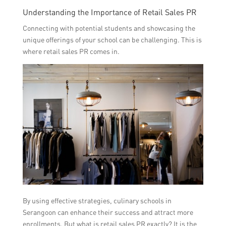
Understanding the Importance of Retail Sales PR
Connecting with potential students and showcasing the
unique offerings of your school can be challenging. This is
where retail sales PR comes in.
By using effective strategies, culinary schools in
Serangoon can enhance their success and attract more
enrollments. But what is retail sales PR exactly? It is the