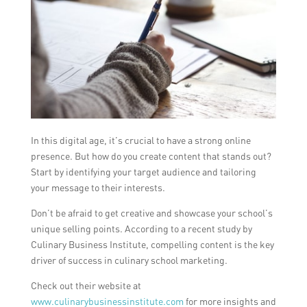
In this digital age, it’s crucial to have a strong online
presence. But how do you create content that stands out?
Start by identifying your target audience and tailoring
your message to their interests.
Don’t be afraid to get creative and showcase your school’s
unique selling points. According to a recent study by
Culinary Business Institute, compelling content is the key
driver of success in culinary school marketing.
Check out their website at
www.culinarybusinessinstitute.com
for more insights and