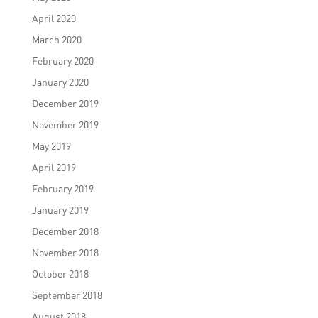
April 2020
March 2020
February 2020
January 2020
December 2019
November 2019
May 2019
April 2019
February 2019
January 2019
December 2018
November 2018
October 2018
September 2018
August 2018