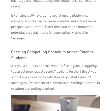
hashtags and collaborating with influencers can expand
reach.
By strategically leveraging social media platforms,
culinary schools can increase visibility and attract more
prospective students. Don’t miss out on the immense
potential of social media for your culinary school in
Serangoon!
Creating Compelling Content to Attract Potential
Students
Are you a culinary school owner in Serangoon struggling
to attract potential students? Look no further! Boost your
school’s success today with these top retail sales PR
strategies. One essential element in attracting students is
creating compelling content.