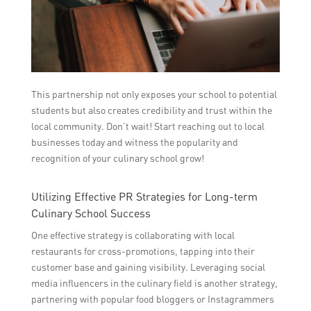
This partnership not only exposes your school to potential
students but also creates credibility and trust within the
local community. Don’t wait! Start reaching out to local
businesses today and witness the popularity and
recognition of your culinary school grow!
Utilizing Effective PR Strategies for Long-term
Culinary School Success
One effective strategy is collaborating with local
restaurants for cross-promotions, tapping into their
customer base and gaining visibility. Leveraging social
media influencers in the culinary field is another strategy,
partnering with popular food bloggers or Instagrammers