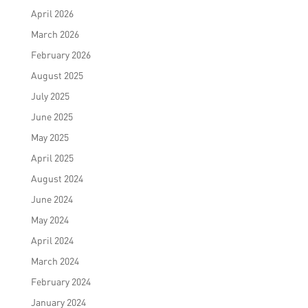
April 2026
March 2026
February 2026
August 2025
July 2025
June 2025
May 2025
April 2025
August 2024
June 2024
May 2024
April 2024
March 2024
February 2024
January 2024