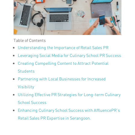
Table of Contents
Understanding the Importance of Retail Sales PR
Leveraging Social Media for Culinary School PR Success
Creating Compelling Content to Attract Potential
Students
Partnering with Local Businesses for Increased
Visibility
Utilizing Effective PR Strategies for Long-term Culinary
School Success
Enhancing Culinary School Success with AffluencePR’s
Retail Sales PR Expertise in Serangoon.