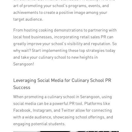
art of promoting your school’s programs, events, and
achievements to create a positive image among your
target audience.
From hosting cooking demonstrations to partnering with
local food businesses, incorporating retail sales PR can
greatly improve your school’s visibility and reputation. So
why wait? Start implementing these top strategies today
and take your culinary school to new heights in
Serangoon!
Leveraging Social Media for Culinary School PR
Success
When promoting a culinary school in Serangoon, using
social media can be a powerful PR tool. Platforms like
Facebook, Instagram, and Twitter allow for connecting
with a wide audience, showcasing school offerings, and
engaging potential students.