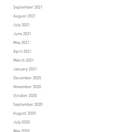
September 2021
August 2021
July 2021
June 2021
May 2021
April 2021
March 2021
January 2021
December 2020
November 2020
October 2020
September 2020
August 2020
July 2020
May 2020