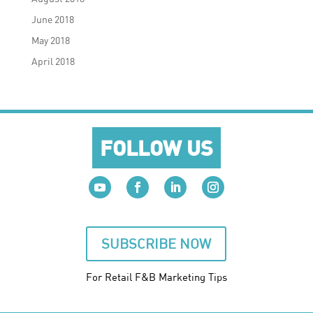
June 2018
May 2018
April 2018
FOLLOW US
SUBSCRIBE NOW
For Retail F&B
Marketing
Tips