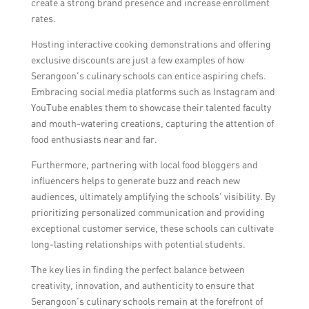
create a strong brand presence and increase enrollment
stories, and organizing food photography
rates.
contests to involve the community.
Hosting interactive cooking demonstrations and offering
exclusive discounts are just a few examples of how
Serangoon’s culinary schools can entice aspiring chefs.
Embracing social media platforms such as Instagram and
YouTube enables them to showcase their talented faculty
and mouth-watering creations, capturing the attention of
food enthusiasts near and far.
Furthermore, partnering with local food bloggers and
influencers helps to generate buzz and reach new
audiences, ultimately amplifying the schools’ visibility. By
prioritizing personalized communication and providing
exceptional customer service, these schools can cultivate
long-lasting relationships with potential students.
The key lies in finding the perfect balance between
creativity, innovation, and authenticity to ensure that
Serangoon’s culinary schools remain at the forefront of