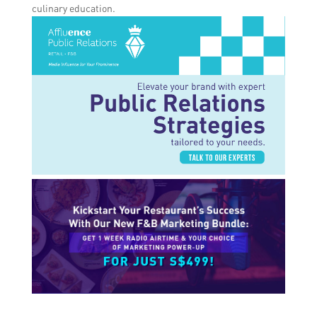
culinary education.