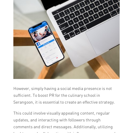
However, simply having a social media presence is not
sufficient. To boost PR for the culinary school in
Serangoon, it is essential to create an effective strategy.
This could involve visually appealing content, regular
updates, and interacting with followers through
comments and direct messages. Additionally, utilizing