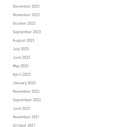
December 2023
November 2023
October 2023
September 2023
August 2023
July 2023
June 2023
May 2023
April 2023
January 2023
November 2022
September 2022
June 2022
November 2021
October 2021