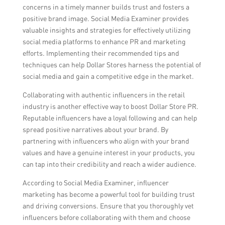
concerns in a timely manner builds trust and fosters a
positive brand image. Social Media Examiner provides
valuable insights and strategies for effectively utilizing
social media platforms to enhance PR and marketing
efforts. Implementing their recommended tips and
techniques can help Dollar Stores harness the potential of
social media and gain a competitive edge in the market.
Collaborating with authentic influencers in the retail
industry is another effective way to boost Dollar Store PR.
Reputable influencers have a loyal following and can help
spread positive narratives about your brand. By
partnering with influencers who align with your brand
values and have a genuine interest in your products, you
can tap into their credibility and reach a wider audience.
According to Social Media Examiner, influencer
marketing has become a powerful tool for building trust
and driving conversions. Ensure that you thoroughly vet
influencers before collaborating with them and choose