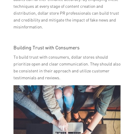
techniques at every stage of content creation and
distribution, dollar store PR professionals can build trust
and credibility and mitigate the impact of fake news and
misinformation.
Building Trust with Consumers
To build trust with consumers, dollar stores should
prioritize open and clear communication. They should also
be consistent in their approach and utilize customer
testimonials and reviews.