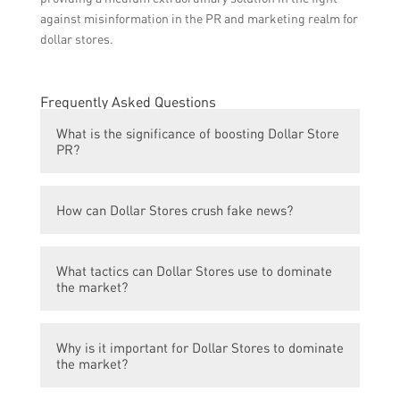
against misinformation in the PR and marketing realm for
dollar stores.
Frequently Asked Questions
What is the significance of boosting Dollar Store
PR?
Boosting Dollar Store PR helps in improving
How can Dollar Stores crush fake news?
the public image of the store and increasing
its visibility, which can ultimately lead to
Dollar Stores can crush fake news by
growth and dominance in the market.
What tactics can Dollar Stores use to dominate
actively monitoring and debunking any false
the market?
information that might circulate about their
stores. They can engage with customers
Dollar Stores can use tactics such as
through social media platforms and respond
Why is it important for Dollar Stores to dominate
offering a wide range of affordable
to any misinformation promptly and
the market?
products, maintaining high-quality
transparently.
standards, implementing effective