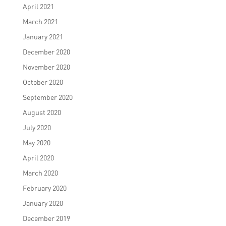
April 2021
March 2021
January 2021
December 2020
November 2020
October 2020
September 2020
August 2020
July 2020
May 2020
April 2020
March 2020
February 2020
January 2020
December 2019