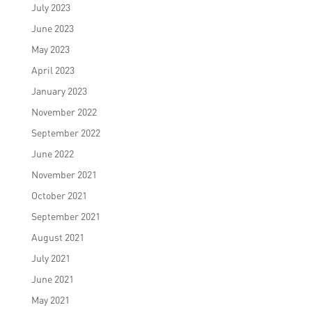
July 2023
June 2023
May 2023
April 2023
January 2023
November 2022
September 2022
June 2022
November 2021
October 2021
September 2021
August 2021
July 2021
June 2021
May 2021