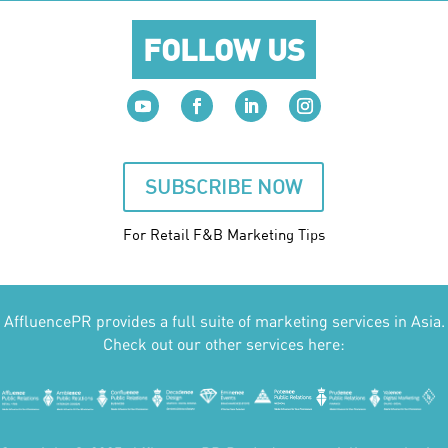
FOLLOW US
SUBSCRIBE NOW
For Retail F&B
Marketing
Tips
AffluencePR provides a full suite of marketing services in Asia.
Check out our other services here: