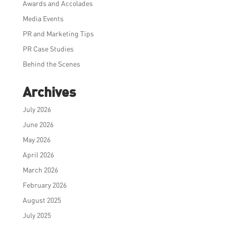
Awards and Accolades
Media Events
PR and Marketing Tips
PR Case Studies
Behind the Scenes
Archives
July 2026
June 2026
May 2026
April 2026
March 2026
February 2026
August 2025
July 2025