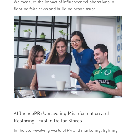
We measure the impact of influencer collaborations in
fighting fake news and building brand trust.
AffluencePR: Unraveling Misinformation and
Restoring Trust in Dollar Stores
In the ever-evolving world of PR and marketing, fighting