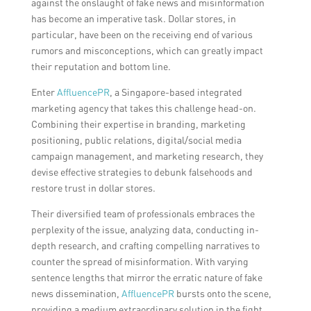
against the onslaught of fake news and misinformation
has become an imperative task. Dollar stores, in
particular, have been on the receiving end of various
rumors and misconceptions, which can greatly impact
their reputation and bottom line.
Enter
AffluencePR
, a Singapore-based integrated
marketing agency that takes this challenge head-on.
Combining their expertise in branding, marketing
positioning, public relations, digital/social media
campaign management, and marketing research, they
devise effective strategies to debunk falsehoods and
restore trust in dollar stores.
Their diversified team of professionals embraces the
perplexity of the issue, analyzing data, conducting in-
depth research, and crafting compelling narratives to
counter the spread of misinformation. With varying
sentence lengths that mirror the erratic nature of fake
news dissemination,
AffluencePR
bursts onto the scene,
providing a medium extraordinary solution in the fight