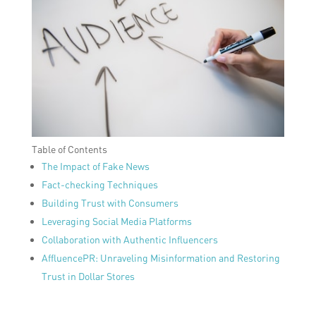
Table of Contents
The Impact of Fake News
Fact-checking Techniques
Building Trust with Consumers
Leveraging Social Media Platforms
Collaboration with Authentic Influencers
AffluencePR: Unraveling Misinformation and Restoring
Trust in Dollar Stores