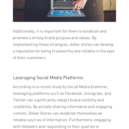
Additionally, it is important for them to establish and
promote a strong brand purpose and values. By
implementing these strategies, dollar stores can develop
a reputation for being trustworthy and reliable in the eyes
of their customers.
Leveraging Social Media Platforms
According to a recent study by Social Media Examiner,
leveraging platforms such as Facebook, Instagram, and
Twitter can significantly impact brand visibility and
credibility. By actively sharing informative and engaging
content, Dollar Stores can establish themselves as
reliable sources of information. Furthermore, engaging
with followers and responding to their queries or