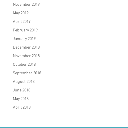
November 2019
May 2019
April 2019
February 2019
January 2019
December 2018
November 2018
October 2018
September 2018
August 2018
June 2018
May 2018
April 2018