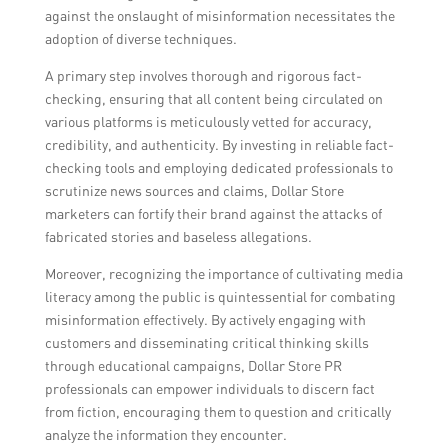
against the onslaught of misinformation necessitates the
adoption of diverse techniques.
A primary step involves thorough and rigorous fact-
checking, ensuring that all content being circulated on
various platforms is meticulously vetted for accuracy,
credibility, and authenticity. By investing in reliable fact-
checking tools and employing dedicated professionals to
scrutinize news sources and claims, Dollar Store
marketers can fortify their brand against the attacks of
fabricated stories and baseless allegations.
Moreover, recognizing the importance of cultivating media
literacy among the public is quintessential for combating
misinformation effectively. By actively engaging with
customers and disseminating critical thinking skills
through educational campaigns, Dollar Store PR
professionals can empower individuals to discern fact
from fiction, encouraging them to question and critically
analyze the information they encounter.