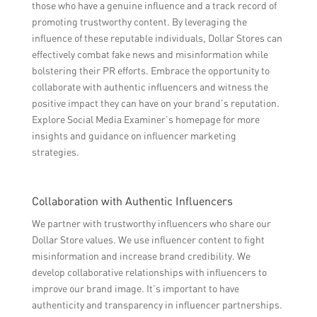
those who have a genuine influence and a track record of
promoting trustworthy content. By leveraging the
influence of these reputable individuals, Dollar Stores can
effectively combat fake news and misinformation while
bolstering their PR efforts. Embrace the opportunity to
collaborate with authentic influencers and witness the
positive impact they can have on your brand’s reputation.
Explore Social Media Examiner’s homepage for more
insights and guidance on influencer marketing
strategies.
Collaboration with Authentic Influencers
We partner with trustworthy influencers who share our
Dollar Store values. We use influencer content to fight
misinformation and increase brand credibility. We
develop collaborative relationships with influencers to
improve our brand image. It’s important to have
authenticity and transparency in influencer partnerships.