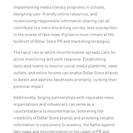
Implementing media literacy programs in schools,
designing user-friendly online resources, and
incentivizing responsible information sharing can all
contribute to a more discerning society, less susceptible
to the snares of fake news.Vigilance must remain at the
forefront of Dollar Store PR and marketing strategies.
The rapid rate at which misinformation spreads calls for
active monitoring and swift response. Establishing
dedicated teams to monitor social media platforms, news
outlets, and online forums can enable Dollar Store brands
to detect and address falsehoods promptly, curbing their
potential impact.
Additionally, forging partnerships with reputable news
organizations and influencers can serve as a
counterbalance to misinformation, bolstering the
credibility of Dollar Store brands and providing reliable
information to consumers.In essence, the battle against
fake news and misinformation in the realm of PR and