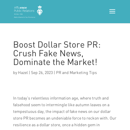
Boost Dollar Store PR:
Crush Fake News,
Dominate the Market!
by
Hazel
|
Sep 26, 2023
|
PR and Marketing Tips
In today’s relentless information age, where truth and
falsehood seem to intermingle like autumn leaves on a
tempestuous day, the impact of fake news on our dollar
store PR becomes an undeniable force to reckon with. Our
resilience as a dollar store, once a hidden gem in