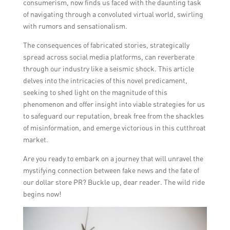
consumerism, now finds us faced with the daunting task
of navigating through a convoluted virtual world, swirling
with rumors and sensationalism.
The consequences of fabricated stories, strategically
spread across social media platforms, can reverberate
through our industry like a seismic shock. This article
delves into the intricacies of this novel predicament,
seeking to shed light on the magnitude of this
phenomenon and offer insight into viable strategies for us
to safeguard our reputation, break free from the shackles
of misinformation, and emerge victorious in this cutthroat
market.
Are you ready to embark on a journey that will unravel the
mystifying connection between fake news and the fate of
our dollar store PR? Buckle up, dear reader. The wild ride
begins now!