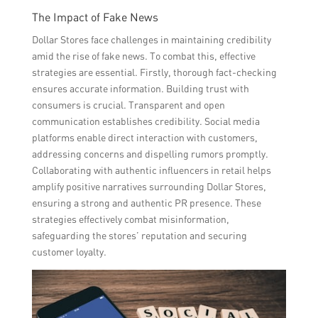
The Impact of Fake News
Dollar Stores face challenges in maintaining credibility
amid the rise of fake news. To combat this, effective
strategies are essential. Firstly, thorough fact-checking
ensures accurate information. Building trust with
consumers is crucial. Transparent and open
communication establishes credibility. Social media
platforms enable direct interaction with customers,
addressing concerns and dispelling rumors promptly.
Collaborating with authentic influencers in retail helps
amplify positive narratives surrounding Dollar Stores,
ensuring a strong and authentic PR presence. These
strategies effectively combat misinformation,
safeguarding the stores’ reputation and securing
customer loyalty.