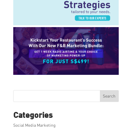
Search
Categories
Social Media Marketing