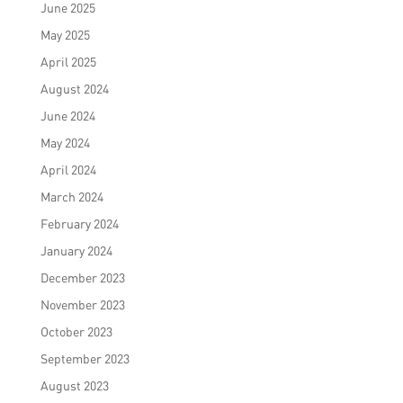
June 2025
May 2025
April 2025
August 2024
June 2024
May 2024
April 2024
March 2024
February 2024
January 2024
December 2023
November 2023
October 2023
September 2023
August 2023