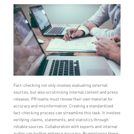
Fact-checking not only involves evaluating external
sources, but also scrutinizing internal content and press
releases. PR teams must review their own material for
accuracy and misinformation. Creating a standardized
fact-checking process can streamline this task. It involves
verifying claims, statements, and statistics through
reliable sources. Collaboration with experts and internal
audits can further enhance accuracy. By employing these