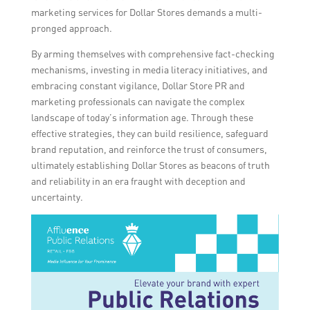
marketing services for Dollar Stores demands a multi-
pronged approach.
By arming themselves with comprehensive fact-checking
mechanisms, investing in media literacy initiatives, and
embracing constant vigilance, Dollar Store PR and
marketing professionals can navigate the complex
landscape of today’s information age. Through these
effective strategies, they can build resilience, safeguard
brand reputation, and reinforce the trust of consumers,
ultimately establishing Dollar Stores as beacons of truth
and reliability in an era fraught with deception and
uncertainty.