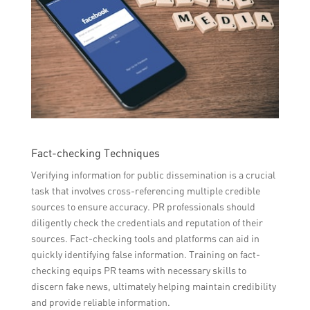
Fact-checking Techniques
Verifying information for public dissemination is a crucial
task that involves cross-referencing multiple credible
sources to ensure accuracy. PR professionals should
diligently check the credentials and reputation of their
sources. Fact-checking tools and platforms can aid in
quickly identifying false information. Training on fact-
checking equips PR teams with necessary skills to
discern fake news, ultimately helping maintain credibility
and provide reliable information.