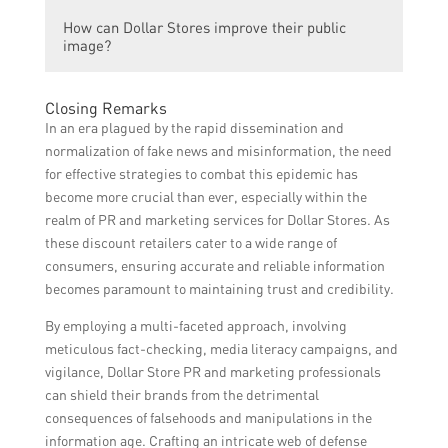
Dominating the market allows Dollar Stores
marketing strategies, and continuously
How can Dollar Stores improve their public
to gain a competitive edge over their rivals,
adapting to customer trends and demands.
image?
attract more customers, and potentially
increase their profitability. It also enables
Dollar Stores can improve their public
them to establish a strong brand presence
Closing Remarks
image by actively engaging with the
and become a go-to destination for budget-
In an era plagued by the rapid dissemination and
communities they serve, supporting local
conscious shoppers.
normalization of fake news and misinformation, the need
initiatives, participating in philanthropic
for effective strategies to combat this epidemic has
activities, and providing excellent customer
become more crucial than ever, especially within the
service. They can also showcase the quality
realm of PR and marketing services for Dollar Stores. As
and value of their products through effective
these discount retailers cater to a wide range of
advertising and strategic public relations
consumers, ensuring accurate and reliable information
efforts.
becomes paramount to maintaining trust and credibility.
By employing a multi-faceted approach, involving
meticulous fact-checking, media literacy campaigns, and
vigilance, Dollar Store PR and marketing professionals
can shield their brands from the detrimental
consequences of falsehoods and manipulations in the
information age. Crafting an intricate web of defense