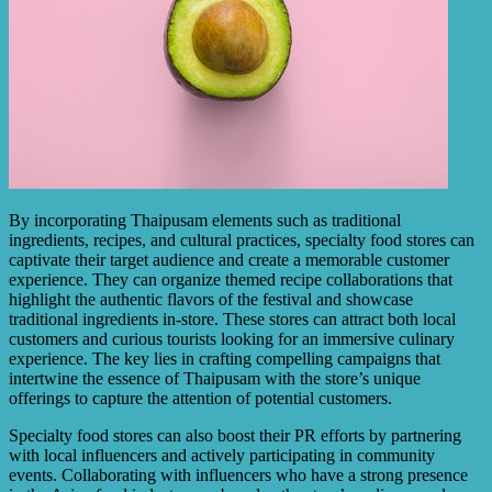
By incorporating Thaipusam elements such as traditional
ingredients, recipes, and cultural practices, specialty food stores can
captivate their target audience and create a memorable customer
experience. They can organize themed recipe collaborations that
highlight the authentic flavors of the festival and showcase
traditional ingredients in-store. These stores can attract both local
customers and curious tourists looking for an immersive culinary
experience. The key lies in crafting compelling campaigns that
intertwine the essence of Thaipusam with the store’s unique
offerings to capture the attention of potential customers.
Specialty food stores can also boost their PR efforts by partnering
with local influencers and actively participating in community
events. Collaborating with influencers who have a strong presence