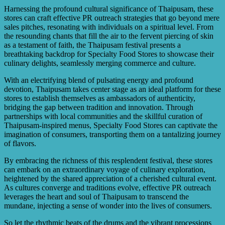
Harnessing the profound cultural significance of Thaipusam, these
stores can craft effective PR outreach strategies that go beyond mere
sales pitches, resonating with individuals on a spiritual level. From
the resounding chants that fill the air to the fervent piercing of skin
as a testament of faith, the Thaipusam festival presents a
breathtaking backdrop for Specialty Food Stores to showcase their
culinary delights, seamlessly merging commerce and culture.
With an electrifying blend of pulsating energy and profound
devotion, Thaipusam takes center stage as an ideal platform for these
stores to establish themselves as ambassadors of authenticity,
bridging the gap between tradition and innovation. Through
partnerships with local communities and the skillful curation of
Thaipusam-inspired menus, Specialty Food Stores can captivate the
imagination of consumers, transporting them on a tantalizing journey
of flavors.
By embracing the richness of this resplendent festival, these stores
can embark on an extraordinary voyage of culinary exploration,
heightened by the shared appreciation of a cherished cultural event.
As cultures converge and traditions evolve, effective PR outreach
leverages the heart and soul of Thaipusam to transcend the
mundane, injecting a sense of wonder into the lives of consumers.
So let the rhythmic beats of the drums and the vibrant processions