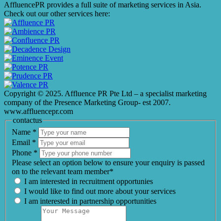
AffluencePR provides a full suite of marketing services in Asia.
Check out our other services here:
Copyright © 2025. Affluence PR Pte Ltd – a specialist marketing
company of the Presence Marketing Group- est 2007.
www.affluencepr.com
contactus
Name
*
Email
*
Phone
*
Please select an option below to ensure your enquiry is passed
on to the relevant team member*
I am interested in recruitment opportunies
I would like to find out more about your services
I am interested in partnership opportunities