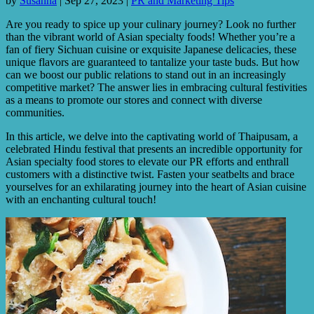
by
Susanna
|
Sep 27, 2023
|
PR and Marketing Tips
Are you ready to spice up your culinary journey? Look no further
than the vibrant world of Asian specialty foods! Whether you’re a
fan of fiery Sichuan cuisine or exquisite Japanese delicacies, these
unique flavors are guaranteed to tantalize your taste buds. But how
can we boost our public relations to stand out in an increasingly
competitive market? The answer lies in embracing cultural festivities
as a means to promote our stores and connect with diverse
communities.
In this article, we delve into the captivating world of Thaipusam, a
celebrated Hindu festival that presents an incredible opportunity for
Asian specialty food stores to elevate our PR efforts and enthrall
customers with a distinctive twist. Fasten your seatbelts and brace
yourselves for an exhilarating journey into the heart of Asian cuisine
with an enchanting cultural touch!