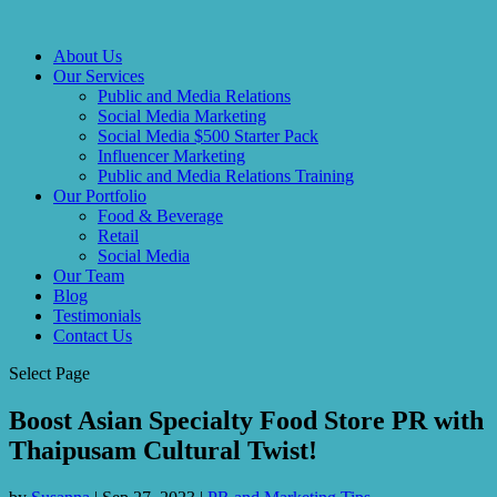
About Us
Our Services
Public and Media Relations
Social Media Marketing
Social Media $500 Starter Pack
Influencer Marketing
Public and Media Relations Training
Our Portfolio
Food & Beverage
Retail
Social Media
Our Team
Blog
Testimonials
Contact Us
Select Page
Boost Asian Specialty Food Store PR with
Thaipusam Cultural Twist!