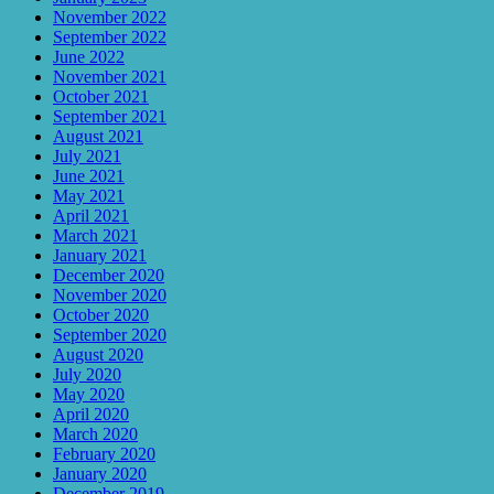
November 2022
September 2022
June 2022
November 2021
October 2021
September 2021
August 2021
July 2021
June 2021
May 2021
April 2021
March 2021
January 2021
December 2020
November 2020
October 2020
September 2020
August 2020
July 2020
May 2020
April 2020
March 2020
February 2020
January 2020
December 2019