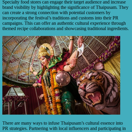
Specialty food stores can engage their target audience and increase
brand visibility by highlighting the significance of Thaipusam. They
can create a strong connection with potential customers by
incorporating the festival’s traditions and customs into their PR
campaigns. This can offer an authentic cultural experience through
themed recipe collaborations and showcasing traditional ingredients.
There are many ways to infuse Thaipusam’s cultural essence into
PR strategies. Partnering with local influencers and participating in