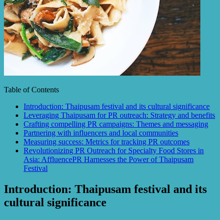
Table of Contents
Introduction: Thaipusam festival and its cultural significance
Leveraging Thaipusam for PR outreach: Strategy and benefits
Crafting compelling PR campaigns: Themes and messaging
Partnering with influencers and local communities
Measuring success: Metrics for tracking PR outcomes
Revolutionizing PR Outreach for Specialty Food Stores in
Asia: AffluencePR Harnesses the Power of Thaipusam
Festival
Introduction: Thaipusam festival and its
cultural significance