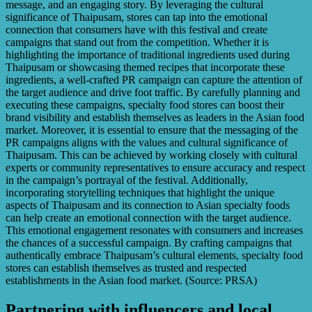
message, and an engaging story. By leveraging the cultural
significance of Thaipusam, stores can tap into the emotional
connection that consumers have with this festival and create
campaigns that stand out from the competition. Whether it is
highlighting the importance of traditional ingredients used during
Thaipusam or showcasing themed recipes that incorporate these
ingredients, a well-crafted PR campaign can capture the attention of
the target audience and drive foot traffic. By carefully planning and
executing these campaigns, specialty food stores can boost their
brand visibility and establish themselves as leaders in the Asian food
market. Moreover, it is essential to ensure that the messaging of the
PR campaigns aligns with the values and cultural significance of
Thaipusam. This can be achieved by working closely with cultural
experts or community representatives to ensure accuracy and respect
in the campaign’s portrayal of the festival. Additionally,
incorporating storytelling techniques that highlight the unique
aspects of Thaipusam and its connection to Asian specialty foods
can help create an emotional connection with the target audience.
This emotional engagement resonates with consumers and increases
the chances of a successful campaign. By crafting campaigns that
authentically embrace Thaipusam’s cultural elements, specialty food
stores can establish themselves as trusted and respected
establishments in the Asian food market. (Source: PRSA)
Partnering with influencers and local