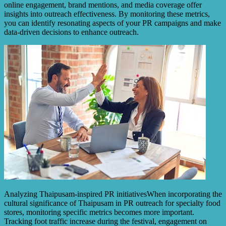
online engagement, brand mentions, and media coverage offer
insights into outreach effectiveness. By monitoring these metrics,
you can identify resonating aspects of your PR campaigns and make
data-driven decisions to enhance outreach.
Analyzing Thaipusam-inspired PR initiativesWhen incorporating the
cultural significance of Thaipusam in PR outreach for specialty food
stores, monitoring specific metrics becomes more important.
Tracking foot traffic increase during the festival, engagement on