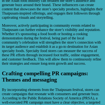
in the Asian food industry can broaden the store’s audience and
generate buzz around their brand. These influencers can create
content that showcases the store’s specialty products, highlights their
Thaipusam-inspired offerings, and engages their followers through
captivating visuals and storytelling.
Moreover, actively participating in community events related to
Thaipusam can further enhance the store’s visibility and reputation.
Whether it’s sponsoring a food booth or hosting a cooking
demonstration during the festival, being part of the local
community’s celebration will strengthen the store’s connection with
its target audience and establish it as a go-to destination for Asian
specialty foods. Specialty food stores can measure the success of
these PR efforts through increased foot traffic, online engagement,
and customer feedback. This will allow them to continuously refine
their strategies and ensure long-term growth and success.
Crafting compelling PR campaigns:
Themes and messaging
By incorporating elements from the Thaipusam festival, stores can
create campaigns that resonate with consumers and generate buzz.
According to the Public Relations Society of America (PRSA), a
well-executed PR campaign must have a clear objective, a targeted