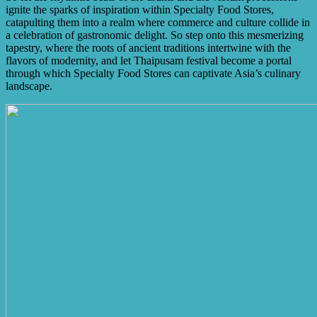
ignite the sparks of inspiration within Specialty Food Stores,
catapulting them into a realm where commerce and culture collide in
a celebration of gastronomic delight. So step onto this mesmerizing
tapestry, where the roots of ancient traditions intertwine with the
flavors of modernity, and let Thaipusam festival become a portal
through which Specialty Food Stores can captivate Asia’s culinary
landscape.