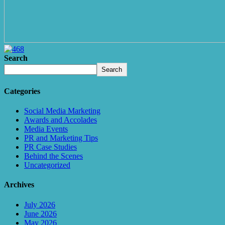
Search
Search
Categories
Social Media Marketing
Awards and Accolades
Media Events
PR and Marketing Tips
PR Case Studies
Behind the Scenes
Uncategorized
Archives
July 2026
June 2026
May 2026