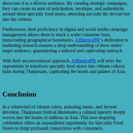
showcase it to a diverse audience. By curating strategic campaigns,
they can create an aura of anticipation, mystique, and authenticity
around these specialty food stores, attracting not only the devout but
also the curious.
Furthermore, their proficiency in digital and social media campaign
management allows them to reach a wider consumer base,
transcending geographical boundaries.
AffluencePR
‘s dedication to
marketing research ensures a deep understanding of these stores’
target audience, guaranteeing a tailored and captivating outreach.
With their unconventional approach,
AffluencePR
will seize the
opportunity to transform specialty food stores into vibrant cultural
hubs during Thaipusam, captivating the hearts and palates of Asia.
Conclusion
In a whirlwind of vibrant colors, pulsating music, and fervent
devotion, Thaipusam festival illuminates a cultural tapestry deeply
woven into the hearts of millions in Asia. This awe-inspiring
celebration offers an unparalleled opportunity for Specialty Food
Stores to forge profound connections with consumers.