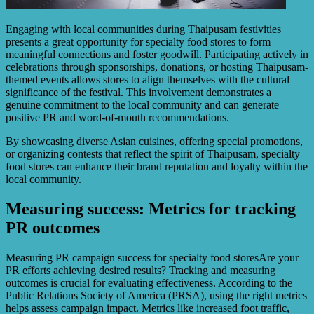
Engaging with local communities during Thaipusam festivities
presents a great opportunity for specialty food stores to form
meaningful connections and foster goodwill. Participating actively in
celebrations through sponsorships, donations, or hosting Thaipusam-
themed events allows stores to align themselves with the cultural
significance of the festival. This involvement demonstrates a
genuine commitment to the local community and can generate
positive PR and word-of-mouth recommendations.
By showcasing diverse Asian cuisines, offering special promotions,
or organizing contests that reflect the spirit of Thaipusam, specialty
food stores can enhance their brand reputation and loyalty within the
local community.
Measuring success: Metrics for tracking
PR outcomes
Measuring PR campaign success for specialty food storesAre your
PR efforts achieving desired results? Tracking and measuring
outcomes is crucial for evaluating effectiveness. According to the
Public Relations Society of America (PRSA), using the right metrics
helps assess campaign impact. Metrics like increased foot traffic,