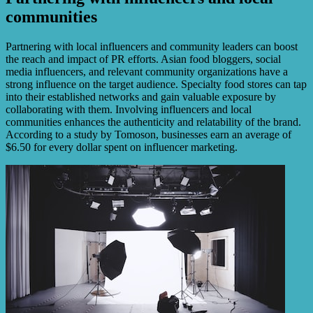
communities
Partnering with local influencers and community leaders can boost
the reach and impact of PR efforts. Asian food bloggers, social
media influencers, and relevant community organizations have a
strong influence on the target audience. Specialty food stores can tap
into their established networks and gain valuable exposure by
collaborating with them. Involving influencers and local
communities enhances the authenticity and relatability of the brand.
According to a study by Tomoson, businesses earn an average of
$6.50 for every dollar spent on influencer marketing.