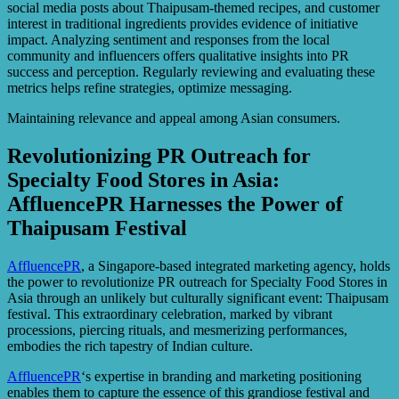
social media posts about Thaipusam-themed recipes, and customer
interest in traditional ingredients provides evidence of initiative
impact. Analyzing sentiment and responses from the local
community and influencers offers qualitative insights into PR
success and perception. Regularly reviewing and evaluating these
metrics helps refine strategies, optimize messaging.
Maintaining relevance and appeal among Asian consumers.
Revolutionizing PR Outreach for
Specialty Food Stores in Asia:
AffluencePR Harnesses the Power of
Thaipusam Festival
AffluencePR
, a Singapore-based integrated marketing agency, holds
the power to revolutionize PR outreach for Specialty Food Stores in
Asia through an unlikely but culturally significant event: Thaipusam
festival. This extraordinary celebration, marked by vibrant
processions, piercing rituals, and mesmerizing performances,
embodies the rich tapestry of Indian culture.
AffluencePR
‘s expertise in branding and marketing positioning
enables them to capture the essence of this grandiose festival and