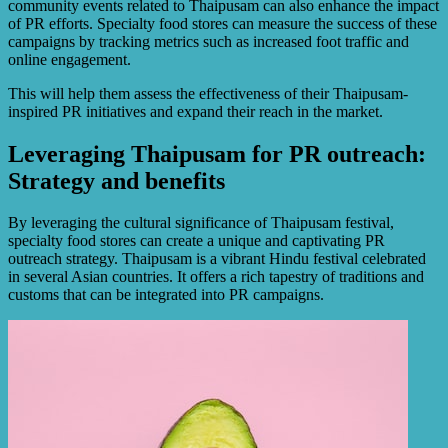
community events related to Thaipusam can also enhance the impact
of PR efforts. Specialty food stores can measure the success of these
campaigns by tracking metrics such as increased foot traffic and
online engagement.
This will help them assess the effectiveness of their Thaipusam-
inspired PR initiatives and expand their reach in the market.
Leveraging Thaipusam for PR outreach:
Strategy and benefits
By leveraging the cultural significance of Thaipusam festival,
specialty food stores can create a unique and captivating PR
outreach strategy. Thaipusam is a vibrant Hindu festival celebrated
in several Asian countries. It offers a rich tapestry of traditions and
customs that can be integrated into PR campaigns.