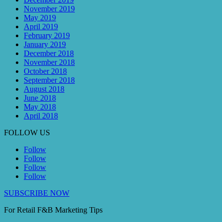
November 2019
May 2019
April 2019
February 2019
January 2019
December 2018
November 2018
October 2018
September 2018
August 2018
June 2018
May 2018
April 2018
FOLLOW US
Follow
Follow
Follow
Follow
SUBSCRIBE NOW
For Retail F&B
Marketing
Tips