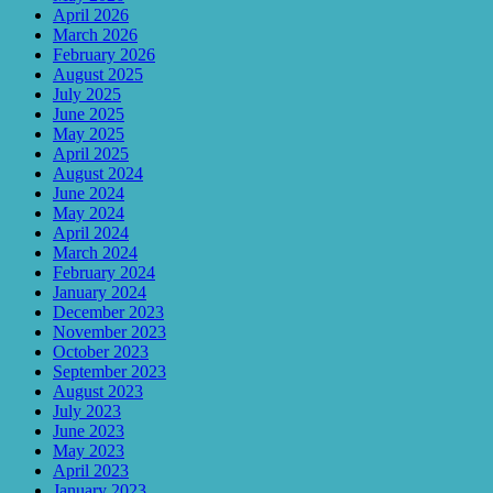
April 2026
March 2026
February 2026
August 2025
July 2025
June 2025
May 2025
April 2025
August 2024
June 2024
May 2024
April 2024
March 2024
February 2024
January 2024
December 2023
November 2023
October 2023
September 2023
August 2023
July 2023
June 2023
May 2023
April 2023
January 2023