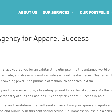
ABOUT US
OUR SERVICES
OUR PORTFOLIO
Agency for Apparel Success
s! Brace yourselves for an exhilarating glimpse into the untamed world of
 are made, and dreams transform into sartorial masterpieces. Nestled wit
our crowning jewel—the pinnacle of fashion PR agencies in Asia.
y and commerce blurs, a breeding ground for sartorial success. As the ti
ic tapestry of our Top Fashion PR Agency for Apparel Success in Asia.
ights, and revelations that will send shivers down your spine and ignite an
ion and publicity in this captivating region. So, immerse yourself in a sen