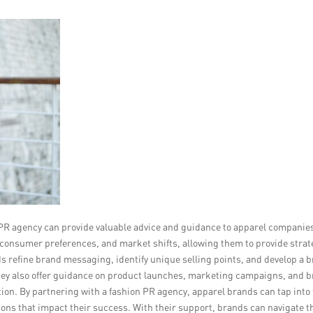
on PR agency can provide valuable advice and guidance to apparel companie
 consumer preferences, and market shifts, allowing them to provide strat
ds refine brand messaging, identify unique selling points, and develop a 
They also offer guidance on product launches, marketing campaigns, and 
tion. By partnering with a fashion PR agency, apparel brands can tap into 
ns that impact their success. With their support, brands can navigate t