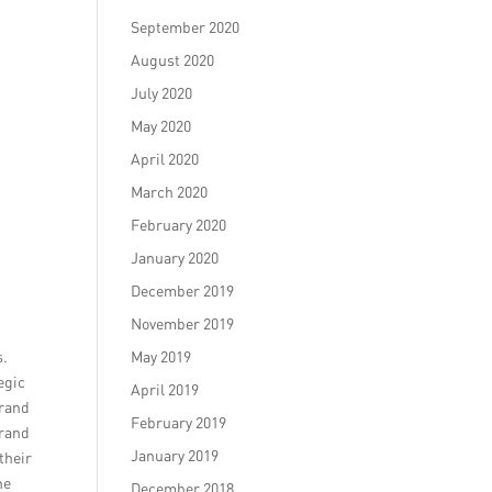
September 2020
August 2020
July 2020
May 2020
April 2020
March 2020
February 2020
January 2020
December 2019
November 2019
s.
May 2019
egic
April 2019
brand
February 2019
brand
January 2019
their
he
December 2018