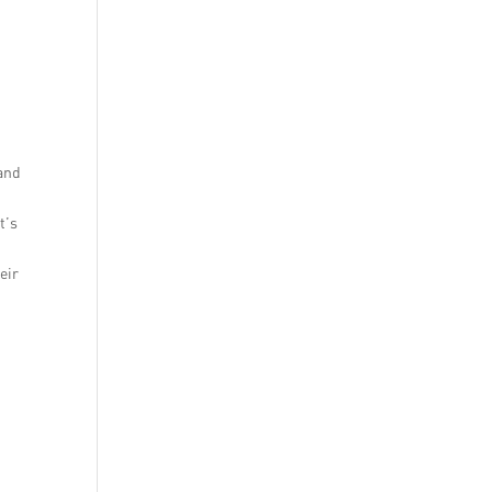
 and
t’s
eir