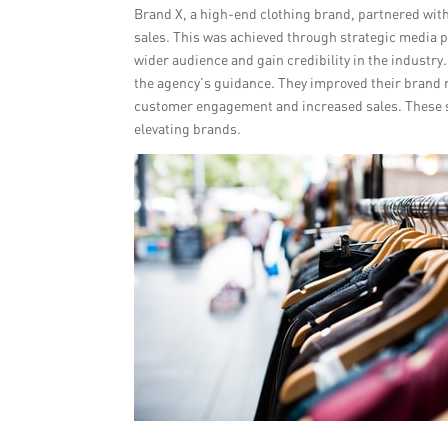
Brand X, a high-end clothing brand, partnered with
sales. This was achieved through strategic media 
wider audience and gain credibility in the industry
the agency’s guidance. They improved their brand 
customer engagement and increased sales. These su
elevating brands.