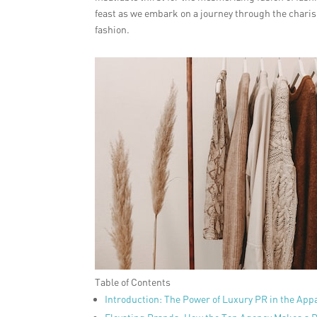
feast as we embark on a journey through the charism
fashion.
Table of Contents
Introduction: The Power of Luxury PR in the App