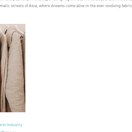
atic streets of Asia, where dreams come alive in the ever-evolving fabric
arel Industry