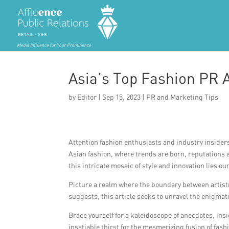
Asia’s Top Fashion PR 
by
Editor
|
Sep 15, 2023
|
PR and Marketing Tips
Attention fashion enthusiasts and industry insider
Asian fashion, where trends are born, reputations
this intricate mosaic of style and innovation lies 
Picture a realm where the boundary between artistr
suggests, this article seeks to unravel the enigmat
Brace yourself for a kaleidoscope of anecdotes, ins
insatiable thirst for the mesmerizing fusion of fash