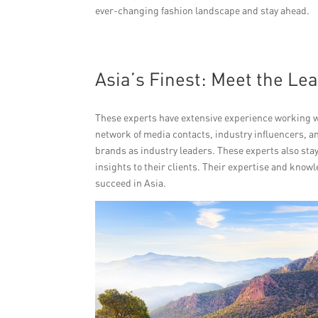
ever-changing fashion landscape and stay ahead.
Asia’s Finest: Meet the Le
These experts have extensive experience working wi
network of media contacts, industry influencers, an
brands as industry leaders. These experts also st
insights to their clients. Their expertise and kno
succeed in Asia.