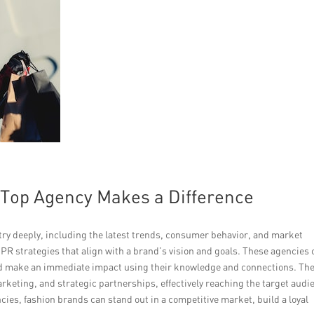
 Top Agency Makes a Difference
ry deeply, including the latest trends, consumer behavior, and market
 PR strategies that align with a brand’s vision and goals. These agencies
nd make an immediate impact using their knowledge and connections. Th
rketing, and strategic partnerships, effectively reaching the target audi
ies, fashion brands can stand out in a competitive market, build a loyal