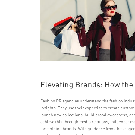
Elevating Brands: How the
Fashion PR agencies understand the fashion indust
insights. They use their expertise to create custom
launch new collections, build brand awareness, a
achieve this through media relations, influencer ma
for clothing brands. With guidance from these agenc