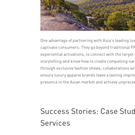
One advantage of partnering with Asia’s leading lux
captivate consumers. They go beyond traditional 
experiential activations, to connect with the targe
storytelling and know how to create compelling nar
through exclusive fashion shows, collaborations w
ensure luxury apparel brands leave a lasting impres
presence in the Asian market and achieve unprece
Success Stories: Case Stu
Services