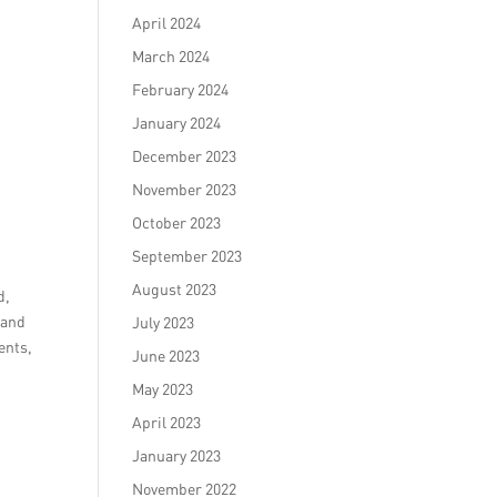
April 2024
March 2024
February 2024
January 2024
December 2023
November 2023
October 2023
September 2023
August 2023
d,
 and
July 2023
ents,
June 2023
May 2023
April 2023
January 2023
November 2022