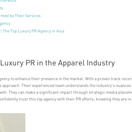
ifference
ts
rmed by Their Services
Agency
R: The Top Luxury PR Agency in Asia
 Luxury PR in the Apparel Industry
ency to enhance their presence in the market. With a proven track recor
tive approach. Their experienced team understands the industry’s nuances
wth. They can make a significant impact through strategic media placem
nfidently trust this top agency with their PR efforts, knowing they are in