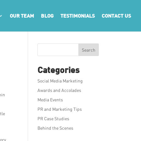
OUR TEAM
BLOG
TESTIMONIALS
CONTACT US
Search
Categories
Social Media Marketing
Awards and Accolades
hin
Media Events
PR and Marketing Tips
tle
PR Case Studies
Behind the Scenes
sory