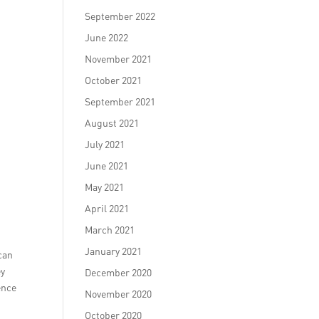
September 2022
June 2022
November 2021
October 2021
September 2021
August 2021
July 2021
June 2021
May 2021
April 2021
March 2021
January 2021
 can
ey
December 2020
ence
November 2020
October 2020