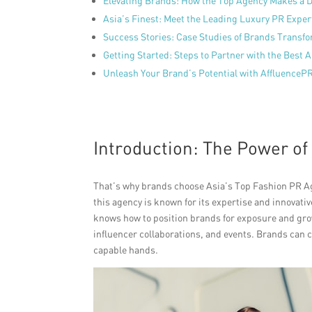
Elevating Brands: How the Top Agency Makes a D
Asia’s Finest: Meet the Leading Luxury PR Exper
Success Stories: Case Studies of Brands Transfo
Getting Started: Steps to Partner with the Best 
Unleash Your Brand’s Potential with AffluenceP
Introduction: The Power of
That’s why brands choose Asia’s Top Fashion PR Ag
this agency is known for its expertise and innova
knows how to position brands for exposure and gro
influencer collaborations, and events. Brands can co
capable hands.