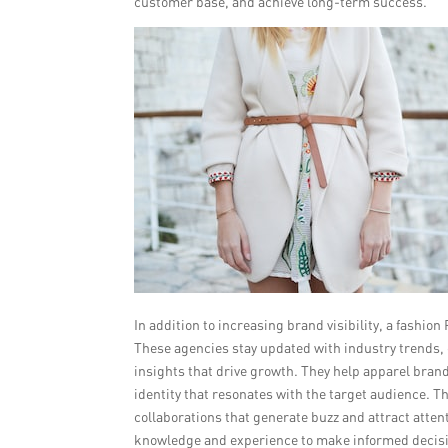
customer base, and achieve long-term success.
In addition to increasing brand visibility, a fashi
These agencies stay updated with industry trends,
insights that drive growth. They help apparel bran
identity that resonates with the target audience. 
collaborations that generate buzz and attract atten
knowledge and experience to make informed decisio