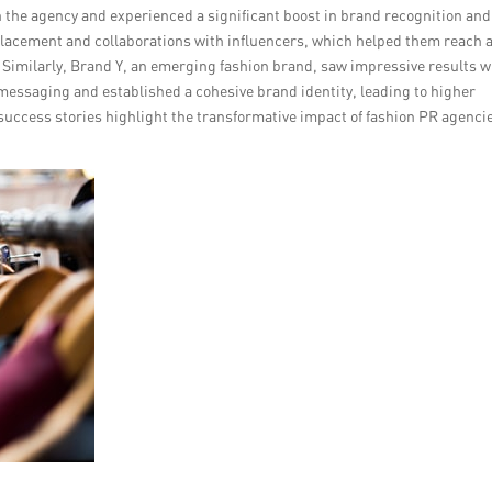
 the agency and experienced a significant boost in brand recognition and
placement and collaborations with influencers, which helped them reach 
. Similarly, Brand Y, an emerging fashion brand, saw impressive results w
messaging and established a cohesive brand identity, leading to higher
ccess stories highlight the transformative impact of fashion PR agencie