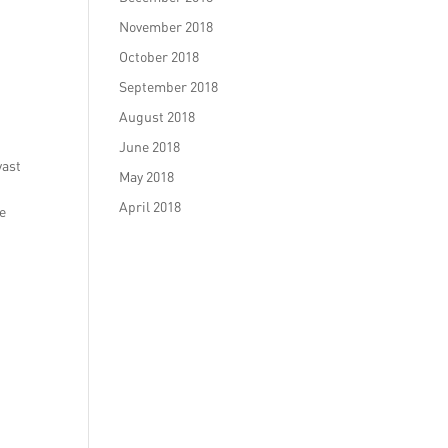
November 2018
October 2018
September 2018
August 2018
June 2018
vast
May 2018
April 2018
le