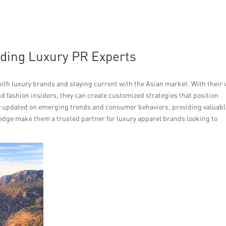
ading Luxury PR Experts
th luxury brands and staying current with the Asian market. With their 
d fashion insiders, they can create customized strategies that position
ay updated on emerging trends and consumer behaviors, providing valuab
wledge make them a trusted partner for luxury apparel brands looking to