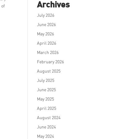
Archives
 of
July 2026
June 2026
May 2026
April 2026
March 2026
February 2026
August 2025
July 2025
June 2025
May 2025
April 2025
August 2024
June 2024
May 2024