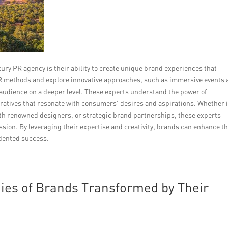
ury PR agency is their ability to create unique brand experiences that
PR methods and explore innovative approaches, such as immersive events
t audience on a deeper level. These experts understand the power of
ratives that resonate with consumers’ desires and aspirations. Whether i
ith renowned designers, or strategic brand partnerships, these experts
sion. By leveraging their expertise and creativity, brands can enhance th
dented success.
dies of Brands Transformed by Their