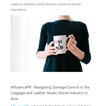
negative feedback and maintain a positive brand
reputation.
AffluencePR: Navigating Damage Control in the
Luggage and Leather Goods Stores Industry in
Asia
AffluencePR
understands the delicate nature of damage