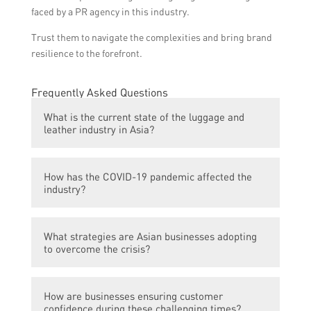
faced by a PR agency in this industry.
Trust them to navigate the complexities and bring brand
resilience to the forefront.
Frequently Asked Questions
What is the current state of the luggage and
leather industry in Asia?
The luggage and leather industry in Asia is
How has the COVID-19 pandemic affected the
currently going through a crisis due to the
industry?
ongoing COVID-19 pandemic.
The COVID-19 pandemic has led to a decline
What strategies are Asian businesses adopting
in global travel and tourism, resulting in a
to overcome the crisis?
significant drop in demand for luggage
products.
Asian businesses in the luggage and leather
How are businesses ensuring customer
industry are diversifying their product
confidence during these challenging times?