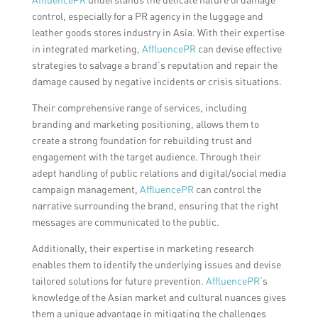
control, especially for a PR agency in the luggage and
leather goods stores industry in Asia. With their expertise
in integrated marketing,
AffluencePR
can devise effective
strategies to salvage a brand’s reputation and repair the
damage caused by negative incidents or crisis situations.
Their comprehensive range of services, including
branding and marketing positioning, allows them to
create a strong foundation for rebuilding trust and
engagement with the target audience. Through their
adept handling of public relations and digital/social media
campaign management,
AffluencePR
can control the
narrative surrounding the brand, ensuring that the right
messages are communicated to the public.
Additionally, their expertise in marketing research
enables them to identify the underlying issues and devise
tailored solutions for future prevention.
AffluencePR
‘s
knowledge of the Asian market and cultural nuances gives
them a unique advantage in mitigating the challenges