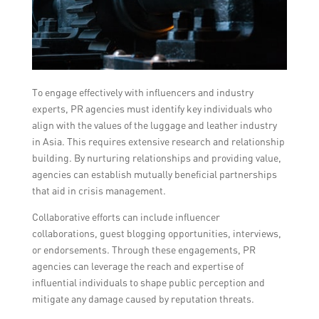
To engage effectively with influencers and industry
experts, PR agencies must identify key individuals who
align with the values of the luggage and leather industry
in Asia. This requires extensive research and relationship
building. By nurturing relationships and providing value,
agencies can establish mutually beneficial partnerships
that aid in crisis management.
Collaborative efforts can include influencer
collaborations, guest blogging opportunities, interviews,
or endorsements. Through these engagements, PR
agencies can leverage the reach and expertise of
influential individuals to shape public perception and
mitigate any damage caused by reputation threats.