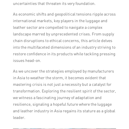
uncertainties that threaten its very foundation.
As economic shifts and geopolitical tensions ripple across
international markets, key players in the luggage and
leather sector are compelled to navigate a complex
landscape marred by unprecedented crises. From supply
chain disruptions to ethical concerns, this article delves
into the multifaceted dimensions of an industry striving to
restore confidence in its products while tackling pressing
issues head-on.
As we uncover the strategies employed by manufacturers
in Asia to weather the storm, it becomes evident that
mastering crisis is not just a necessity but a catalyst for
transformation. Exploring the resilient spirit of the sector,
we witness a fascinating journey of adaptation and
resilience, signaling a hopeful future where the luggage
and leather industry in Asia regains its stature as a global
leader.