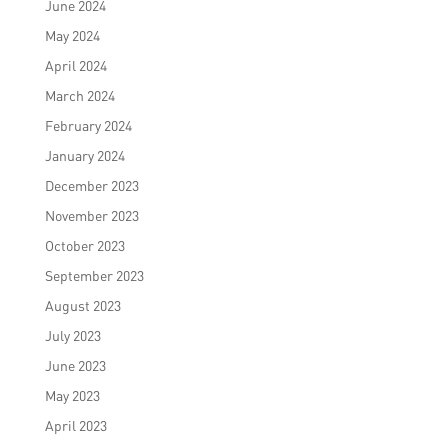
June 2024
May 2024
April 2024
March 2024
February 2024
January 2024
December 2023
November 2023
October 2023
September 2023
August 2023
July 2023
June 2023
May 2023
April 2023