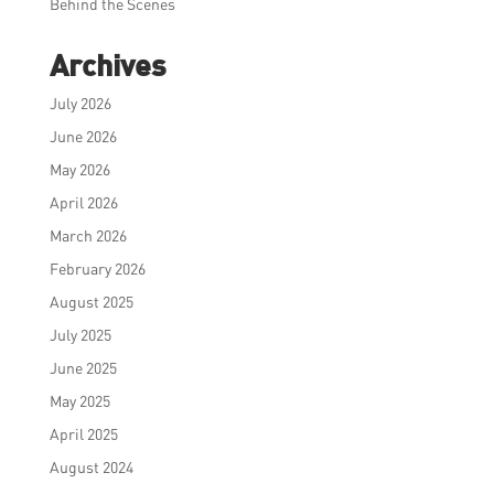
Behind the Scenes
Archives
July 2026
June 2026
May 2026
April 2026
March 2026
February 2026
August 2025
July 2025
June 2025
May 2025
April 2025
August 2024