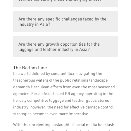
offerings, expanding into new markets, and
investing in online sales channels.
Businesses are implementing stringent
Are there any specific challenges faced by the
hygiene and safety measures in their
industry in Asia?
manufacturing processes and retail stores
to ensure customer confidence in their
The industry in Asia faces challenges such
products.
Are there any growth opportunities for the
as supply chain disruptions, shortage of raw
luggage and leather industry in Asia?
materials, and logistics difficulties due to
travel restrictions.
Despite the current crisis, there are growth
The Bottom Line
opportunities in the industry, such as the
In a world defined by constant flux, navigating the
rising demand for sustainable and eco-
treacherous waters of the public relations landscape
friendly products, and the potential growth
demands Herculean efforts from even the most seasoned
of domestic tourism.
agencies. For an Asia-based PR agency operating in the
fiercely competitive luggage and leather goods stores
industry, however, the need for effective damage control
strategies becomes even more imperative.
With the unrelenting onslaught of social media backlash