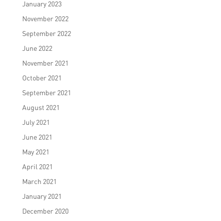
January 2023
November 2022
September 2022
June 2022
November 2021
October 2021
September 2021
August 2021
July 2021
June 2021
May 2021
April 2021
March 2021
January 2021
December 2020