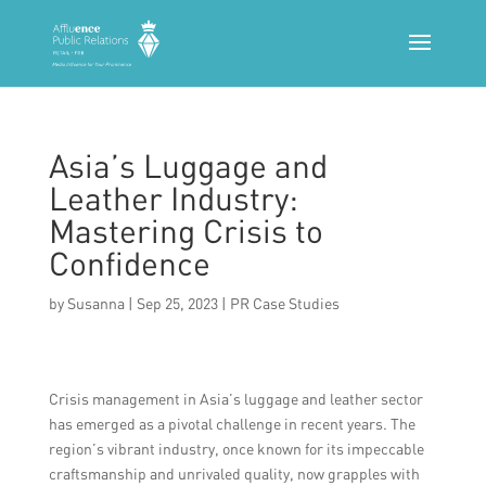
Asia’s Luggage and
Leather Industry:
Mastering Crisis to
Confidence
by
Susanna
|
Sep 25, 2023
|
PR Case Studies
Crisis management in Asia’s luggage and leather sector
has emerged as a pivotal challenge in recent years. The
region’s vibrant industry, once known for its impeccable
craftsmanship and unrivaled quality, now grapples with