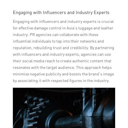
Engaging with Influencers and Industry Experts
Engaging with influencers and industry experts is crucial
for effective damage control in Asia’s luggage and leather
industry. PR agencies can collaborate with these
influential individuals to tap into their networks and
reputation, rebuilding trust and credibility. By partnering
with influencers and industry experts, agencies can use
their social media reach to create authentic content that
resonates with the target audience. This approach helps
minimize negative publicity and boosts the brand’s image
by associating it with respected figures in the industry.