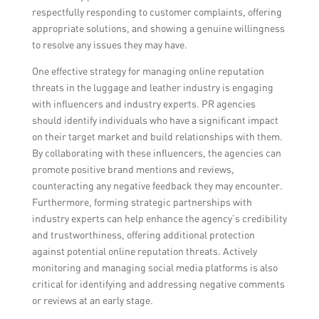
respectfully responding to customer complaints, offering
appropriate solutions, and showing a genuine willingness
to resolve any issues they may have.
One effective strategy for managing online reputation
threats in the luggage and leather industry is engaging
with influencers and industry experts. PR agencies
should identify individuals who have a significant impact
on their target market and build relationships with them.
By collaborating with these influencers, the agencies can
promote positive brand mentions and reviews,
counteracting any negative feedback they may encounter.
Furthermore, forming strategic partnerships with
industry experts can help enhance the agency’s credibility
and trustworthiness, offering additional protection
against potential online reputation threats. Actively
monitoring and managing social media platforms is also
critical for identifying and addressing negative comments
or reviews at an early stage.