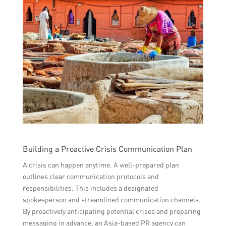
Building a Proactive Crisis Communication Plan
A crisis can happen anytime. A well-prepared plan
outlines clear communication protocols and
responsibilities. This includes a designated
spokesperson and streamlined communication channels.
By proactively anticipating potential crises and preparing
messaging in advance, an Asia-based PR agency can