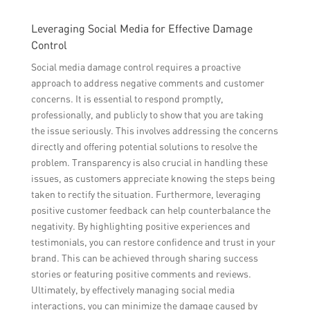
Leveraging Social Media for Effective Damage
Control
Social media damage control requires a proactive
approach to address negative comments and customer
concerns. It is essential to respond promptly,
professionally, and publicly to show that you are taking
the issue seriously. This involves addressing the concerns
directly and offering potential solutions to resolve the
problem. Transparency is also crucial in handling these
issues, as customers appreciate knowing the steps being
taken to rectify the situation. Furthermore, leveraging
positive customer feedback can help counterbalance the
negativity. By highlighting positive experiences and
testimonials, you can restore confidence and trust in your
brand. This can be achieved through sharing success
stories or featuring positive comments and reviews.
Ultimately, by effectively managing social media
interactions, you can minimize the damage caused by