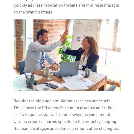
quickly address reputation threats and minimize impacts
on the brand’s image.
Regular training and simulation exercises are crucial.
This allows the PR agency’s team to practice and refine
crisis response skills. Training sessions can simulate
various crisis scenarios specific to the industry, helping
the team strategize and refine communication strategies.