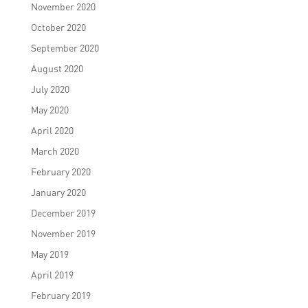
November 2020
October 2020
September 2020
August 2020
July 2020
May 2020
April 2020
March 2020
February 2020
January 2020
December 2019
November 2019
May 2019
April 2019
February 2019