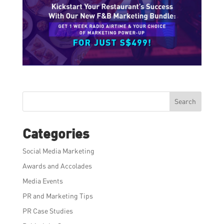
Search
Categories
Social Media Marketing
Awards and Accolades
Media Events
PR and Marketing Tips
PR Case Studies