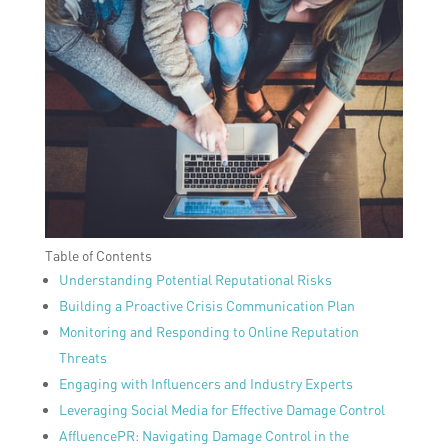
Table of Contents
Understanding Potential Reputational Risks
Building a Proactive Crisis Communication Plan
Monitoring and Responding to Online Reputation
Threats
Engaging with Influencers and Industry Experts
Leveraging Social Media for Effective Damage Control
AffluencePR: Navigating Damage Control in the