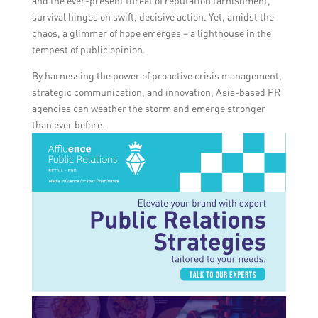
and the ever-present threat of reputation tarnishment,
survival hinges on swift, decisive action. Yet, amidst the
chaos, a glimmer of hope emerges – a lighthouse in the
tempest of public opinion.
By harnessing the power of proactive crisis management,
strategic communication, and innovation, Asia-based PR
agencies can weather the storm and emerge stronger
than ever before.