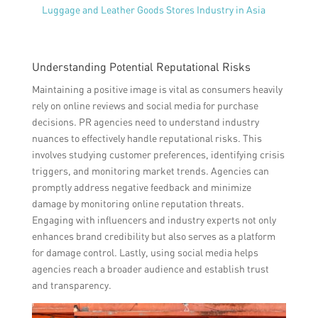
Luggage and Leather Goods Stores Industry in Asia
Understanding Potential Reputational Risks
Maintaining a positive image is vital as consumers heavily
rely on online reviews and social media for purchase
decisions. PR agencies need to understand industry
nuances to effectively handle reputational risks. This
involves studying customer preferences, identifying crisis
triggers, and monitoring market trends. Agencies can
promptly address negative feedback and minimize
damage by monitoring online reputation threats.
Engaging with influencers and industry experts not only
enhances brand credibility but also serves as a platform
for damage control. Lastly, using social media helps
agencies reach a broader audience and establish trust
and transparency.