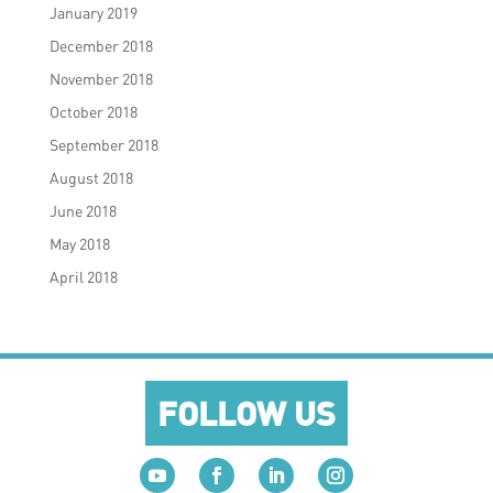
January 2019
December 2018
November 2018
October 2018
September 2018
August 2018
June 2018
May 2018
April 2018
FOLLOW US