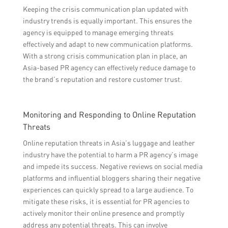
Keeping the crisis communication plan updated with
industry trends is equally important. This ensures the
agency is equipped to manage emerging threats
effectively and adapt to new communication platforms.
With a strong crisis communication plan in place, an
Asia-based PR agency can effectively reduce damage to
the brand’s reputation and restore customer trust.
Monitoring and Responding to Online Reputation
Threats
Online reputation threats in Asia’s luggage and leather
industry have the potential to harm a PR agency’s image
and impede its success. Negative reviews on social media
platforms and influential bloggers sharing their negative
experiences can quickly spread to a large audience. To
mitigate these risks, it is essential for PR agencies to
actively monitor their online presence and promptly
address any potential threats. This can involve