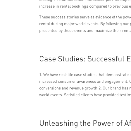
increase in rental bookings compared to previous e
These success stories serve as evidence of the po
rental during major world events. By following our 
presented by these events and maximize their renta
Case Studies: Successful 
1. We have real-life case studies that demonstrate
increased consumer awareness and engagement. Ou
conversions and revenue growth.2. Our brand has r
world events. Satisfied clients have provided testi
Unleashing the Power of A