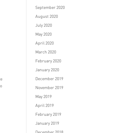
September 2020
August 2020
July 2020
May 2020
April 2020
March 2020
February 2020
January 2020
December 2019
ze
to
November 2019
May 2019
April 2019
February 2019
January 2019
December 2018