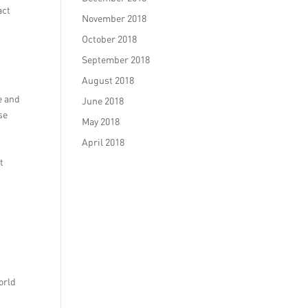
act
November 2018
October 2018
September 2018
August 2018
e and
June 2018
se
May 2018
April 2018
t
orld