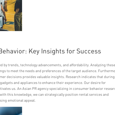
havior: Key Insights for Success
d by trends, technology advancements, and affordability. Analyzing thes
rings to meet the needs and preferences of the target audience. Furthermo
er decisions provides valuable insights. Research indicates that during
gadgets and appliances to enhance their experience. Our desire for
otivates us. An Asian PR agency specializing in consumer behavior resear
with this knowledge, we can strategically position rental services and
using emotional appeal.