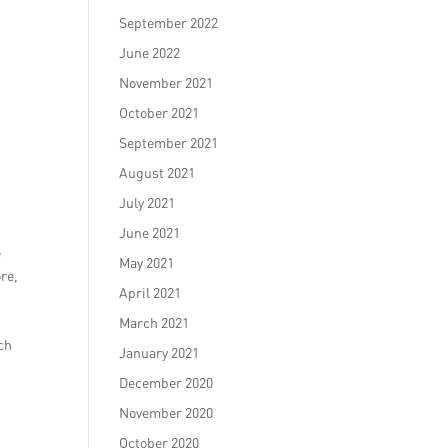
September 2022
June 2022
November 2021
October 2021
September 2021
August 2021
July 2021
June 2021
e
May 2021
re,
April 2021
March 2021
ch
January 2021
December 2020
November 2020
October 2020