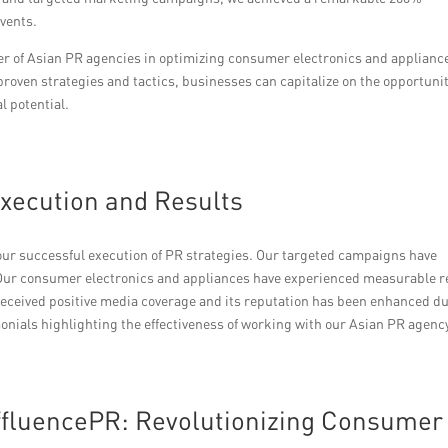
vents.
wer of Asian PR agencies in optimizing consumer electronics and applianc
proven strategies and tactics, businesses can capitalize on the opportuni
l potential.
Execution and Results
 our successful execution of PR strategies. Our targeted campaigns have
r consumer electronics and appliances have experienced measurable r
eceived positive media coverage and its reputation has been enhanced d
monials highlighting the effectiveness of working with our Asian PR agenc
ffluencePR: Revolutionizing Consumer