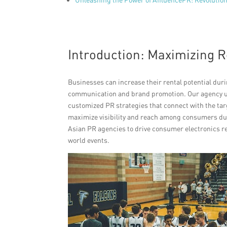
Introduction: Maximizing R
Businesses can increase their rental potential dur
communication and brand promotion. Our agency u
customized PR strategies that connect with the tar
maximize visibility and reach among consumers dur
Asian PR agencies to drive consumer electronics 
world events.