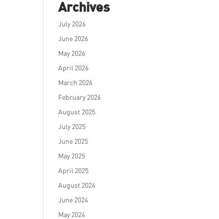
Archives
July 2026
June 2026
May 2026
April 2026
March 2026
February 2026
August 2025
July 2025
June 2025
May 2025
April 2025
August 2024
June 2024
May 2024
e