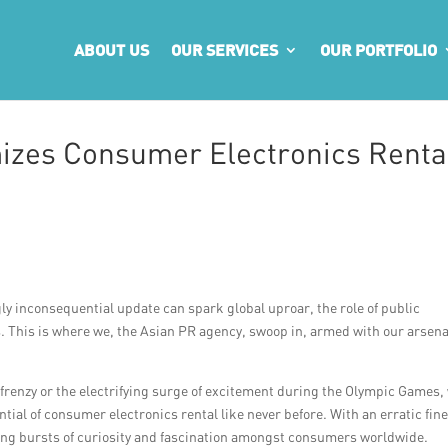
ABOUT US
OUR SERVICES
OUR PORTFOLIO
izes Consumer Electronics Renta
y inconsequential update can spark global uproar, the role of public
 This is where we, the Asian PR agency, swoop in, armed with our arsena
 frenzy or the electrifying surge of excitement during the Olympic Games,
ial of consumer electronics rental like never before. With an erratic fin
ering bursts of curiosity and fascination amongst consumers worldwide.