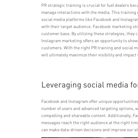
PR strategic training is crucial for fuel dealers be
manage interactions with the media. This training 
social media platforms like Facebook and Instagram
with their target audience. Facebook marketing str
customer base. By utilizing these strategies, they c
Instagram marketing offers an opportunity to show
customers. With the right PR training and social me
will ultimately maximize their visibility and impact
Leveraging social media fo
Facebook and Instagram offer unique opportunities 
number of users and advanced targeting options,
compelling and shareable content. Additionally, Fa
messages reach the right audience at the right ti
can make data-driven decisions and improve our st