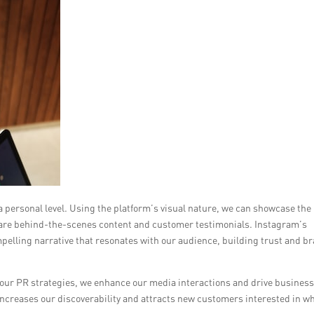
 personal level. Using the platform’s visual nature, we can showcase the
s share behind-the-scenes content and customer testimonials. Instagram’s
mpelling narrative that resonates with our audience, building trust and b
 our PR strategies, we enhance our media interactions and drive busines
ncreases our discoverability and attracts new customers interested in w