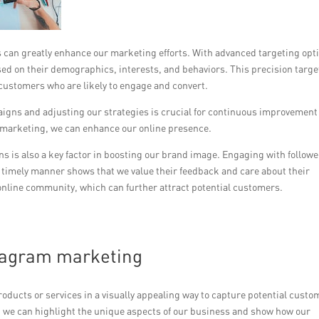
s can greatly enhance our marketing efforts. With advanced targeting opt
ed on their demographics, interests, and behaviors. This precision targe
 customers who are likely to engage and convert.
gns and adjusting our strategies is crucial for continuous improvement
k marketing, we can enhance our online presence.
s is also a key factor in boosting our brand image. Engaging with follow
 timely manner shows that we value their feedback and care about their
 online community, which can further attract potential customers.
tagram marketing
ucts or services in a visually appealing way to capture potential custo
, we can highlight the unique aspects of our business and show how our