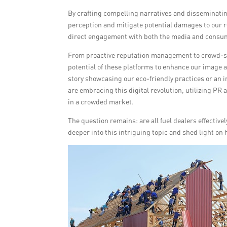
By crafting compelling narratives and disseminatin
perception and mitigate potential damages to our r
direct engagement with both the media and consu
From proactive reputation management to crowd-sour
potential of these platforms to enhance our image a
story showcasing our eco-friendly practices or an in
are embracing this digital revolution, utilizing PR 
in a crowded market.
The question remains: are all fuel dealers effective
deeper into this intriguing topic and shed light on 