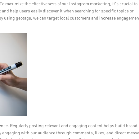
. To maximize the effectiveness of our Instagram marketing, it’s crucial to
and help users easily discover it when searching for specific topics or
y, by using geotags, we can target local customers and increase engagemen
ence. Regularly posting relevant and engaging content helps build brand
ely engaging with our audience through comments, likes, and direct mess