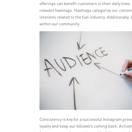
offerings can benefit customers in their daily lives
relevant hashtags. Hashtags categorize our content 
interests related to the fuel industry. Additionall
within our community.
Consistency is key for a successful Instagram pres
loyalty and keep our followers coming back. Activ