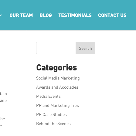
OUR TEAM
BLOG
TESTIMONIALS
CONTACT US
Search
Categories
Social Media Marketing
Awards and Accolades
. In
Media Events
side
PR and Marketing Tips
PR Case Studies
the
Behind the Scenes
ve