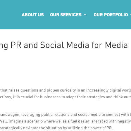
ABOUT US
OUR SERVICES
OUR PORTFOLIO
ing PR and Social Media for Media
that raises questions and piques curiosity in an increasingly digital world
tions, it is crucial for businesses to adapt their strategies and think out
 bandwagon, leveraging public relations and social media to connect with 
ll, imagine a scenario where we, as a fuel dealer, are faced with negati
strategically navigate the situation by utilizing the power of PR.