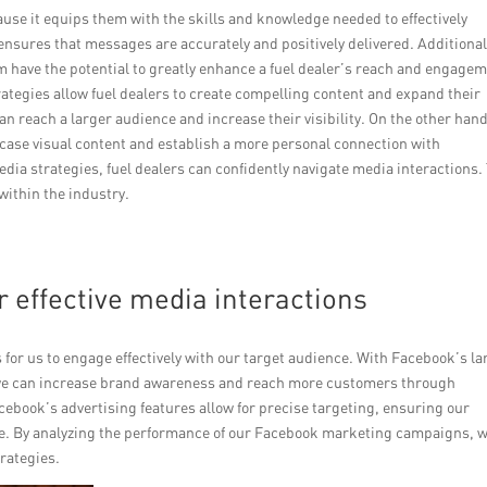
cause it equips them with the skills and knowledge needed to effectively
ensures that messages are accurately and positively delivered. Additional
 have the potential to greatly enhance a fuel dealer’s reach and engage
ategies allow fuel dealers to create compelling content and expand their
an reach a larger audience and increase their visibility. On the other hand
case visual content and establish a more personal connection with
dia strategies, fuel dealers can confidently navigate media interactions.
 within the industry.
r effective media interactions
for us to engage effectively with our target audience. With Facebook’s la
 we can increase brand awareness and reach more customers through
cebook’s advertising features allow for precise targeting, ensuring our
me. By analyzing the performance of our Facebook marketing campaigns, 
rategies.