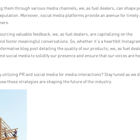
g them through various media channels, we, as fuel dealers, can shape p
eputation. Moreover, social media platforms provide an avenue for timely
mers.
cing valuable feedback, we, as fuel dealers, are capitalizing on the
nd foster meaningful conversations. So, whether it’s a heartfelt Instagra
formative blog post detailing the quality of our products, we, as fuel deal
and social media to solidify our presence and ensure that our voices are h
ly utilizing PR and social media for media interactions? Stay tuned as we d
how these strategies are shaping the future of the industry.