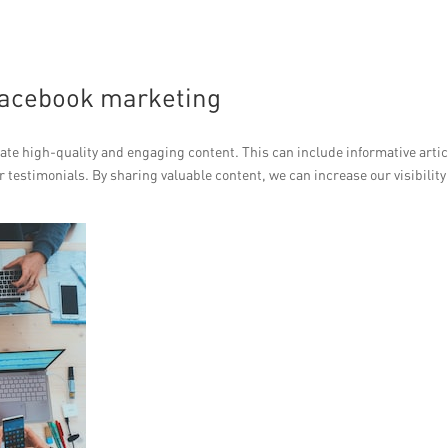
 Facebook marketing
ate high-quality and engaging content. This can include informative artic
testimonials. By sharing valuable content, we can increase our visibility