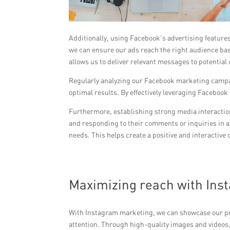
Additionally, using Facebook’s advertising feature
we can ensure our ads reach the right audience bas
allows us to deliver relevant messages to potential
Regularly analyzing our Facebook marketing campai
optimal results. By effectively leveraging Faceboo
Furthermore, establishing strong media interaction
and responding to their comments or inquiries in a
needs. This helps create a positive and interactive
Maximizing reach with Ins
With Instagram marketing, we can showcase our prod
attention. Through high-quality images and videos