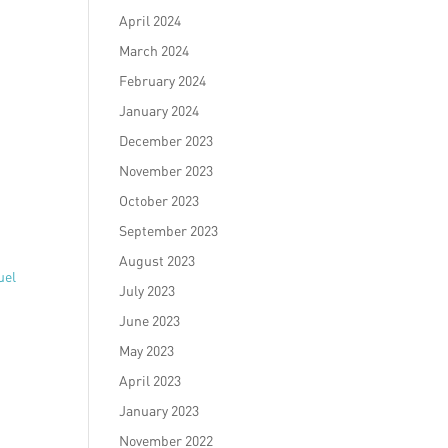
April 2024
March 2024
February 2024
January 2024
December 2023
November 2023
October 2023
September 2023
August 2023
uel
July 2023
June 2023
May 2023
April 2023
January 2023
November 2022