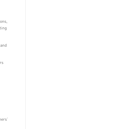
ions,
ting
 and
ers
mers’