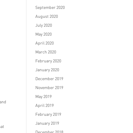
September 2020
August 2020
July 2020
May 2020
April 2020
March 2020
February 2020
January 2020
December 2019
November 2019
May 2019
rand
April 2019
February 2019
s
January 2019
hat
December 2018