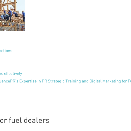
actions
s effectively
uencePR’s Expertise in PR Strategic Training and Digital Marketing for F
or fuel dealers