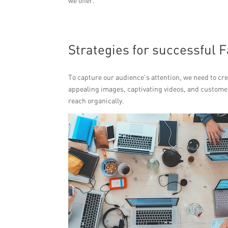
we offer.
Strategies for successful
To capture our audience’s attention, we need to cre
appealing images, captivating videos, and customer 
reach organically.