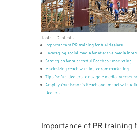
Table of Contents
Importance of PR training for fuel dealers
Leveraging social media for effective media inter
Strategies for successful Facebook marketing
Maximizing reach with Instagram marketing
Tips for fuel dealers to navigate media interaction
Amplify Your Brand’s Reach and Impact with Affl
Dealers
Importance of PR training f