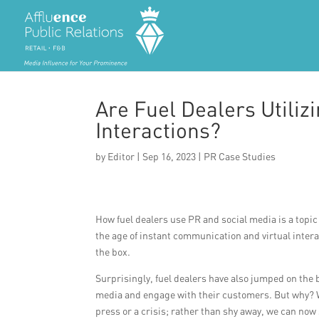
Are Fuel Dealers Utiliz
Interactions?
by
Editor
|
Sep 16, 2023
|
PR Case Studies
How fuel dealers use PR and social media is a topic 
the age of instant communication and virtual interac
the box.
Surprisingly, fuel dealers have also jumped on the
media and engage with their customers. But why? We
press or a crisis; rather than shy away, we can now 