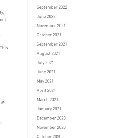
September 2022
ly,
June 2022
ment
November 2021
,
October 2021
September 2021
 This
August 2021
July 2021
June 2021
May 2021
April 2021
March 2021
rge
January 2021
December 2020
we
November 2020
October 2020