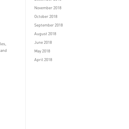
November 2018
October 2018
September 2018
August 2018
June 2018
les,
 and
May 2018
April 2018