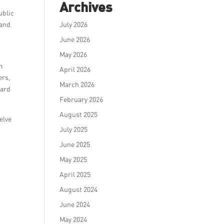
Archives
ublic
 and
July 2026
June 2026
May 2026
m
April 2026
ers,
March 2026
eard
February 2026
August 2025
elve
July 2025
June 2025
May 2025
April 2025
August 2024
June 2024
May 2024