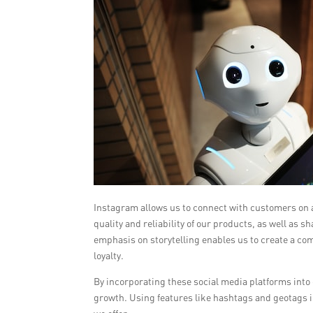
Instagram allows us to connect with customers on a
quality and reliability of our products, as well a
emphasis on storytelling enables us to create a co
loyalty.
By incorporating these social media platforms into
growth. Using features like hashtags and geotags i