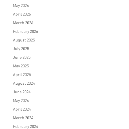
May 2026
April 2026
March 2026
February 2026
August 2025
July 2025
June 2025
May 2025
April 2025
August 2024
June 2024
May 2024
April 2024
March 2024
February 2024