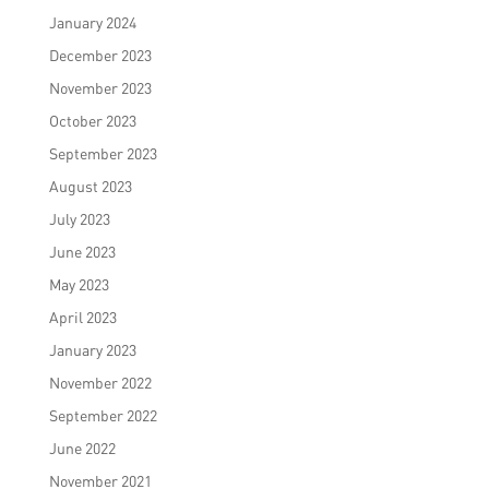
January 2024
December 2023
November 2023
October 2023
September 2023
August 2023
July 2023
June 2023
May 2023
April 2023
January 2023
November 2022
September 2022
June 2022
November 2021