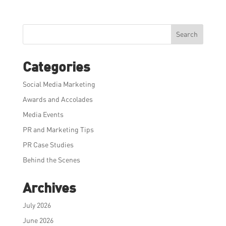
Search
Categories
Social Media Marketing
Awards and Accolades
Media Events
PR and Marketing Tips
PR Case Studies
Behind the Scenes
Archives
July 2026
June 2026