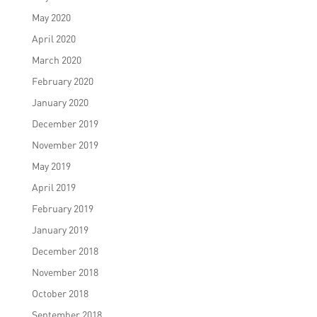
May 2020
April 2020
March 2020
February 2020
January 2020
December 2019
November 2019
May 2019
April 2019
February 2019
January 2019
December 2018
November 2018
October 2018
September 2018