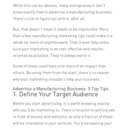
While this can be obvious, many entrepreneurs don’t
know exactly how to advertise a manufacturing business.
There’s a lot to figure out with it, after all.
But, that doesn’t mean it needs to be impossible. More
than a few manufacturing marketing tips could make it a
whole lot more straightforward. They’ll even help make
sure your marketing is as cost-effective and results-
oriented as possible. They’re always worth it.
Some of these could have a lot more of an impact than
others. By using them from the start, there’s no reason
why your marketing shouldn’t help your business.
Advertise a Manufacturing Business: 5 Top Tips
1. Define Your Target Audience
Before you start advertising, it’s worth knowing exactly
who you’ll be marketing to. There’s no point in getting ads
in front of anyone and everyone, as only a fraction of these
will be interested in your services. You’ll be wasting your