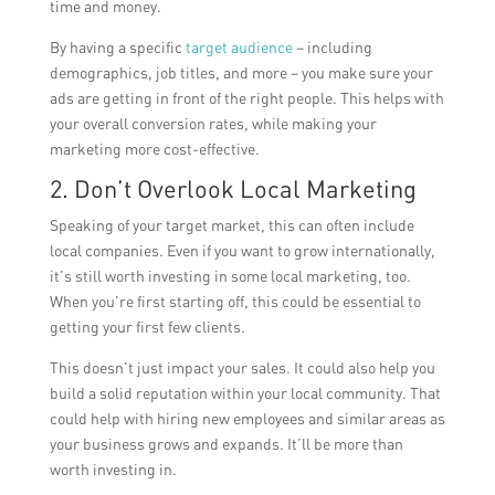
time and money.
By having a specific
target audience
– including
demographics, job titles, and more – you make sure your
ads are getting in front of the right people. This helps with
your overall conversion rates, while making your
marketing more cost-effective.
2. Don’t Overlook Local Marketing
Speaking of your target market, this can often include
local companies. Even if you want to grow internationally,
it’s still worth investing in some local marketing, too.
When you’re first starting off, this could be essential to
getting your first few clients.
This doesn’t just impact your sales. It could also help you
build a solid reputation within your local community. That
could help with hiring new employees and similar areas as
your business grows and expands. It’ll be more than
worth investing in.