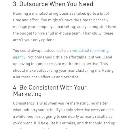
3. Outsource When You Need
Running a manufacturing business takes quite a bit of
time and effort. You mightn’t have the time to properly
manage your company’s marketing, and you mightn’t have
the budget to hire a full in-house team. Thankfully, these
aren’t your only options.
You could always outsource to an
industrial marketing
agency
. Not only should this be affordable, but you’ll end
up having instant access to marketing expertise. This
should make outsourcing your manufacturing marketing
a lot more cost-effective and practical.
4. Be Consistent With Your
Marketing
Consistency is vital when you’re marketing, no matter
what industry you’re in. If you only advertise every once in
a while, you’re not going to see nearly as many results as
you’d want. It’ll be quite hit or miss, and that could end up