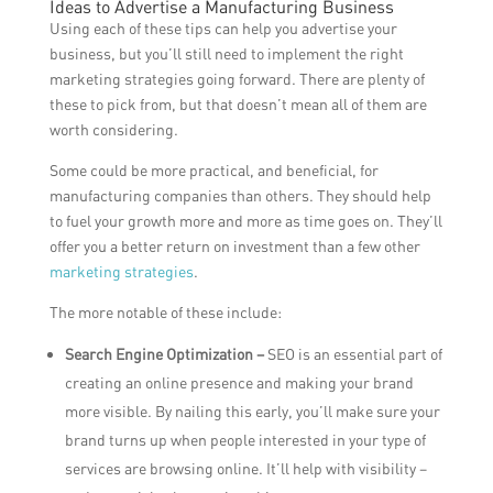
Ideas to Advertise a Manufacturing Business
Using each of these tips can help you advertise your
business, but you’ll still need to implement the right
marketing strategies going forward. There are plenty of
these to pick from, but that doesn’t mean all of them are
worth considering.
Some could be more practical, and beneficial, for
manufacturing companies than others. They should help
to fuel your growth more and more as time goes on. They’ll
offer you a better return on investment than a few other
marketing strategies
.
The more notable of these include:
Search Engine Optimization –
SEO is an essential part of
creating an online presence and making your brand
more visible. By nailing this early, you’ll make sure your
brand turns up when people interested in your type of
services are browsing online. It’ll help with visibility –