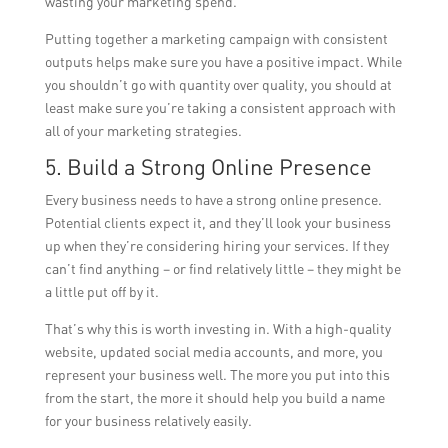
wasting your marketing spend.
Putting together a marketing campaign with consistent
outputs helps make sure you have a positive impact. While
you shouldn’t go with quantity over quality, you should at
least make sure you’re taking a consistent approach with
all of your marketing strategies.
5. Build a Strong Online Presence
Every business needs to have a strong online presence.
Potential clients expect it, and they’ll look your business
up when they’re considering hiring your services. If they
can’t find anything – or find relatively little – they might be
a little put off by it.
That’s why this is worth investing in. With a high-quality
website, updated social media accounts, and more, you
represent your business well. The more you put into this
from the start, the more it should help you build a name
for your business relatively easily.