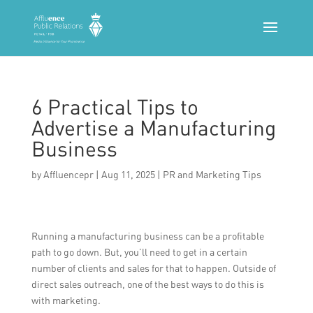
6 Practical Tips to
Advertise a Manufacturing
Business
by
Affluencepr
|
Aug 11, 2025
|
PR and Marketing Tips
Running a manufacturing business can be a profitable
path to go down. But, you’ll need to get in a certain
number of clients and sales for that to happen. Outside of
direct sales outreach, one of the best ways to do this is
with marketing.