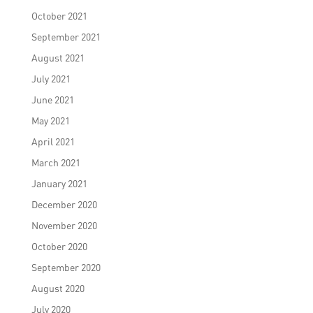
October 2021
September 2021
August 2021
July 2021
June 2021
May 2021
April 2021
March 2021
January 2021
December 2020
November 2020
October 2020
September 2020
August 2020
July 2020