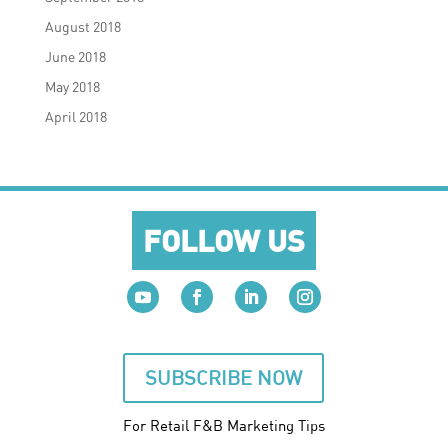
August 2018
June 2018
May 2018
April 2018
FOLLOW US
SUBSCRIBE NOW
For Retail F&B
Marketing
Tips