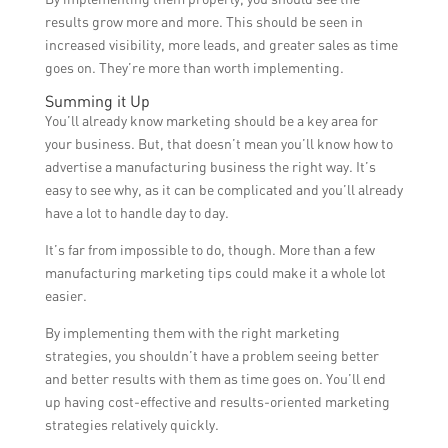
results grow more and more. This should be seen in
increased visibility, more leads, and greater sales as time
goes on. They’re more than worth implementing.
Summing it Up
You’ll already know marketing should be a key area for
your business. But, that doesn’t mean you’ll know how to
advertise a manufacturing business the right way. It’s
easy to see why, as it can be complicated and you’ll already
have a lot to handle day to day.
It’s far from impossible to do, though. More than a few
manufacturing marketing tips could make it a whole lot
easier.
By implementing them with the right marketing
strategies, you shouldn’t have a problem seeing better
and better results with them as time goes on. You’ll end
up having cost-effective and results-oriented marketing
strategies relatively quickly.