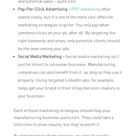
and potential sales – quite a bit.
Pay-Per-Click Advertising –
PPC marketing
often
seems costly, but it’s one of the more cost-effective
marketing strategies to go for. You only pay when
someone clicks on your ad, after all. By targeting the
right keywords and areas, only potential clients should
be the ones seeing your ads.
Social Media Marketing –
Social media marketing isn’t
just for direct to consumer business. Manufacturing
companies can also benefit from it, as long as they use it
properly. Using targeted LinkedIn ads, for example,
helps get your brand in front of key decision-makers in
your business.
Each of these marketing strategies should help your
manufacturing business quite a bit. They could take a
little time to show results, but they’re worth it.
By implementing them properly, you should see the