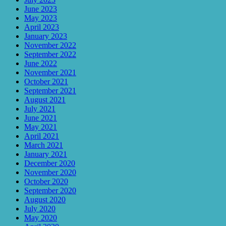
June 2023
May 2023
April 2023
January 2023
November 2022
September 2022
June 2022
November 2021
October 2021
September 2021
August 2021
July 2021
June 2021
May 2021
April 2021
March 2021
January 2021
December 2020
November 2020
October 2020
September 2020
August 2020
July 2020
May 2020