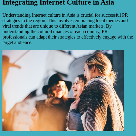
Integrating Internet Culture in Asia
Understanding Internet culture in Asia is crucial for successful PR
strategies in the region. This involves embracing local memes and
viral trends that are unique to different Asian markets. By
understanding the cultural nuances of each country, PR
professionals can adapt their strategies to effectively engage with the
target audience.