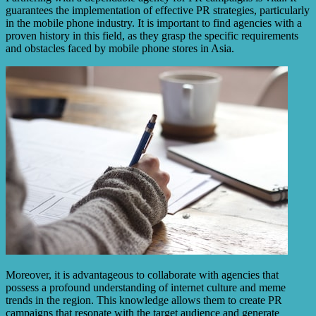
guarantees the implementation of effective PR strategies, particularly
in the mobile phone industry. It is important to find agencies with a
proven history in this field, as they grasp the specific requirements
and obstacles faced by mobile phone stores in Asia.
Moreover, it is advantageous to collaborate with agencies that
possess a profound understanding of internet culture and meme
trends in the region. This knowledge allows them to create PR
campaigns that resonate with the target audience and generate