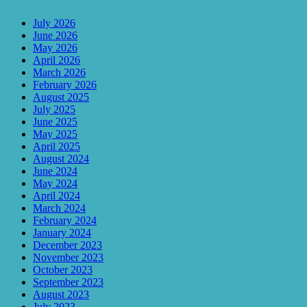
July 2026
June 2026
May 2026
April 2026
March 2026
February 2026
August 2025
July 2025
June 2025
May 2025
April 2025
August 2024
June 2024
May 2024
April 2024
March 2024
February 2024
January 2024
December 2023
November 2023
October 2023
September 2023
August 2023
July 2023