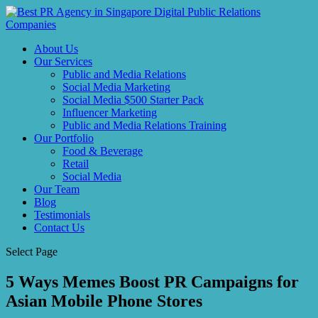
About Us
Our Services
Public and Media Relations
Social Media Marketing
Social Media $500 Starter Pack
Influencer Marketing
Public and Media Relations Training
Our Portfolio
Food & Beverage
Retail
Social Media
Our Team
Blog
Testimonials
Contact Us
Select Page
5 Ways Memes Boost PR Campaigns for
Asian Mobile Phone Stores