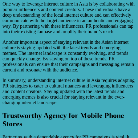
One way to leverage internet culture in Asia is by collaborating with
popular influencers and content creators. These individuals have a
deep understanding of the local internet culture and can effectively
communicate with the target audience in an authentic and engaging
way. By partnering with these influencers, PR professionals can tap
into their existing fanbase and amplify their brand’s reach.
Another important aspect of staying relevant in the Asian internet
culture is staying updated with the latest trends and emerging
memes. The internet landscape is constantly evolving, and trends
can quickly change. By staying on top of these trends, PR
professionals can ensure that their campaigns and messaging remain
current and resonate with the audience.
In summary, understanding internet culture in Asia requires adapting
PR strategies to cater to cultural nuances and leveraging influencers
and content creators. Staying updated with the latest trends and
emerging memes is also crucial for staying relevant in the ever-
changing internet landscape.
Trustworthy Agency for Mobile Phone
Stores
Partnering with a dependable agency for PR campaigns is vital. It