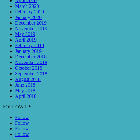
April 2020
March 2020
February 2020
January 2020
December 2019
November 2019
May 2019
April 2019
February 2019
January 2019
December 2018
November 2018
October 2018
September 2018
August 2018
June 2018
May 2018
April 2018
FOLLOW US
Follow
Follow
Follow
Follow