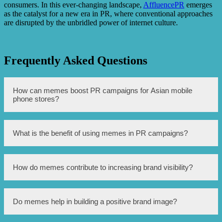
consumers. In this ever-changing landscape,
AffluencePR
emerges
as the catalyst for a new era in PR, where conventional approaches
are disrupted by the unbridled power of internet culture.
Frequently Asked Questions
How can memes boost PR campaigns for Asian mobile
phone stores?
Memes can be shared and go viral quickly, which helps
What is the benefit of using memes in PR campaigns?
spread brand awareness and increases engagement with
the target audience.
Memes are highly relatable and humorous, making them
How do memes contribute to increasing brand visibility?
more likely to be shared and remembered by the
audience, effectively promoting brand recollection.
When memes are shared and spread across social media
Do memes help in building a positive brand image?
platforms, they expose the brand to a wider audience,
resulting in increased brand visibility and potential