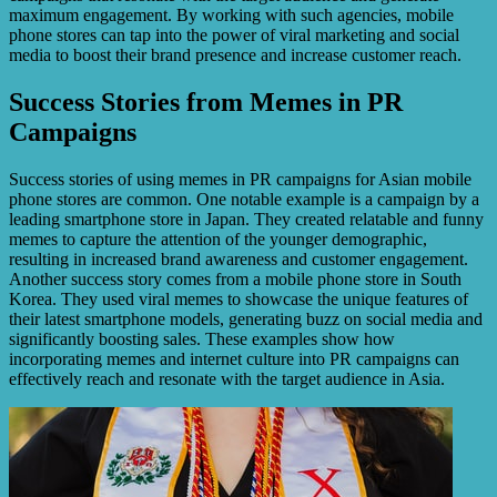
maximum engagement. By working with such agencies, mobile
phone stores can tap into the power of viral marketing and social
media to boost their brand presence and increase customer reach.
Success Stories from Memes in PR
Campaigns
Success stories of using memes in PR campaigns for Asian mobile
phone stores are common. One notable example is a campaign by a
leading smartphone store in Japan. They created relatable and funny
memes to capture the attention of the younger demographic,
resulting in increased brand awareness and customer engagement.
Another success story comes from a mobile phone store in South
Korea. They used viral memes to showcase the unique features of
their latest smartphone models, generating buzz on social media and
significantly boosting sales. These examples show how
incorporating memes and internet culture into PR campaigns can
effectively reach and resonate with the target audience in Asia.