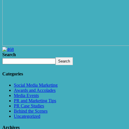
Search
Search
Categories
Social Media Marketing
Awards and Accolades
Media Events
PR and Marketing Tips
PR Case Studies
Behind the Scenes
Uncategorized
Archives