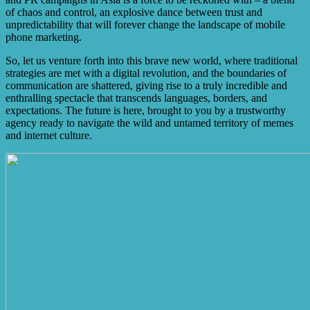
of chaos and control, an explosive dance between trust and
unpredictability that will forever change the landscape of mobile
phone marketing.
So, let us venture forth into this brave new world, where traditional
strategies are met with a digital revolution, and the boundaries of
communication are shattered, giving rise to a truly incredible and
enthralling spectacle that transcends languages, borders, and
expectations. The future is here, brought to you by a trustworthy
agency ready to navigate the wild and untamed territory of memes
and internet culture.