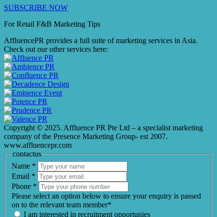
SUBSCRIBE NOW
For Retail F&B
Marketing
Tips
AffluencePR provides a full suite of marketing services in Asia.
Check out our other services here:
Copyright © 2025. Affluence PR Pte Ltd – a specialist marketing
company of the Presence Marketing Group- est 2007.
www.affluencepr.com
contactus
Name
*
Email
*
Phone
*
Please select an option below to ensure your enquiry is passed
on to the relevant team member*
I am interested in recruitment opportunies