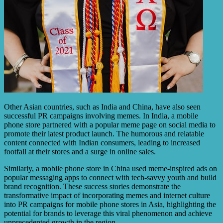
Other Asian countries, such as India and China, have also seen
successful PR campaigns involving memes. In India, a mobile
phone store partnered with a popular meme page on social media to
promote their latest product launch. The humorous and relatable
content connected with Indian consumers, leading to increased
footfall at their stores and a surge in online sales.
Similarly, a mobile phone store in China used meme-inspired ads on
popular messaging apps to connect with tech-savvy youth and build
brand recognition. These success stories demonstrate the
transformative impact of incorporating memes and internet culture
into PR campaigns for mobile phone stores in Asia, highlighting the
potential for brands to leverage this viral phenomenon and achieve
unprecedented growth in the region.