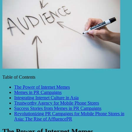
Table of Contents
The Power of Internet Memes
Memes in PR Campaigns
Integrating Internet Culture in Asia
Trustworthy Agency for Mobile Phone Stores
Success Stories from Memes in PR Campaigns
Revolutionizing PR Campaigns for Mobile Phone Stores in
Asia: The Rise of AffluencePR
The Power of Internet Memes