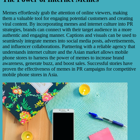
Memes effortlessly grab the attention of online viewers, making
them a valuable tool for engaging potential customers and creating
viral content. By incorporating memes and internet culture into PR
strategies, brands can connect with their target audience in a more
authentic and engaging manner. Captions and visuals can be used to
seamlessly integrate memes into social media posts, advertisements,
and influencer collaborations. Partnering with a reliable agency that
understands internet culture and the Asian market allows mobile
phone stores to harness the power of memes to increase brand
awareness, generate buzz, and boost sales. Successful stories have
proven the effectiveness of memes in PR campaigns for competitive
mobile phone stores in Asia.