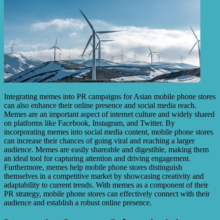
Integrating memes into PR campaigns for Asian mobile phone stores
can also enhance their online presence and social media reach.
Memes are an important aspect of internet culture and widely shared
on platforms like Facebook, Instagram, and Twitter. By
incorporating memes into social media content, mobile phone stores
can increase their chances of going viral and reaching a larger
audience. Memes are easily shareable and digestible, making them
an ideal tool for capturing attention and driving engagement.
Furthermore, memes help mobile phone stores distinguish
themselves in a competitive market by showcasing creativity and
adaptability to current trends. With memes as a component of their
PR strategy, mobile phone stores can effectively connect with their
audience and establish a robust online presence.