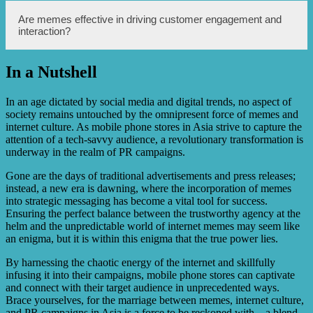
customer reach.
Yes, memes can add a touch of humor and light-
Are memes effective in driving customer engagement and
heartedness to a brand’s messaging, helping to create a
interaction?
positive brand image that resonates well with the target
audience.
In a Nutshell
Absolutely! Memes are highly interactive and encourage
users to participate by liking, commenting, and sharing.
This boosts customer engagement and creates a sense of
In an age dictated by social media and digital trends, no aspect of
community around the brand.
society remains untouched by the omnipresent force of memes and
internet culture. As mobile phone stores in Asia strive to capture the
attention of a tech-savvy audience, a revolutionary transformation is
underway in the realm of PR campaigns.
Gone are the days of traditional advertisements and press releases;
instead, a new era is dawning, where the incorporation of memes
into strategic messaging has become a vital tool for success.
Ensuring the perfect balance between the trustworthy agency at the
helm and the unpredictable world of internet memes may seem like
an enigma, but it is within this enigma that the true power lies.
By harnessing the chaotic energy of the internet and skillfully
infusing it into their campaigns, mobile phone stores can captivate
and connect with their target audience in unprecedented ways.
Brace yourselves, for the marriage between memes, internet culture,
and PR campaigns in Asia is a force to be reckoned with – a blend