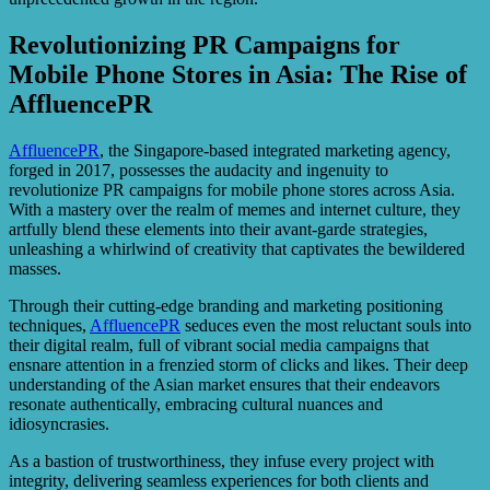
Revolutionizing PR Campaigns for
Mobile Phone Stores in Asia: The Rise of
AffluencePR
AffluencePR
, the Singapore-based integrated marketing agency,
forged in 2017, possesses the audacity and ingenuity to
revolutionize PR campaigns for mobile phone stores across Asia.
With a mastery over the realm of memes and internet culture, they
artfully blend these elements into their avant-garde strategies,
unleashing a whirlwind of creativity that captivates the bewildered
masses.
Through their cutting-edge branding and marketing positioning
techniques,
AffluencePR
seduces even the most reluctant souls into
their digital realm, full of vibrant social media campaigns that
ensnare attention in a frenzied storm of clicks and likes. Their deep
understanding of the Asian market ensures that their endeavors
resonate authentically, embracing cultural nuances and
idiosyncrasies.
As a bastion of trustworthiness, they infuse every project with
integrity, delivering seamless experiences for both clients and