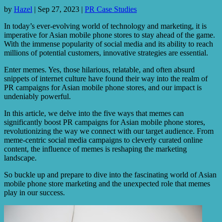
by
Hazel
|
Sep 27, 2023
|
PR Case Studies
In today’s ever-evolving world of technology and marketing, it is
imperative for Asian mobile phone stores to stay ahead of the game.
With the immense popularity of social media and its ability to reach
millions of potential customers, innovative strategies are essential.
Enter memes. Yes, those hilarious, relatable, and often absurd
snippets of internet culture have found their way into the realm of
PR campaigns for Asian mobile phone stores, and our impact is
undeniably powerful.
In this article, we delve into the five ways that memes can
significantly boost PR campaigns for Asian mobile phone stores,
revolutionizing the way we connect with our target audience. From
meme-centric social media campaigns to cleverly curated online
content, the influence of memes is reshaping the marketing
landscape.
So buckle up and prepare to dive into the fascinating world of Asian
mobile phone store marketing and the unexpected role that memes
play in our success.