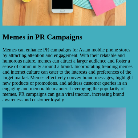
Memes in PR Campaigns
Memes can enhance PR campaigns for Asian mobile phone stores
by attracting attention and engagement. With their relatable and
humorous nature, memes can attract a larger audience and foster a
sense of community around a brand. Incorporating trending memes
and internet culture can cater to the interests and preferences of the
target market. Memes effectively convey brand messages, highlight
new products or promotions, and address customer queries in an
engaging and memorable manner. Leveraging the popularity of
memes, PR campaigns can gain viral traction, increasing brand
awareness and customer loyalty.