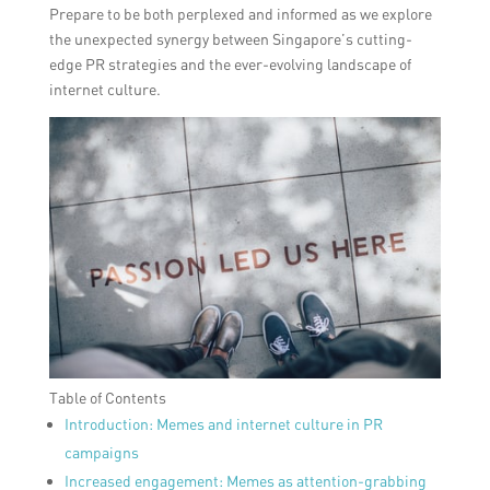
Prepare to be both perplexed and informed as we explore
the unexpected synergy between Singapore’s cutting-
edge PR strategies and the ever-evolving landscape of
internet culture.
Table of Contents
Introduction: Memes and internet culture in PR
campaigns
Increased engagement: Memes as attention-grabbing