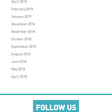
April 2019
February 2019
January 2019
December 2018
November 2018
October 2018
September 2018
August 2018
June 2018
May 2018
April 2018
FOLLOW US