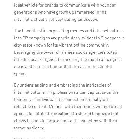
ideal vehicle for brands to communicate with younger
generations who have grown up immersed in the
internet’s chaotic yet captivating landscape.
The benefits of incorporating memes and internet culture
into PR campaigns are particularly evident in Singapore, a
city-state known for its vibrant online community.
Leveraging the power of memes allows agencies to tap
into the local zeitgeist, harnessing the rapid exchange of
ideas and satirical humor that thrives in this digital
space.
By understanding and embracing the intricacies of
internet culture, PR professionals can capitalize on the
tendency of individuals to connect emotionally with
relatable content. Memes, with their quick wit and broad
appeal, facilitate the creation of a shared language that
allows brands to forge an instant connection with their
target audience.