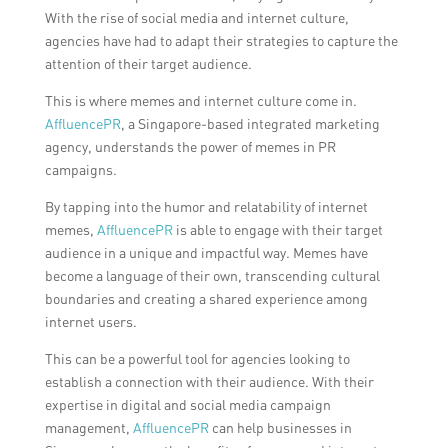
With the rise of social media and internet culture,
agencies have had to adapt their strategies to capture the
attention of their target audience.
This is where memes and internet culture come in.
AffluencePR
, a Singapore-based integrated marketing
agency, understands the power of memes in PR
campaigns.
By tapping into the humor and relatability of internet
memes,
AffluencePR
is able to engage with their target
audience in a unique and impactful way. Memes have
become a language of their own, transcending cultural
boundaries and creating a shared experience among
internet users.
This can be a powerful tool for agencies looking to
establish a connection with their audience. With their
expertise in digital and social media campaign
management,
AffluencePR
can help businesses in