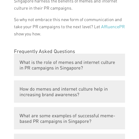
Singapore harness the benefits of memes and internet
culture in their PR campaigns.
So why not embrace this new form of communication and
take your PR campaigns to the next level? Let
AffluencePR
show you how.
Frequently Asked Questions
What is the role of memes and internet culture
in PR campaigns in Singapore?
Memes and internet culture play a
How do memes and internet culture help in
significant role in enhancing PR campaigns
increasing brand awareness?
in Singapore. They have the power to
engage and resonate with the younger
Memes and internet culture provide an
population, who are avid consumers of
What are some examples of successful meme-
effective way for brands to reach a wider
internet content and are more likely to
based PR campaigns in Singapore?
audience and increase brand awareness.
share and interact with meme-based PR
Memes have the potential to go viral and
campaigns.
Some examples of successful meme-based