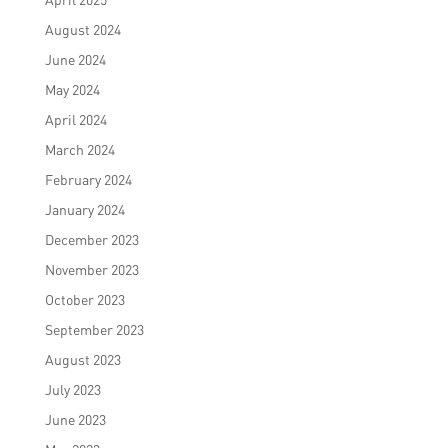
August 2024
June 2024
May 2024
April 2024
March 2024
February 2024
January 2024
December 2023
November 2023
October 2023
September 2023
August 2023
July 2023
June 2023