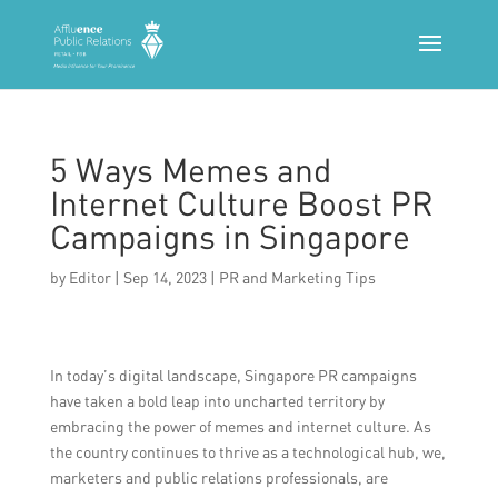
5 Ways Memes and
Internet Culture Boost PR
Campaigns in Singapore
by
Editor
|
Sep 14, 2023
|
PR and Marketing Tips
In today’s digital landscape, Singapore PR campaigns
have taken a bold leap into uncharted territory by
embracing the power of memes and internet culture. As
the country continues to thrive as a technological hub, we,
marketers and public relations professionals, are