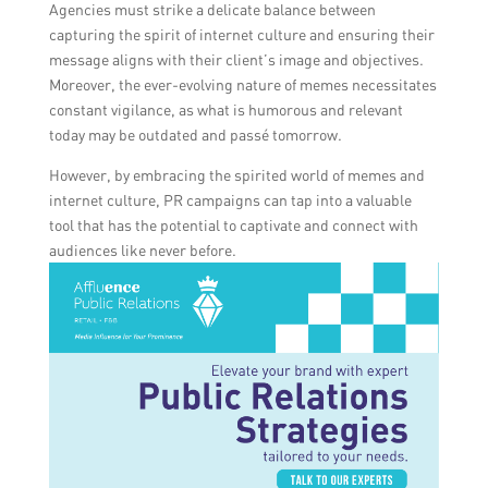
Agencies must strike a delicate balance between
capturing the spirit of internet culture and ensuring their
message aligns with their client’s image and objectives.
Moreover, the ever-evolving nature of memes necessitates
constant vigilance, as what is humorous and relevant
today may be outdated and passé tomorrow.
However, by embracing the spirited world of memes and
internet culture, PR campaigns can tap into a valuable
tool that has the potential to captivate and connect with
audiences like never before.