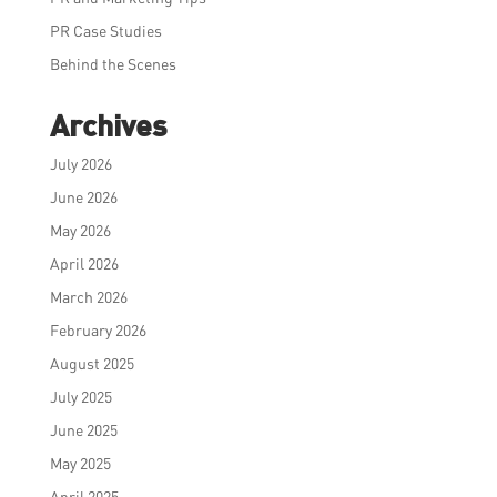
PR Case Studies
Behind the Scenes
Archives
July 2026
June 2026
May 2026
April 2026
March 2026
February 2026
August 2025
July 2025
June 2025
May 2025
April 2025