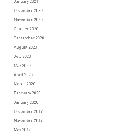
January 2021
December 2020
November 2020
October 2020
September 2020
August 2020
July 2020
May 2020
April 2020
March 2020
February 2020
January 2020
December 2019
November 2019
May 2019