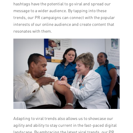
hashtags have the potential to go viral and spread our
message to a wider audience. By tapping into these
trends, our PR campaigns can connect with the popular
interests of our online audience and create content that
resonates with them.
Adapting to viral trends also allows us to showcase our
agility and ability to stay current in the fast-paced digital
landscape. By embracing the latest viral trends, our PR