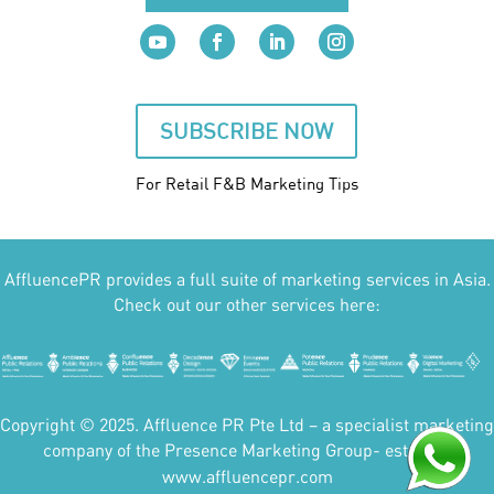
SUBSCRIBE NOW
For Retail F&B
Marketing
Tips
AffluencePR provides a full suite of marketing services in Asia.
Check out our other services here:
Copyright © 2025. Affluence PR Pte Ltd – a specialist marketing
company of the Presence Marketing Group- est 2007.
www.affluencepr.com