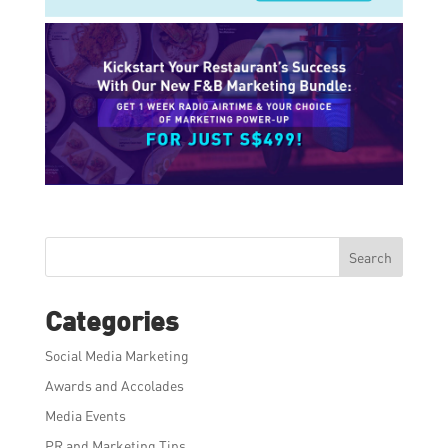
Search
Categories
Social Media Marketing
Awards and Accolades
Media Events
PR and Marketing Tips