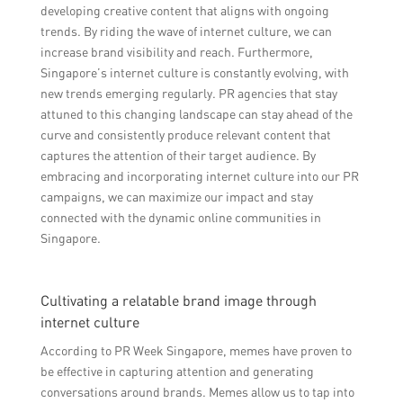
developing creative content that aligns with ongoing
trends. By riding the wave of internet culture, we can
increase brand visibility and reach. Furthermore,
Singapore’s internet culture is constantly evolving, with
new trends emerging regularly. PR agencies that stay
attuned to this changing landscape can stay ahead of the
curve and consistently produce relevant content that
captures the attention of their target audience. By
embracing and incorporating internet culture into our PR
campaigns, we can maximize our impact and stay
connected with the dynamic online communities in
Singapore.
Cultivating a relatable brand image through
internet culture
According to PR Week Singapore, memes have proven to
be effective in capturing attention and generating
conversations around brands. Memes allow us to tap into