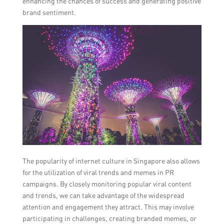
enhancing the chances of success and generating positive
brand sentiment.
The popularity of internet culture in Singapore also allows
for the utilization of viral trends and memes in PR
campaigns. By closely monitoring popular viral content
and trends, we can take advantage of the widespread
attention and engagement they attract. This may involve
participating in challenges, creating branded memes, or