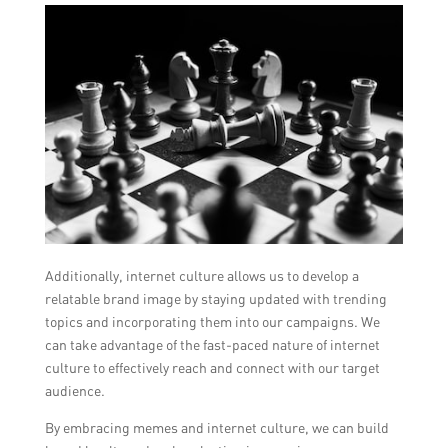
Additionally, internet culture allows us to develop a
relatable brand image by staying updated with trending
topics and incorporating them into our campaigns. We
can take advantage of the fast-paced nature of internet
culture to effectively reach and connect with our target
audience.
By embracing memes and internet culture, we can build