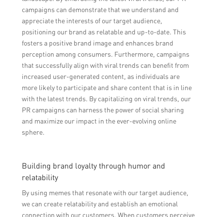
campaigns can demonstrate that we understand and
appreciate the interests of our target audience,
positioning our brand as relatable and up-to-date. This
fosters a positive brand image and enhances brand
perception among consumers. Furthermore, campaigns
that successfully align with viral trends can benefit from
increased user-generated content, as individuals are
more likely to participate and share content that is in line
with the latest trends. By capitalizing on viral trends, our
PR campaigns can harness the power of social sharing
and maximize our impact in the ever-evolving online
sphere.
Building brand loyalty through humor and
relatability
By using memes that resonate with our target audience,
we can create relatability and establish an emotional
connection with our customers. When customers perceive