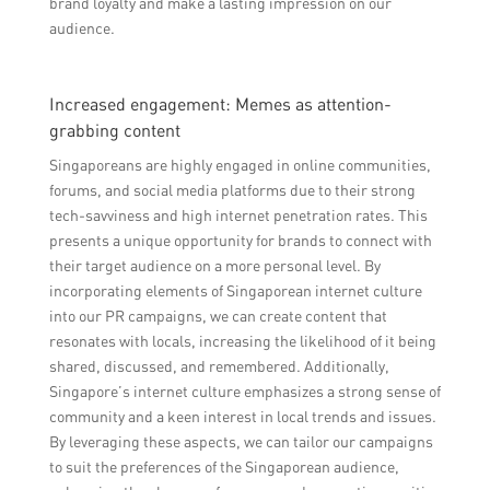
brand loyalty and make a lasting impression on our
audience.
Increased engagement: Memes as attention-
grabbing content
Singaporeans are highly engaged in online communities,
forums, and social media platforms due to their strong
tech-savviness and high internet penetration rates. This
presents a unique opportunity for brands to connect with
their target audience on a more personal level. By
incorporating elements of Singaporean internet culture
into our PR campaigns, we can create content that
resonates with locals, increasing the likelihood of it being
shared, discussed, and remembered. Additionally,
Singapore’s internet culture emphasizes a strong sense of
community and a keen interest in local trends and issues.
By leveraging these aspects, we can tailor our campaigns
to suit the preferences of the Singaporean audience,