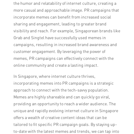
the humor and relatability of internet culture, creating a
more casual and approachable image. PR campaigns that
incorporate memes can benefit from increased social
sharing and engagement, leading to greater brand
visibility and reach. For example, Singaporean brands like
Grab and Singtel have successfully used memes in
campaigns, resulting in increased brand awareness and
customer engagement. By leveraging the power of
memes, PR campaigns can effectively connect with the
online community and create a lasting impact.
In Singapore, where internet culture thrives,
incorporating memes into PR campaigns is a strategic
approach to connect with the tech-savvy population.
Memes are highly shareable and can quickly go viral,
providing an opportunity to reach a wider audience. The
unique and rapidly evolving internet culture in Singapore
offers a wealth of creative content ideas that can be
tailored to fit specific PR campaign goals. By staying up-
to-date with the latest memes and trends, we can tap into