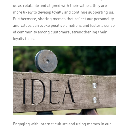
us as relatable and aligned with their values, they are
more likely to develop loyalty and continue supporting us.
Furthermore, sharing memes that reflect our personality
and values can evoke positive emotions and foster a sense
of community among customers, strengthening their
loyalty to us.
Engaging with internet culture and using memes in our