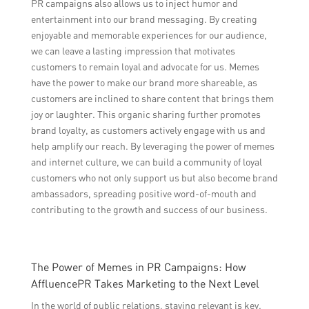
PR campaigns also allows us to inject humor and
entertainment into our brand messaging. By creating
enjoyable and memorable experiences for our audience,
we can leave a lasting impression that motivates
customers to remain loyal and advocate for us. Memes
have the power to make our brand more shareable, as
customers are inclined to share content that brings them
joy or laughter. This organic sharing further promotes
brand loyalty, as customers actively engage with us and
help amplify our reach. By leveraging the power of memes
and internet culture, we can build a community of loyal
customers who not only support us but also become brand
ambassadors, spreading positive word-of-mouth and
contributing to the growth and success of our business.
The Power of Memes in PR Campaigns: How
AffluencePR Takes Marketing to the Next Level
In the world of public relations, staying relevant is key.