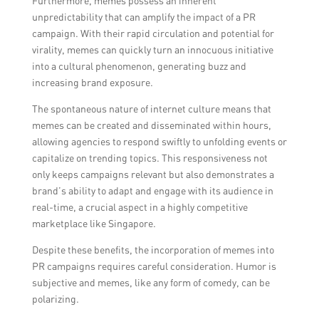
Furthermore, memes possess an inherent
unpredictability that can amplify the impact of a PR
campaign. With their rapid circulation and potential for
virality, memes can quickly turn an innocuous initiative
into a cultural phenomenon, generating buzz and
increasing brand exposure.
The spontaneous nature of internet culture means that
memes can be created and disseminated within hours,
allowing agencies to respond swiftly to unfolding events or
capitalize on trending topics. This responsiveness not
only keeps campaigns relevant but also demonstrates a
brand’s ability to adapt and engage with its audience in
real-time, a crucial aspect in a highly competitive
marketplace like Singapore.
Despite these benefits, the incorporation of memes into
PR campaigns requires careful consideration. Humor is
subjective and memes, like any form of comedy, can be
polarizing.