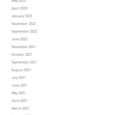
May 2023
April 2023
January 2023
November 2022
September 2022
June 2022
November 2021
October 2021
September 2021
August 2021
July 2021
June 2021
May 2021
April 2021
March 2021