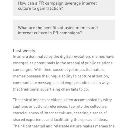
become widely shared, creating organic
How can a PR campaign leverage internet
PR campaigns in Singapore include the use
exposure for the brand and increasing its
culture to gain traction?
of popular internet memes to promote
visibility among internet users in Singapore.
events, products, or services. For instance,
To leverage internet culture effectively, a
brands have created memes featuring local
What are the benefits of using memes and
PR campaign can incorporate popular
celebrities or viral trends to attract
internet culture in PR campaigns?
internet trends, memes, or references that
attention and generate buzz around their
resonate with the target audience. This can
campaigns.
Using memes and internet culture in PR
involve adapting memes to align with the
Last words
campaigns offers several benefits. It can
brand’s messaging or creating original
In an era dominated by the digital revolution, memes have
help create a more relatable and authentic
content that cleverly integrates internet
emerged as potent tools in the arsenal of public relations
brand image, enhance engagement and
culture elements.
campaigns. With their succinct yet impactful nature,
interaction with the target audience,
memes possess the unique ability to capture attention,
increase the likelihood of content being
communicate messages, and engage audiences in ways
shared and spread organically, and
that traditional advertising often fails to do.
ultimately boost the overall success of the
These viral images or videos, often accompanied by witty
PR campaign.
captions or cultural references, tap into the collective
consciousness of internet culture, creating a sense of
shared experience and facilitating the spread of ideas.
Their lighthearted and relatable nature makes memes the