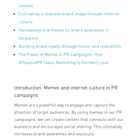
content
Cultivating a relatable brand image through internet
culture
Harnessing viral trends for brand awareness in
Singapore
Building brand loyalty through humor and relatability
The Power of Memes in PR Campaigns: How
AffluencePR Takes Marketing to the Next Level
Introduction: Memes and internet culture in PR
campaigns
Memes are a powerful way to engage and capture the
attention of target audiences. By using memes in our PR
campaigns, we can create content that connects with our
audience and encourages social sharing. This ultimately
increases brand awareness and exposure.