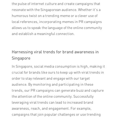
the pulse of internet culture and create campaigns that
resonate with the Singaporean audience. Whether it’s a
humorous twist on a trending meme or a clever use of
local references, incorporating memes in PR campaigns
allows us to speak the language of the online community
and establish a meaningful connection.
Harnessing viral trends for brand awareness in
Singapore
In Singapore, social media consumption is high, making it
crucial for brands like ours to keep up with viral trends in
order to stay relevant and engage with our target
audience. By monitoring and participating in these
trends, our PR campaigns can generate buzz and capture
the attention of the online community. Successfully
leveraging viral trends can lead to increased brand
awareness, reach, and engagement. For example,
campaigns that join popular challenges or use trending