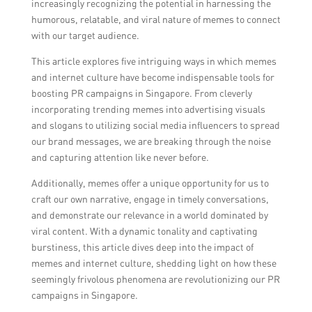
increasingly recognizing the potential in harnessing the
humorous, relatable, and viral nature of memes to connect
with our target audience.
This article explores five intriguing ways in which memes
and internet culture have become indispensable tools for
boosting PR campaigns in Singapore. From cleverly
incorporating trending memes into advertising visuals
and slogans to utilizing social media influencers to spread
our brand messages, we are breaking through the noise
and capturing attention like never before.
Additionally, memes offer a unique opportunity for us to
craft our own narrative, engage in timely conversations,
and demonstrate our relevance in a world dominated by
viral content. With a dynamic tonality and captivating
burstiness, this article dives deep into the impact of
memes and internet culture, shedding light on how these
seemingly frivolous phenomena are revolutionizing our PR
campaigns in Singapore.