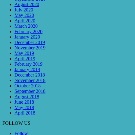
August 2020
July 2020
May 2020
April 2020
March 2020
February 2020
January 2020
December 2019
November 2019
May 2019
April 2019
February 2019
January 2019
December 2018
November 2018
October 2018
September 2018
August 2018
June 2018
May 2018
April 2018
FOLLOW US
Follow