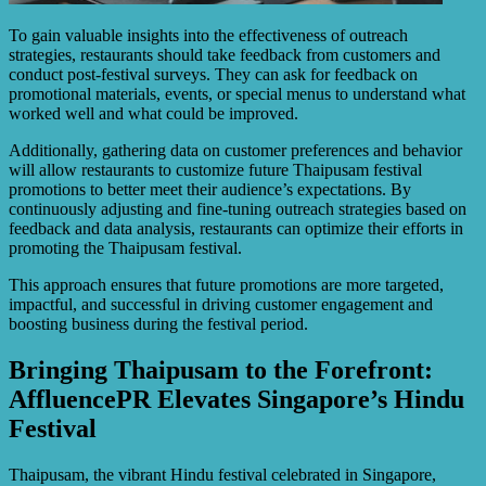
To gain valuable insights into the effectiveness of outreach
strategies, restaurants should take feedback from customers and
conduct post-festival surveys. They can ask for feedback on
promotional materials, events, or special menus to understand what
worked well and what could be improved.
Additionally, gathering data on customer preferences and behavior
will allow restaurants to customize future Thaipusam festival
promotions to better meet their audience’s expectations. By
continuously adjusting and fine-tuning outreach strategies based on
feedback and data analysis, restaurants can optimize their efforts in
promoting the Thaipusam festival.
This approach ensures that future promotions are more targeted,
impactful, and successful in driving customer engagement and
boosting business during the festival period.
Bringing Thaipusam to the Forefront:
AffluencePR Elevates Singapore’s Hindu
Festival
Thaipusam, the vibrant Hindu festival celebrated in Singapore,