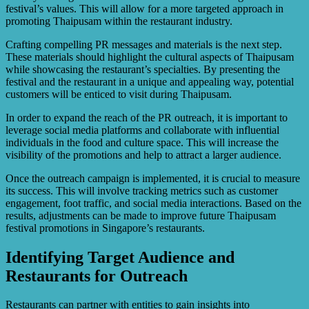
festival’s values. This will allow for a more targeted approach in
promoting Thaipusam within the restaurant industry.
Crafting compelling PR messages and materials is the next step.
These materials should highlight the cultural aspects of Thaipusam
while showcasing the restaurant’s specialties. By presenting the
festival and the restaurant in a unique and appealing way, potential
customers will be enticed to visit during Thaipusam.
In order to expand the reach of the PR outreach, it is important to
leverage social media platforms and collaborate with influential
individuals in the food and culture space. This will increase the
visibility of the promotions and help to attract a larger audience.
Once the outreach campaign is implemented, it is crucial to measure
its success. This will involve tracking metrics such as customer
engagement, foot traffic, and social media interactions. Based on the
results, adjustments can be made to improve future Thaipusam
festival promotions in Singapore’s restaurants.
Identifying Target Audience and
Restaurants for Outreach
Restaurants can partner with entities to gain insights into