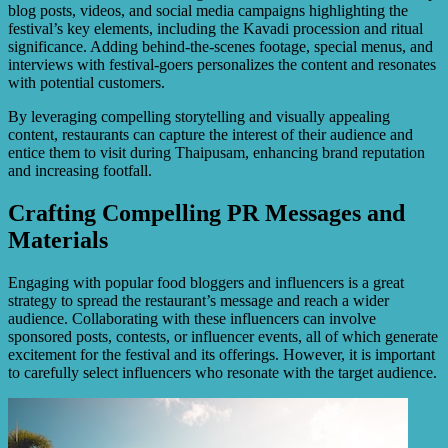
blog posts, videos, and social media campaigns highlighting the
festival’s key elements, including the Kavadi procession and ritual
significance. Adding behind-the-scenes footage, special menus, and
interviews with festival-goers personalizes the content and resonates
with potential customers.
By leveraging compelling storytelling and visually appealing
content, restaurants can capture the interest of their audience and
entice them to visit during Thaipusam, enhancing brand reputation
and increasing footfall.
Crafting Compelling PR Messages and
Materials
Engaging with popular food bloggers and influencers is a great
strategy to spread the restaurant’s message and reach a wider
audience. Collaborating with these influencers can involve
sponsored posts, contests, or influencer events, all of which generate
excitement for the festival and its offerings. However, it is important
to carefully select influencers who resonate with the target audience.