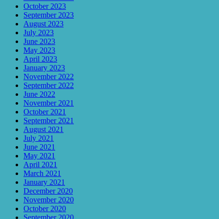
October 2023
September 2023
August 2023
July 2023
June 2023
May 2023
April 2023
January 2023
November 2022
September 2022
June 2022
November 2021
October 2021
September 2021
August 2021
July 2021
June 2021
May 2021
April 2021
March 2021
January 2021
December 2020
November 2020
October 2020
September 2020