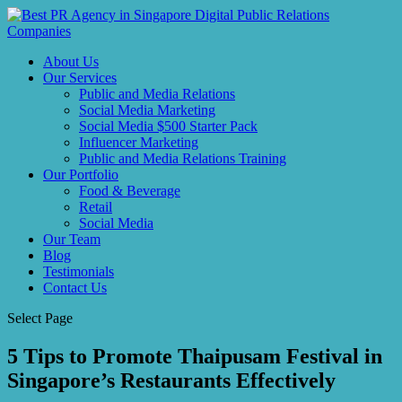
About Us
Our Services
Public and Media Relations
Social Media Marketing
Social Media $500 Starter Pack
Influencer Marketing
Public and Media Relations Training
Our Portfolio
Food & Beverage
Retail
Social Media
Our Team
Blog
Testimonials
Contact Us
Select Page
5 Tips to Promote Thaipusam Festival in
Singapore’s Restaurants Effectively