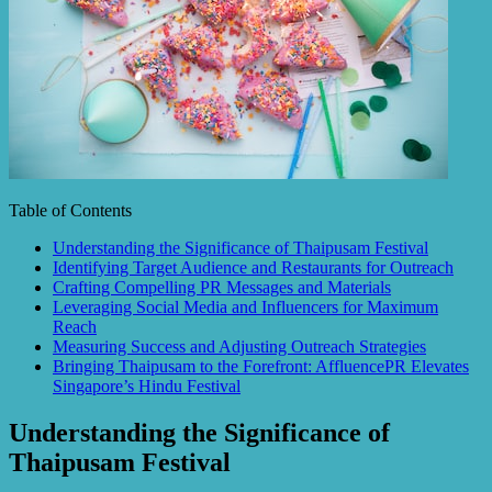
Table of Contents
Understanding the Significance of Thaipusam Festival
Identifying Target Audience and Restaurants for Outreach
Crafting Compelling PR Messages and Materials
Leveraging Social Media and Influencers for Maximum
Reach
Measuring Success and Adjusting Outreach Strategies
Bringing Thaipusam to the Forefront: AffluencePR Elevates
Singapore’s Hindu Festival
Understanding the Significance of
Thaipusam Festival