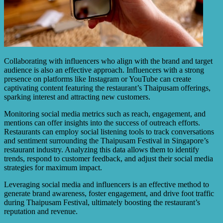
Collaborating with influencers who align with the brand and target
audience is also an effective approach. Influencers with a strong
presence on platforms like Instagram or YouTube can create
captivating content featuring the restaurant’s Thaipusam offerings,
sparking interest and attracting new customers.
Monitoring social media metrics such as reach, engagement, and
mentions can offer insights into the success of outreach efforts.
Restaurants can employ social listening tools to track conversations
and sentiment surrounding the Thaipusam Festival in Singapore’s
restaurant industry. Analyzing this data allows them to identify
trends, respond to customer feedback, and adjust their social media
strategies for maximum impact.
Leveraging social media and influencers is an effective method to
generate brand awareness, foster engagement, and drive foot traffic
during Thaipusam Festival, ultimately boosting the restaurant’s
reputation and revenue.