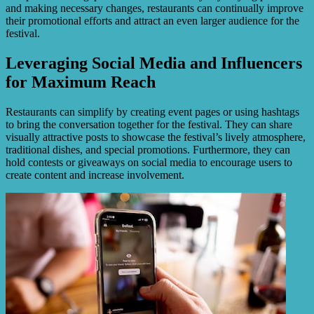
and making necessary changes, restaurants can continually improve
their promotional efforts and attract an even larger audience for the
festival.
Leveraging Social Media and Influencers
for Maximum Reach
Restaurants can simplify by creating event pages or using hashtags
to bring the conversation together for the festival. They can share
visually attractive posts to showcase the festival’s lively atmosphere,
traditional dishes, and special promotions. Furthermore, they can
hold contests or giveaways on social media to encourage users to
create content and increase involvement.