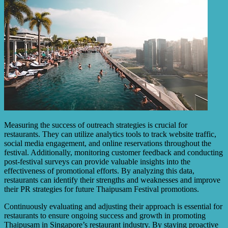
Measuring the success of outreach strategies is crucial for
restaurants. They can utilize analytics tools to track website traffic,
social media engagement, and online reservations throughout the
festival. Additionally, monitoring customer feedback and conducting
post-festival surveys can provide valuable insights into the
effectiveness of promotional efforts. By analyzing this data,
restaurants can identify their strengths and weaknesses and improve
their PR strategies for future Thaipusam Festival promotions.
Continuously evaluating and adjusting their approach is essential for
restaurants to ensure ongoing success and growth in promoting
Thaipusam in Singapore’s restaurant industry. By staying proactive