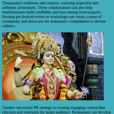
Thaipusam’s traditions and customs, ensuring respectful and
authentic promotions. These collaborations can also help
establishments build credibility and trust among festival-goers.
Hosting pre-festival events or workshops can create a sense of
community and showcase the restaurant’s commitment to diverse
cultures.
Another successful PR strategy is creating engaging content that
educates and entertains the target audience. Restaurants can develop