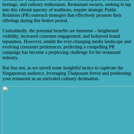
of Thaipusam.
heritage, and culinary enthusiasm. Restaurant owners, seeking to tap
into this vibrant tapestry of traditions, require strategic Public
Relations (PR) outreach strategies that effectively promote their
offerings during this festive period.
Undoubtedly, the potential benefits are immense – heightened
visibility, increased customer engagement, and bolstered brand
reputation. However, amidst the ever-changing media landscape and
evolving consumer preferences, perfecting a compelling PR
campaign has become a perplexing challenge for the restaurant
industry.
But fear not, as we unveil some insightful tactics to captivate the
Singaporean audience, leveraging Thaipusam fervor and positioning
your restaurant as an unrivaled culinary destination.