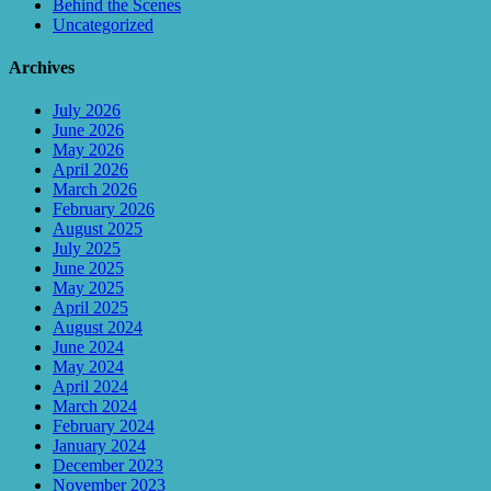
Behind the Scenes
Uncategorized
Archives
July 2026
June 2026
May 2026
April 2026
March 2026
February 2026
August 2025
July 2025
June 2025
May 2025
April 2025
August 2024
June 2024
May 2024
April 2024
March 2024
February 2024
January 2024
December 2023
November 2023