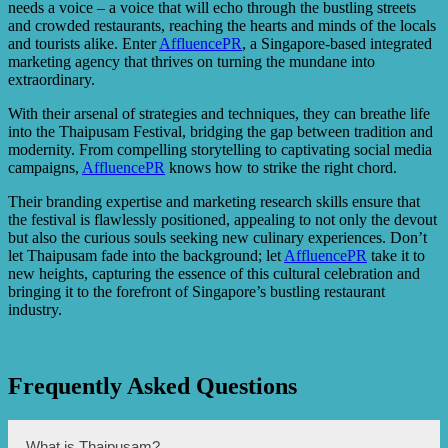
needs a voice – a voice that will echo through the bustling streets
and crowded restaurants, reaching the hearts and minds of the locals
and tourists alike. Enter
AffluencePR
, a Singapore-based integrated
marketing agency that thrives on turning the mundane into
extraordinary.
With their arsenal of strategies and techniques, they can breathe life
into the Thaipusam Festival, bridging the gap between tradition and
modernity. From compelling storytelling to captivating social media
campaigns,
AffluencePR
knows how to strike the right chord.
Their branding expertise and marketing research skills ensure that
the festival is flawlessly positioned, appealing to not only the devout
but also the curious souls seeking new culinary experiences. Don’t
let Thaipusam fade into the background; let
AffluencePR
take it to
new heights, capturing the essence of this cultural celebration and
bringing it to the forefront of Singapore’s bustling restaurant
industry.
Frequently Asked Questions
What is Thaipusam?