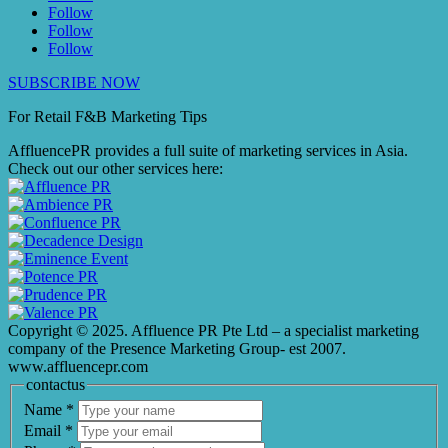
Follow
Follow
Follow
SUBSCRIBE NOW
For Retail F&B
Marketing
Tips
AffluencePR provides a full suite of marketing services in Asia.
Check out our other services here:
Copyright © 2025. Affluence PR Pte Ltd – a specialist marketing
company of the Presence Marketing Group- est 2007.
www.affluencepr.com
contactus
Name
*
Email
*