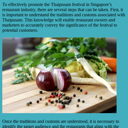
To effectively promote the Thaipusam festival in Singapore’s
restaurant industry, there are several steps that can be taken. First, it
is important to understand the traditions and customs associated with
Thaipusam. This knowledge will enable restaurant owners and
marketers to accurately convey the significance of the festival to
potential customers.
Once the traditions and customs are understood, it is necessary to
identify the target audience and the restaurants that align with the