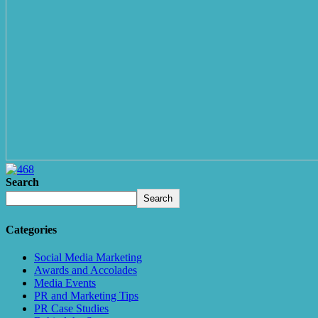
Search
Search
Categories
Social Media Marketing
Awards and Accolades
Media Events
PR and Marketing Tips
PR Case Studies