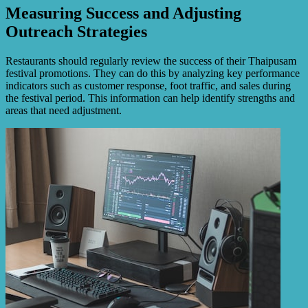
Measuring Success and Adjusting
Outreach Strategies
Restaurants should regularly review the success of their Thaipusam
festival promotions. They can do this by analyzing key performance
indicators such as customer response, foot traffic, and sales during
the festival period. This information can help identify strengths and
areas that need adjustment.