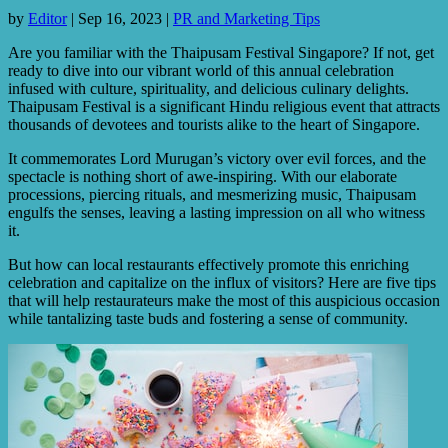
by
Editor
|
Sep 16, 2023
|
PR and Marketing Tips
Are you familiar with the Thaipusam Festival Singapore? If not, get
ready to dive into our vibrant world of this annual celebration
infused with culture, spirituality, and delicious culinary delights.
Thaipusam Festival is a significant Hindu religious event that attracts
thousands of devotees and tourists alike to the heart of Singapore.
It commemorates Lord Murugan’s victory over evil forces, and the
spectacle is nothing short of awe-inspiring. With our elaborate
processions, piercing rituals, and mesmerizing music, Thaipusam
engulfs the senses, leaving a lasting impression on all who witness
it.
But how can local restaurants effectively promote this enriching
celebration and capitalize on the influx of visitors? Here are five tips
that will help restaurateurs make the most of this auspicious occasion
while tantalizing taste buds and fostering a sense of community.