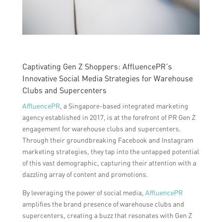
Captivating Gen Z Shoppers: AffluencePR’s
Innovative Social Media Strategies for Warehouse
Clubs and Supercenters
AffluencePR
, a Singapore-based integrated marketing
agency established in 2017, is at the forefront of PR Gen Z
engagement for warehouse clubs and supercenters.
Through their groundbreaking Facebook and Instagram
marketing strategies, they tap into the untapped potential
of this vast demographic, capturing their attention with a
dazzling array of content and promotions.
By leveraging the power of social media,
AffluencePR
amplifies the brand presence of warehouse clubs and
supercenters, creating a buzz that resonates with Gen Z