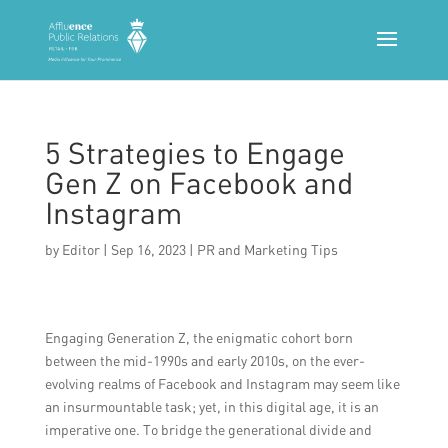
5 Strategies to Engage
Gen Z on Facebook and
Instagram
by
Editor
|
Sep 16, 2023
|
PR and Marketing Tips
Engaging Generation Z, the enigmatic cohort born
between the mid-1990s and early 2010s, on the ever-
evolving realms of Facebook and Instagram may seem like
an insurmountable task; yet, in this digital age, it is an
imperative one. To bridge the generational divide and