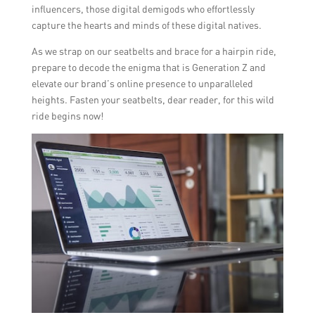
influencers, those digital demigods who effortlessly
capture the hearts and minds of these digital natives.
As we strap on our seatbelts and brace for a hairpin ride,
prepare to decode the enigma that is Generation Z and
elevate our brand’s online presence to unparalleled
heights. Fasten your seatbelts, dear reader, for this wild
ride begins now!