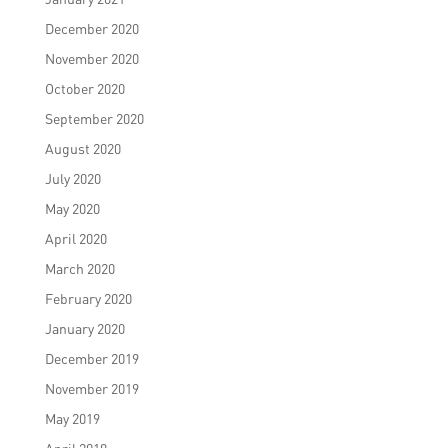
December 2020
November 2020
October 2020
September 2020
August 2020
July 2020
May 2020
April 2020
March 2020
February 2020
January 2020
December 2019
November 2019
May 2019