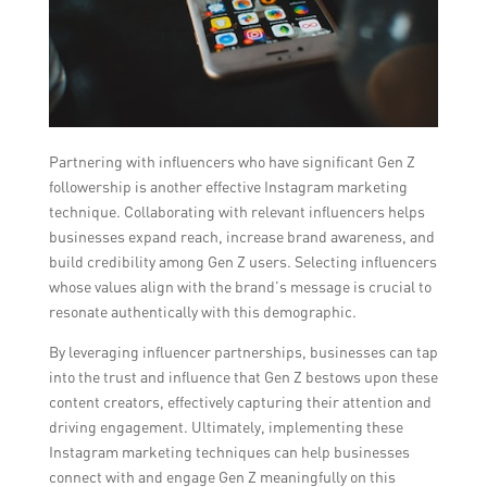
Partnering with influencers who have significant Gen Z
followership is another effective Instagram marketing
technique. Collaborating with relevant influencers helps
businesses expand reach, increase brand awareness, and
build credibility among Gen Z users. Selecting influencers
whose values align with the brand’s message is crucial to
resonate authentically with this demographic.
By leveraging influencer partnerships, businesses can tap
into the trust and influence that Gen Z bestows upon these
content creators, effectively capturing their attention and
driving engagement. Ultimately, implementing these
Instagram marketing techniques can help businesses
connect with and engage Gen Z meaningfully on this