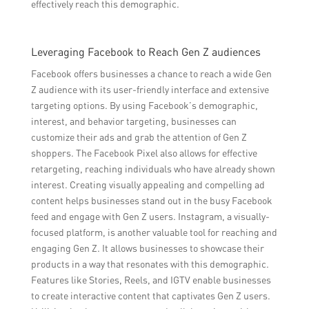
effectively reach this demographic.
Leveraging Facebook to Reach Gen Z audiences
Facebook offers businesses a chance to reach a wide Gen
Z audience with its user-friendly interface and extensive
targeting options. By using Facebook’s demographic,
interest, and behavior targeting, businesses can
customize their ads and grab the attention of Gen Z
shoppers. The Facebook Pixel also allows for effective
retargeting, reaching individuals who have already shown
interest. Creating visually appealing and compelling ad
content helps businesses stand out in the busy Facebook
feed and engage with Gen Z users. Instagram, a visually-
focused platform, is another valuable tool for reaching and
engaging Gen Z. It allows businesses to showcase their
products in a way that resonates with this demographic.
Features like Stories, Reels, and IGTV enable businesses
to create interactive content that captivates Gen Z users.