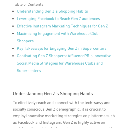
Table of Contents
Understanding Gen Z’s Shopping Habits
Leveraging Facebook to Reach Gen Z audiences
Effective Instagram Marketing Techniques for Gen Z
Maximizing Engagement with Warehouse Club
Shoppers
Key Takeaways for Engaging Gen Z in Supercenters
Captivating Gen Z Shoppers: AffluencePR’s Innovative
Social Media Strategies for Warehouse Clubs and
Supercenters
Understanding Gen Z’s Shopping Habits
To effectively reach and connect with the tech-savvy and
socially conscious Gen Z demographic, it is crucial to
employ innovative marketing strategies on platforms such
as Facebook and Instagram. Gen Z is highly active on