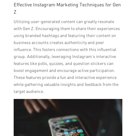
Effective Instagram Marketing Techniques for Gen
Z
Utilizing user-generated content can greatly resonate
with Gen Z. Encouraging them to share their experiences
using branded hashtags and featuring their content on
business accounts creates authenticity and peer
influence. This fosters connections with this influential
group. Additionally, leveraging Instagram’s interactive
features like polls, quizzes, and question stickers can
boost engagement and encourage active participation.
These features provide a fun and interactive experience
while gathering valuable insights and feedback from the
target audience.