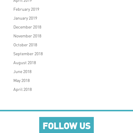
April 2019
February 2019
January 2019
December 2018
November 2018
October 2018
September 2018
August 2018
June 2018
May 2018
April 2018
FOLLOW US