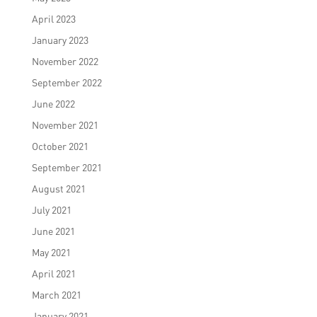
April 2023
January 2023
November 2022
September 2022
June 2022
November 2021
October 2021
September 2021
August 2021
July 2021
June 2021
May 2021
April 2021
March 2021
January 2021