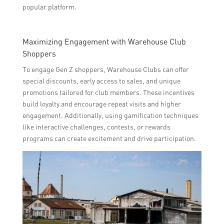
popular platform.
Maximizing Engagement with Warehouse Club
Shoppers
To engage Gen Z shoppers, Warehouse Clubs can offer
special discounts, early access to sales, and unique
promotions tailored for club members. These incentives
build loyalty and encourage repeat visits and higher
engagement. Additionally, using gamification techniques
like interactive challenges, contests, or rewards
programs can create excitement and drive participation.