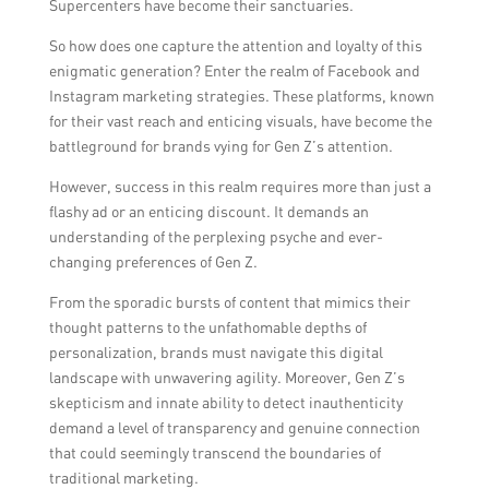
Supercenters have become their sanctuaries.
content by reposting, tagging, or featuring it
So how does one capture the attention and loyalty of this
on your own platforms.
enigmatic generation? Enter the realm of Facebook and
Instagram marketing strategies. These platforms, known
for their vast reach and enticing visuals, have become the
battleground for brands vying for Gen Z’s attention.
However, success in this realm requires more than just a
flashy ad or an enticing discount. It demands an
understanding of the perplexing psyche and ever-
changing preferences of Gen Z.
From the sporadic bursts of content that mimics their
thought patterns to the unfathomable depths of
personalization, brands must navigate this digital
landscape with unwavering agility. Moreover, Gen Z’s
skepticism and innate ability to detect inauthenticity
demand a level of transparency and genuine connection
that could seemingly transcend the boundaries of
traditional marketing.