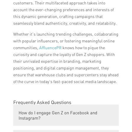
customers. Their multifaceted approach takes into
account the ever-changing preferences and interests of
this dynamic generation, crafting campaigns that
seamlessly blend authenticity, creativity, and relatability.
Whether it’s launching trending challenges, collaborating
with popular influencers, or fostering meaningful online
communities,
AffluencePR
knows how to pique the
curiosity and capture the loyalty of Gen Z shoppers. With
their unrivaled expertise in branding, marketing
positioning, and digital campaign management, they
ensure that warehouse clubs and supercenters stay ahead
of the curve in today’s fast-paced social media landscape.
Frequently Asked Questions
How do I engage Gen Z on Facebook and
Instagram?