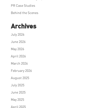
PR Case Studies
Behind the Scenes
Archives
July 2026
June 2026
May 2026
April 2026
March 2026
February 2026
August 2025
July 2025
June 2025
May 2025
April 2025