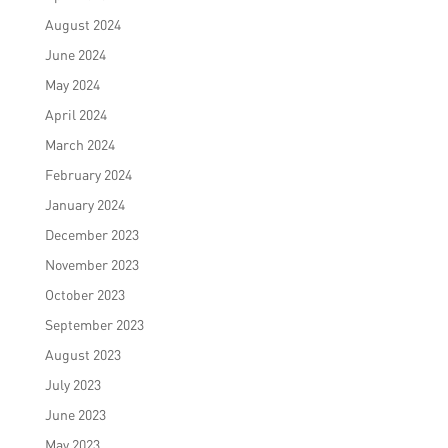
August 2024
June 2024
May 2024
April 2024
March 2024
February 2024
January 2024
December 2023
November 2023
October 2023
September 2023
August 2023
July 2023
June 2023
May 2023