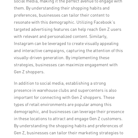
social media, making it the perfect avenue to engage with
them. By understanding their shopping habits and
preferences, businesses can tailor their content to
resonate with this demographic. Utilizing Facebook’s
targeted advertising features can help reach Gen Z users
with relevant and personalized content. Similarly,
Instagram can be leveraged to create visually appealing
and interactive campaigns, capturing the attention of this
visually-driven generation. By implementing these
strategies, businesses can maximize engagement with
Gen Z shoppers.
In addition to social media, establishing a strong
presence in warehouse clubs and supercenters is also
important for connecting with Gen Z shoppers. These
types of retail environments are popular among this
demographic, and businesses can leverage their presence
in these locations to attract and engage Gen Z customers.
By understanding the shopping habits and preferences of
Gen Z, businesses can tailor their marketing strategies to