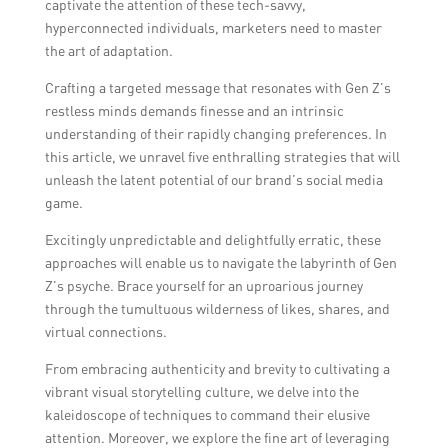
captivate the attention of these tech-savvy,
hyperconnected individuals, marketers need to master
the art of adaptation.
Crafting a targeted message that resonates with Gen Z’s
restless minds demands finesse and an intrinsic
understanding of their rapidly changing preferences. In
this article, we unravel five enthralling strategies that will
unleash the latent potential of our brand’s social media
game.
Excitingly unpredictable and delightfully erratic, these
approaches will enable us to navigate the labyrinth of Gen
Z’s psyche. Brace yourself for an uproarious journey
through the tumultuous wilderness of likes, shares, and
virtual connections.
From embracing authenticity and brevity to cultivating a
vibrant visual storytelling culture, we delve into the
kaleidoscope of techniques to command their elusive
attention. Moreover, we explore the fine art of leveraging