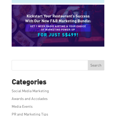
Search
Categories
Social Media Marketing
Awards and Accolades
Media Events
PR and Marketing Tips