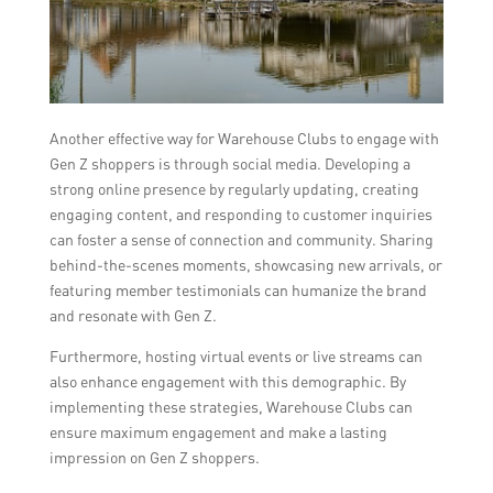
Another effective way for Warehouse Clubs to engage with
Gen Z shoppers is through social media. Developing a
strong online presence by regularly updating, creating
engaging content, and responding to customer inquiries
can foster a sense of connection and community. Sharing
behind-the-scenes moments, showcasing new arrivals, or
featuring member testimonials can humanize the brand
and resonate with Gen Z.
Furthermore, hosting virtual events or live streams can
also enhance engagement with this demographic. By
implementing these strategies, Warehouse Clubs can
ensure maximum engagement and make a lasting
impression on Gen Z shoppers.