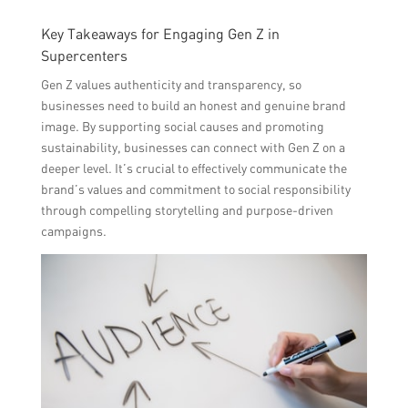
Key Takeaways for Engaging Gen Z in
Supercenters
Gen Z values authenticity and transparency, so
businesses need to build an honest and genuine brand
image. By supporting social causes and promoting
sustainability, businesses can connect with Gen Z on a
deeper level. It’s crucial to effectively communicate the
brand’s values and commitment to social responsibility
through compelling storytelling and purpose-driven
campaigns.