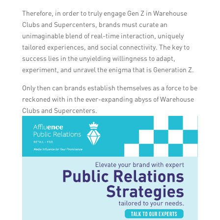
Therefore, in order to truly engage Gen Z in Warehouse
Clubs and Supercenters, brands must curate an
unimaginable blend of real-time interaction, uniquely
tailored experiences, and social connectivity. The key to
success lies in the unyielding willingness to adapt,
experiment, and unravel the enigma that is Generation Z.
Only then can brands establish themselves as a force to be
reckoned with in the ever-expanding abyss of Warehouse
Clubs and Supercenters.