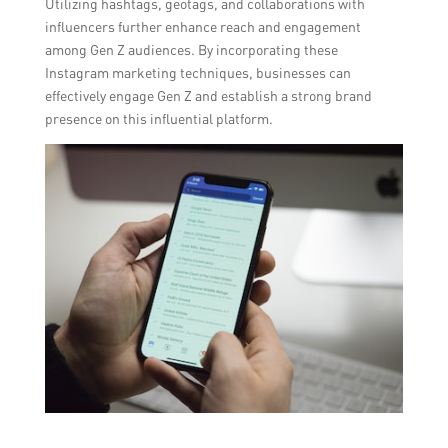
Utilizing hashtags, geotags, and collaborations with
influencers further enhance reach and engagement
among Gen Z audiences. By incorporating these
Instagram marketing techniques, businesses can
effectively engage Gen Z and establish a strong brand
presence on this influential platform.