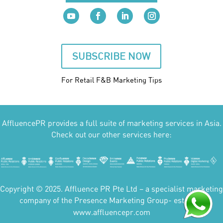
SUBSCRIBE NOW
For Retail F&B
Marketing
Tips
AffluencePR provides a full suite of marketing services in Asia.
Check out our other services here:
Copyright © 2025. Affluence PR Pte Ltd – a specialist marketing
company of the Presence Marketing Group- est 2007.
www.affluencepr.com