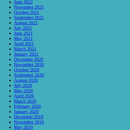
June 2022
November 2021
October 2021
September 2021
August 2021
July 2021
June 2021
May 2021
April 2021
March 2021
January 2021
December 2020
November 2020
October 2020
September 2020
August 2020
July 2020
May 2020
April 2020
March 2020
February 2020
January 2020
December 2019
November 2019
May 2019