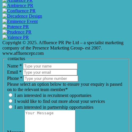
Copyright © 2025. Affluence PR Pte Ltd – a specialist marketing
company of the Presence Marketing Group- est 2007.
www.affluencepr.com
contactus
Name
*
Email
*
Phone
*
Please select an option below to ensure your enquiry is passed
on to the relevant team member*
I am interested in recruitment opportunies
I would like to find out more about your services
I am interested in partnership opportunities