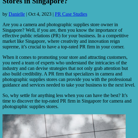
Stores in Singapore?
by
Danielle
|
Oct 4, 2023
|
PR Case Studies
Are you a camera and photographic supplies store owner in
Singapore? Well, if you are, then you know the importance of
effective public relations (PR) for your business. In a competitive
market like Singapore, where creativity and innovation reign
supreme, it’s crucial to have a top-rated PR firm in your corner.
When it comes to promoting your store and attracting customers,
you need a team of experts who understand the intricacies of the
industry and can devise strategies that not only grab attention but
also build credibility. A PR firm that specializes in camera and
photographic supplies stores can provide you with the professional
guidance and services needed to take your business to the next level.
So, why settle for anything less when you can have the best? It’s
time to discover the top-rated PR firm in Singapore for camera and
photographic supplies stores.