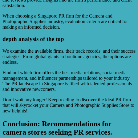
satisfaction.
When choosing a Singapore PR firm for the Camera and
Photographic Supplies industry, evaluation criteria are critical for
making an informed decision.
depth analysis of the top
We examine the available firms, their track records, and their success
strategies. From global giants to boutique agencies, the options are
endless.
Find out which firm offers the best media relations, social media
management, and influencer partnerships tailored to your industry.
The PR landscape in Singapore is filled with talented professionals
and innovative newcomers.
Don’t wait any longer! Keep reading to discover the ideal PR firm
that will skyrocket your Camera and Photographic Supplies Store to
new heights!
Conclusion: Recommendations for
camera stores seeking PR services.