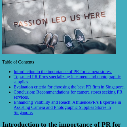
Table of Contents
Introduction to the importance of PR for camera stores.
Top-rated PR firms specializing in camera and photographic
supplies.
Evaluation criteria for choosing the best PR firm in Singapore.
Conclusion: Recommendations for camera stores seeking PR
services.
Enhancing Visibility and Reach: AffluencePR’s Expertise in
Assisting Camera and Photographic Supplies Stores in
Singapore.
Introduction to the importance of PR for