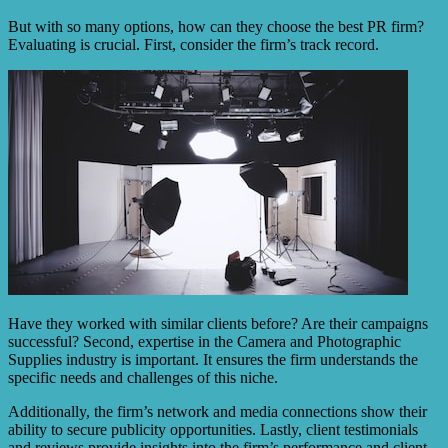
But with so many options, how can they choose the best PR firm?
Evaluating is crucial. First, consider the firm’s track record.
Have they worked with similar clients before? Are their campaigns
successful? Second, expertise in the Camera and Photographic
Supplies industry is important. It ensures the firm understands the
specific needs and challenges of this niche.
Additionally, the firm’s network and media connections show their
ability to secure publicity opportunities. Lastly, client testimonials
and reviews provide insights into the firm’s performance and client