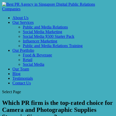
About Us
Our Services
Public and Media Relations
Social Media Marketing
Social Media $500 Starter Pack
Influencer Marketing
Public and Media Relations Training
Our Portfolio
Food & Beverage
Retail
Social Media
Our Team
Blog
Testimonials
Contact Us
Select Page
Which PR firm is the top-rated choice for
Camera and Photographic Supplies