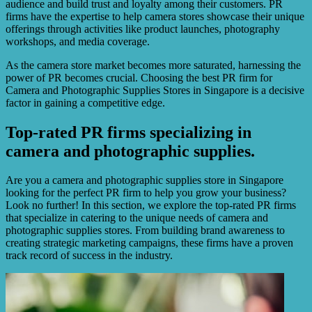
audience and build trust and loyalty among their customers. PR
firms have the expertise to help camera stores showcase their unique
offerings through activities like product launches, photography
workshops, and media coverage.
As the camera store market becomes more saturated, harnessing the
power of PR becomes crucial. Choosing the best PR firm for
Camera and Photographic Supplies Stores in Singapore is a decisive
factor in gaining a competitive edge.
Top-rated PR firms specializing in
camera and photographic supplies.
Are you a camera and photographic supplies store in Singapore
looking for the perfect PR firm to help you grow your business?
Look no further! In this section, we explore the top-rated PR firms
that specialize in catering to the unique needs of camera and
photographic supplies stores. From building brand awareness to
creating strategic marketing campaigns, these firms have a proven
track record of success in the industry.