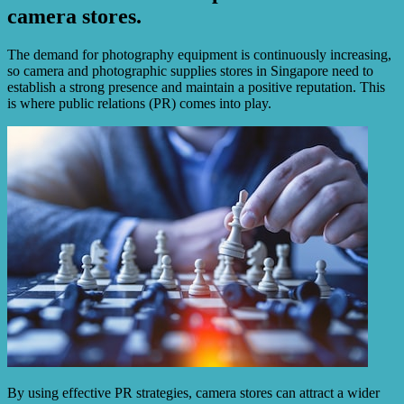
camera stores.
The demand for photography equipment is continuously increasing,
so camera and photographic supplies stores in Singapore need to
establish a strong presence and maintain a positive reputation. This
is where public relations (PR) comes into play.
By using effective PR strategies, camera stores can attract a wider