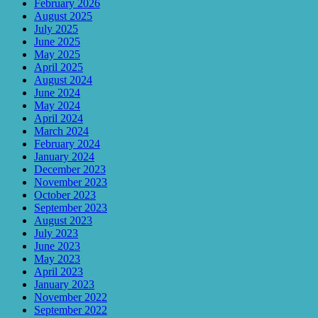
February 2026
August 2025
July 2025
June 2025
May 2025
April 2025
August 2024
June 2024
May 2024
April 2024
March 2024
February 2024
January 2024
December 2023
November 2023
October 2023
September 2023
August 2023
July 2023
June 2023
May 2023
April 2023
January 2023
November 2022
September 2022