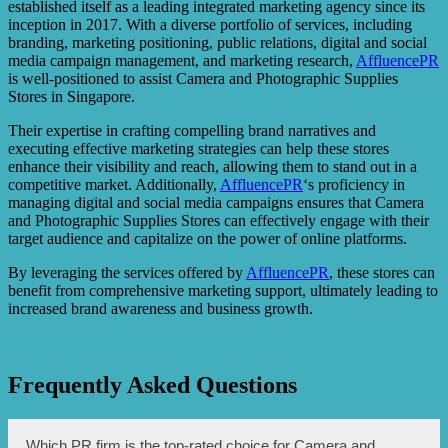
established itself as a leading integrated marketing agency since its
inception in 2017. With a diverse portfolio of services, including
branding, marketing positioning, public relations, digital and social
media campaign management, and marketing research,
AffluencePR
is well-positioned to assist Camera and Photographic Supplies
Stores in Singapore.
Their expertise in crafting compelling brand narratives and
executing effective marketing strategies can help these stores
enhance their visibility and reach, allowing them to stand out in a
competitive market. Additionally,
AffluencePR
‘s proficiency in
managing digital and social media campaigns ensures that Camera
and Photographic Supplies Stores can effectively engage with their
target audience and capitalize on the power of online platforms.
By leveraging the services offered by
AffluencePR
, these stores can
benefit from comprehensive marketing support, ultimately leading to
increased brand awareness and business growth.
Frequently Asked Questions
Which PR firm is the top-rated choice for Camera and