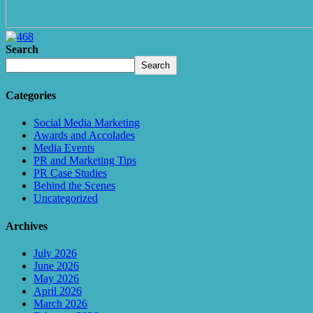
Search
Search
Categories
Social Media Marketing
Awards and Accolades
Media Events
PR and Marketing Tips
PR Case Studies
Behind the Scenes
Uncategorized
Archives
July 2026
June 2026
May 2026
April 2026
March 2026