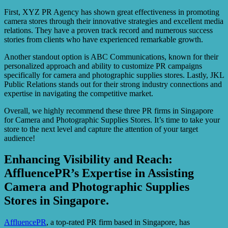
First, XYZ PR Agency has shown great effectiveness in promoting
camera stores through their innovative strategies and excellent media
relations. They have a proven track record and numerous success
stories from clients who have experienced remarkable growth.
Another standout option is ABC Communications, known for their
personalized approach and ability to customize PR campaigns
specifically for camera and photographic supplies stores. Lastly, JKL
Public Relations stands out for their strong industry connections and
expertise in navigating the competitive market.
Overall, we highly recommend these three PR firms in Singapore
for Camera and Photographic Supplies Stores. It’s time to take your
store to the next level and capture the attention of your target
audience!
Enhancing Visibility and Reach:
AffluencePR’s Expertise in Assisting
Camera and Photographic Supplies
Stores in Singapore.
AffluencePR
, a top-rated PR firm based in Singapore, has