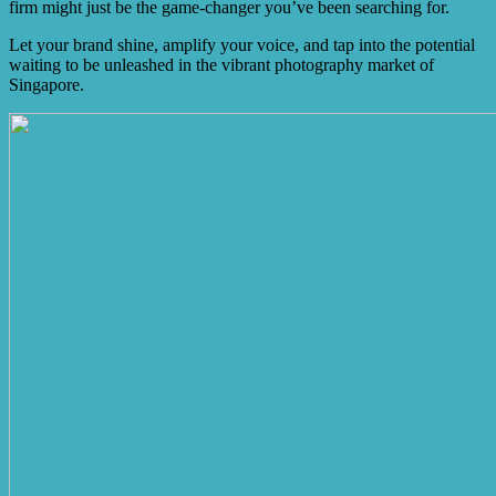
firm might just be the game-changer you’ve been searching for.
Let your brand shine, amplify your voice, and tap into the potential
waiting to be unleashed in the vibrant photography market of
Singapore.