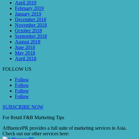
April 2019
February 2019
January 2019
December 2018
November 2018
October 2018
September 2018
August 2018
June 2018
May 2018
April 2018
FOLLOW US
Follow
Follow
Follow
Follow
SUBSCRIBE NOW
For Retail F&B
Marketing
Tips
AffluencePR provides a full suite of marketing services in Asia.
Check out our other services here: