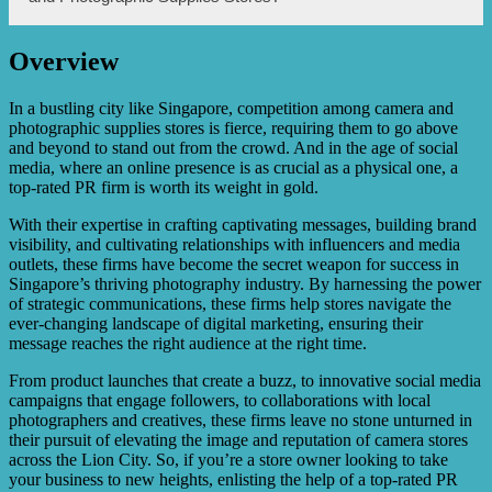
significant growth and brand recognition through their PR
campaigns. Testimonials and case studies showcasing
these successes can be provided upon request.
Overview
XYZ PR offers customized packages and pricing
structures tailored to the individual needs and budget of
Camera and Photographic Supplies Stores. They can
In a bustling city like Singapore, competition among camera and
provide a detailed proposal and discuss pricing options
photographic supplies stores is fierce, requiring them to go above
during the initial consultation.
and beyond to stand out from the crowd. And in the age of social
media, where an online presence is as crucial as a physical one, a
top-rated PR firm is worth its weight in gold.
With their expertise in crafting captivating messages, building brand
visibility, and cultivating relationships with influencers and media
outlets, these firms have become the secret weapon for success in
Singapore’s thriving photography industry. By harnessing the power
of strategic communications, these firms help stores navigate the
ever-changing landscape of digital marketing, ensuring their
message reaches the right audience at the right time.
From product launches that create a buzz, to innovative social media
campaigns that engage followers, to collaborations with local
photographers and creatives, these firms leave no stone unturned in
their pursuit of elevating the image and reputation of camera stores
across the Lion City. So, if you’re a store owner looking to take
your business to new heights, enlisting the help of a top-rated PR