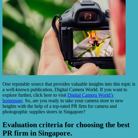
One reputable source that provides valuable insights into this topic is
a well-known publication, Digital Camera World. If you want to
explore further, click here to visit
Digital Camera World’s
homepage
. So, are you ready to take your camera store to new
heights with the help of a top-rated PR firm for camera and
photographic supplies stores in Singapore?
Evaluation criteria for choosing the best
PR firm in Singapore.