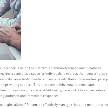
on Facebook is using the platform’s community management features.
rovides a centralized space for individuals to express their concerns, ask
essionals can actively monitor and engage with these communities, promp
 and providing support. This approach builds trust, demonstrates
ent to resolving the crisis. Additionally, Facebook’s live video feature 
vering authentic and immediate responses.
rategies allows PR teams to effectively manage crises and maintain a pos