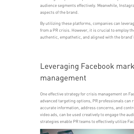
audience segments effectively. Meanwhile, Instagra
aspects of the brand.
By utilizing these platforms, companies can leverag
from a PR crisis. However, it is crucial to employ 
authentic, empathetic, and aligned with the brand’
Leveraging Facebook market
management
One effective strategy for crisis management on Fac
advanced targeting options, PR professionals can re
accurate information, address concerns, and control
video ads, can be used creatively to engage the aud
strategies enable PR teams to effectively utilize F