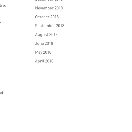
tive
November 2018
October 2018
r
September 2018
August 2018
June 2018
May 2018
April 2018
nd