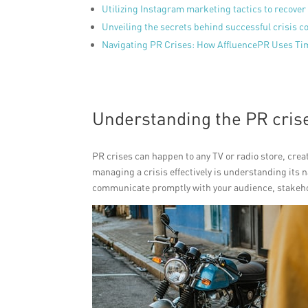
Utilizing Instagram marketing tactics to recover
Unveiling the secrets behind successful crisis 
Navigating PR Crises: How AffluencePR Uses Ti
Understanding the PR crise
PR crises can happen to any TV or radio store, creat
managing a crisis effectively is understanding its 
communicate promptly with your audience, stakeho