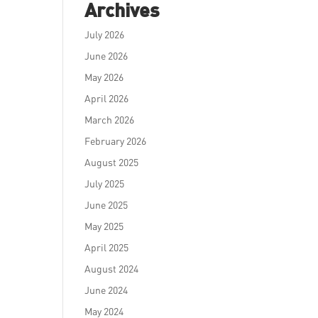
Archives
July 2026
June 2026
May 2026
April 2026
March 2026
February 2026
August 2025
July 2025
June 2025
May 2025
April 2025
August 2024
June 2024
May 2024