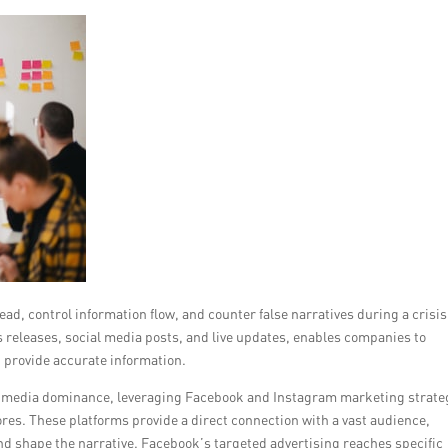
d, control information flow, and counter false narratives during a crisis
 releases, social media posts, and live updates, enables companies to
 provide accurate information.
ial media dominance, leveraging Facebook and Instagram marketing strate
ores. These platforms provide a direct connection with a vast audience,
d shape the narrative. Facebook’s targeted advertising reaches specific