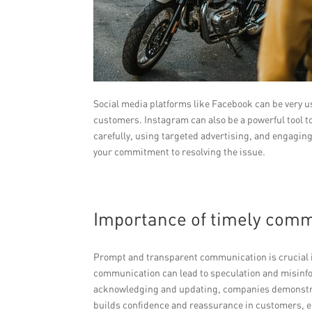
Social media platforms like Facebook can be very u
customers. Instagram can also be a powerful tool t
carefully, using targeted advertising, and engagin
your commitment to resolving the issue.
Importance of timely comm
Prompt and transparent communication is crucial i
communication can lead to speculation and misinfo
acknowledging and updating, companies demonstrat
builds confidence and reassurance in customers, e