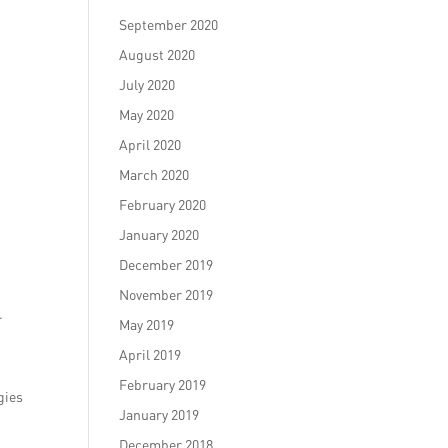
September 2020
August 2020
July 2020
May 2020
April 2020
March 2020
February 2020
January 2020
December 2019
November 2019
.
May 2019
April 2019
February 2019
gies
January 2019
December 2018