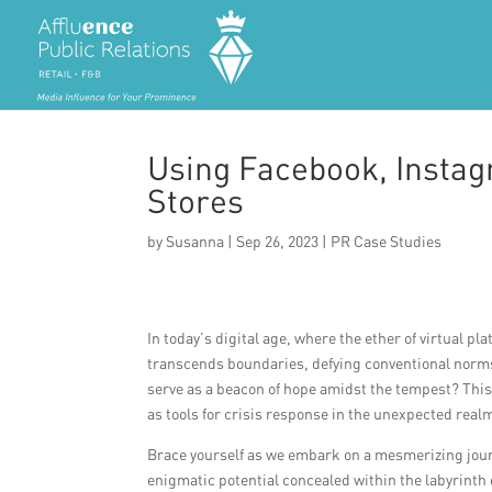
Using Facebook, Instagr
Stores
by
Susanna
|
Sep 26, 2023
|
PR Case Studies
In today’s digital age, where the ether of virtual p
transcends boundaries, defying conventional norms.
serve as a beacon of hope amidst the tempest? This 
as tools for crisis response in the unexpected realm
Brace yourself as we embark on a mesmerizing jour
enigmatic potential concealed within the labyrinth