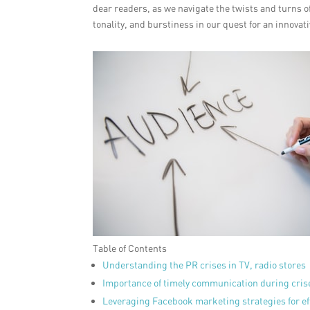
dear readers, as we navigate the twists and turns of
tonality, and burstiness in our quest for an innovat
Table of Contents
Understanding the PR crises in TV, radio stores
Importance of timely communication during cris
Leveraging Facebook marketing strategies for e