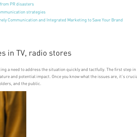
 from PR disasters
communication strategies
mely Communication and Integrated Marketing to Save Your Brand
s in TV, radio stores
ing a need to address the situation quickly and tactfully. The first step in
nature and potential impact. Once you know what the issues are, it’s crucia
lders, and the public.