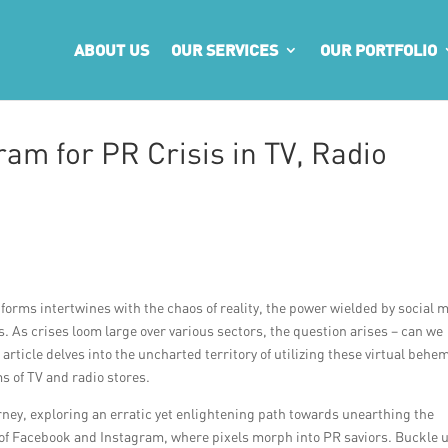
ABOUT US
OUR SERVICES
OUR PORTFOLIO
am for PR Crisis in TV, Radio
latforms intertwines with the chaos of reality, the power wielded by social 
 As crises loom large over various sectors, the question arises – can we
article delves into the uncharted territory of utilizing these virtual behe
s of TV and radio stores.
ney, exploring an erratic yet enlightening path towards unearthing the
 of Facebook and Instagram, where pixels morph into PR saviors. Buckle 