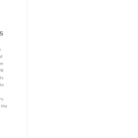
s
s
nd
en
PR
ts
 to
rs
 the