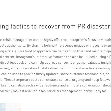
ing tactics to recover from PR disaster
for crisis management can be highly effective. Instagram’s focus on visual
create authenticity. By sharing behind-the-scenes images or videos, a bra
ng a crisis. This kind of approach can help rebuild trust and maintain op
 content, Instagram’s interactive features can also be utilized during a 
or direct feedback and can help address concerns or gather valuable insigh
s way, a brand can show that it values their input and is actively working
 can be used to provide timely updates, share customer testimonials, or
is. These temporary posts can create a sense of urgency and keep followe
 a brand can also reach a wider audience and stimulate conversation about
ractivity make it a valuable tool for crisis management, particularly for