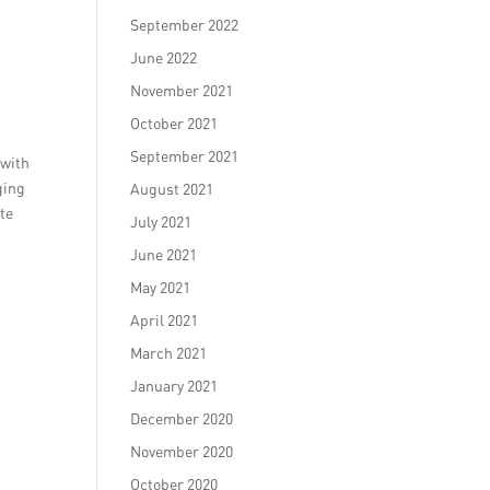
September 2022
June 2022
November 2021
October 2021
September 2021
 with
ging
August 2021
ate
July 2021
June 2021
May 2021
April 2021
March 2021
January 2021
December 2020
November 2020
October 2020