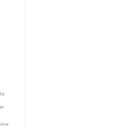
tly
can
itive