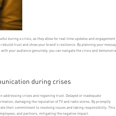
seful during a crisis, as they allow for real-time updates and engagement
o rebuild trust and show your brand’s resilience. By planning your messa
g with your audience genuinely, you can navigate the crisis and demonstr
unication during crises
n addressing crises and regaining trust. Delayed or inadequate
rmation, damaging the reputation of TV and radio stores. By promptly
e their commitment to resolving issues and taking responsibility. This
mployees, and partners, mitigating the negative impact.