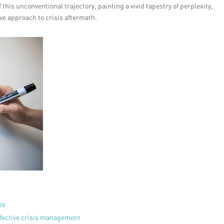
 this unconventional trajectory, painting a vivid tapestry of perplexity,
ive approach to crisis aftermath.
es
ffective crisis management