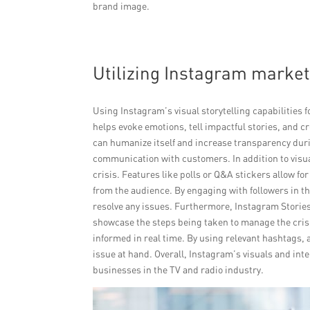
brand image.
Utilizing Instagram market
Using Instagram’s visual storytelling capabilities 
helps evoke emotions, tell impactful stories, and 
can humanize itself and increase transparency duri
communication with customers. In addition to visual
crisis. Features like polls or Q&A stickers allow f
from the audience. By engaging with followers in thi
resolve any issues. Furthermore, Instagram Stories
showcase the steps being taken to manage the cris
informed in real time. By using relevant hashtags,
issue at hand. Overall, Instagram’s visuals and inte
businesses in the TV and radio industry.