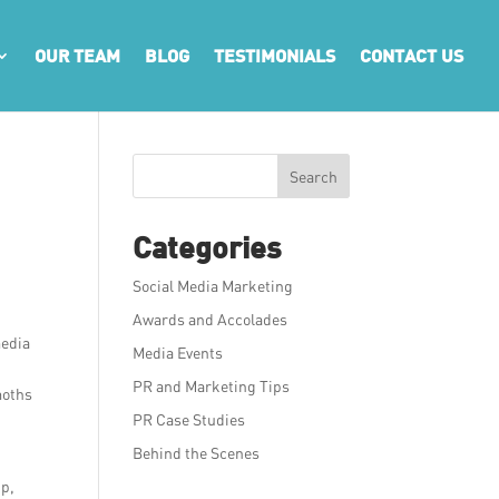
OUR TEAM
BLOG
TESTIMONIALS
CONTACT US
Search
Categories
Social Media Marketing
Awards and Accolades
media
Media Events
PR and Marketing Tips
moths
PR Case Studies
Behind the Scenes
up,