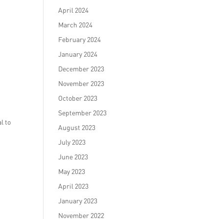
April 2024
March 2024
February 2024
January 2024
December 2023
November 2023
October 2023
September 2023
l to
August 2023
July 2023
June 2023
May 2023
April 2023
January 2023
November 2022