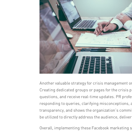
Another valuable strategy for crisis management 
Creating dedicated groups or pages for the crisis p
questions, and receive real-time updates. PR prof
responding to queries, clarifying misconceptions,
transparency, and shows the organization’s commitm
be utilized to directly address the audience, deli
Overall, implementing these Facebook marketing st