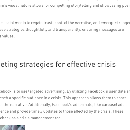
m’s visual nature allows for compelling storytelling and showcasing posi
e social media to regain trust, control the narrative, and emerge stronge
these strategies thoughtfully and transparently, ensuring messages are
s values.
ing strategies for effective crisis
ebook is to use targeted advertising. By utilizing Facebook’s user data a
ach a specific audience in a crisis. This approach allows them to share
 the narrative. Additionally, Facebook’s ad formats, like carousel ads or
ience and provide timely updates to those affected by the crisis. These
acebook as a crisis management tool.