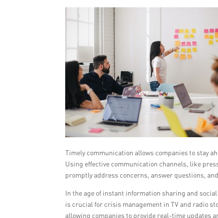
Timely communication allows companies to stay ahea
Using effective communication channels, like press
promptly address concerns, answer questions, and
In the age of instant information sharing and soc
is crucial for crisis management in TV and radio st
allowing companies to provide real-time updates an