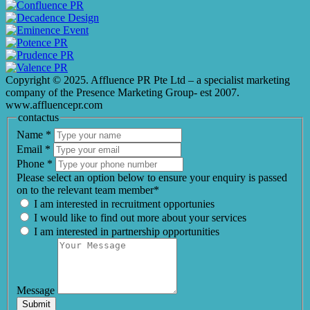
Copyright © 2025. Affluence PR Pte Ltd – a specialist marketing
company of the Presence Marketing Group- est 2007.
www.affluencepr.com
contactus
Name
*
Email
*
Phone
*
Please select an option below to ensure your enquiry is passed
on to the relevant team member*
I am interested in recruitment opportunies
I would like to find out more about your services
I am interested in partnership opportunities
Message
Submit