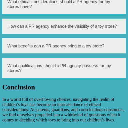
A PR agency for toy stores is responsible for managing
What ethical considerations should a PR agency for toy
the public image and reputation of the store through
stores have?
various communication channels.
A PR agency for toy stores should prioritize ethical
How can a PR agency enhance the visibility of a toy store?
practices, such as ensuring the safety and appropriateness
of toys promoted, adhering to truthfulness in advertising,
and protecting the privacy of children.
A PR agency can enhance the visibility of a toy store by
What benefits can a PR agency bring to a toy store?
utilizing media relations, organizing promotional events,
implementing social media marketing strategies, and
developing partnerships with influencers.
A PR agency can bring numerous benefits to a toy store,
What qualifications should a PR agency possess for toy
including increased brand awareness, improved public
stores?
perception, effective crisis management, strategic
communication planning, and increased customer
engagement.
Conclusion
A PR agency for toy stores should ideally have experience
and expertise in the toy industry, possess strong media
and influencer networks, demonstrate a track record of
In a world full of overflowing choices, navigating the realm of
ethical practices, and have effective communication and
children’s toys has become an intricate dance of ethical
crisis management skills.
considerations. As parents, guardians, and conscientious consumers,
we find ourselves propelled into a whirlwind of questions when it
comes to deciding which toys to bring into our children’s lives.