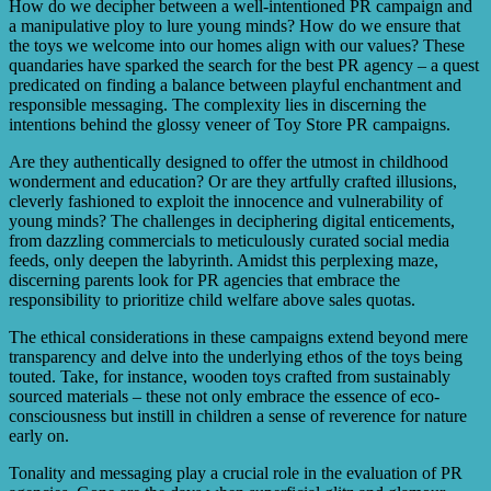
How do we decipher between a well-intentioned PR campaign and
a manipulative ploy to lure young minds? How do we ensure that
the toys we welcome into our homes align with our values? These
quandaries have sparked the search for the best PR agency – a quest
predicated on finding a balance between playful enchantment and
responsible messaging. The complexity lies in discerning the
intentions behind the glossy veneer of Toy Store PR campaigns.
Are they authentically designed to offer the utmost in childhood
wonderment and education? Or are they artfully crafted illusions,
cleverly fashioned to exploit the innocence and vulnerability of
young minds? The challenges in deciphering digital enticements,
from dazzling commercials to meticulously curated social media
feeds, only deepen the labyrinth. Amidst this perplexing maze,
discerning parents look for PR agencies that embrace the
responsibility to prioritize child welfare above sales quotas.
The ethical considerations in these campaigns extend beyond mere
transparency and delve into the underlying ethos of the toys being
touted. Take, for instance, wooden toys crafted from sustainably
sourced materials – these not only embrace the essence of eco-
consciousness but instill in children a sense of reverence for nature
early on.
Tonality and messaging play a crucial role in the evaluation of PR