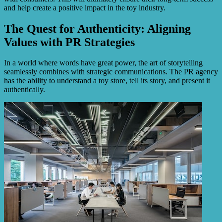
and help create a positive impact in the toy industry.
The Quest for Authenticity: Aligning
Values with PR Strategies
In a world where words have great power, the art of storytelling
seamlessly combines with strategic communications. The PR agency
has the ability to understand a toy store, tell its story, and present it
authentically.