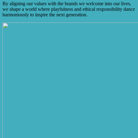
By aligning our values with the brands we welcome into our lives,
we shape a world where playfulness and ethical responsibility dance
harmoniously to inspire the next generation.