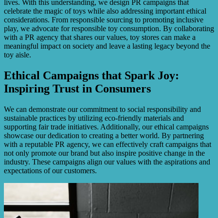
lives. With this understanding, we design PR campaigns that
celebrate the magic of toys while also addressing important ethical
considerations. From responsible sourcing to promoting inclusive
play, we advocate for responsible toy consumption. By collaborating
with a PR agency that shares our values, toy stores can make a
meaningful impact on society and leave a lasting legacy beyond the
toy aisle.
Ethical Campaigns that Spark Joy:
Inspiring Trust in Consumers
We can demonstrate our commitment to social responsibility and
sustainable practices by utilizing eco-friendly materials and
supporting fair trade initiatives. Additionally, our ethical campaigns
showcase our dedication to creating a better world. By partnering
with a reputable PR agency, we can effectively craft campaigns that
not only promote our brand but also inspire positive change in the
industry. These campaigns align our values with the aspirations and
expectations of our customers.