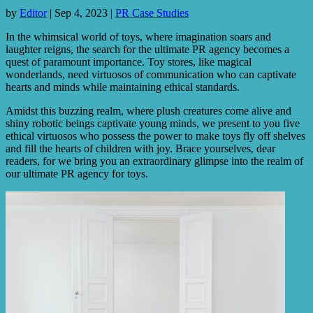
by
Editor
|
Sep 4, 2023
|
PR Case Studies
In the whimsical world of toys, where imagination soars and
laughter reigns, the search for the ultimate PR agency becomes a
quest of paramount importance. Toy stores, like magical
wonderlands, need virtuosos of communication who can captivate
hearts and minds while maintaining ethical standards.
Amidst this buzzing realm, where plush creatures come alive and
shiny robotic beings captivate young minds, we present to you five
ethical virtuosos who possess the power to make toys fly off shelves
and fill the hearts of children with joy. Brace yourselves, dear
readers, for we bring you an extraordinary glimpse into the realm of
our ultimate PR agency for toys.