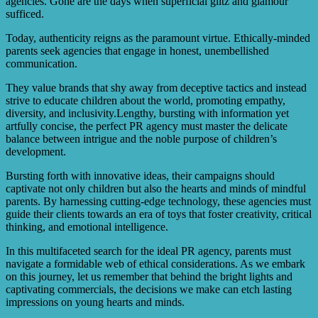
agencies. Gone are the days when superficial glitz and glamour
sufficed.
Today, authenticity reigns as the paramount virtue. Ethically-minded
parents seek agencies that engage in honest, unembellished
communication.
They value brands that shy away from deceptive tactics and instead
strive to educate children about the world, promoting empathy,
diversity, and inclusivity.Lengthy, bursting with information yet
artfully concise, the perfect PR agency must master the delicate
balance between intrigue and the noble purpose of children’s
development.
Bursting forth with innovative ideas, their campaigns should
captivate not only children but also the hearts and minds of mindful
parents. By harnessing cutting-edge technology, these agencies must
guide their clients towards an era of toys that foster creativity, critical
thinking, and emotional intelligence.
In this multifaceted search for the ideal PR agency, parents must
navigate a formidable web of ethical considerations. As we embark
on this journey, let us remember that behind the bright lights and
captivating commercials, the decisions we make can etch lasting
impressions on young hearts and minds.