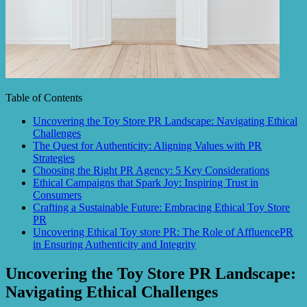
Table of Contents
Uncovering the Toy Store PR Landscape: Navigating Ethical
Challenges
The Quest for Authenticity: Aligning Values with PR
Strategies
Choosing the Right PR Agency: 5 Key Considerations
Ethical Campaigns that Spark Joy: Inspiring Trust in
Consumers
Crafting a Sustainable Future: Embracing Ethical Toy Store
PR
Uncovering Ethical Toy store PR: The Role of AffluencePR
in Ensuring Authenticity and Integrity
Uncovering the Toy Store PR Landscape:
Navigating Ethical Challenges