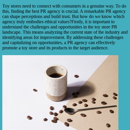
Toy stores need to connect with consumers in a genuine way. To do
this, finding the best PR agency is crucial. A remarkable PR agency
can shape perceptions and build trust. But how do we know which
agency truly embodies ethical values?Firstly, it is important to
understand the challenges and opportunities in the toy store PR
landscape. This means analyzing the current state of the industry and
identifying areas for improvement. By addressing these challenges
and capitalizing on opportunities, a PR agency can effectively
promote a toy store and its products to the target audience.