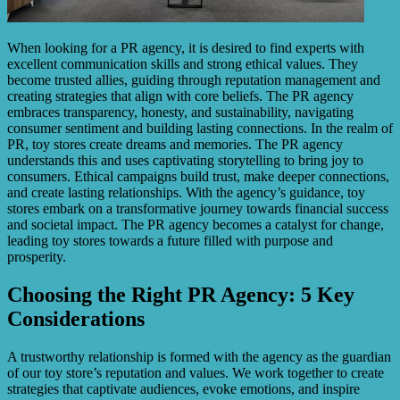
When looking for a PR agency, it is desired to find experts with
excellent communication skills and strong ethical values. They
become trusted allies, guiding through reputation management and
creating strategies that align with core beliefs. The PR agency
embraces transparency, honesty, and sustainability, navigating
consumer sentiment and building lasting connections. In the realm of
PR, toy stores create dreams and memories. The PR agency
understands this and uses captivating storytelling to bring joy to
consumers. Ethical campaigns build trust, make deeper connections,
and create lasting relationships. With the agency’s guidance, toy
stores embark on a transformative journey towards financial success
and societal impact. The PR agency becomes a catalyst for change,
leading toy stores towards a future filled with purpose and
prosperity.
Choosing the Right PR Agency: 5 Key
Considerations
A trustworthy relationship is formed with the agency as the guardian
of our toy store’s reputation and values. We work together to create
strategies that captivate audiences, evoke emotions, and inspire