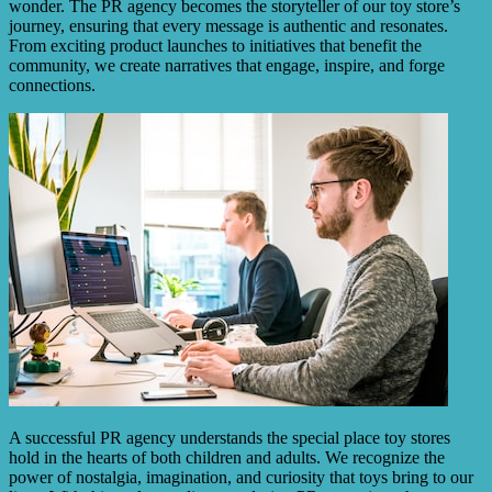
wonder. The PR agency becomes the storyteller of our toy store’s
journey, ensuring that every message is authentic and resonates.
From exciting product launches to initiatives that benefit the
community, we create narratives that engage, inspire, and forge
connections.
A successful PR agency understands the special place toy stores
hold in the hearts of both children and adults. We recognize the
power of nostalgia, imagination, and curiosity that toys bring to our