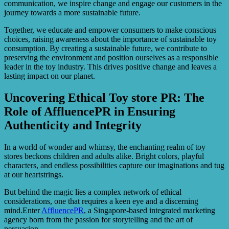
communication, we inspire change and engage our customers in the
journey towards a more sustainable future.
Together, we educate and empower consumers to make conscious
choices, raising awareness about the importance of sustainable toy
consumption. By creating a sustainable future, we contribute to
preserving the environment and position ourselves as a responsible
leader in the toy industry. This drives positive change and leaves a
lasting impact on our planet.
Uncovering Ethical Toy store PR: The
Role of AffluencePR in Ensuring
Authenticity and Integrity
In a world of wonder and whimsy, the enchanting realm of toy
stores beckons children and adults alike. Bright colors, playful
characters, and endless possibilities capture our imaginations and tug
at our heartstrings.
But behind the magic lies a complex network of ethical
considerations, one that requires a keen eye and a discerning
mind.Enter
AffluencePR
, a Singapore-based integrated marketing
agency born from the passion for storytelling and the art of
persuasion.