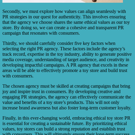
Secondly, we must explore how values can align seamlessly with
PR strategies in our quest for authenticity. This involves ensuring
that the agency we choose shares the same ethical values as our toy
store. By doing so, we can create a cohesive and transparent PR
campaign that resonates with consumers.
Thirdly, we should carefully consider five key factors when
selecting the right PR agency. These factors include the agency’s
track record, expertise in the toy industry, ability to generate positive
media coverage, understanding of target audience, and creativity in
developing impactful campaigns. A PR agency that excels in these
areas will be able to effectively promote a toy store and build trust
with consumers.
The chosen agency must be skilled at creating campaigns that bring
joy and inspire trust in consumers. By developing creative and
engaging PR strategies, the agency can effectively communicate the
value and benefits of a toy store’s products. This will not only
increase brand awareness but also foster long-term customer loyalty.
Finally, in this ever-changing world, embracing ethical toy store PR
is essential for creating a sustainable future. By prioritizing ethical
values, toy stores can build a strong reputation and establish trust
with consumers. This will ultimately ensure their long-term success