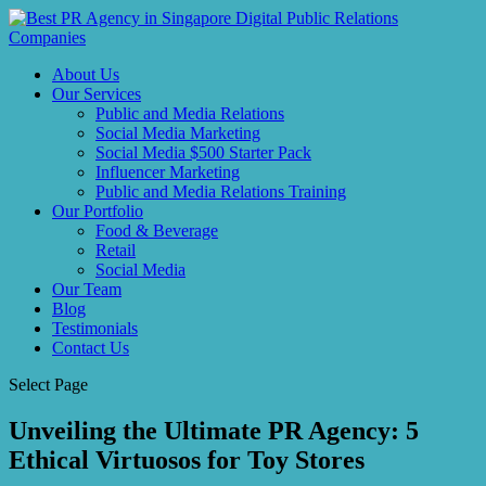
About Us
Our Services
Public and Media Relations
Social Media Marketing
Social Media $500 Starter Pack
Influencer Marketing
Public and Media Relations Training
Our Portfolio
Food & Beverage
Retail
Social Media
Our Team
Blog
Testimonials
Contact Us
Select Page
Unveiling the Ultimate PR Agency: 5
Ethical Virtuosos for Toy Stores