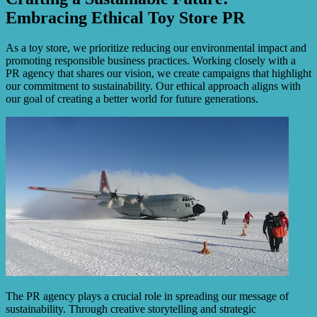
Embracing Ethical Toy Store PR
As a toy store, we prioritize reducing our environmental impact and
promoting responsible business practices. Working closely with a
PR agency that shares our vision, we create campaigns that highlight
our commitment to sustainability. Our ethical approach aligns with
our goal of creating a better world for future generations.
The PR agency plays a crucial role in spreading our message of
sustainability. Through creative storytelling and strategic