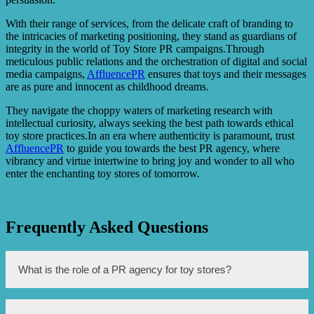
With their range of services, from the delicate craft of branding to
the intricacies of marketing positioning, they stand as guardians of
integrity in the world of Toy Store PR campaigns.Through
meticulous public relations and the orchestration of digital and social
media campaigns,
AffluencePR
ensures that toys and their messages
are as pure and innocent as childhood dreams.
They navigate the choppy waters of marketing research with
intellectual curiosity, always seeking the best path towards ethical
toy store practices.In an era where authenticity is paramount, trust
AffluencePR
to guide you towards the best PR agency, where
vibrancy and virtue intertwine to bring joy and wonder to all who
enter the enchanting toy stores of tomorrow.
Frequently Asked Questions
What is the role of a PR agency for toy stores?