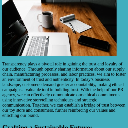
Transparency plays a pivotal role in gaining the trust and loyalty of
our audience. Through openly sharing information about our supply
chain, manufacturing processes, and labor practices, we aim to foster
an environment of trust and authenticity. In today’s business
landscape, customers demand greater accountability, making ethical
campaigns a valuable tool in building trust. With the help of our PR
agency, we can effectively communicate our ethical commitments
using innovative storytelling techniques and strategic
communication. Together, we can establish a bridge of trust between
our toy store and consumers, further reinforcing our values and
enriching our brand.
Crafting a Sustainable Future: