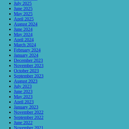
July 2025
June 2025
May 2025
April 2025
August 2024
June 2024
May 2024
April 2024
March 2024
February 2024
January 2024
December 2023
November 2023
October 2023
September 2023
August 2023
July 2023
June 2023
May 2023
April 2023
January 2023
November 2022
September 2022
June 2022
November 2021