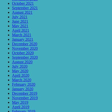
October 2021
September 2021
August 2021
July 2021
June 2021
May 2021
April 2021
March 2021
January 2021
December 2020
November 2020
October 2020
September 2020
August 2020
July 2020
May 2020
April 2020
March 2020
February 2020
January 2020
December 2019
November 2019
May 2019
April 2019
February 2019