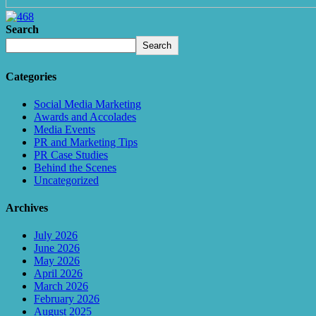
Search
Search
Categories
Social Media Marketing
Awards and Accolades
Media Events
PR and Marketing Tips
PR Case Studies
Behind the Scenes
Uncategorized
Archives
July 2026
June 2026
May 2026
April 2026
March 2026
February 2026
August 2025