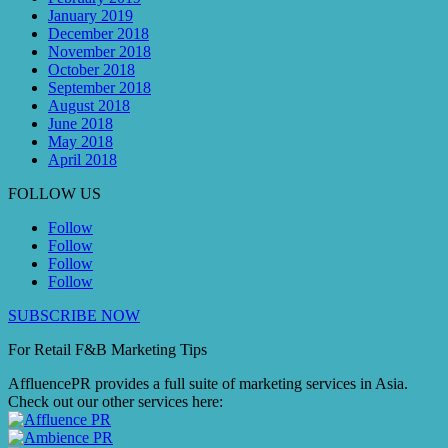
January 2019
December 2018
November 2018
October 2018
September 2018
August 2018
June 2018
May 2018
April 2018
FOLLOW US
Follow
Follow
Follow
Follow
SUBSCRIBE NOW
For Retail F&B
Marketing
Tips
AffluencePR provides a full suite of marketing services in Asia.
Check out our other services here: