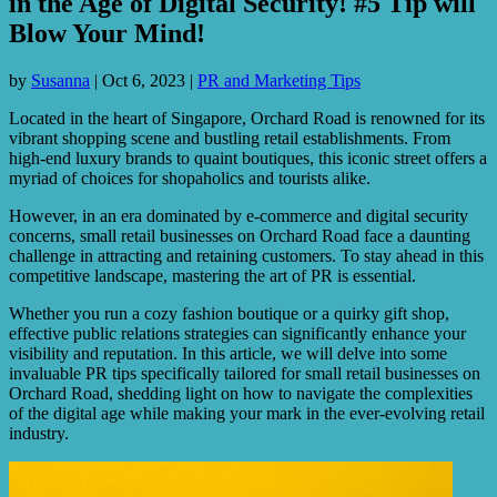
in the Age of Digital Security! #5 Tip will
Blow Your Mind!
by
Susanna
|
Oct 6, 2023
|
PR and Marketing Tips
Located in the heart of Singapore, Orchard Road is renowned for its
vibrant shopping scene and bustling retail establishments. From
high-end luxury brands to quaint boutiques, this iconic street offers a
myriad of choices for shopaholics and tourists alike.
However, in an era dominated by e-commerce and digital security
concerns, small retail businesses on Orchard Road face a daunting
challenge in attracting and retaining customers. To stay ahead in this
competitive landscape, mastering the art of PR is essential.
Whether you run a cozy fashion boutique or a quirky gift shop,
effective public relations strategies can significantly enhance your
visibility and reputation. In this article, we will delve into some
invaluable PR tips specifically tailored for small retail businesses on
Orchard Road, shedding light on how to navigate the complexities
of the digital age while making your mark in the ever-evolving retail
industry.