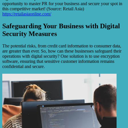
opportunity to master PR for your business and secure your spot in
this competitive market! (Source: Retail Asia)
https://retailasiaonline.com/
Safeguarding Your Business with Digital
Security Measures
The potential risks, from credit card information to consumer data,
are greater than ever. So, how can these businesses safeguard their
operations with digital security? One solution is to use encryption
software, ensuring that sensitive customer information remains
confidential and secure.