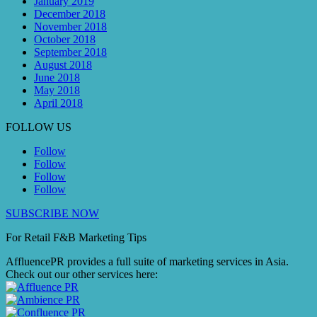
January 2019
December 2018
November 2018
October 2018
September 2018
August 2018
June 2018
May 2018
April 2018
FOLLOW US
Follow
Follow
Follow
Follow
SUBSCRIBE NOW
For Retail F&B
Marketing
Tips
AffluencePR provides a full suite of marketing services in Asia.
Check out our other services here: