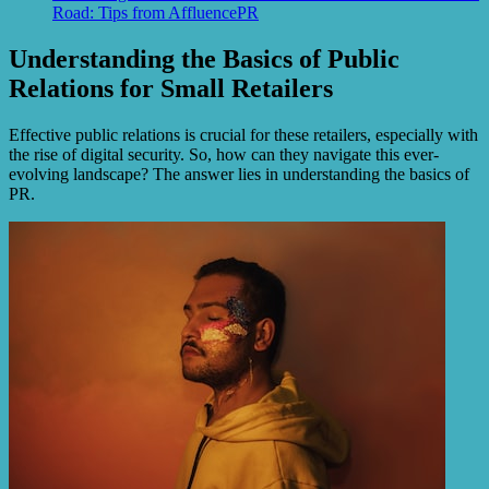
Road: Tips from AffluencePR
Understanding the Basics of Public
Relations for Small Retailers
Effective public relations is crucial for these retailers, especially with
the rise of digital security. So, how can they navigate this ever-
evolving landscape? The answer lies in understanding the basics of
PR.