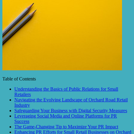
Table of Contents
Understanding the Basics of Public Relations for Small
Retailers
Navigating the Evolving Landscape of Orchard Road Retail
Industry
Safeguarding Your Business with Digital Security Measures
Leveraging Social Media and Online Platforms for PR
Success
The Game-Changing Tip to Maximize Your PR Impact
Enhancing PR Efforts for Small Retail Businesses on Orchard