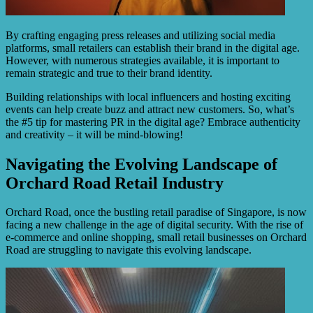
By crafting engaging press releases and utilizing social media
platforms, small retailers can establish their brand in the digital age.
However, with numerous strategies available, it is important to
remain strategic and true to their brand identity.
Building relationships with local influencers and hosting exciting
events can help create buzz and attract new customers. So, what’s
the #5 tip for mastering PR in the digital age? Embrace authenticity
and creativity – it will be mind-blowing!
Navigating the Evolving Landscape of
Orchard Road Retail Industry
Orchard Road, once the bustling retail paradise of Singapore, is now
facing a new challenge in the age of digital security. With the rise of
e-commerce and online shopping, small retail businesses on Orchard
Road are struggling to navigate this evolving landscape.