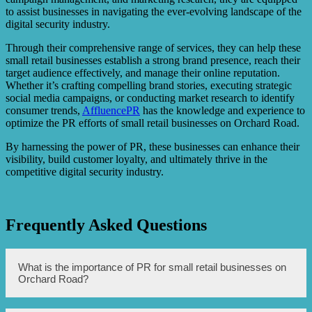
to assist businesses in navigating the ever-evolving landscape of the
digital security industry.
Through their comprehensive range of services, they can help these
small retail businesses establish a strong brand presence, reach their
target audience effectively, and manage their online reputation.
Whether it’s crafting compelling brand stories, executing strategic
social media campaigns, or conducting market research to identify
consumer trends,
AffluencePR
has the knowledge and experience to
optimize the PR efforts of small retail businesses on Orchard Road.
By harnessing the power of PR, these businesses can enhance their
visibility, build customer loyalty, and ultimately thrive in the
competitive digital security industry.
Frequently Asked Questions
What is the importance of PR for small retail businesses on
Orchard Road?