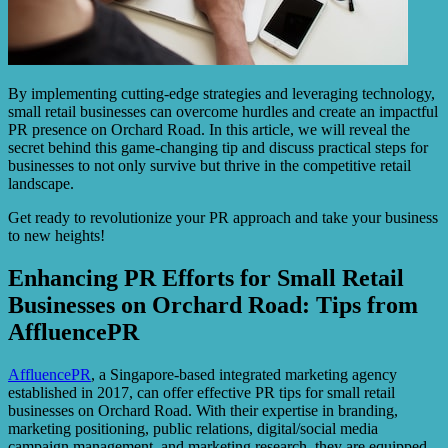
By implementing cutting-edge strategies and leveraging technology,
small retail businesses can overcome hurdles and create an impactful
PR presence on Orchard Road. In this article, we will reveal the
secret behind this game-changing tip and discuss practical steps for
businesses to not only survive but thrive in the competitive retail
landscape.
Get ready to revolutionize your PR approach and take your business
to new heights!
Enhancing PR Efforts for Small Retail
Businesses on Orchard Road: Tips from
AffluencePR
AffluencePR
, a Singapore-based integrated marketing agency
established in 2017, can offer effective PR tips for small retail
businesses on Orchard Road. With their expertise in branding,
marketing positioning, public relations, digital/social media
campaign management, and marketing research, they are equipped