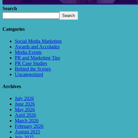
Search
Search
Categories
Social Media Marketing
Awards and Accolades
Media Events
PR and Marketing Tips
PR Case Studies
Behind the Scenes
Uncategorized
Archives
July 2026
June 2026
May 2026
April 2026
March 2026
February 2026
August 2025
July 2025