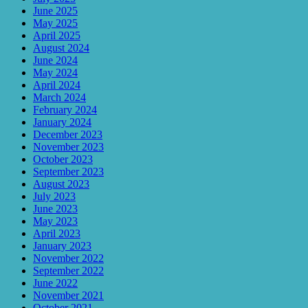
June 2025
May 2025
April 2025
August 2024
June 2024
May 2024
April 2024
March 2024
February 2024
January 2024
December 2023
November 2023
October 2023
September 2023
August 2023
July 2023
June 2023
May 2023
April 2023
January 2023
November 2022
September 2022
June 2022
November 2021
October 2021