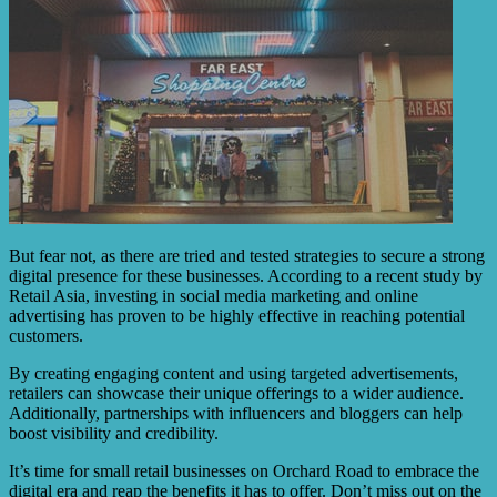
But fear not, as there are tried and tested strategies to secure a strong
digital presence for these businesses. According to a recent study by
Retail Asia, investing in social media marketing and online
advertising has proven to be highly effective in reaching potential
customers.
By creating engaging content and using targeted advertisements,
retailers can showcase their unique offerings to a wider audience.
Additionally, partnerships with influencers and bloggers can help
boost visibility and credibility.
It’s time for small retail businesses on Orchard Road to embrace the
digital era and reap the benefits it has to offer. Don’t miss out on the