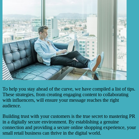
To help you stay ahead of the curve, we have compiled a list of tips.
These strategies, from creating engaging content to collaborating
with influencers, will ensure your message reaches the right
audience.
Building trust with your customers is the true secret to mastering PR
in a digitally secure environment. By establishing a genuine
connection and providing a secure online shopping experience, your
small retail business can thrive in the digital world.