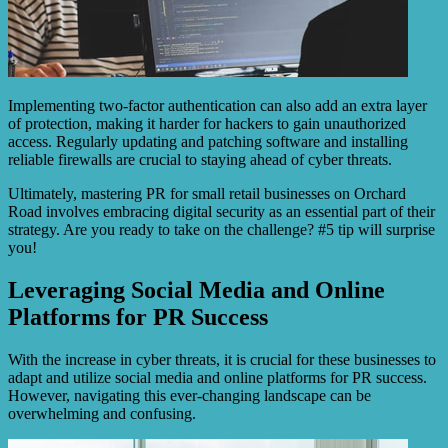
Implementing two-factor authentication can also add an extra layer
of protection, making it harder for hackers to gain unauthorized
access. Regularly updating and patching software and installing
reliable firewalls are crucial to staying ahead of cyber threats.
Ultimately, mastering PR for small retail businesses on Orchard
Road involves embracing digital security as an essential part of their
strategy. Are you ready to take on the challenge? #5 tip will surprise
you!
Leveraging Social Media and Online
Platforms for PR Success
With the increase in cyber threats, it is crucial for these businesses to
adapt and utilize social media and online platforms for PR success.
However, navigating this ever-changing landscape can be
overwhelming and confusing.