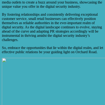
media outlets to create a buzz around your business, showcasing the
unique value you offer in the digital security industry.
By fostering relationships and consistently delivering exceptional
customer service, small retail businesses can effectively position
themselves as reliable authorities in the ever-important realm of
digital security. As the digital landscape continues to evolve, staying
ahead of the curve and adapting PR strategies accordingly will be
instrumental in thriving amidst the digital security industry’s
challenges.
So, embrace the opportunities that lie within the digital realm, and let
effective public relations be your guiding light on Orchard Road.