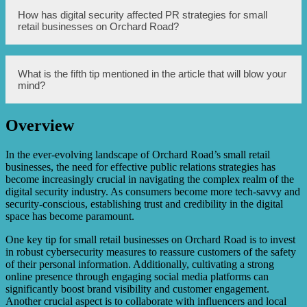
PR is essential for small retail businesses on Orchard Road
How has digital security affected PR strategies for small
as it helps in creating brand awareness, attracting
retail businesses on Orchard Road?
customers, and building a positive reputation. It can also
differentiate a business from its competitors and increase
its credibility.
Digital security has compelled small retail businesses on
What is the fifth tip mentioned in the article that will blow your
Orchard Road to adapt their PR strategies. It has
mind?
necessitated the inclusion of online reputation
management, data protection, and cybersecurity
awareness to maintain customer trust and protect sensitive
Overview
information.
Unfortunately, the specific content of the fifth tip is not
mentioned in the article.
In the ever-evolving landscape of Orchard Road’s small retail
businesses, the need for effective public relations strategies has
become increasingly crucial in navigating the complex realm of the
digital security industry. As consumers become more tech-savvy and
security-conscious, establishing trust and credibility in the digital
space has become paramount.
One key tip for small retail businesses on Orchard Road is to invest
in robust cybersecurity measures to reassure customers of the safety
of their personal information. Additionally, cultivating a strong
online presence through engaging social media platforms can
significantly boost brand visibility and customer engagement.
Another crucial aspect is to collaborate with influencers and local