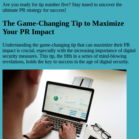
Are you ready for tip number five? Stay tuned to uncover the
ultimate PR strategy for success!
The Game-Changing Tip to Maximize
Your PR Impact
Understanding the game-changing tip that can maximize their PR
impact is crucial, especially with the increasing importance of digital
security measures. This tip, the fifth in a series of mind-blowing
revelations, holds the key to success in the age of digital security.