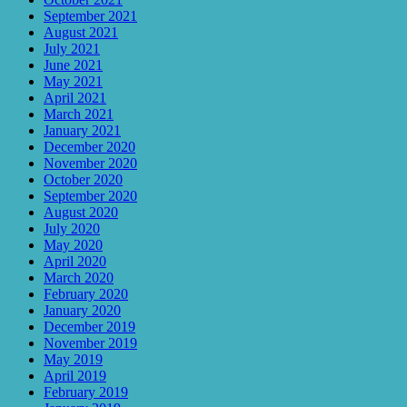
September 2021
August 2021
July 2021
June 2021
May 2021
April 2021
March 2021
January 2021
December 2020
November 2020
October 2020
September 2020
August 2020
July 2020
May 2020
April 2020
March 2020
February 2020
January 2020
December 2019
November 2019
May 2019
April 2019
February 2019