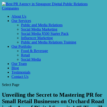
About Us
Our Services
Public and Media Relations
Social Media Marketing
Social Media $500 Starter Pack
Influencer Marketing
Public and Media Relations Training
Our Portfolio
Food & Beverage
Retail
Social Media
Our Team
Blog
Testimonials
Contact Us
Select Page
Unveiling the Secret to Mastering PR for
Small Retail Businesses on Orchard Road