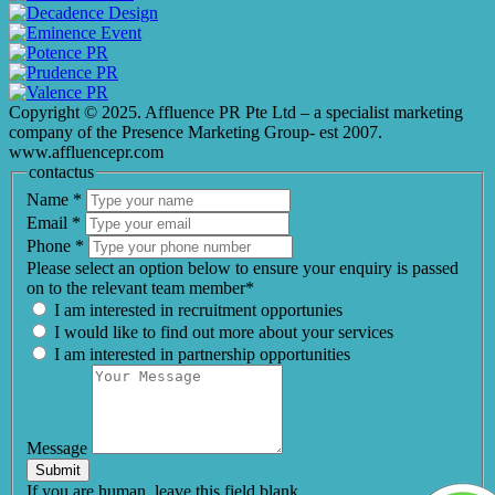
Copyright © 2025. Affluence PR Pte Ltd – a specialist marketing
company of the Presence Marketing Group- est 2007.
www.affluencepr.com
contactus
Name
*
Email
*
Phone
*
Please select an option below to ensure your enquiry is passed
on to the relevant team member*
I am interested in recruitment opportunies
I would like to find out more about your services
I am interested in partnership opportunities
Message
Submit
If you are human, leave this field blank.