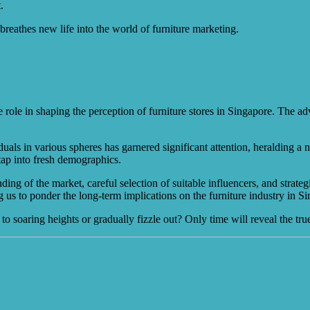
.
breathes new life into the world of furniture marketing.
role in shaping the perception of furniture stores in Singapore. The adv
duals in various spheres has garnered significant attention, heralding a
 tap into fresh demographics.
ng of the market, careful selection of suitable influencers, and strateg
 us to ponder the long-term implications on the furniture industry in S
 to soaring heights or gradually fizzle out? Only time will reveal the t