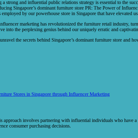
a strong and influential public relations strategy is essential to the su
ucing Singapore’s dominant furniture store PR: The Power of Influencer
es employed by our powerhouse store in Singapore that have elevated us
fluencer marketing has revolutionized the furniture retail industry, tu
e into the perplexing genius behind our uniquely erratic and captivating
e unravel the secrets behind Singapore’s dominant furniture store and 
ture Stores in Singapore through Influencer Marketing
is approach involves partnering with influential individuals who have a
luence consumer purchasing decisions.