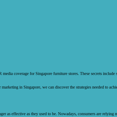
PR media coverage for Singapore furniture stores. These secrets include s
r marketing in Singapore, we can discover the strategies needed to ach
longer as effective as they used to be. Nowadays, consumers are relying