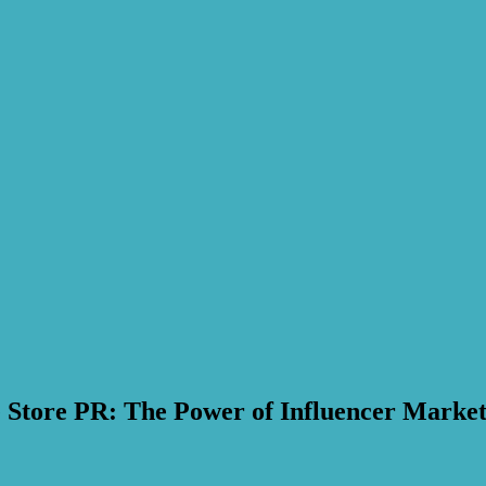
 Store PR: The Power of Influencer Market