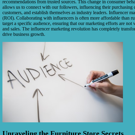
recommendations from trusted sources. This change in consumer behavio
allows us to connect with our followers, influencing their purchasing
customers, and establish themselves as industry leaders. Influencer m
(ROI). Collaborating with influencers is often more affordable than ru
target a specific audience, ensuring that our marketing efforts are no
and sales. The influencer marketing revolution has completely transfo
drive business growth.
Unraveling the Furniture Store Secrets