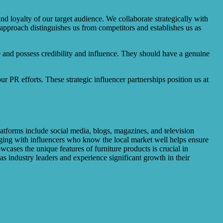
d loyalty of our target audience. We collaborate strategically with
 approach distinguishes us from competitors and establishes us as
e and possess credibility and influence. They should have a genuine
r PR efforts. These strategic influencer partnerships position us at
atforms include social media, blogs, magazines, and television
aging with influencers who know the local market well helps ensure
cases the unique features of furniture products is crucial in
as industry leaders and experience significant growth in their