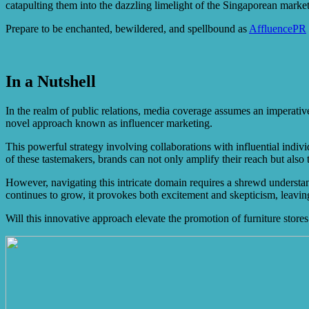
catapulting them into the dazzling limelight of the Singaporean market
Prepare to be enchanted, bewildered, and spellbound as
AffluencePR
In a Nutshell
In the realm of public relations, media coverage assumes an imperative 
novel approach known as influencer marketing.
This powerful strategy involving collaborations with influential indivi
of these tastemakers, brands can not only amplify their reach but also
However, navigating this intricate domain requires a shrewd understandi
continues to grow, it provokes both excitement and skepticism, leaving
Will this innovative approach elevate the promotion of furniture stores