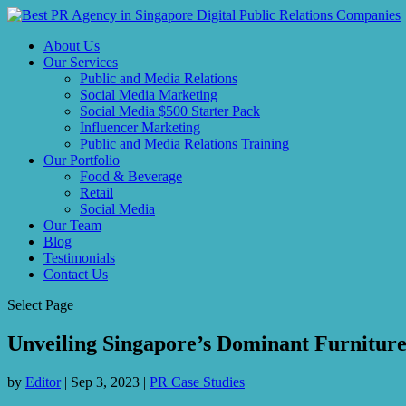
About Us
Our Services
Public and Media Relations
Social Media Marketing
Social Media $500 Starter Pack
Influencer Marketing
Public and Media Relations Training
Our Portfolio
Food & Beverage
Retail
Social Media
Our Team
Blog
Testimonials
Contact Us
Select Page
Unveiling Singapore’s Dominant Furniture
by
Editor
|
Sep 3, 2023
|
PR Case Studies