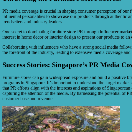
PR media coverage is crucial in shaping consumer perception of our fur
influential personalities to showcase our products through authentic 
trendsetters and industry leaders.
One secret to dominating furniture store PR through influencer market
interest in home decor or interior design to present our products to a
Collaborating with influencers who have a strong social media following
the forefront of the industry, leading to extensive media coverage and
Success Stories: Singapore’s PR Media Co
Furniture stores can gain widespread exposure and build a positive br
programs in Singapore. It’s important to understand the target market
that PR efforts align with the interests and aspirations of Singaporea
capturing the attention of the media. By harnessing the potential of P
customer base and revenue.