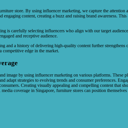
niture store. By using influencer marketing, we capture the attention an
and engaging content, creating a buzz and raising brand awareness. This
ing is carefully selecting influencers who align with our target audienc
n engaged and receptive audience.
 and a history of delivering high-quality content further strengthens ou
 a competitive edge in the market.
verage
and image by using influencer marketing on various platforms. These pl
 and adapt strategies to evolving trends and consumer preferences. Eng
n consumers. Creating visually appealing and compelling content that show
R media coverage in Singapore, furniture stores can position themselves 