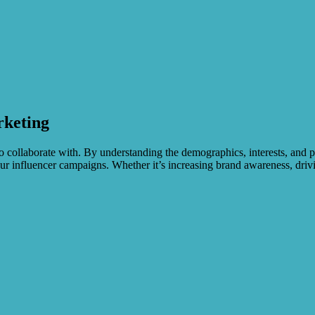
rketing
to collaborate with. By understanding the demographics, interests, and 
ur influencer campaigns. Whether it’s increasing brand awareness, drivin