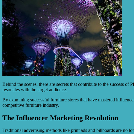
Behind the scenes, there are secrets that contribute to the success of 
resonates with the target audience.
By examining successful furniture stores that have mastered influence
competitive furniture industry.
The Influencer Marketing Revolution
Traditional advertising methods like print ads and billboards are no 