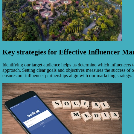
Key strategies for Effective Influencer Ma
Identifying our target audience helps us determine which influencers 
approach. Setting clear goals and objectives measures the success of o
ensures our influencer partnerships align with our marketing strategy.