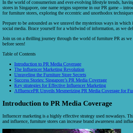
In the world of consumerism and ever-evolving lifestyle trends, having 
stores in Singapore, one name reigns supreme in our PR game – introd
for furniture stores, exploring the eccentric and unorthodox techniqu
Prepare to be astounded as we unravel the mysterious ways in which in
social media. Brace yourself for a whirlwind of information, as we delv
Join us on a thrilling journey through the world of furniture PR as w
before seen!
Table of Contents
Introduction to PR Media Coverage
The Influencer Marketing Revolution
Unraveling the Furniture Store Secrets
Success Stories: Singapore’s PR Media Coverage
Key strategies for Effective Influencer Marketing
AffluencePR Unveils Mesmerizing PR Media Coverage for Furni
Introduction to PR Media Coverage
Influencer marketing is a highly effective strategy used nowadays. Th
and influence, furniture stores can increase brand awareness and inf