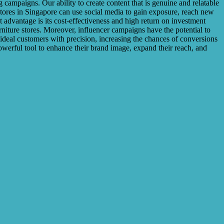
ampaigns. Our ability to create content that is genuine and relatable
stores in Singapore can use social media to gain exposure, reach new
 advantage is its cost-effectiveness and high return on investment
rniture stores. Moreover, influencer campaigns have the potential to
r ideal customers with precision, increasing the chances of conversions
owerful tool to enhance their brand image, expand their reach, and