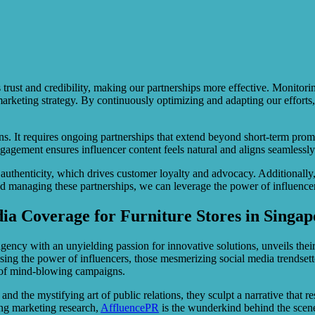
rs trust and credibility, making our partnerships more effective. Moni
 marketing strategy. By continuously optimizing and adapting our effort
s. It requires ongoing partnerships that extend beyond short-term promo
engagement ensures influencer content feels natural and aligns seamlessl
 authenticity, which drives customer loyalty and advocacy. Additionally
d managing these partnerships, we can leverage the power of influencers
a Coverage for Furniture Stores in Singap
ency with an unyielding passion for innovative solutions, unveils their
sing the power of influencers, those mesmerizing social media trendsette
h of mind-blowing campaigns.
, and the mystifying art of public relations, they sculpt a narrative that
ing marketing research,
AffluencePR
is the wunderkind behind the scenes