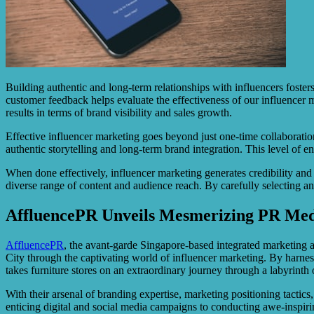
Building authentic and long-term relationships with influencers foste
customer feedback helps evaluate the effectiveness of our influencer
results in terms of brand visibility and sales growth.
Effective influencer marketing goes beyond just one-time collaboration
authentic storytelling and long-term brand integration. This level of 
When done effectively, influencer marketing generates credibility and
diverse range of content and audience reach. By carefully selecting an
AffluencePR Unveils Mesmerizing PR Medi
AffluencePR
, the avant-garde Singapore-based integrated marketing ag
City through the captivating world of influencer marketing. By harnes
takes furniture stores on an extraordinary journey through a labyrint
With their arsenal of branding expertise, marketing positioning tactics
enticing digital and social media campaigns to conducting awe-inspir