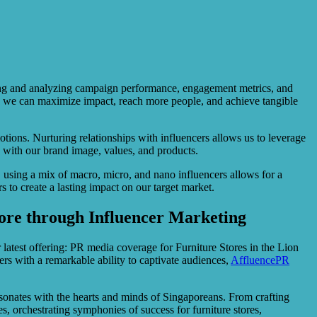
toring and analyzing campaign performance, engagement metrics, and
s, we can maximize impact, reach more people, and achieve tangible
tions. Nurturing relationships with influencers allows us to leverage
y with our brand image, values, and products.
, using a mix of macro, micro, and nano influencers allows for a
 to create a lasting impact on our target market.
ore through Influencer Marketing
 latest offering: PR media coverage for Furniture Stores in the Lion
rs with a remarkable ability to captivate audiences,
AffluencePR
 resonates with the hearts and minds of Singaporeans. From crafting
, orchestrating symphonies of success for furniture stores,