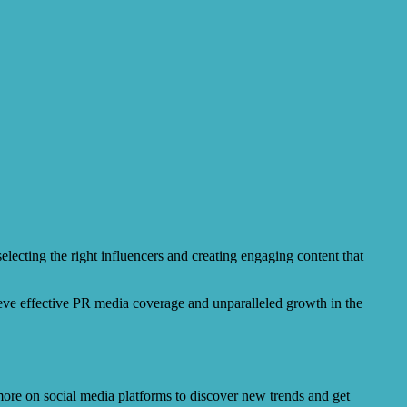
electing the right influencers and creating engaging content that
ieve effective PR media coverage and unparalleled growth in the
 more on social media platforms to discover new trends and get