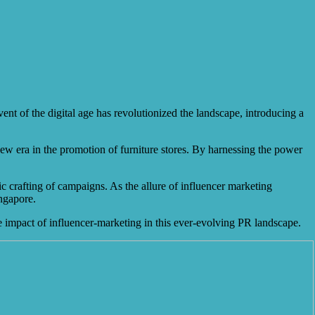
ent of the digital age has revolutionized the landscape, introducing a
 new era in the promotion of furniture stores. By harnessing the power
ic crafting of campaigns. As the allure of influencer marketing
ingapore.
rue impact of influencer-marketing in this ever-evolving PR landscape.