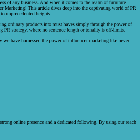
ccess of any business. And when it comes to the realm of furniture
 Marketing! This article dives deep into the captivating world of PR
 to unprecedented heights.
rning ordinary products into must-haves simply through the power of
 PR strategy, where no sentence length or tonality is off-limits.
how we have harnessed the power of influencer marketing like never
 strong online presence and a dedicated following. By using our reach