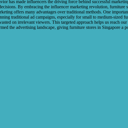
r has made influencers the driving force behind successful marketing c
 decisions. By embracing the influencer marketing revolution, furniture 
arketing offers many advantages over traditional methods. One important
nning traditional ad campaigns, especially for small to medium-sized fu
t wasted on irrelevant viewers. This targeted approach helps us reach ou
rmed the advertising landscape, giving furniture stores in Singapore a p