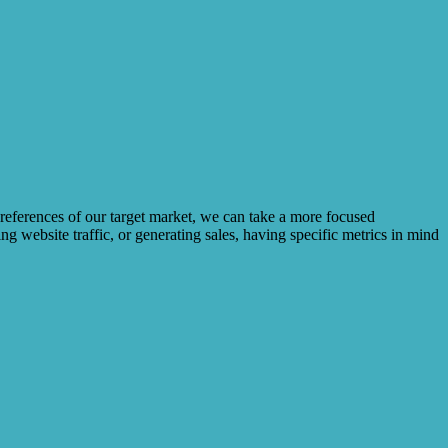
preferences of our target market, we can take a more focused
g website traffic, or generating sales, having specific metrics in mind