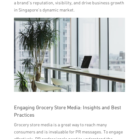
a brand’s reputation, visibility, and drive business growth
in Singapore’s dynamic market.
Engaging Grocery Store Media: Insights and Best
Practices
Grocery store media is a great way to reach many
consumers and is invaluable for PR messages. To engage
effectively, PR professionals need to understand the