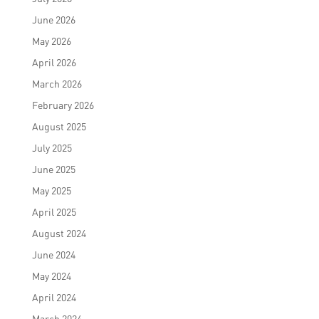
June 2026
May 2026
April 2026
March 2026
February 2026
August 2025
July 2025
June 2025
May 2025
April 2025
August 2024
June 2024
May 2024
April 2024
March 2024