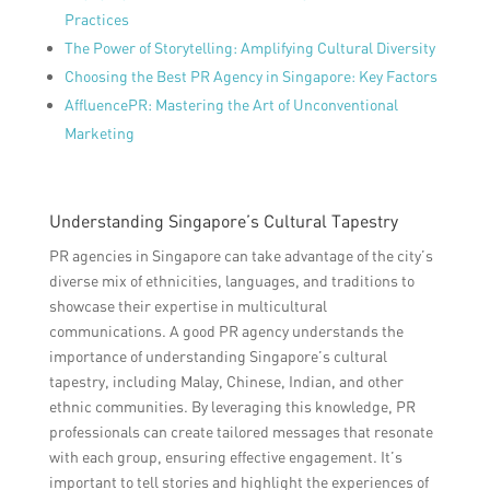
Practices
The Power of Storytelling: Amplifying Cultural Diversity
Choosing the Best PR Agency in Singapore: Key Factors
AffluencePR: Mastering the Art of Unconventional
Marketing
Understanding Singapore’s Cultural Tapestry
PR agencies in Singapore can take advantage of the city’s
diverse mix of ethnicities, languages, and traditions to
showcase their expertise in multicultural
communications. A good PR agency understands the
importance of understanding Singapore’s cultural
tapestry, including Malay, Chinese, Indian, and other
ethnic communities. By leveraging this knowledge, PR
professionals can create tailored messages that resonate
with each group, ensuring effective engagement. It’s
important to tell stories and highlight the experiences of