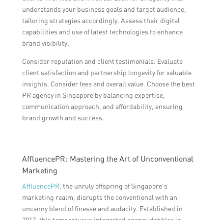
understands your business goals and target audience,
tailoring strategies accordingly. Assess their digital
capabilities and use of latest technologies to enhance
brand visibility.
Consider reputation and client testimonials. Evaluate
client satisfaction and partnership longevity for valuable
insights. Consider fees and overall value. Choose the best
PR agency in Singapore by balancing expertise,
communication approach, and affordability, ensuring
brand growth and success.
AffluencePR: Mastering the Art of Unconventional
Marketing
AffluencePR
, the unruly offspring of Singapore’s
marketing realm, disrupts the conventional with an
uncanny blend of finesse and audacity. Established in
2017, this tempestuous integrated agency dabbles in