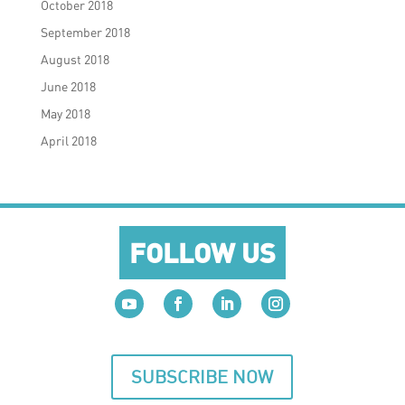
October 2018
September 2018
August 2018
June 2018
May 2018
April 2018
FOLLOW US
SUBSCRIBE NOW