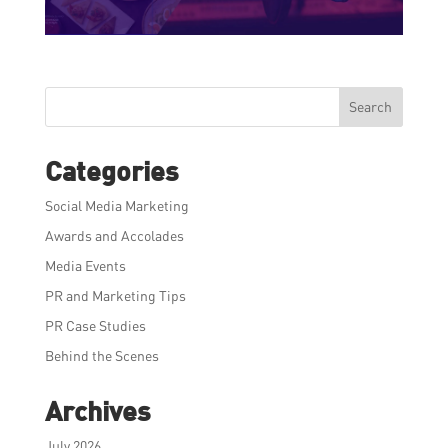
Search
Categories
Social Media Marketing
Awards and Accolades
Media Events
PR and Marketing Tips
PR Case Studies
Behind the Scenes
Archives
July 2026