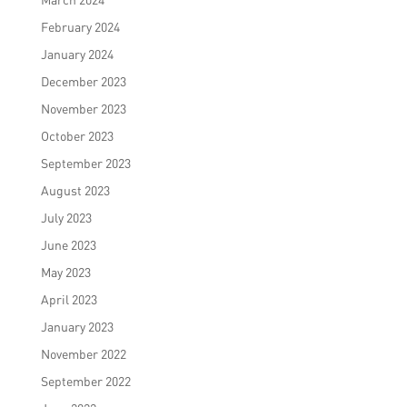
February 2024
January 2024
December 2023
November 2023
October 2023
September 2023
August 2023
July 2023
June 2023
May 2023
April 2023
January 2023
November 2022
September 2022