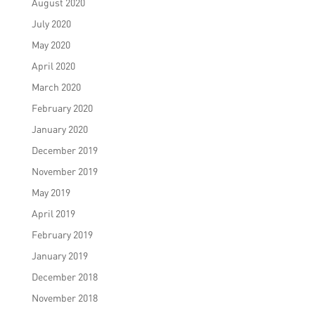
August 2020
July 2020
May 2020
April 2020
March 2020
February 2020
January 2020
December 2019
November 2019
May 2019
April 2019
February 2019
January 2019
December 2018
November 2018