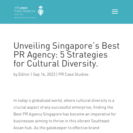
Unveiling Singapore’s Best
PR Agency: 5 Strategies
for Cultural Diversity.
by
Editor
|
Sep 16, 2023
|
PR Case Studies
In today’s globalized world, where cultural diversity is a
crucial aspect of any successful enterprise, finding the
Best PR Agency Singapore has become an imperative for
businesses aiming to thrive in this vibrant Southeast
Asian hub. As the gatekeeper to effective brand