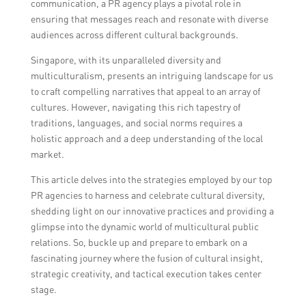
communication, a PR agency plays a pivotal role in
ensuring that messages reach and resonate with diverse
audiences across different cultural backgrounds.
Singapore, with its unparalleled diversity and
multiculturalism, presents an intriguing landscape for us
to craft compelling narratives that appeal to an array of
cultures. However, navigating this rich tapestry of
traditions, languages, and social norms requires a
holistic approach and a deep understanding of the local
market.
This article delves into the strategies employed by our top
PR agencies to harness and celebrate cultural diversity,
shedding light on our innovative practices and providing a
glimpse into the dynamic world of multicultural public
relations. So, buckle up and prepare to embark on a
fascinating journey where the fusion of cultural insight,
strategic creativity, and tactical execution takes center
stage.