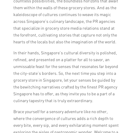
countless possibilities, the boundless horizons that await
them within the walls of these grocery stores. And as the
kaleidoscope of cultures continues to weave its magic
across Singapore’s culinary landscape, the PR agencies
that specialize in grocery store media relations stand at
the forefront, cultivating stories that capture not only the
hearts of the locals but also the imagination of the world.
In their hands, Singapore’s cultural diversity is polished,
refined, and presented on a platter for all to savor, an
unmissable feast for the senses that resonates far beyond
the city-state’s borders. So, the next time you step into a
grocery store in Singapore, let your senses be guided by
the bewitching narratives crafted by the finest PR agency
Singapore has to offer, as they invite you to be a part of a
culinary tapestry that is truly extraordinary.
Brace yourself for a sensory adventure like no other,
where the convergence of cultures adds a rich depth to
every bite, every sip, and every exhilarating moment spent
exploring the aisles of gastronomic wonder. Welcome to a