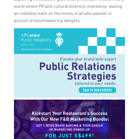
world where PR and cultural diversity intertwine, leaving
an indelible mark on the minds of all who wander in
pursuit of mouthwatering delights.