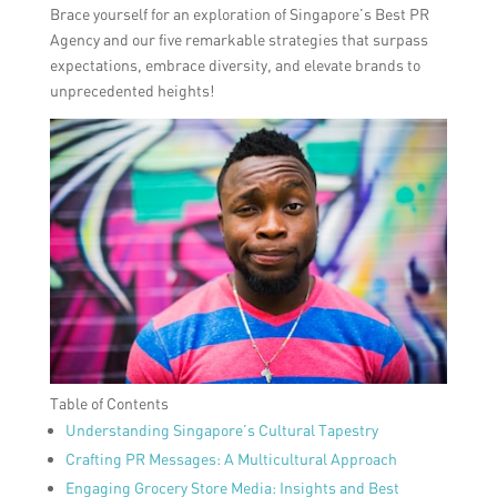
Brace yourself for an exploration of Singapore’s Best PR
Agency and our five remarkable strategies that surpass
expectations, embrace diversity, and elevate brands to
unprecedented heights!
Table of Contents
Understanding Singapore’s Cultural Tapestry
Crafting PR Messages: A Multicultural Approach
Engaging Grocery Store Media: Insights and Best