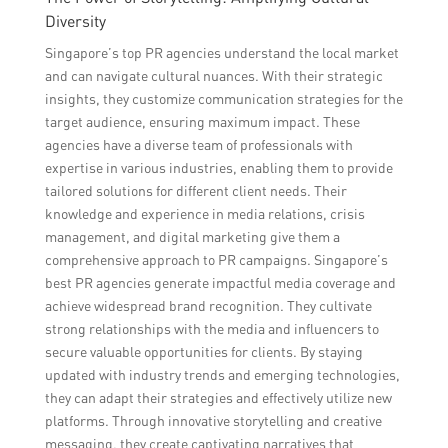
Diversity
Singapore’s top PR agencies understand the local market
and can navigate cultural nuances. With their strategic
insights, they customize communication strategies for the
target audience, ensuring maximum impact. These
agencies have a diverse team of professionals with
expertise in various industries, enabling them to provide
tailored solutions for different client needs. Their
knowledge and experience in media relations, crisis
management, and digital marketing give them a
comprehensive approach to PR campaigns. Singapore’s
best PR agencies generate impactful media coverage and
achieve widespread brand recognition. They cultivate
strong relationships with the media and influencers to
secure valuable opportunities for clients. By staying
updated with industry trends and emerging technologies,
they can adapt their strategies and effectively utilize new
platforms. Through innovative storytelling and creative
messaging, they create captivating narratives that