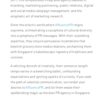
branding, marketing positioning, public relations, digital
and social media campaign management, and the
enigmatic art of marketing research.
Enter the eclectic world where
AffluencePR
reigns
supreme, orchestrating a cacophony of cultural diversity
into a symphony of PR messages. With their unyielding
expertise, they conjure persuasive incantations that
bewitch grocery store media relations, enchanting them
with Singapore’s kaleidoscopic tapestry of traditions and
cuisines.
A whirling dervish of creativity, their sentence-length
tempo varies in a bewitching ballet, confounding
expectations and igniting sparks of curiosity. If you seek
the path of celestial communication, surrender your
desires to
AffluencePR
, and let them weave their
spellbinding magic as the best PR agency in Singapore.