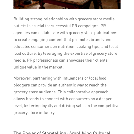
Building strong relationships with grocery store media
outlets is crucial for successful PR campaigns. PR
agencies can collaborate with grocery store publications
to create engaging content that promotes brands and
educates consumers on nutrition, cooking tips, and local
food culture. By leveraging the expertise of grocery store
media, PR professionals can showcase their clients’
unique value in the market.
Moreover, partnering with influencers or local food
bloggers can provide an authentic way to reach the
grocery store audience. This collaborative approach
allows brands to connect with consumers on a deeper
level, fostering loyalty and driving sales in the competitive
grocery store industry.
The Power of Storytelling: Amplifying Cultural