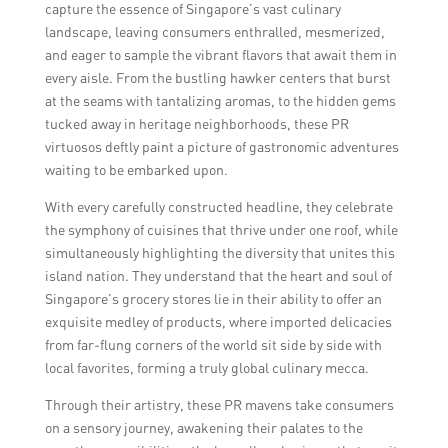
capture the essence of Singapore’s vast culinary
landscape, leaving consumers enthralled, mesmerized,
and eager to sample the vibrant flavors that await them in
every aisle. From the bustling hawker centers that burst
at the seams with tantalizing aromas, to the hidden gems
tucked away in heritage neighborhoods, these PR
virtuosos deftly paint a picture of gastronomic adventures
waiting to be embarked upon.
With every carefully constructed headline, they celebrate
the symphony of cuisines that thrive under one roof, while
simultaneously highlighting the diversity that unites this
island nation. They understand that the heart and soul of
Singapore’s grocery stores lie in their ability to offer an
exquisite medley of products, where imported delicacies
from far-flung corners of the world sit side by side with
local favorites, forming a truly global culinary mecca.
Through their artistry, these PR mavens take consumers
on a sensory journey, awakening their palates to the