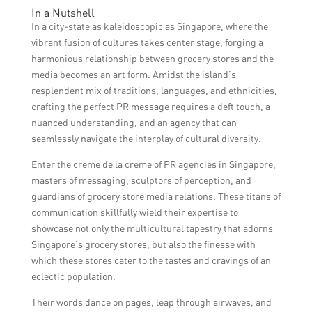
In a Nutshell
In a city-state as kaleidoscopic as Singapore, where the
vibrant fusion of cultures takes center stage, forging a
harmonious relationship between grocery stores and the
media becomes an art form. Amidst the island’s
resplendent mix of traditions, languages, and ethnicities,
crafting the perfect PR message requires a deft touch, a
nuanced understanding, and an agency that can
seamlessly navigate the interplay of cultural diversity.
Enter the creme de la creme of PR agencies in Singapore,
masters of messaging, sculptors of perception, and
guardians of grocery store media relations. These titans of
communication skillfully wield their expertise to
showcase not only the multicultural tapestry that adorns
Singapore’s grocery stores, but also the finesse with
which these stores cater to the tastes and cravings of an
eclectic population.
Their words dance on pages, leap through airwaves, and