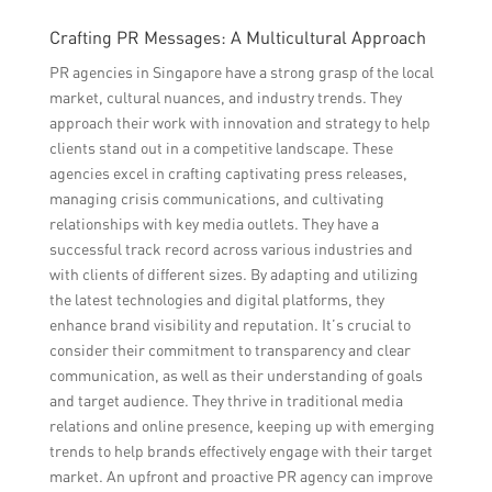
Crafting PR Messages: A Multicultural Approach
PR agencies in Singapore have a strong grasp of the local
market, cultural nuances, and industry trends. They
approach their work with innovation and strategy to help
clients stand out in a competitive landscape. These
agencies excel in crafting captivating press releases,
managing crisis communications, and cultivating
relationships with key media outlets. They have a
successful track record across various industries and
with clients of different sizes. By adapting and utilizing
the latest technologies and digital platforms, they
enhance brand visibility and reputation. It’s crucial to
consider their commitment to transparency and clear
communication, as well as their understanding of goals
and target audience. They thrive in traditional media
relations and online presence, keeping up with emerging
trends to help brands effectively engage with their target
market. An upfront and proactive PR agency can improve