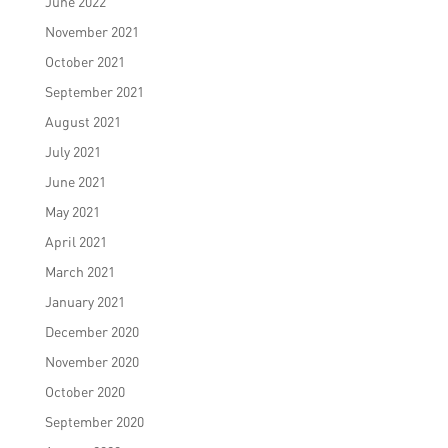
June 2022
November 2021
October 2021
September 2021
August 2021
July 2021
June 2021
May 2021
April 2021
March 2021
January 2021
December 2020
November 2020
October 2020
September 2020