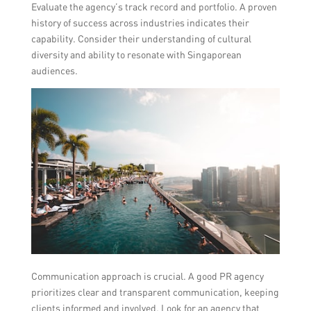
Evaluate the agency’s track record and portfolio. A proven
history of success across industries indicates their
capability. Consider their understanding of cultural
diversity and ability to resonate with Singaporean
audiences.
Communication approach is crucial. A good PR agency
prioritizes clear and transparent communication, keeping
clients informed and involved. Look for an agency that