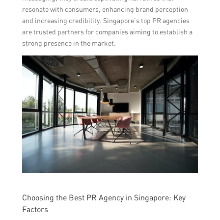
resonate with consumers, enhancing brand perception
and increasing credibility. Singapore’s top PR agencies
are trusted partners for companies aiming to establish a
strong presence in the market.
Choosing the Best PR Agency in Singapore: Key
Factors