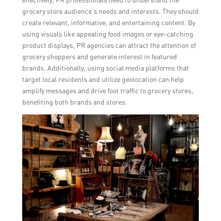
grocery store audience’s needs and interests. They should
create relevant, informative, and entertaining content. By
using visuals like appealing food images or eye-catching
product displays, PR agencies can attract the attention of
grocery shoppers and generate interest in featured
brands. Additionally, using social media platforms that
target local residents and utilize geolocation can help
amplify messages and drive foot traffic to grocery stores,
benefiting both brands and stores.