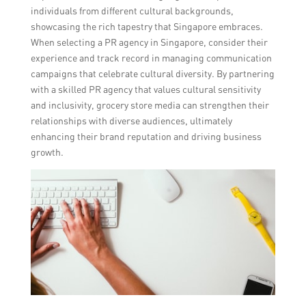
individuals from different cultural backgrounds,
showcasing the rich tapestry that Singapore embraces.
When selecting a PR agency in Singapore, consider their
experience and track record in managing communication
campaigns that celebrate cultural diversity. By partnering
with a skilled PR agency that values cultural sensitivity
and inclusivity, grocery store media can strengthen their
relationships with diverse audiences, ultimately
enhancing their brand reputation and driving business
growth.