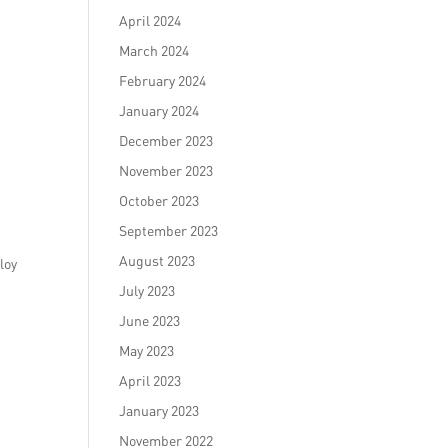
April 2024
March 2024
February 2024
January 2024
December 2023
November 2023
October 2023
September 2023
August 2023
loy
July 2023
h
June 2023
May 2023
April 2023
January 2023
November 2022