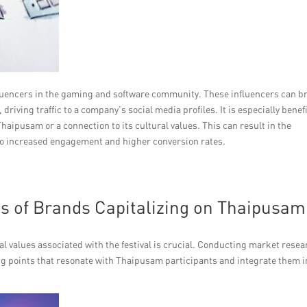
influencers in the gaming and software community. These influencers can b
riving traffic to a company’s social media profiles. It is especially benefi
haipusam or a connection to its cultural values. This can result in the
 to increased engagement and higher conversion rates.
es of Brands Capitalizing on Thaipusam
l values associated with the festival is crucial. Conducting market resea
ng points that resonate with Thaipusam participants and integrate them i