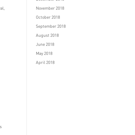
al,
November 2018
October 2018
September 2018
August 2018
June 2018
May 2018
April 2018
ls