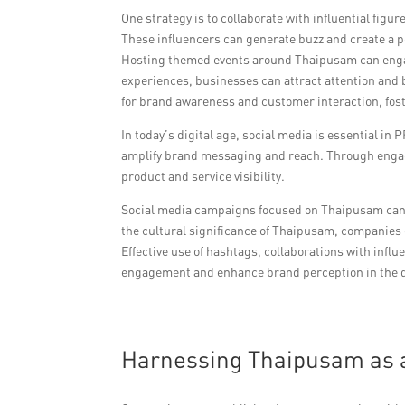
One strategy is to collaborate with influential fi
These influencers can generate buzz and create a p
Hosting themed events around Thaipusam can engage
experiences, businesses can attract attention and 
for brand awareness and customer interaction, fo
In today’s digital age, social media is essential in
amplify brand messaging and reach. Through engagi
product and service visibility.
Social media campaigns focused on Thaipusam can re
the cultural significance of Thaipusam, companies 
Effective use of hashtags, collaborations with infl
engagement and enhance brand perception in the di
Harnessing Thaipusam as a