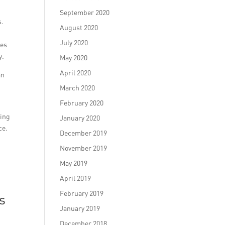
September 2020
s.
August 2020
July 2020
ies
y.
May 2020
April 2020
an
March 2020
February 2020
ting
January 2020
ce.
December 2019
November 2019
May 2019
April 2019
February 2019
s
January 2019
December 2018