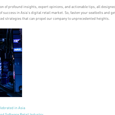
n of profound insights, expert opinions, and actionable tips, all designe
f success in Asia’s digital retail market. So, fasten your seatbelts and ge
eled strategies that can propel our company to unprecedented heights.
lebrated in Asia
nd Software Retail Industry