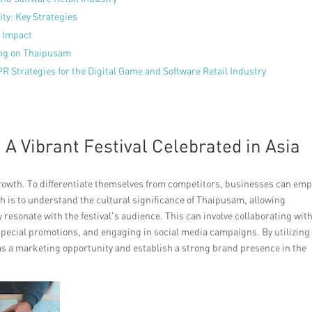
ty: Key Strategies
 Impact
zing on Thaipusam
R Strategies for the Digital Game and Software Retail Industry
 Vibrant Festival Celebrated in Asia
 growth. To differentiate themselves from competitors, businesses can emp
ch is to understand the cultural significance of Thaipusam, allowing
y resonate with the festival’s audience. This can involve collaborating wit
special promotions, and engaging in social media campaigns. By utilizing
as a marketing opportunity and establish a strong brand presence in the