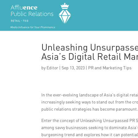
Unleashing Unsurpasse
Asia’s Digital Retail Ma
by
Editor
|
Sep 13, 2023
|
PR and Marketing Tips
In the ever-evolving landscape of Asia’s digital r
increasingly seeking ways to stand out from the cro
public relations strategies has become paramount
Enter the concept of Unleashing Unsurpassed PR S
among savvy businesses seeking to dominate Asia’s di
burgeoning trend and explores how it can potential