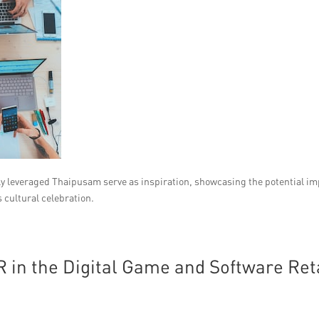
ly leveraged Thaipusam serve as inspiration, showcasing the potential i
s cultural celebration.
 in the Digital Game and Software Ret