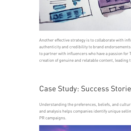
Another effective strategy is to collaborate with 
authenticity and credibility to brand endorsements, d
to partner with influencers who have a passion for T
creation of genuine and relatable content, leading
Case Study: Success Stori
Understanding the preferences, beliefs, and cultura
and analysis helps companies identify unique selli
PR campaigns.