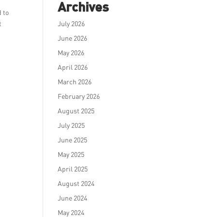
Archives
d to
t
July 2026
June 2026
May 2026
April 2026
March 2026
February 2026
August 2025
July 2025
June 2025
May 2025
April 2025
August 2024
June 2024
May 2024