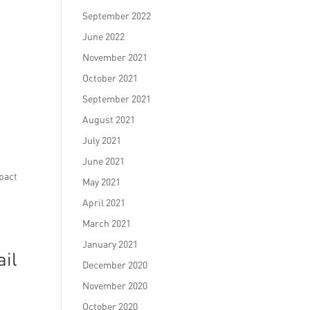
September 2022
June 2022
November 2021
October 2021
September 2021
August 2021
July 2021
June 2021
mpact
May 2021
April 2021
March 2021
January 2021
ail
December 2020
November 2020
October 2020