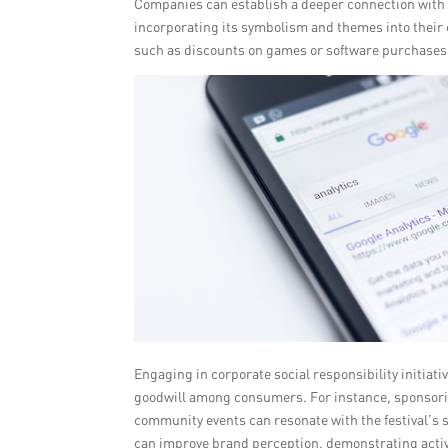
Companies can establish a deeper connection with 
incorporating its symbolism and themes into their 
such as discounts on games or software purchases
Engaging in corporate social responsibility initia
goodwill among consumers. For instance, sponsoring
community events can resonate with the festival’s s
can improve brand perception, demonstrating activ