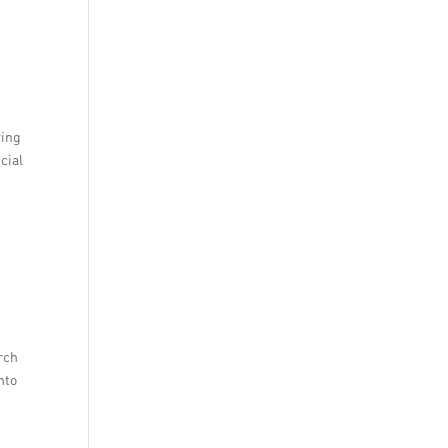
ring
cial
rch
nto