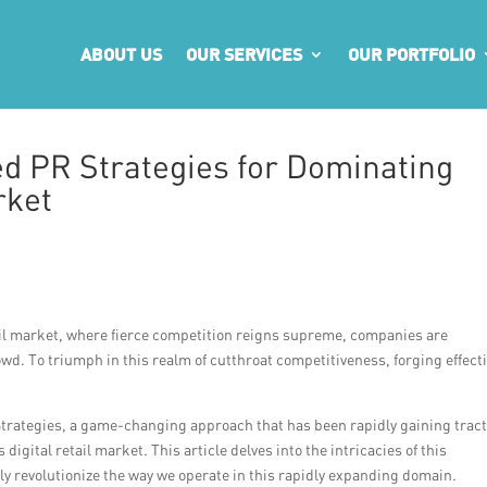
ABOUT US
OUR SERVICES
OUR PORTFOLIO
d PR Strategies for Dominating
rket
etail market, where fierce competition reigns supreme, companies are
wd. To triumph in this realm of cutthroat competitiveness, forging effect
.
trategies, a game-changing approach that has been rapidly gaining trac
gital retail market. This article delves into the intricacies of this
ly revolutionize the way we operate in this rapidly expanding domain.