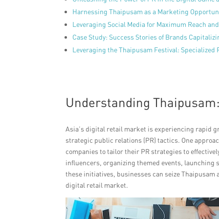
Harnessing Thaipusam as a Marketing Opportuni
Leveraging Social Media for Maximum Reach and
Case Study: Success Stories of Brands Capitali
Leveraging the Thaipusam Festival: Specialized P
Understanding Thaipusam: A
Asia’s digital retail market is experiencing rapid
strategic public relations (PR) tactics. One approa
companies to tailor their PR strategies to effectivel
influencers, organizing themed events, launching 
these initiatives, businesses can seize Thaipusam 
digital retail market.