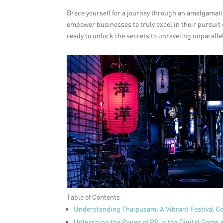
Brace yourself for a journey through an amalgamatio
empower businesses to truly excel in their pursuit o
ready to unlock the secrets to unraveling unparall
Table of Contents
Understanding Thaipusam: A Vibrant Festival Ce
Unleashing the Power of PR in the Digital Game a