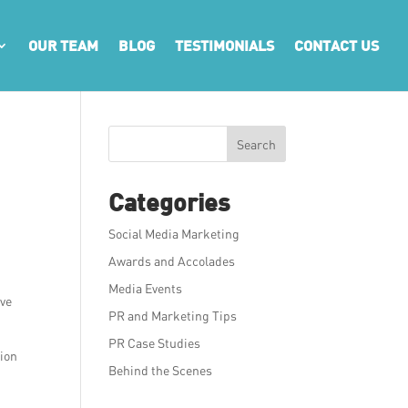
OUR TEAM
BLOG
TESTIMONIALS
CONTACT US
Search
Categories
Social Media Marketing
Awards and Accolades
Media Events
ive
PR and Marketing Tips
PR Case Studies
tion
Behind the Scenes