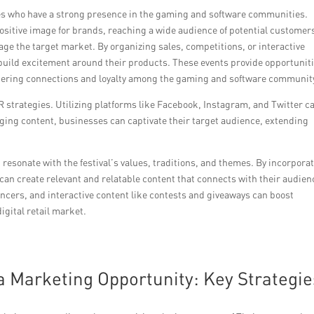
gures who have a strong presence in the gaming and software communities.
ositive image for brands, reaching a wide audience of potential customer
 the target market. By organizing sales, competitions, or interactive
build excitement around their products. These events provide opportunit
stering connections and loyalty among the gaming and software communit
 PR strategies. Utilizing platforms like Facebook, Instagram, and Twitter c
ng content, businesses can captivate their target audience, extending
sonate with the festival’s values, traditions, and themes. By incorpora
can create relevant and relatable content that connects with their audien
uencers, and interactive content like contests and giveaways can boost
gital retail market.
 Marketing Opportunity: Key Strategie