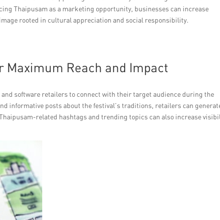
cing Thaipusam as a marketing opportunity, businesses can increase
 image rooted in cultural appreciation and social responsibility.
for Maximum Reach and Impact
e and software retailers to connect with their target audience during the
d informative posts about the festival’s traditions, retailers can generat
g Thaipusam-related hashtags and trending topics can also increase visibil