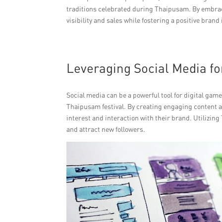
traditions celebrated during Thaipusam. By embra
visibility and sales while fostering a positive brand
Leveraging Social Media 
Social media can be a powerful tool for digital gam
Thaipusam festival. By creating engaging content an
interest and interaction with their brand. Utilizin
and attract new followers.