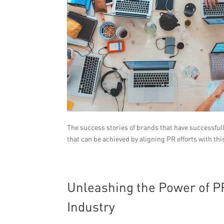
The success stories of brands that have successful
that can be achieved by aligning PR efforts with thi
Unleashing the Power of PR
Industry