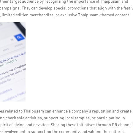
their target audience by recognizing the importance of Thaipusam and
campaigns. They can develop special promotions that align with the festiv
, limited edition merchandise, or exclusive Thaipusam-themed content.
tives related to Thaipusam can enhance a company’s reputation and create
 charitable activities, supporting local temples, or participating in
pirit of giving and devotion. Sharing these initiatives through PR channe
e involvement in supporting the community and valuing the cultural