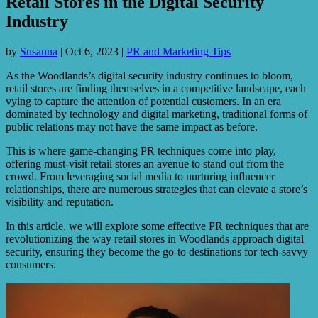
Retail Stores in the Digital Security
Industry
by
Susanna
|
Oct 6, 2023
|
PR and Marketing Tips
As the Woodlands’s digital security industry continues to bloom,
retail stores are finding themselves in a competitive landscape, each
vying to capture the attention of potential customers. In an era
dominated by technology and digital marketing, traditional forms of
public relations may not have the same impact as before.
This is where game-changing PR techniques come into play,
offering must-visit retail stores an avenue to stand out from the
crowd. From leveraging social media to nurturing influencer
relationships, there are numerous strategies that can elevate a store’s
visibility and reputation.
In this article, we will explore some effective PR techniques that are
revolutionizing the way retail stores in Woodlands approach digital
security, ensuring they become the go-to destinations for tech-savvy
consumers.