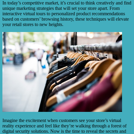
In today’s competitive market, it’s crucial to think creatively and find
unique marketing strategies that will set your store apart. From
interactive virtual tours to personalized product recommendations
based on customers’ browsing history, these techniques will elevate
your retail stores to new heights.
Imagine the excitement when customers see your store’s virtual
reality experience and feel like they’re walking through a forest of
digital security solutions. Now is the time to reveal the secrets and