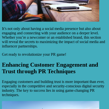
It’s not only about having a social media presence but also about
engaging and connecting with your audience on a deeper level.
Whether you’re a newcomer or an established brand, this section
will reveal the secrets to maximizing the impact of social media and
influencer partnerships.
Get ready to revolutionize your PR game!
Enhancing Customer Engagement and
Trust through PR Techniques
Engaging customers and building trust is more important than ever,
especially in the competitive and security-conscious digital security
industry. The key to success lies in using game-changing PR
techniques.