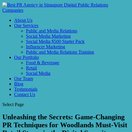
About Us
Our Services
Public and Media Relations
Social Media Marketing
Social Media $500 Starter Pack
Influencer Marketing
Public and Media Relations Training
Our Portfolio
Food & Beverage
Retail
Social Media
Our Team
Blog
Testimonials
Contact Us
Select Page
Unleashing the Secrets: Game-Changing
PR Techniques for Woodlands Must-Visit