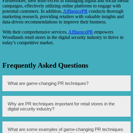
Furthermore, their team excels in managing digital and social media
campaigns, effectively utilizing online platforms to engage with
potential customers. In addition,
AffluencePR
conducts thorough
marketing research, providing retailers with valuable insights and
data-driven recommendations to improve their business.
With their comprehensive services,
AffluencePR
empowers
Woodlands retail stores in the digital security industry to thrive in
today’s competitive market.
Frequently Asked Questions
What are game-changing PR techniques?
Game-changing PR techniques are innovative and
Why are PR techniques important for retail stores in the
impactful strategies that can significantly enhance the
digital security industry?
public relations efforts of Woodlands Must-Visit Retail
Stores in the Digital Security Industry. These techniques
involve unconventional and creative approaches to
generate buzz, increase brand visibility, and strengthen
PR techniques are crucial for retail stores in the digital
What are some examples of game-changing PR techniques
relationships with stakeholders.
security industry as they help in building and maintaining