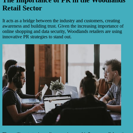
Retail Sector
It acts as a bridge between the industry and customers, creating
awareness and building trust. Given the increasing importance of
online shopping and data security, Woodlands retailers are using
innovative PR strategies to stand out.