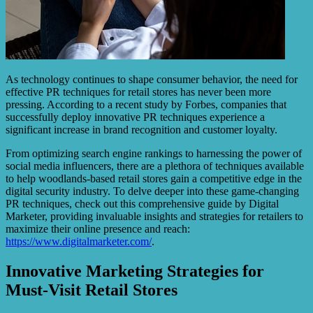
As technology continues to shape consumer behavior, the need for
effective PR techniques for retail stores has never been more
pressing. According to a recent study by Forbes, companies that
successfully deploy innovative PR techniques experience a
significant increase in brand recognition and customer loyalty.
From optimizing search engine rankings to harnessing the power of
social media influencers, there are a plethora of techniques available
to help woodlands-based retail stores gain a competitive edge in the
digital security industry. To delve deeper into these game-changing
PR techniques, check out this comprehensive guide by Digital
Marketer, providing invaluable insights and strategies for retailers to
maximize their online presence and reach:
https://www.digitalmarketer.com/
.
Innovative Marketing Strategies for
Must-Visit Retail Stores