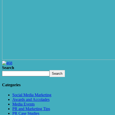
Search
Search
Categories
Social Media Marketing
Awards and Accolades
Media Events
PR and Marketing Tips
PR Case Studies