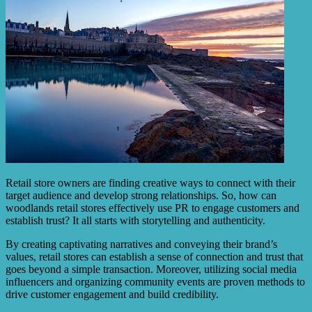
Retail store owners are finding creative ways to connect with their
target audience and develop strong relationships. So, how can
woodlands retail stores effectively use PR to engage customers and
establish trust? It all starts with storytelling and authenticity.
By creating captivating narratives and conveying their brand’s
values, retail stores can establish a sense of connection and trust that
goes beyond a simple transaction. Moreover, utilizing social media
influencers and organizing community events are proven methods to
drive customer engagement and build credibility.