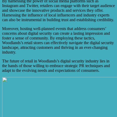
By harnessing the power of social media platforms such as
can also enhance the store’s credibility and prominence in
Instagram and Twitter, retailers can engage with their target audience
the market.
and showcase the innovative products and services they offer.
Harnessing the influence of local influencers and industry experts
can also be instrumental in building trust and establishing credibility.
Moreover, hosting well-planned events that address consumers’
concerns about digital security can create a lasting impression and
foster a sense of community. By employing these tactics,
Woodlands’s retail stores can effectively navigate the digital security
landscape, attracting customers and thriving in an ever-changing
industry.
The future of retail in Woodlands’s digital security industry lies in
the hands of those willing to embrace strategic PR techniques and
adapt to the evolving needs and expectations of consumers.