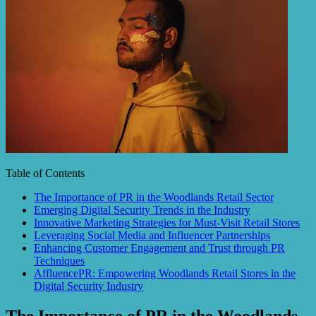
Table of Contents
The Importance of PR in the Woodlands Retail Sector
Emerging Digital Security Trends in the Industry
Innovative Marketing Strategies for Must-Visit Retail Stores
Leveraging Social Media and Influencer Partnerships
Enhancing Customer Engagement and Trust through PR
Techniques
AffluencePR: Empowering Woodlands Retail Stores in the
Digital Security Industry
The Importance of PR in the Woodlands