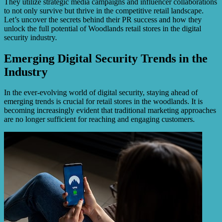
They utilize strategic media campaigns and influencer collaborations
to not only survive but thrive in the competitive retail landscape.
Let’s uncover the secrets behind their PR success and how they
unlock the full potential of Woodlands retail stores in the digital
security industry.
Emerging Digital Security Trends in the
Industry
In the ever-evolving world of digital security, staying ahead of
emerging trends is crucial for retail stores in the woodlands. It is
becoming increasingly evident that traditional marketing approaches
are no longer sufficient for reaching and engaging customers.