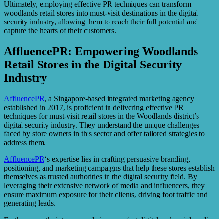
Ultimately, employing effective PR techniques can transform
woodlands retail stores into must-visit destinations in the digital
security industry, allowing them to reach their full potential and
capture the hearts of their customers.
AffluencePR: Empowering Woodlands
Retail Stores in the Digital Security
Industry
AffluencePR
, a Singapore-based integrated marketing agency
established in 2017, is proficient in delivering effective PR
techniques for must-visit retail stores in the Woodlands district’s
digital security industry. They understand the unique challenges
faced by store owners in this sector and offer tailored strategies to
address them.
AffluencePR
‘s expertise lies in crafting persuasive branding,
positioning, and marketing campaigns that help these stores establish
themselves as trusted authorities in the digital security field. By
leveraging their extensive network of media and influencers, they
ensure maximum exposure for their clients, driving foot traffic and
generating leads.