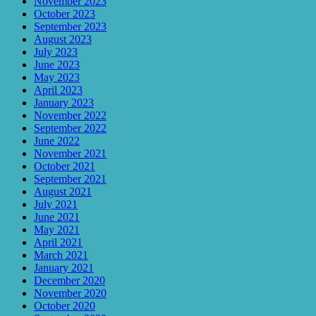
November 2023
October 2023
September 2023
August 2023
July 2023
June 2023
May 2023
April 2023
January 2023
November 2022
September 2022
June 2022
November 2021
October 2021
September 2021
August 2021
July 2021
June 2021
May 2021
April 2021
March 2021
January 2021
December 2020
November 2020
October 2020