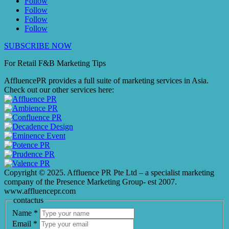
Follow
Follow
Follow
Follow
SUBSCRIBE NOW
For Retail F&B
Marketing
Tips
AffluencePR provides a full suite of marketing services in Asia.
Check out our other services here:
Copyright © 2025. Affluence PR Pte Ltd – a specialist marketing
company of the Presence Marketing Group- est 2007.
www.affluencepr.com
contactus
Name
*
Email
*