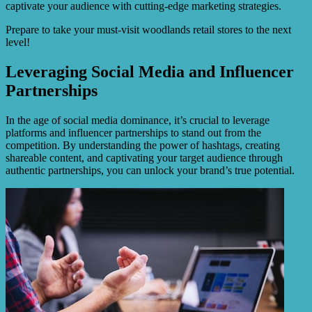
captivate your audience with cutting-edge marketing strategies.
Prepare to take your must-visit woodlands retail stores to the next
level!
Leveraging Social Media and Influencer
Partnerships
In the age of social media dominance, it’s crucial to leverage
platforms and influencer partnerships to stand out from the
competition. By understanding the power of hashtags, creating
shareable content, and captivating your target audience through
authentic partnerships, you can unlock your brand’s true potential.