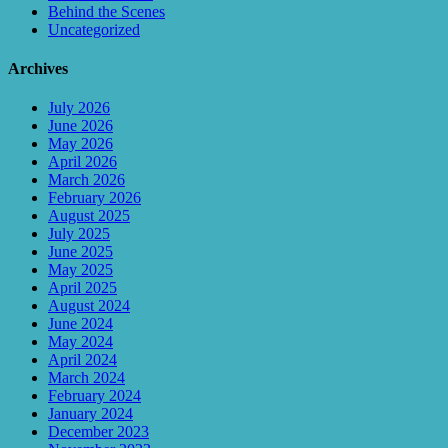
Behind the Scenes
Uncategorized
Archives
July 2026
June 2026
May 2026
April 2026
March 2026
February 2026
August 2025
July 2025
June 2025
May 2025
April 2025
August 2024
June 2024
May 2024
April 2024
March 2024
February 2024
January 2024
December 2023