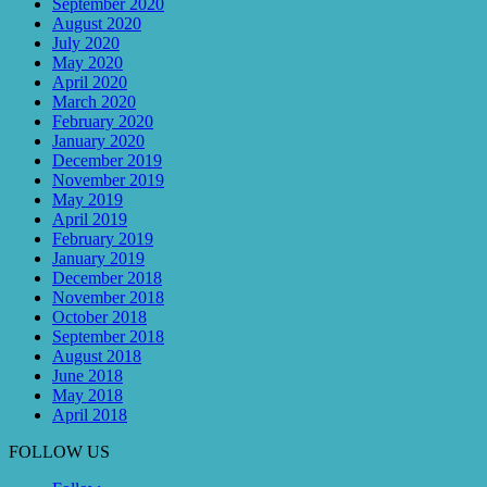
September 2020
August 2020
July 2020
May 2020
April 2020
March 2020
February 2020
January 2020
December 2019
November 2019
May 2019
April 2019
February 2019
January 2019
December 2018
November 2018
October 2018
September 2018
August 2018
June 2018
May 2018
April 2018
FOLLOW US