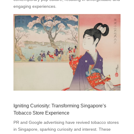
engaging experiences.
Igniting Curiosity: Transforming Singapore’s
Tobacco Store Experience
PR and Google advertising have revived tobacco stores
in Singapore, sparking curiosity and interest. These