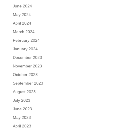
June 2024
May 2024
April 2024
March 2024
February 2024
January 2024
December 2023
November 2023
October 2023
September 2023
August 2023
July 2023
June 2023
May 2023
April 2023