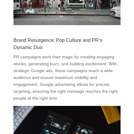
Brand Resurgence: Pop Culture and PR’s
Dynamic Duo
PR campaigns work their magic by creating engaging
stories, generating buzz, and building excitement. With
strategic Google ads, these campaigns reach a wide
audience and ensure maximum visibility and
engagement. Google advertising allows for precise
targeting, ensuring the right message reaches the right
people at the right time.