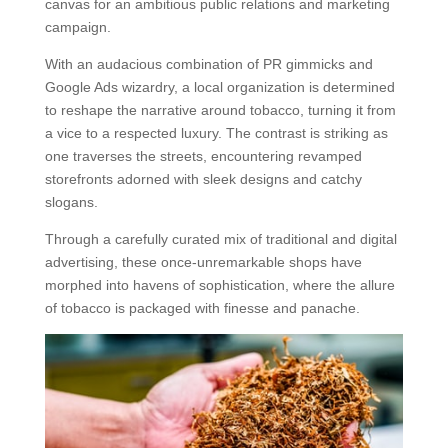
canvas for an ambitious public relations and marketing
campaign.
With an audacious combination of PR gimmicks and
Google Ads wizardry, a local organization is determined
to reshape the narrative around tobacco, turning it from
a vice to a respected luxury. The contrast is striking as
one traverses the streets, encountering revamped
storefronts adorned with sleek designs and catchy
slogans.
Through a carefully curated mix of traditional and digital
advertising, these once-unremarkable shops have
morphed into havens of sophistication, where the allure
of tobacco is packaged with finesse and panache.