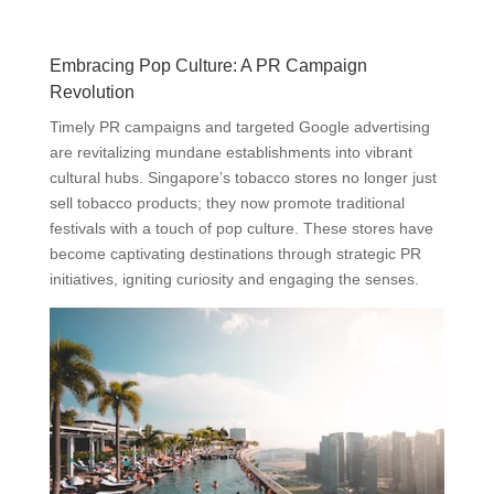
Embracing Pop Culture: A PR Campaign
Revolution
Timely PR campaigns and targeted Google advertising
are revitalizing mundane establishments into vibrant
cultural hubs. Singapore’s tobacco stores no longer just
sell tobacco products; they now promote traditional
festivals with a touch of pop culture. These stores have
become captivating destinations through strategic PR
initiatives, igniting curiosity and engaging the senses.