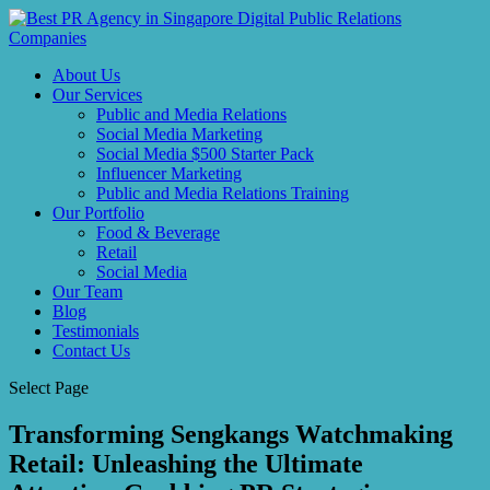
About Us
Our Services
Public and Media Relations
Social Media Marketing
Social Media $500 Starter Pack
Influencer Marketing
Public and Media Relations Training
Our Portfolio
Food & Beverage
Retail
Social Media
Our Team
Blog
Testimonials
Contact Us
Select Page
Transforming Sengkangs Watchmaking
Retail: Unleashing the Ultimate