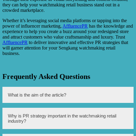
they can help your watchmaking retail business stand out in a
crowded marketplace.
Whether it’s leveraging social media platforms or tapping into the
power of influencer marketing,
AffluencePR
has the knowledge and
experience to help you create a buzz around your redesigned store
and attract customers who value craftsmanship and luxury. Trust
AffluencePR
to deliver innovative and effective PR strategies that
will garner attention for your Sengkang watchmaking retail
business.
Frequently Asked Questions
What is the aim of the article?
The aim of this article is to discuss the transformation of
Why is PR strategy important in the watchmaking retail
Sengkang’s watchmaking retail industry by employing
industry?
attention-grabbing PR strategies.