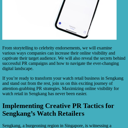
From storytelling to celebrity endorsements, we will examine
various ways companies can increase their online visibility and
captivate their target audience. We will also reveal the secrets behind
successful PR campaigns and how to navigate the ever-changing
digital landscape.
If you’re ready to transform your watch retail business in Sengkang
and stand out from the rest, join us on this exciting journey of
attention-grabbing PR strategies. Maximizing online visibility for
watch retail in Sengkang has never been easier.
Implementing Creative PR Tactics for
Sengkang’s Watch Retailers
Sengkang, a burgeoning region in Singapore, is witnessing a