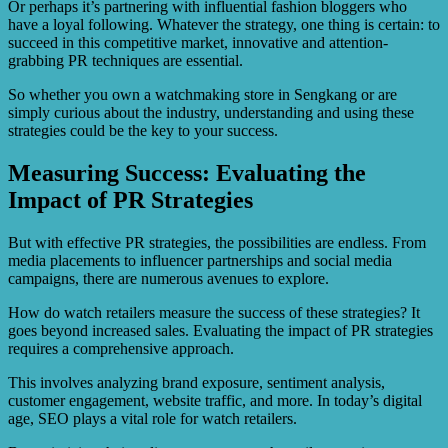
Or perhaps it’s partnering with influential fashion bloggers who
have a loyal following. Whatever the strategy, one thing is certain: to
succeed in this competitive market, innovative and attention-
grabbing PR techniques are essential.
So whether you own a watchmaking store in Sengkang or are
simply curious about the industry, understanding and using these
strategies could be the key to your success.
Measuring Success: Evaluating the
Impact of PR Strategies
But with effective PR strategies, the possibilities are endless. From
media placements to influencer partnerships and social media
campaigns, there are numerous avenues to explore.
How do watch retailers measure the success of these strategies? It
goes beyond increased sales. Evaluating the impact of PR strategies
requires a comprehensive approach.
This involves analyzing brand exposure, sentiment analysis,
customer engagement, website traffic, and more. In today’s digital
age, SEO plays a vital role for watch retailers.