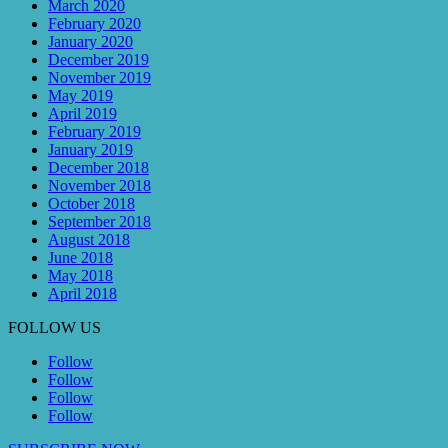
March 2020
February 2020
January 2020
December 2019
November 2019
May 2019
April 2019
February 2019
January 2019
December 2018
November 2018
October 2018
September 2018
August 2018
June 2018
May 2018
April 2018
FOLLOW US
Follow
Follow
Follow
Follow