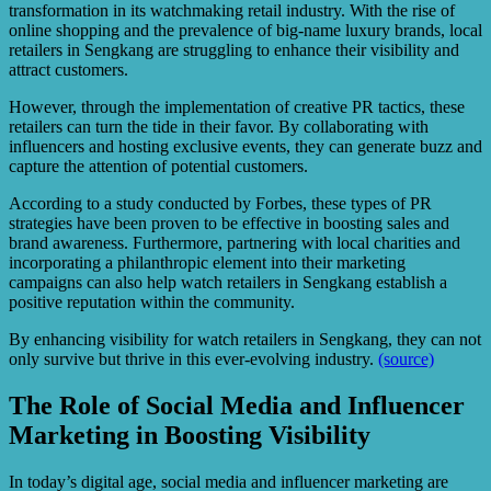
transformation in its watchmaking retail industry. With the rise of
online shopping and the prevalence of big-name luxury brands, local
retailers in Sengkang are struggling to enhance their visibility and
attract customers.
However, through the implementation of creative PR tactics, these
retailers can turn the tide in their favor. By collaborating with
influencers and hosting exclusive events, they can generate buzz and
capture the attention of potential customers.
According to a study conducted by Forbes, these types of PR
strategies have been proven to be effective in boosting sales and
brand awareness. Furthermore, partnering with local charities and
incorporating a philanthropic element into their marketing
campaigns can also help watch retailers in Sengkang establish a
positive reputation within the community.
By enhancing visibility for watch retailers in Sengkang, they can not
only survive but thrive in this ever-evolving industry.
(source)
The Role of Social Media and Influencer
Marketing in Boosting Visibility
In today’s digital age, social media and influencer marketing are