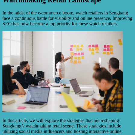
In the midst of the e-commerce boom, watch retailers in Sengkang
face a continuous battle for visibility and online presence. Improving
SEO has now become a top priority for these watch retailers.
In this article, we will explore the strategies that are reshaping
Sengkang’s watchmaking retail scene. These strategies include
utilizing social media influencers and hosting interactive online