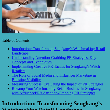
Table of Contents
Introduction: Transforming Sengkang’s Watchmaking Retail
Landscape
Understanding Attention-Grabbing PR Strategies: Key
Concepts and Techniques
Implementing Creative PR Tactics for Sengkang’s Watch
Retailers
The Role of Social Media and Influencer Marketing in
Boosting Visibility
Measuring Success: Evaluating the Impact of PR Strategies
Revamp Your Watchmaking Retail Business in Sengkang
with AffluencePR’s Attention-Grabbing PR Strategies
Introduction: Transforming Sengkang’s
Watchmaking Retail Landscape