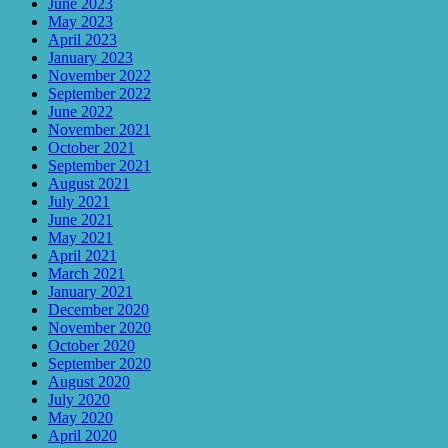
June 2023
May 2023
April 2023
January 2023
November 2022
September 2022
June 2022
November 2021
October 2021
September 2021
August 2021
July 2021
June 2021
May 2021
April 2021
March 2021
January 2021
December 2020
November 2020
October 2020
September 2020
August 2020
July 2020
May 2020
April 2020