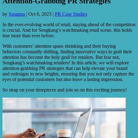
Attention-Grabbing PR Strategies
by
Susanna
|
Oct 6, 2023
|
PR Case Studies
In the ever-evolving world of retail, staying ahead of the competition
is crucial. And for Sengkang’s watchmaking retail scene, this holds
true more than ever before.
With customers’ attention spans shrinking and their buying
behaviors constantly shifting, finding innovative ways to grab their
attention has become the holy grail for retailers. But fear not,
Sengkang’s watchmaking retailers! In this article, we will explore
attention-grabbing PR strategies that can help elevate your brand
and redesigns to new heights, ensuring that you not only capture the
eyes of potential customers but also leave a lasting impression.
So strap on your timepieces and join us on this exciting journey!