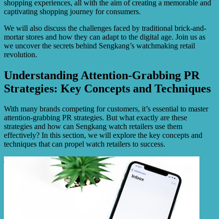
shopping experiences, all with the aim of creating a memorable and
captivating shopping journey for consumers.
We will also discuss the challenges faced by traditional brick-and-
mortar stores and how they can adapt to the digital age. Join us as
we uncover the secrets behind Sengkang’s watchmaking retail
revolution.
Understanding Attention-Grabbing PR
Strategies: Key Concepts and Techniques
With many brands competing for customers, it’s essential to master
attention-grabbing PR strategies. But what exactly are these
strategies and how can Sengkang watch retailers use them
effectively? In this section, we will explore the key concepts and
techniques that can propel watch retailers to success.