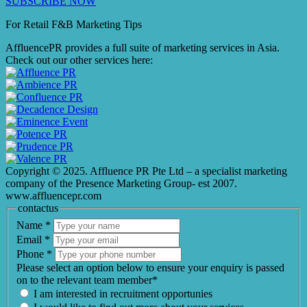
SUBSCRIBE NOW
For Retail F&B
Marketing
Tips
AffluencePR provides a full suite of marketing services in Asia.
Check out our other services here:
Copyright © 2025. Affluence PR Pte Ltd – a specialist marketing
company of the Presence Marketing Group- est 2007.
www.affluencepr.com
contactus
Name
*
Email
*
Phone
*
Please select an option below to ensure your enquiry is passed
on to the relevant team member*
I am interested in recruitment opportunies