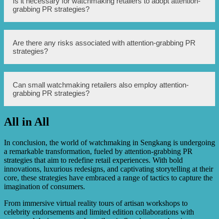
Is it necessary for watchmaking retailers to adopt attention-
by increasing online visibility, engaging with the target
grabbing PR strategies?
audience through social media platforms, and generating
positive online reviews and testimonials.
While not mandatory, adopting attention-grabbing PR
Are there any risks associated with attention-grabbing PR
strategies can significantly benefit watchmaking retailers
strategies?
in terms of brand recognition, customer engagement, and
sales.
Yes, there are potential risks associated with attention-
Can small watchmaking retailers also employ attention-
grabbing PR strategies, such as negative publicity, brand
grabbing PR strategies?
reputation damage, and high costs. However, with careful
planning and implementation, these risks can be
minimized.
All in All
Yes, even small watchmaking retailers can employ
attention-grabbing PR strategies. They can focus on local
influencers, community events, and targeted digital PR
In conclusion, the world of watchmaking in Sengkang is undergoing
campaigns to reach their specific target audience.
a remarkable transformation, fueled by attention-grabbing PR
strategies that aim to redefine retail experiences. With bold
innovations, luxurious redesigns, and captivating storytelling at their
core, these strategies have embraced a range of tactics to capture the
imagination of consumers.
From immersive virtual reality tours of artisan workshops to
celebrity endorsements and limited edition collaborations with