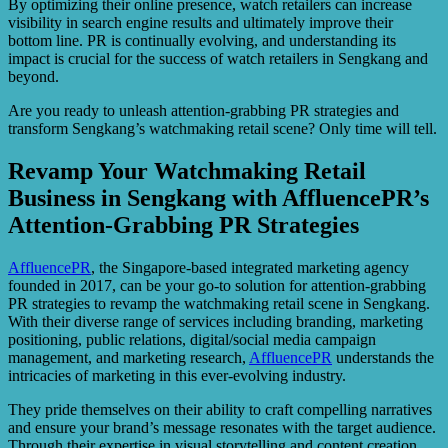
By optimizing their online presence, watch retailers can increase
visibility in search engine results and ultimately improve their
bottom line. PR is continually evolving, and understanding its
impact is crucial for the success of watch retailers in Sengkang and
beyond.
Are you ready to unleash attention-grabbing PR strategies and
transform Sengkang’s watchmaking retail scene? Only time will tell.
Revamp Your Watchmaking Retail
Business in Sengkang with AffluencePR’s
Attention-Grabbing PR Strategies
AffluencePR
, the Singapore-based integrated marketing agency
founded in 2017, can be your go-to solution for attention-grabbing
PR strategies to revamp the watchmaking retail scene in Sengkang.
With their diverse range of services including branding, marketing
positioning, public relations, digital/social media campaign
management, and marketing research,
AffluencePR
understands the
intricacies of marketing in this ever-evolving industry.
They pride themselves on their ability to craft compelling narratives
and ensure your brand’s message resonates with the target audience.
Through their expertise in visual storytelling and content creation,