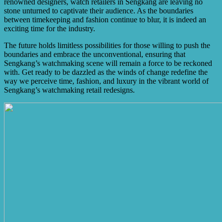
renowned designers, watch retailers in Sengkang are leaving no
stone unturned to captivate their audience. As the boundaries
between timekeeping and fashion continue to blur, it is indeed an
exciting time for the industry.
The future holds limitless possibilities for those willing to push the
boundaries and embrace the unconventional, ensuring that
Sengkang’s watchmaking scene will remain a force to be reckoned
with. Get ready to be dazzled as the winds of change redefine the
way we perceive time, fashion, and luxury in the vibrant world of
Sengkang’s watchmaking retail redesigns.