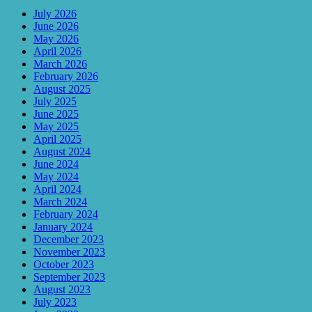
July 2026
June 2026
May 2026
April 2026
March 2026
February 2026
August 2025
July 2025
June 2025
May 2025
April 2025
August 2024
June 2024
May 2024
April 2024
March 2024
February 2024
January 2024
December 2023
November 2023
October 2023
September 2023
August 2023
July 2023