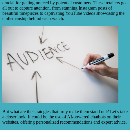
crucial for getting noticed by potential customers. These retailers go
all out to capture attention, from stunning Instagram posts of
beautiful timepieces to captivating YouTube videos showcasing the
craftsmanship behind each watch.
But what are the strategies that truly make them stand out? Let’s take
a closer look. It could be the use of AI-powered chatbots on their
websites, offering personalized recommendations and expert advice.