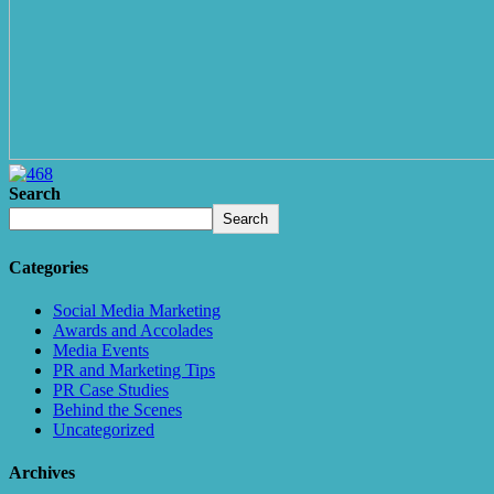
Search
Search
Categories
Social Media Marketing
Awards and Accolades
Media Events
PR and Marketing Tips
PR Case Studies
Behind the Scenes
Uncategorized
Archives