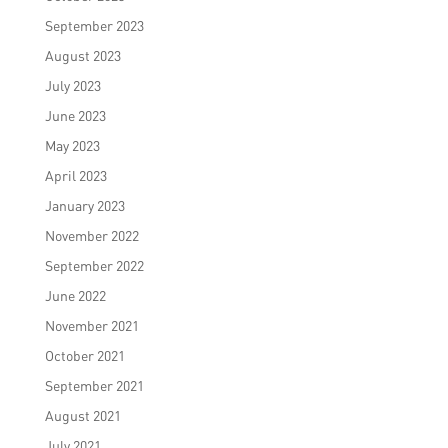
September 2023
August 2023
July 2023
June 2023
May 2023
April 2023
January 2023
November 2022
September 2022
June 2022
November 2021
October 2021
September 2021
August 2021
July 2021