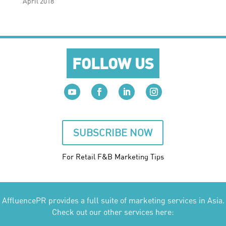
April 2018
FOLLOW US
SUBSCRIBE NOW
For Retail F&B
Marketing
Tips
AffluencePR provides a full suite of marketing services in Asia.
Check out our other services here: