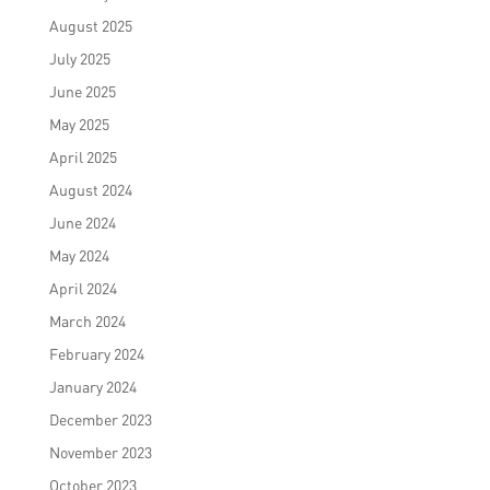
August 2025
July 2025
June 2025
May 2025
April 2025
August 2024
June 2024
May 2024
April 2024
March 2024
February 2024
January 2024
December 2023
November 2023
October 2023