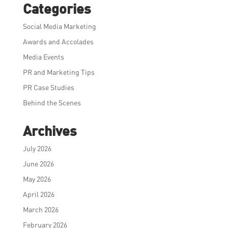
Categories
Social Media Marketing
Awards and Accolades
Media Events
PR and Marketing Tips
PR Case Studies
Behind the Scenes
Archives
July 2026
June 2026
May 2026
April 2026
March 2026
February 2026