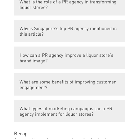
What is the role of a PR agency in transforming
liquor stores?
A PR agency helps liquor stores enhance
Why is Singapore’s top PR agency mentioned in
their brand image, improve customer
this article?
engagement, and drive sales through
strategic communication and marketing
Singapore’s top PR agency is highlighted in
campaigns.
How can a PR agency improve a liquor store’s
this article because it is recognized for its
brand image?
expertise in transforming liquor stores and
has played a significant role in
A PR agency can develop and execute
revolutionizing the industry in Singapore.
What are some benefits of improving customer
effective branding strategies, create
engagement?
compelling content, manage media
relations, and utilize various communication
Enhancing customer engagement can result
channels to shape a positive perception of
What types of marketing campaigns can a PR
in increased customer loyalty, higher sales
the liquor store among its target audience.
agency implement for liquor stores?
conversion rates, improved customer
satisfaction, and the generation of positive
A PR agency may employ various marketing
word-of-mouth recommendations.
Recap
campaigns, such as social media