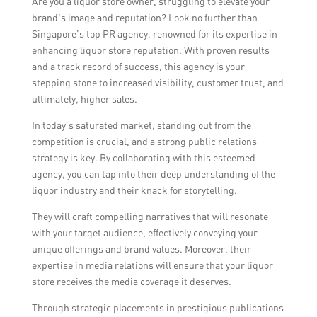
Are you a liquor store owner, struggling to elevate your
campaigns, influencer partnerships, event
brand’s image and reputation? Look no further than
activations, targeted advertising, and public
Singapore’s top PR agency, renowned for its expertise in
relations initiatives, to raise awareness,
enhancing liquor store reputation. With proven results
drive foot traffic, and generate sales for a
and a track record of success, this agency is your
liquor store.
stepping stone to increased visibility, customer trust, and
ultimately, higher sales.
In today’s saturated market, standing out from the
competition is crucial, and a strong public relations
strategy is key. By collaborating with this esteemed
agency, you can tap into their deep understanding of the
liquor industry and their knack for storytelling.
They will craft compelling narratives that will resonate
with your target audience, effectively conveying your
unique offerings and brand values. Moreover, their
expertise in media relations will ensure that your liquor
store receives the media coverage it deserves.
Through strategic placements in prestigious publications