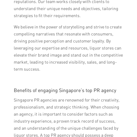
reputations. Our team works closely with clients to
understand their unique needs and objectives, tailoring
strategies to fit their requirements.
We believe in the power of storytelling and strive to create
compelling narratives that resonate with consumers,
driving positive perception and customer loyalty. By
leveraging our expertise and resources, liquor stores can
elevate their brand image and stand out in the competitive
market, leading to increased visibility, sales, and long-
term success.
Benefits of engaging Singapore’s top PR agency
Singapore PR agencies are renowned for their creativity,
professionalism, and strategic thinking. When choosing
an agency, it is important to consider factors such as
industry experience, a proven track record of success,
and an understanding of the unique challenges faced by
liquor stores. A top PR agency should possess a deep