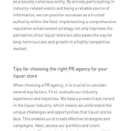
as a socially conscious entity. By actively participating in
industry-related events and being a reliable source of
information, we can position ourselves as a trusted
authority within the field. Implementing a comprehensive
reputation enhancement strategy not only improves the
perception of our liquor store but also paves the way for
long-term success and growth in a highly competitive
market.
Tips for choosing the right PR agency for your
liquor store
When choosing a PR agency, it is crucial to consider
several key factors. First, evaluate our industry
experience and expertise. We have a proven track record
in the liquor industry, which means we understand the
unique challenges and opportunities that liquor stores
face. This enables us to create effective strategies and
campaigns. Next, assess our portfolio and client