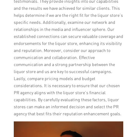
testimonials. They provide insights into our capabilities
and the results we have achieved for similar clients. This
helps determine if we are the right fit for the liquor store’s
specific needs. Additionally, examine our network and
relationships in the media and influencer sphere. Our
established connections can secure valuable coverage and
endorsements for the liquor store, enhancing its visibility
and reputation. Moreover, consider our approach to
communication and collaboration. Effective
communication and a strong partnership between the
liquor store and us are key to successful campaigns.
Lastly, compare pricing models and budget
considerations. It is necessary to ensure that our chosen
PR agency aligns with the liquor store’s financial
capabilities. By carefully evaluating these factors, liquor
stores can make an informed decision and select the PR
agency that best fits their reputation enhancement goals.