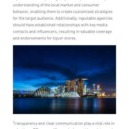
understanding of the local market and consumer
behavior, enabling them to create customized strategies
for the target audience. Additionally, reputable agencies
should have established relationships with key media
contacts and influencers, resulting in valuable coverage
and endorsements for liquor stores.
Transparency and clear communication play a vital role in