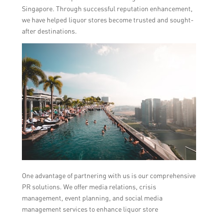
Singapore. Through successful reputation enhancement,
we have helped liquor stores become trusted and sought-
after destinations.
One advantage of partnering with us is our comprehensive
PR solutions. We offer media relations, crisis
management, event planning, and social media
management services to enhance liquor store