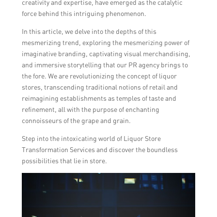
creativity and expertise, have emerged as the catalytic
force behind this intriguing phenomenon.
In this article, we delve into the depths of this
mesmerizing trend, exploring the mesmerizing power of
imaginative branding, captivating visual merchandising,
and immersive storytelling that our PR agency brings to
the fore. We are revolutionizing the concept of liquor
stores, transcending traditional notions of retail and
reimagining establishments as temples of taste and
refinement, all with the purpose of enchanting
connoisseurs of the grape and grain.
Step into the intoxicating world of Liquor Store
Transformation Services and discover the boundless
possibilities that lie in store.