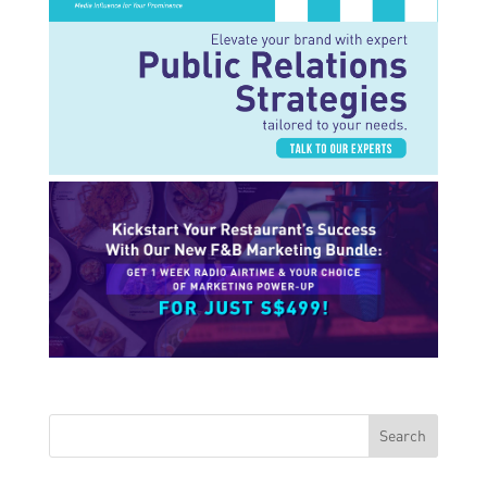
Search