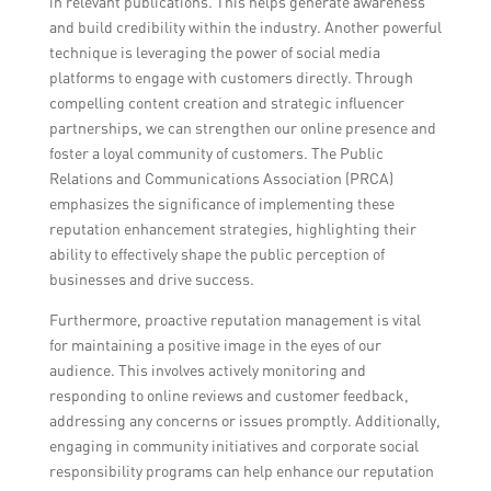
in relevant publications. This helps generate awareness
and build credibility within the industry. Another powerful
technique is leveraging the power of social media
platforms to engage with customers directly. Through
compelling content creation and strategic influencer
partnerships, we can strengthen our online presence and
foster a loyal community of customers. The Public
Relations and Communications Association (PRCA)
emphasizes the significance of implementing these
reputation enhancement strategies, highlighting their
ability to effectively shape the public perception of
businesses and drive success.
Furthermore, proactive reputation management is vital
for maintaining a positive image in the eyes of our
audience. This involves actively monitoring and
responding to online reviews and customer feedback,
addressing any concerns or issues promptly. Additionally,
engaging in community initiatives and corporate social
responsibility programs can help enhance our reputation