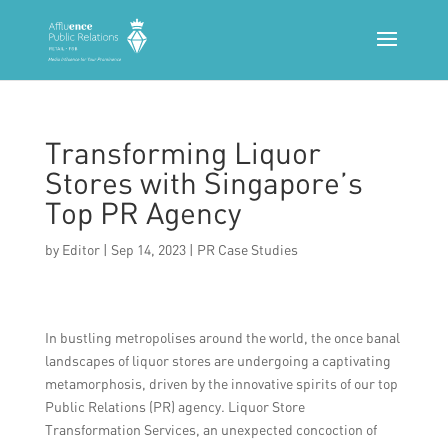
Transforming Liquor
Stores with Singapore’s
Top PR Agency
by
Editor
|
Sep 14, 2023
|
PR Case Studies
In bustling metropolises around the world, the once banal
landscapes of liquor stores are undergoing a captivating
metamorphosis, driven by the innovative spirits of our top
Public Relations (PR) agency. Liquor Store
Transformation Services, an unexpected concoction of