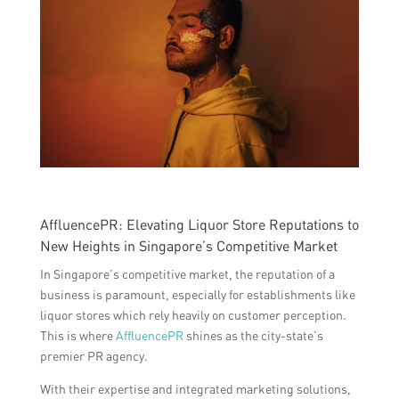
AffluencePR: Elevating Liquor Store Reputations to
New Heights in Singapore’s Competitive Market
In Singapore’s competitive market, the reputation of a
business is paramount, especially for establishments like
liquor stores which rely heavily on customer perception.
This is where
AffluencePR
shines as the city-state’s
premier PR agency.
With their expertise and integrated marketing solutions,