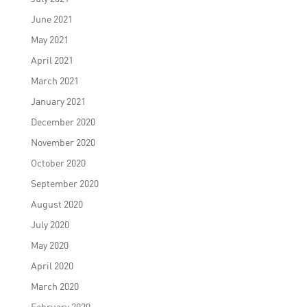
June 2021
May 2021
April 2021
March 2021
January 2021
December 2020
November 2020
October 2020
September 2020
August 2020
July 2020
May 2020
April 2020
March 2020
February 2020