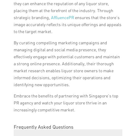
they can enhance the reputation of any liquor store,
placing them at the forefront of the industry. Through
strategic branding,
AffluencePR
ensures that the store’s
image accurately reflects its unique offerings and appeals
to the target market.
By curating compelling marketing campaigns and
managing digital and social media presence, they
effectively engage with potential customers and maintain
a strong online presence. Additionally, their thorough
market research enables liquor store owners to make
informed decisions, optimizing their operations and
identifying new opportunities.
Embrace the benefits of partnering with Singapore’s top
PR agency and watch your liquor store thrive in an
increasingly competitive market.
Frequently Asked Questions