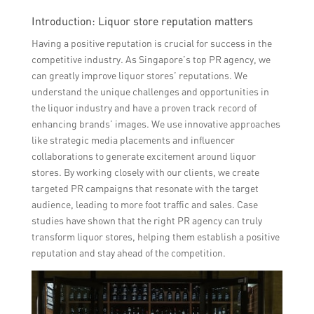
Introduction: Liquor store reputation matters
Having a positive reputation is crucial for success in the
competitive industry. As Singapore’s top PR agency, we
can greatly improve liquor stores’ reputations. We
understand the unique challenges and opportunities in
the liquor industry and have a proven track record of
enhancing brands’ images. We use innovative approaches
like strategic media placements and influencer
collaborations to generate excitement around liquor
stores. By working closely with our clients, we create
targeted PR campaigns that resonate with the target
audience, leading to more foot traffic and sales. Case
studies have shown that the right PR agency can truly
transform liquor stores, helping them establish a positive
reputation and stay ahead of the competition.