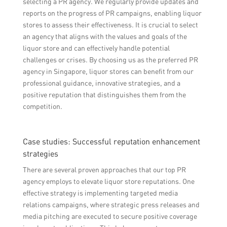
selecting a PR agency. We regularly provide updates and
reports on the progress of PR campaigns, enabling liquor
stores to assess their effectiveness. It is crucial to select
an agency that aligns with the values and goals of the
liquor store and can effectively handle potential
challenges or crises. By choosing us as the preferred PR
agency in Singapore, liquor stores can benefit from our
professional guidance, innovative strategies, and a
positive reputation that distinguishes them from the
competition.
Case studies: Successful reputation enhancement
strategies
There are several proven approaches that our top PR
agency employs to elevate liquor store reputations. One
effective strategy is implementing targeted media
relations campaigns, where strategic press releases and
media pitching are executed to secure positive coverage