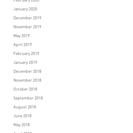
January 2020
December 2019
November 2019
May 2019
April 2019
February 2019
January 2019
December 2018
November 2018
October 2018
September 2018
August 2018
June 2018
May 2018