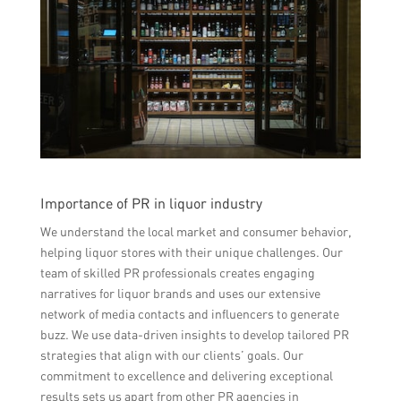
Importance of PR in liquor industry
We understand the local market and consumer behavior,
helping liquor stores with their unique challenges. Our
team of skilled PR professionals creates engaging
narratives for liquor brands and uses our extensive
network of media contacts and influencers to generate
buzz. We use data-driven insights to develop tailored PR
strategies that align with our clients’ goals. Our
commitment to excellence and delivering exceptional
results sets us apart from other PR agencies in