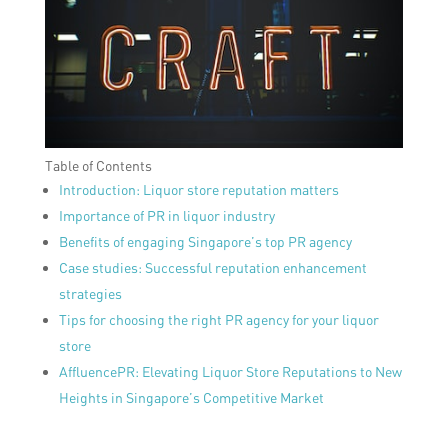
Table of Contents
Introduction: Liquor store reputation matters
Importance of PR in liquor industry
Benefits of engaging Singapore’s top PR agency
Case studies: Successful reputation enhancement
strategies
Tips for choosing the right PR agency for your liquor
store
AffluencePR: Elevating Liquor Store Reputations to New
Heights in Singapore’s Competitive Market