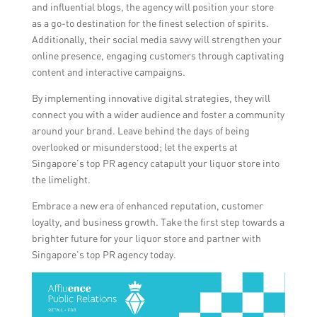
and influential blogs, the agency will position your store
as a go-to destination for the finest selection of spirits.
Additionally, their social media savvy will strengthen your
online presence, engaging customers through captivating
content and interactive campaigns.
By implementing innovative digital strategies, they will
connect you with a wider audience and foster a community
around your brand. Leave behind the days of being
overlooked or misunderstood; let the experts at
Singapore’s top PR agency catapult your liquor store into
the limelight.
Embrace a new era of enhanced reputation, customer
loyalty, and business growth. Take the first step towards a
brighter future for your liquor store and partner with
Singapore’s top PR agency today.