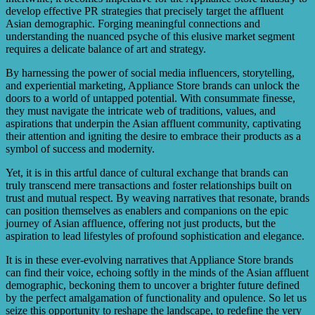
develop effective PR strategies that precisely target the affluent
Asian demographic. Forging meaningful connections and
understanding the nuanced psyche of this elusive market segment
requires a delicate balance of art and strategy.
By harnessing the power of social media influencers, storytelling,
and experiential marketing, Appliance Store brands can unlock the
doors to a world of untapped potential. With consummate finesse,
they must navigate the intricate web of traditions, values, and
aspirations that underpin the Asian affluent community, captivating
their attention and igniting the desire to embrace their products as a
symbol of success and modernity.
Yet, it is in this artful dance of cultural exchange that brands can
truly transcend mere transactions and foster relationships built on
trust and mutual respect. By weaving narratives that resonate, brands
can position themselves as enablers and companions on the epic
journey of Asian affluence, offering not just products, but the
aspiration to lead lifestyles of profound sophistication and elegance.
It is in these ever-evolving narratives that Appliance Store brands
can find their voice, echoing softly in the minds of the Asian affluent
demographic, beckoning them to uncover a brighter future defined
by the perfect amalgamation of functionality and opulence. So let us
seize this opportunity to reshape the landscape, to redefine the very