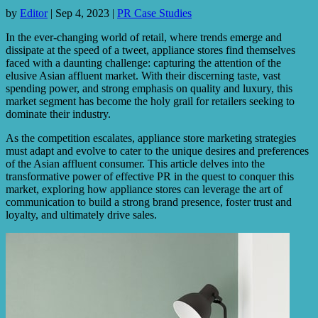
by
Editor
|
Sep 4, 2023
|
PR Case Studies
In the ever-changing world of retail, where trends emerge and
dissipate at the speed of a tweet, appliance stores find themselves
faced with a daunting challenge: capturing the attention of the
elusive Asian affluent market. With their discerning taste, vast
spending power, and strong emphasis on quality and luxury, this
market segment has become the holy grail for retailers seeking to
dominate their industry.
As the competition escalates, appliance store marketing strategies
must adapt and evolve to cater to the unique desires and preferences
of the Asian affluent consumer. This article delves into the
transformative power of effective PR in the quest to conquer this
market, exploring how appliance stores can leverage the art of
communication to build a strong brand presence, foster trust and
loyalty, and ultimately drive sales.