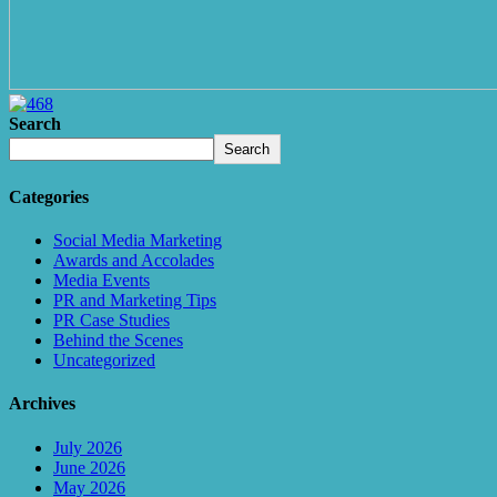
Search
Search
Categories
Social Media Marketing
Awards and Accolades
Media Events
PR and Marketing Tips
PR Case Studies
Behind the Scenes
Uncategorized
Archives
July 2026
June 2026
May 2026