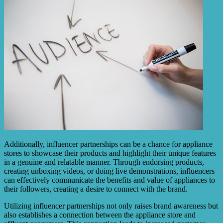
Additionally, influencer partnerships can be a chance for appliance
stores to showcase their products and highlight their unique features
in a genuine and relatable manner. Through endorsing products,
creating unboxing videos, or doing live demonstrations, influencers
can effectively communicate the benefits and value of appliances to
their followers, creating a desire to connect with the brand.
Utilizing influencer partnerships not only raises brand awareness but
also establishes a connection between the appliance store and