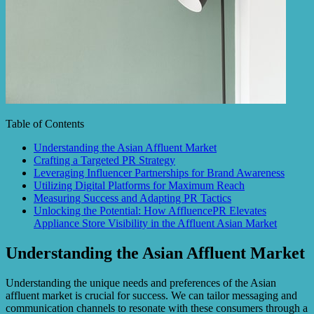
Table of Contents
Understanding the Asian Affluent Market
Crafting a Targeted PR Strategy
Leveraging Influencer Partnerships for Brand Awareness
Utilizing Digital Platforms for Maximum Reach
Measuring Success and Adapting PR Tactics
Unlocking the Potential: How AffluencePR Elevates
Appliance Store Visibility in the Affluent Asian Market
Understanding the Asian Affluent Market
Understanding the unique needs and preferences of the Asian
affluent market is crucial for success. We can tailor messaging and
communication channels to resonate with these consumers through a