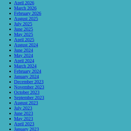
April 2026
March 2026
February 2026
August 2025
July 2025
June 2025
May 2025
April 2025
August 2024
June 2024
May 2024
April 2024
March 2024
February 2024
January 2024
December 2023
November 2023
October 2023
September 2023
August 2023
July 2023
June 2023
May 2023
April 2023
January 2023