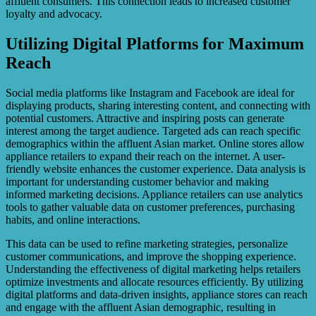
affluent consumers. This connection leads to increased customer
loyalty and advocacy.
Utilizing Digital Platforms for Maximum
Reach
Social media platforms like Instagram and Facebook are ideal for
displaying products, sharing interesting content, and connecting with
potential customers. Attractive and inspiring posts can generate
interest among the target audience. Targeted ads can reach specific
demographics within the affluent Asian market. Online stores allow
appliance retailers to expand their reach on the internet. A user-
friendly website enhances the customer experience. Data analysis is
important for understanding customer behavior and making
informed marketing decisions. Appliance retailers can use analytics
tools to gather valuable data on customer preferences, purchasing
habits, and online interactions.
This data can be used to refine marketing strategies, personalize
customer communications, and improve the shopping experience.
Understanding the effectiveness of digital marketing helps retailers
optimize investments and allocate resources efficiently. By utilizing
digital platforms and data-driven insights, appliance stores can reach
and engage with the affluent Asian demographic, resulting in