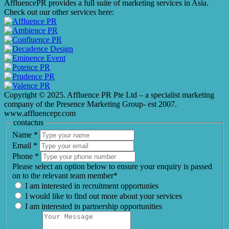
AffluencePR provides a full suite of marketing services in Asia.
Check out our other services here:
Copyright © 2025. Affluence PR Pte Ltd – a specialist marketing
company of the Presence Marketing Group- est 2007.
www.affluencepr.com
contactus
Name
*
Email
*
Phone
*
Please select an option below to ensure your enquiry is passed
on to the relevant team member*
I am interested in recruitment opportunies
I would like to find out more about your services
I am interested in partnership opportunities