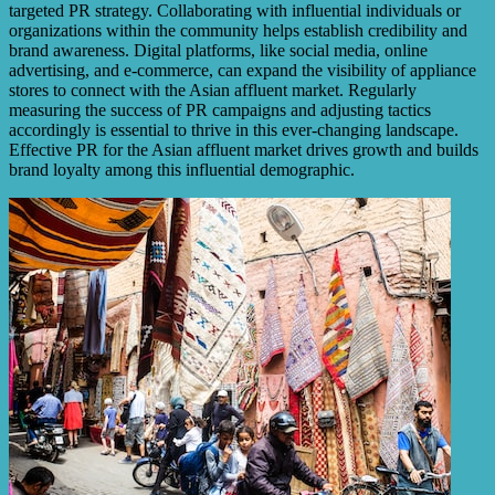
targeted PR strategy. Collaborating with influential individuals or
organizations within the community helps establish credibility and
brand awareness. Digital platforms, like social media, online
advertising, and e-commerce, can expand the visibility of appliance
stores to connect with the Asian affluent market. Regularly
measuring the success of PR campaigns and adjusting tactics
accordingly is essential to thrive in this ever-changing landscape.
Effective PR for the Asian affluent market drives growth and builds
brand loyalty among this influential demographic.