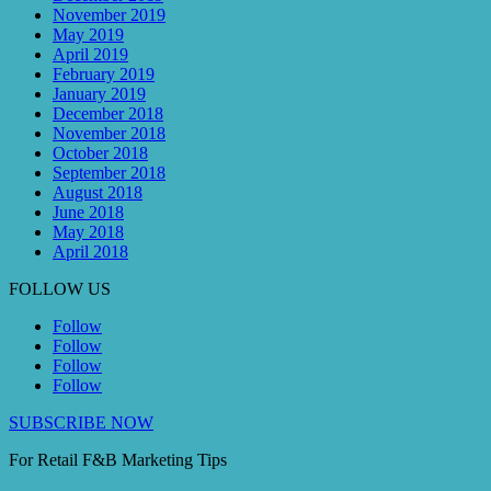
November 2019
May 2019
April 2019
February 2019
January 2019
December 2018
November 2018
October 2018
September 2018
August 2018
June 2018
May 2018
April 2018
FOLLOW US
Follow
Follow
Follow
Follow
SUBSCRIBE NOW
For Retail F&B
Marketing
Tips