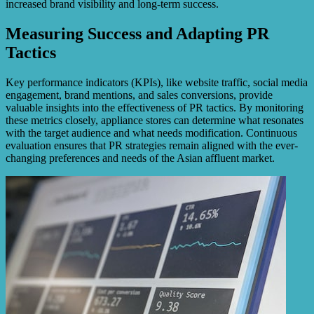
increased brand visibility and long-term success.
Measuring Success and Adapting PR
Tactics
Key performance indicators (KPIs), like website traffic, social media
engagement, brand mentions, and sales conversions, provide
valuable insights into the effectiveness of PR tactics. By monitoring
these metrics closely, appliance stores can determine what resonates
with the target audience and what needs modification. Continuous
evaluation ensures that PR strategies remain aligned with the ever-
changing preferences and needs of the Asian affluent market.