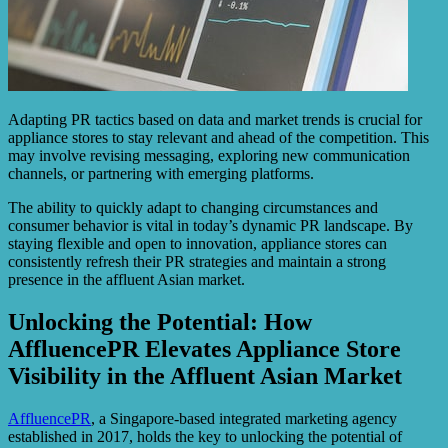
Adapting PR tactics based on data and market trends is crucial for
appliance stores to stay relevant and ahead of the competition. This
may involve revising messaging, exploring new communication
channels, or partnering with emerging platforms.
The ability to quickly adapt to changing circumstances and
consumer behavior is vital in today’s dynamic PR landscape. By
staying flexible and open to innovation, appliance stores can
consistently refresh their PR strategies and maintain a strong
presence in the affluent Asian market.
Unlocking the Potential: How
AffluencePR Elevates Appliance Store
Visibility in the Affluent Asian Market
AffluencePR
, a Singapore-based integrated marketing agency
established in 2017, holds the key to unlocking the potential of