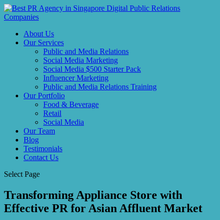
About Us
Our Services
Public and Media Relations
Social Media Marketing
Social Media $500 Starter Pack
Influencer Marketing
Public and Media Relations Training
Our Portfolio
Food & Beverage
Retail
Social Media
Our Team
Blog
Testimonials
Contact Us
Select Page
Transforming Appliance Store with
Effective PR for Asian Affluent Market