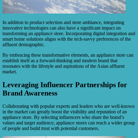
In addition to product selection and store ambiance, integrating
innovative technologies can also have a significant impact on
transforming an appliance store. Incorporating digital integration and
smart home solutions aligns with the tech-savvy preferences of the
affluent demographic.
By embracing these transformative elements, an appliance store can
establish itself as a forward-thinking and modern brand that
resonates with the lifestyle and aspirations of the Asian affluent
market.
Leveraging Influencer Partnerships for
Brand Awareness
Collaborating with popular experts and leaders who are well-known
in the market can greatly boost the visibility and reputation of an
appliance store. By selecting influencers who share the brand’s
values and target audience, appliance stores can reach a wider group
of people and build trust with potential customers.