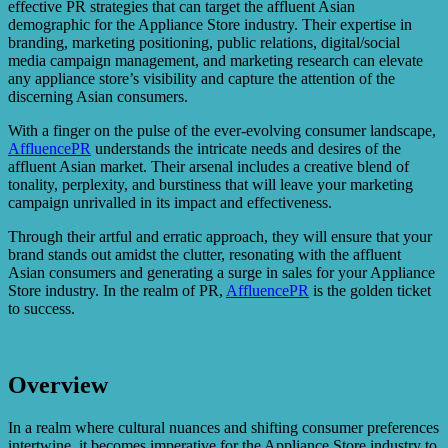
effective PR strategies that can target the affluent Asian
demographic for the Appliance Store industry. Their expertise in
branding, marketing positioning, public relations, digital/social
media campaign management, and marketing research can elevate
any appliance store’s visibility and capture the attention of the
discerning Asian consumers.
With a finger on the pulse of the ever-evolving consumer landscape,
AffluencePR
understands the intricate needs and desires of the
affluent Asian market. Their arsenal includes a creative blend of
tonality, perplexity, and burstiness that will leave your marketing
campaign unrivalled in its impact and effectiveness.
Through their artful and erratic approach, they will ensure that your
brand stands out amidst the clutter, resonating with the affluent
Asian consumers and generating a surge in sales for your Appliance
Store industry. In the realm of PR,
AffluencePR
is the golden ticket
to success.
Overview
In a realm where cultural nuances and shifting consumer preferences
intertwine, it becomes imperative for the Appliance Store industry to