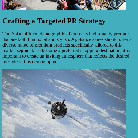
Crafting a Targeted PR Strategy
The Asian affluent demographic often seeks high-quality products
that are both functional and stylish. Appliance stores should offer a
diverse range of premium products specifically tailored to this
market segment. To become a preferred shopping destination, it is
important to create an inviting atmosphere that reflects the desired
lifestyle of this demographic.