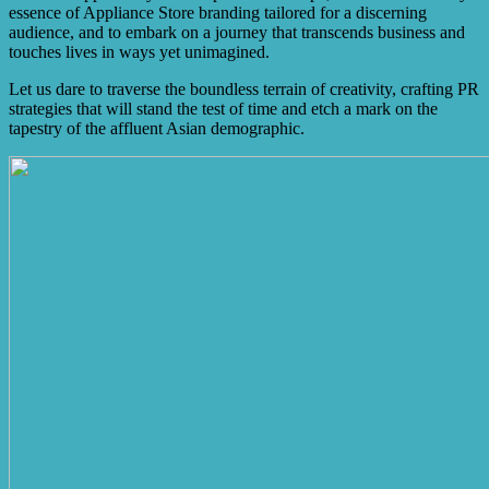
essence of Appliance Store branding tailored for a discerning
audience, and to embark on a journey that transcends business and
touches lives in ways yet unimagined.
Let us dare to traverse the boundless terrain of creativity, crafting PR
strategies that will stand the test of time and etch a mark on the
tapestry of the affluent Asian demographic.