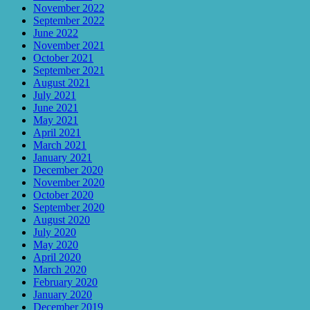
November 2022
September 2022
June 2022
November 2021
October 2021
September 2021
August 2021
July 2021
June 2021
May 2021
April 2021
March 2021
January 2021
December 2020
November 2020
October 2020
September 2020
August 2020
July 2020
May 2020
April 2020
March 2020
February 2020
January 2020
December 2019