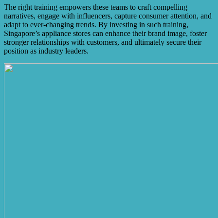
The right training empowers these teams to craft compelling
narratives, engage with influencers, capture consumer attention, and
adapt to ever-changing trends. By investing in such training,
Singapore’s appliance stores can enhance their brand image, foster
stronger relationships with customers, and ultimately secure their
position as industry leaders.