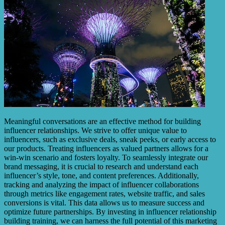
Meaningful conversations are an effective method for building
influencer relationships. We strive to offer unique value to
influencers, such as exclusive deals, sneak peeks, or early access to
our products. Treating influencers as valued partners allows for a
win-win scenario and fosters loyalty. To seamlessly integrate our
brand messaging, it is crucial to research and understand each
influencer’s style, tone, and content preferences. Additionally,
tracking and analyzing the impact of influencer collaborations
through metrics like engagement rates, website traffic, and sales
conversions is vital. This data allows us to measure success and
optimize future partnerships. By investing in influencer relationship
building training, we can harness the full potential of this marketing