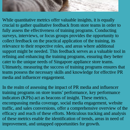
While quantitative metrics offer valuable insights, it is equally
crucial to gather qualitative feedback from store teams in order to
fully assess the effectiveness of training programs. Conducting
surveys, interviews, or focus groups provides the opportunity to
collect feedback on the practical application of the training, its
relevance to their respective roles, and areas where additional
support might be needed. This feedback serves as a valuable tool in
refining and enhancing the training programs, ensuring they better
cater to the unique needs of Singapore appliance store teams.
Ultimately, measuring the success of training programs ensures that
teams possess the necessary skills and knowledge for effective PR
media and influencer engagement.
In the realm of assessing the impact of PR media and influencer
training programs on store teams’ performance, key performance
indicators (KPIs) act as beacons of insight. These metrics,
encompassing media coverage, social media engagement, website
traffic, and sales conversions, offer a comprehensive overview of the
efficacy and reach of these efforts. Meticulous tracking and analysis
of these metrics enable the identification of trends, areas in need of
improvement, and untapped opportunities for growth.