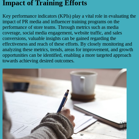
Impact of Training Efforts
Key performance indicators (KPIs) play a vital role in evaluating the
impact of PR media and influencer training programs on the
performance of store teams. Through metrics such as media
coverage, social media engagement, website traffic, and sales
conversions, valuable insights can be gained regarding the
effectiveness and reach of these efforts. By closely monitoring and
analyzing these metrics, trends, areas for improvement, and growth
opportunities can be identified, enabling a more targeted approach
towards achieving desired outcomes.