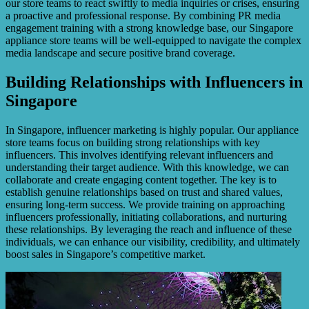
our store teams to react swiftly to media inquiries or crises, ensuring
a proactive and professional response. By combining PR media
engagement training with a strong knowledge base, our Singapore
appliance store teams will be well-equipped to navigate the complex
media landscape and secure positive brand coverage.
Building Relationships with Influencers in
Singapore
In Singapore, influencer marketing is highly popular. Our appliance
store teams focus on building strong relationships with key
influencers. This involves identifying relevant influencers and
understanding their target audience. With this knowledge, we can
collaborate and create engaging content together. The key is to
establish genuine relationships based on trust and shared values,
ensuring long-term success. We provide training on approaching
influencers professionally, initiating collaborations, and nurturing
these relationships. By leveraging the reach and influence of these
individuals, we can enhance our visibility, credibility, and ultimately
boost sales in Singapore’s competitive market.