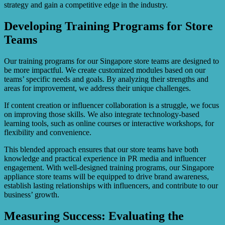
strategy and gain a competitive edge in the industry.
Developing Training Programs for Store
Teams
Our training programs for our Singapore store teams are designed to
be more impactful. We create customized modules based on our
teams’ specific needs and goals. By analyzing their strengths and
areas for improvement, we address their unique challenges.
If content creation or influencer collaboration is a struggle, we focus
on improving those skills. We also integrate technology-based
learning tools, such as online courses or interactive workshops, for
flexibility and convenience.
This blended approach ensures that our store teams have both
knowledge and practical experience in PR media and influencer
engagement. With well-designed training programs, our Singapore
appliance store teams will be equipped to drive brand awareness,
establish lasting relationships with influencers, and contribute to our
business’ growth.
Measuring Success: Evaluating the