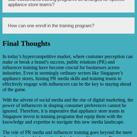
handling skills, enhanced brand visibility through
appliance store teams?
effective PR strategies, increased influencer
collaborations, better understanding of target audience
engagement, and optimization of PR and influencer
campaigns.
Yes, customized training programs can be arranged based
How can one enroll in the training program?
on the specific needs and objectives of individual
appliance store teams. These programs can be tailored to
address specific challenges and goals faced by the team.
Final Thoughts
To enroll in the training program, interested participants
can contact the training provider via their website or
contact details provided. They will assist with the
In today’s hypercompetitive market, where customer perception can
registration process and provide further information on the
make or break a brand’s success, public relations (PR) and
available training options.
influencer training have become crucial for businesses across
industries. Even in seemingly ordinary sectors like Singapore’s
appliance stores, honing PR media skills and training teams to
effectively engage with influencers can be the key to staying ahead
of the game.
With the advent of social media and the rise of digital marketing, the
power of influencers in shaping consumer preferences cannot be
ignored. Therefore, it is imperative that appliance store teams in
Singapore invest in training programs that equip them with the
knowledge and expertise to navigate this new media landscape.
The role of PR media and influencer training goes beyond the mere