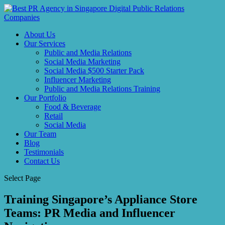
About Us
Our Services
Public and Media Relations
Social Media Marketing
Social Media $500 Starter Pack
Influencer Marketing
Public and Media Relations Training
Our Portfolio
Food & Beverage
Retail
Social Media
Our Team
Blog
Testimonials
Contact Us
Select Page
Training Singapore’s Appliance Store
Teams: PR Media and Influencer