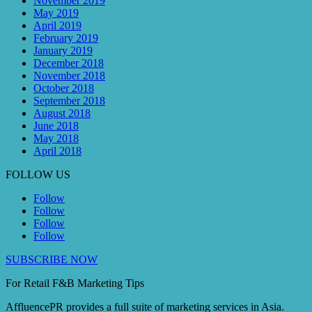
November 2019
May 2019
April 2019
February 2019
January 2019
December 2018
November 2018
October 2018
September 2018
August 2018
June 2018
May 2018
April 2018
FOLLOW US
Follow
Follow
Follow
Follow
SUBSCRIBE NOW
For Retail F&B
Marketing
Tips
AffluencePR provides a full suite of marketing services in Asia.