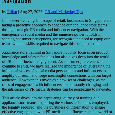
Navigation
by
Editor
|
Aug 27, 2023
|
PR and Marketing Tips
In the ever-evolving landscape of retail, businesses in Singapore are
taking a proactive approach to enhance our appliance store teams
through strategic PR media and influencer navigation. With the
emergence of social media and the immense power it holds in
shaping consumer perceptions, we recognize the need to equip our
teams with the skills required to navigate this complex terrain.
Appliance store training in Singapore not only focuses on product
knowledge and sales techniques but also dives deep into the world
of PR and influencer engagement. As consumer preferences
continue to shift, we have realized the importance of leveraging the
influential voices of social media personalities and influencers to
amplify our reach and forge meaningful connections with our target
audience. However, this involves a new set of challenges, as the
rules of engagement with influencers are constantly changing and
the intricacies of PR media strategies can be perplexing to navigate.
This article dives into the captivating journey of training our
appliance store teams, exploring the various techniques employed,
the tonality required, and the burstiness of information to ensure
effective engagement with PR media and influencers in the world of