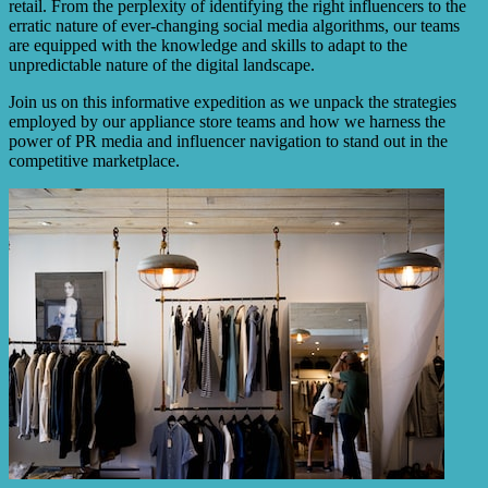
retail. From the perplexity of identifying the right influencers to the
erratic nature of ever-changing social media algorithms, our teams
are equipped with the knowledge and skills to adapt to the
unpredictable nature of the digital landscape.
Join us on this informative expedition as we unpack the strategies
employed by our appliance store teams and how we harness the
power of PR media and influencer navigation to stand out in the
competitive marketplace.