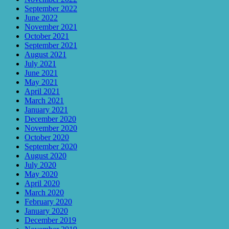
September 2022
June 2022
November 2021
October 2021
September 2021
August 2021
July 2021
June 2021
May 2021
April 2021
March 2021
January 2021
December 2020
November 2020
October 2020
September 2020
August 2020
July 2020
May 2020
April 2020
March 2020
February 2020
January 2020
December 2019