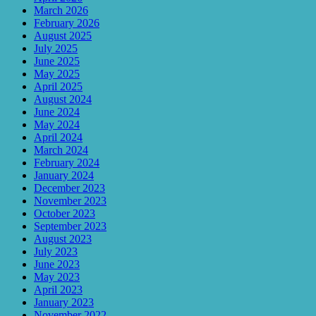
March 2026
February 2026
August 2025
July 2025
June 2025
May 2025
April 2025
August 2024
June 2024
May 2024
April 2024
March 2024
February 2024
January 2024
December 2023
November 2023
October 2023
September 2023
August 2023
July 2023
June 2023
May 2023
April 2023
January 2023
November 2022