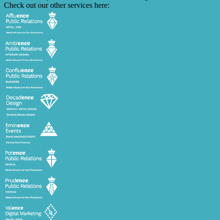
Check out our other services here: