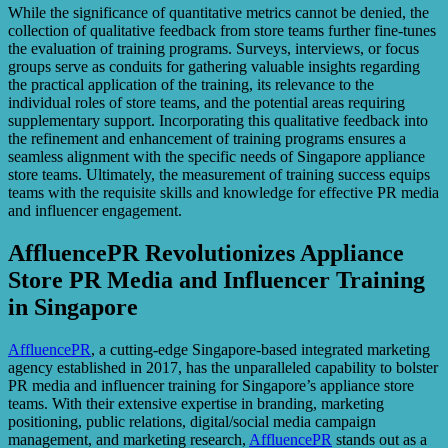
While the significance of quantitative metrics cannot be denied, the
collection of qualitative feedback from store teams further fine-tunes
the evaluation of training programs. Surveys, interviews, or focus
groups serve as conduits for gathering valuable insights regarding
the practical application of the training, its relevance to the
individual roles of store teams, and the potential areas requiring
supplementary support. Incorporating this qualitative feedback into
the refinement and enhancement of training programs ensures a
seamless alignment with the specific needs of Singapore appliance
store teams. Ultimately, the measurement of training success equips
teams with the requisite skills and knowledge for effective PR media
and influencer engagement.
AffluencePR Revolutionizes Appliance
Store PR Media and Influencer Training
in Singapore
AffluencePR
, a cutting-edge Singapore-based integrated marketing
agency established in 2017, has the unparalleled capability to bolster
PR media and influencer training for Singapore’s appliance store
teams. With their extensive expertise in branding, marketing
positioning, public relations, digital/social media campaign
management, and marketing research,
AffluencePR
stands out as a