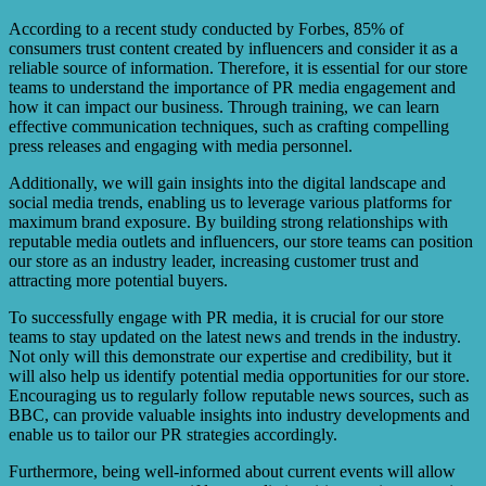
According to a recent study conducted by Forbes, 85% of
consumers trust content created by influencers and consider it as a
reliable source of information. Therefore, it is essential for our store
teams to understand the importance of PR media engagement and
how it can impact our business. Through training, we can learn
effective communication techniques, such as crafting compelling
press releases and engaging with media personnel.
Additionally, we will gain insights into the digital landscape and
social media trends, enabling us to leverage various platforms for
maximum brand exposure. By building strong relationships with
reputable media outlets and influencers, our store teams can position
our store as an industry leader, increasing customer trust and
attracting more potential buyers.
To successfully engage with PR media, it is crucial for our store
teams to stay updated on the latest news and trends in the industry.
Not only will this demonstrate our expertise and credibility, but it
will also help us identify potential media opportunities for our store.
Encouraging us to regularly follow reputable news sources, such as
BBC, can provide valuable insights into industry developments and
enable us to tailor our PR strategies accordingly.
Furthermore, being well-informed about current events will allow