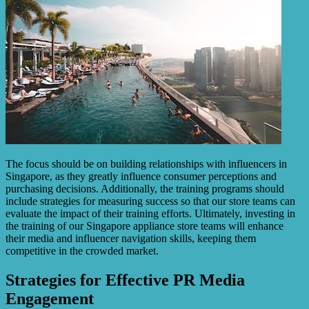
The focus should be on building relationships with influencers in
Singapore, as they greatly influence consumer perceptions and
purchasing decisions. Additionally, the training programs should
include strategies for measuring success so that our store teams can
evaluate the impact of their training efforts. Ultimately, investing in
the training of our Singapore appliance store teams will enhance
their media and influencer navigation skills, keeping them
competitive in the crowded market.
Strategies for Effective PR Media
Engagement