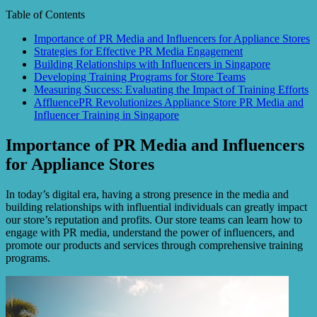
Table of Contents
Importance of PR Media and Influencers for Appliance Stores
Strategies for Effective PR Media Engagement
Building Relationships with Influencers in Singapore
Developing Training Programs for Store Teams
Measuring Success: Evaluating the Impact of Training Efforts
AffluencePR Revolutionizes Appliance Store PR Media and
Influencer Training in Singapore
Importance of PR Media and Influencers
for Appliance Stores
In today’s digital era, having a strong presence in the media and
building relationships with influential individuals can greatly impact
our store’s reputation and profits. Our store teams can learn how to
engage with PR media, understand the power of influencers, and
promote our products and services through comprehensive training
programs.