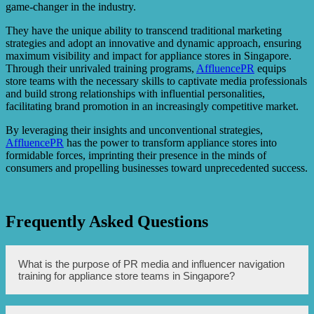
game-changer in the industry.
They have the unique ability to transcend traditional marketing
strategies and adopt an innovative and dynamic approach, ensuring
maximum visibility and impact for appliance stores in Singapore.
Through their unrivaled training programs,
AffluencePR
equips
store teams with the necessary skills to captivate media professionals
and build strong relationships with influential personalities,
facilitating brand promotion in an increasingly competitive market.
By leveraging their insights and unconventional strategies,
AffluencePR
has the power to transform appliance stores into
formidable forces, imprinting their presence in the minds of
consumers and propelling businesses toward unprecedented success.
Frequently Asked Questions
What is the purpose of PR media and influencer navigation
training for appliance store teams in Singapore?