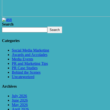
Search
Search
Categories
Social Media Marketing
Awards and Accolades
Media Events
PR and Marketing Tips
PR Case Studies
Behind the Scenes
Uncategorized
Archives
July 2026
June 2026
May 2026
April 2026