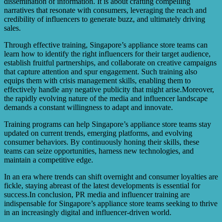
dissemination of information. It is about crafting compelling
narratives that resonate with consumers, leveraging the reach and
credibility of influencers to generate buzz, and ultimately driving
sales.
Through effective training, Singapore’s appliance store teams can
learn how to identify the right influencers for their target audience,
establish fruitful partnerships, and collaborate on creative campaigns
that capture attention and spur engagement. Such training also
equips them with crisis management skills, enabling them to
effectively handle any negative publicity that might arise.Moreover,
the rapidly evolving nature of the media and influencer landscape
demands a constant willingness to adapt and innovate.
Training programs can help Singapore’s appliance store teams stay
updated on current trends, emerging platforms, and evolving
consumer behaviors. By continuously honing their skills, these
teams can seize opportunities, harness new technologies, and
maintain a competitive edge.
In an era where trends can shift overnight and consumer loyalties are
fickle, staying abreast of the latest developments is essential for
success.In conclusion, PR media and influencer training are
indispensable for Singapore’s appliance store teams seeking to thrive
in an increasingly digital and influencer-driven world.